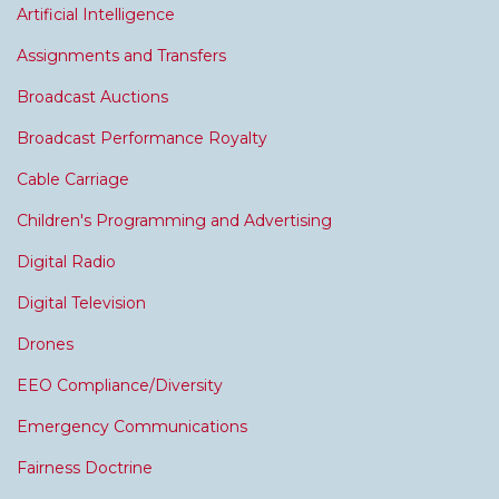
Artificial Intelligence
Assignments and Transfers
Broadcast Auctions
Broadcast Performance Royalty
Cable Carriage
Children's Programming and Advertising
Digital Radio
Digital Television
Drones
EEO Compliance/Diversity
Emergency Communications
Fairness Doctrine