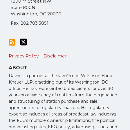
1800 M Street NW
RSS
Suite 800N
Washington
,
DC
20036
Fax: 202.783.5851
Privacy Policy
Disclaimer
ABOUT
David is a partner at the law firm of Wilkinson Barker
Knauer LLP, practicing out of its Washington, DC
office. He has represented broadcasters for over 30
years on a wide array of matters from the negotiation
and structuring of station purchase and sale
agreements to regulatory matters. His regulatory
expertise includes all areas of broadcast law including
the FCC’s multiple ownership limitations, the political
broadcasting rules, EEO policy, advertising issues, and