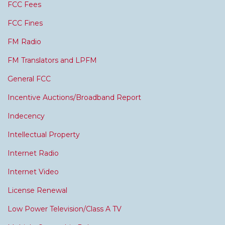
FCC Fees
FCC Fines
FM Radio
FM Translators and LPFM
General FCC
Incentive Auctions/Broadband Report
Indecency
Intellectual Property
Internet Radio
Internet Video
License Renewal
Low Power Television/Class A TV