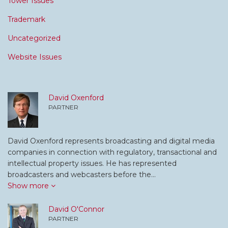
Tower Issues
Trademark
Uncategorized
Website Issues
David Oxenford
PARTNER
David Oxenford represents broadcasting and digital media
companies in connection with regulatory, transactional and
intellectual property issues. He has represented
broadcasters and webcasters before the…
Show more
David O'Connor
PARTNER