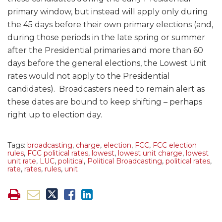
primary window, but instead will apply only during
the 45 days before their own primary elections (and,
during those periods in the late spring or summer
after the Presidential primaries and more than 60
days before the general elections, the Lowest Unit
rates would not apply to the Presidential
candidates). Broadcasters need to remain alert as
these dates are bound to keep shifting – perhaps
right up to election day.
Tags:
broadcasting
,
charge
,
election
,
FCC
,
FCC election
rules
,
FCC political rates
,
lowest
,
lowest unit charge
,
lowest
unit rate
,
LUC
,
political
,
Political Broadcasting
,
political rates
,
rate
,
rates
,
rules
,
unit