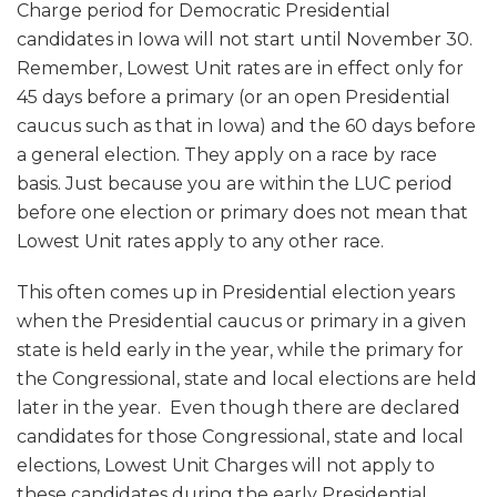
Charge period for Democratic Presidential
candidates in Iowa will not start until November 30.
Remember, Lowest Unit rates are in effect only for
45 days before a primary (or an open Presidential
caucus such as that in Iowa) and the 60 days before
a general election. They apply on a race by race
basis. Just because you are within the LUC period
before one election or primary does not mean that
Lowest Unit rates apply to any other race.
This often comes up in Presidential election years
when the Presidential caucus or primary in a given
state is held early in the year, while the primary for
the Congressional, state and local elections are held
later in the year. Even though there are declared
candidates for those Congressional, state and local
elections, Lowest Unit Charges will not apply to
these candidates during the early Presidential