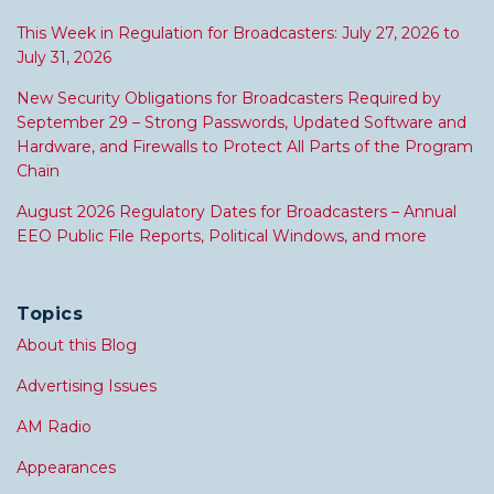
This Week in Regulation for Broadcasters: July 27, 2026 to
July 31, 2026
New Security Obligations for Broadcasters Required by
September 29 – Strong Passwords, Updated Software and
Hardware, and Firewalls to Protect All Parts of the Program
Chain
August 2026 Regulatory Dates for Broadcasters – Annual
EEO Public File Reports, Political Windows, and more
Topics
About this Blog
Advertising Issues
AM Radio
Appearances