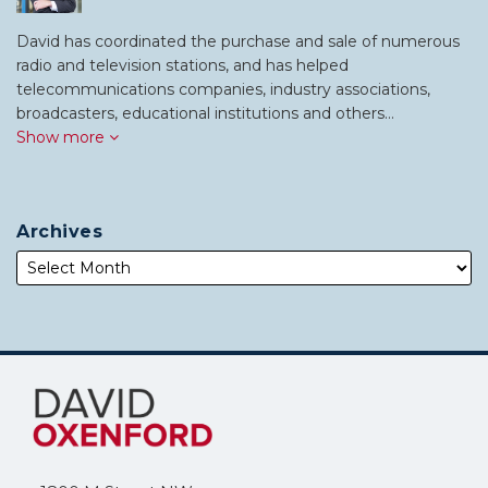
David has coordinated the purchase and sale of numerous
radio and television stations, and has helped
telecommunications companies, industry associations,
broadcasters, educational institutions and others…
Show more
Archives
Subscribe
Follow
to
Me
this
on
blog
Twitter
via