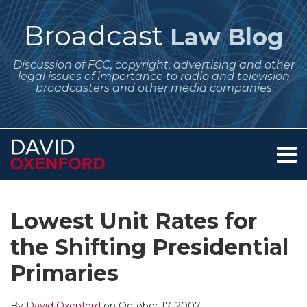
Skip
to
Broadcast
Law Blog
content
Discussion of FCC, copyright, advertising and other
legal issues of importance to radio and television
broadcasters and other media companies
Menu
Home
SEARCH
Print:
Subscribe
Follow
Your website url
Email
Tweet
Like
Share
Archives
About
to
Me
this
this
this
this
Services
Lowest Unit Rates for
this
on
post
post
post
post
Contact
blog
Twitter
the Shifting Presidential
on
via
LinkedIn
Primaries
RSS
By
David Oxenford
on
October 17, 2007