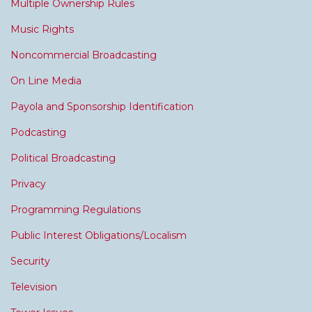
Multiple Ownership Rules
Music Rights
Noncommercial Broadcasting
On Line Media
Payola and Sponsorship Identification
Podcasting
Political Broadcasting
Privacy
Programming Regulations
Public Interest Obligations/Localism
Security
Television