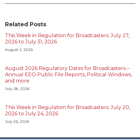
Related Posts
This Week in Regulation for Broadcasters: July 27,
2026 to July 31, 2026
August 2, 2026
August 2026 Regulatory Dates for Broadcasters –
Annual EEO Public File Reports, Political Windows,
and more
July 28, 2026
This Week in Regulation for Broadcasters: July 20,
2026 to July 24, 2026
July 26, 2026