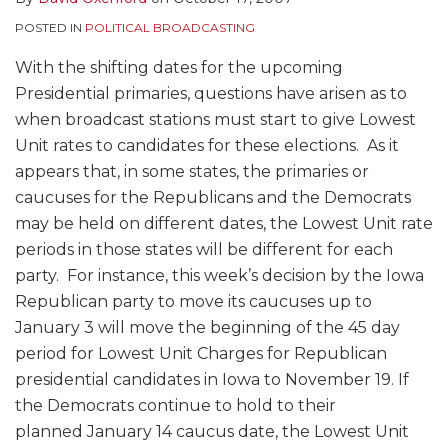
POSTED IN
POLITICAL BROADCASTING
With the shifting dates for the upcoming
Presidential primaries, questions have arisen as to
when broadcast stations must start to give Lowest
Unit rates to candidates for these elections. As it
appears that, in some states, the primaries or
caucuses for the Republicans and the Democrats
may be held on different dates, the Lowest Unit rate
periods in those states will be different for each
party. For instance, this week’s decision by the Iowa
Republican party to move its caucuses up to
January 3 will move the beginning of the 45 day
period for Lowest Unit Charges for Republican
presidential candidates in Iowa to November 19. If
the Democrats continue to hold to their
planned January 14 caucus date, the Lowest Unit