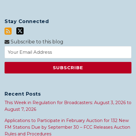
Stay Connected
Subscribe to this blog
Recent Posts
This Week in Regulation for Broadcasters: August 3, 2026 to
August 7, 2026
Applications to Participate in February Auction for 132 New
FM Stations Due by September 30 – FCC Releases Auction
Rules and Procedures