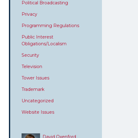
Political Broadcasting
Privacy
Programming Regulations
Public Interest
Obligations/Localism
Security
Television
Tower Issues
Trademark
Uncategorized
Website Issues
David Oxenford