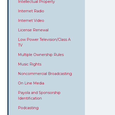
Intellectual Property
Internet Radio
Internet Video
License Renewal
Low Power Television/Class A
TV
Multiple Ownership Rules
Music Rights
Noncommercial Broadcasting
On Line Media
Payola and Sponsorship
Identification
Podcasting