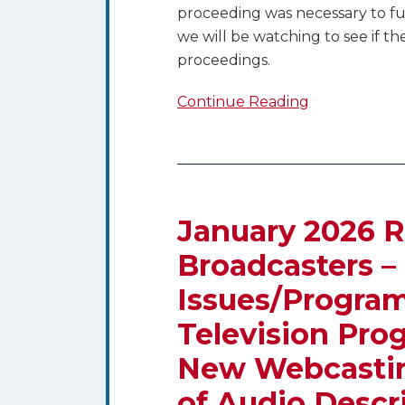
proceeding was necessary to fu
we will be watching to see if t
proceedings.
Continue Reading
January
2026
Regulatory
January 2026 R
Dates
Broadcasters –
for
Issues/Programs
Broadcasters
–
Television Pro
Quarterly
New Webcastin
Issues/Programs
Lists,
of Audio Descr