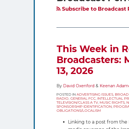
blog
Twitter
via
Subscribe to Broadcast 
RSS
This Week in R
Broadcasters: 
13, 2026
By
David Oxenford
&
Keenan Adam
POSTED IN
ADVERTISING ISSUES
,
BROAD
RADIO
,
GENERAL FCC
,
INTELLECTUAL P
TELEVISION/CLASS A TV
,
MUSIC RIGHTS
,
N
SPONSORSHIP IDENTIFICATION
,
PROGRA
OBLIGATIONS/LOCALISM
Linking to a post from th