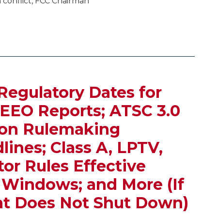
 conflict, FCC Chairman
Regulatory Dates for
 EEO Reports; ATSC 3.0
ion Rulemaking
nes; Class A, LPTV,
or Rules Effective
l Windows; and More (If
t Does Not Shut Down)