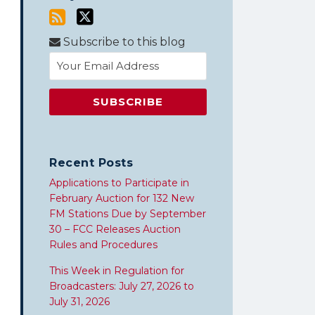
Subscribe to this blog
Recent Posts
Applications to Participate in
February Auction for 132 New
FM Stations Due by September
30 – FCC Releases Auction
Rules and Procedures
This Week in Regulation for
Broadcasters: July 27, 2026 to
July 31, 2026