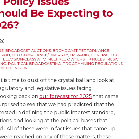
 Policy Issues
hould Be Expecting to
026?
26
RS
,
BROADCAST AUCTIONS
,
BROADCAST PERFORMANCE
ISION
,
EEO COMPLIANCE/DIVERSITY
,
FM RADIO
,
GENERAL FCC
,
ELEVISION/CLASS A TV
,
MULTIPLE OWNERSHIP RULES
,
MUSIC
ING
,
POLITICAL BROADCASTING
,
PROGRAMMING REGULATIONS
,
SM
,
TELEVISION
 it is time to dust off the crystal ball and look at
gulatory and legislative issues facing
 Looking back on
our forecast for 2025
that came
surprised to see that we had predicted that the
sted in defining the public interest standard,
ions, and looking at the political biases that
d. All of these were in fact issues that came up
s were reached on any of these matters, these