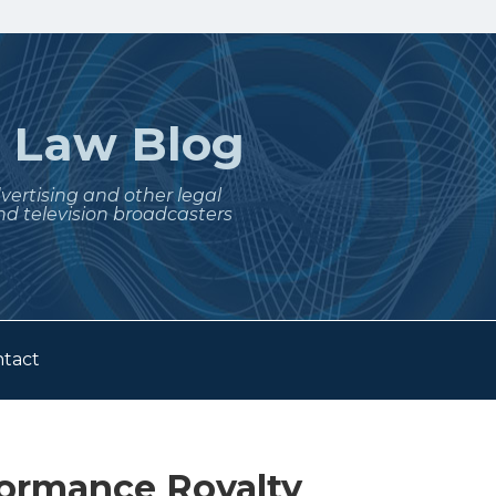
t
Law Blog
dvertising and other legal
nd television broadcasters
tact
formance Royalty