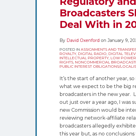
Regulatory and
What
Broadcasters S
Are
the
Deal With in 2
Regulatory
and
By
David Oxenford
on
January 9, 20
Policy
Issues
POSTED IN
ASSIGNMENTS AND TRANSFE
ROYALTY
,
DIGITAL RADIO
,
DIGITAL TELEV
Broadcasters
INTELLECTUAL PROPERTY
,
LOW POWER T
RIGHTS
,
NONCOMMERCIAL BROADCAST
Should
PUBLIC INTEREST OBLIGATIONS/LOCALI
Be
It’s the start of another year, so
Expecting
what we expect to be the big re
to
broadcasters in the new year.
Deal
out just over a year ago, I was 
With
new Commission would be intere
in
reviewing network-affiliate relat
2026?
broadcasters allegedly exhibite
this year but, as no conclusion