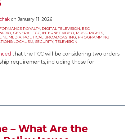
6
chak
on
January 11, 2026
FORMANCE ROYALTY
,
DIGITAL TELEVISION
,
EEO
RADIO
,
GENERAL FCC
,
INTERNET VIDEO
,
MUSIC RIGHTS
,
LINE MEDIA
,
POLITICAL BROADCASTING
,
PROGRAMMING
ATIONS/LOCALISM
,
SECURITY
,
TELEVISION
nced
that the FCC will be considering two orders
hip requirements, including those for
me – What Are the