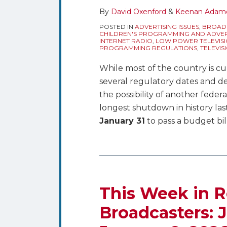
By
David Oxenford
&
Keenan Adam
POSTED IN
ADVERTISING ISSUES
,
BROADC
CHILDREN'S PROGRAMMING AND ADVER
INTERNET RADIO
,
LOW POWER TELEVISI
PROGRAMMING REGULATIONS
,
TELEVIS
While most of the country is cu
several regulatory dates and d
the possibility of another fed
longest shutdown in history la
January 31
to pass a budget bil
This Week in R
Broadcasters: J