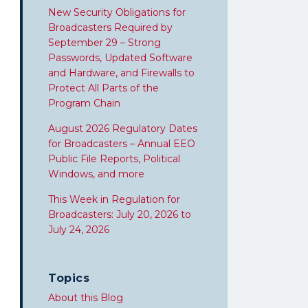
New Security Obligations for
Broadcasters Required by
September 29 – Strong
Passwords, Updated Software
and Hardware, and Firewalls to
Protect All Parts of the
Program Chain
August 2026 Regulatory Dates
for Broadcasters – Annual EEO
Public File Reports, Political
Windows, and more
This Week in Regulation for
Broadcasters: July 20, 2026 to
July 24, 2026
Topics
About this Blog