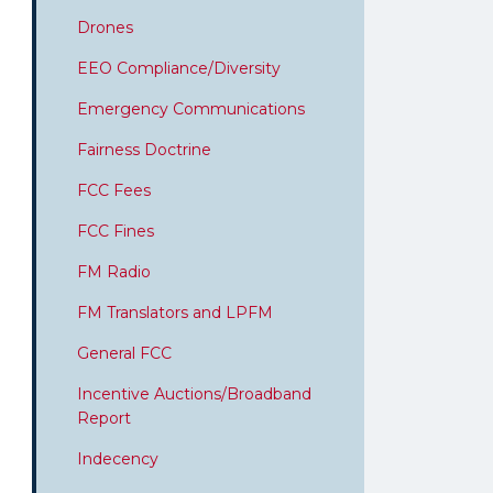
Drones
EEO Compliance/Diversity
Emergency Communications
Fairness Doctrine
FCC Fees
FCC Fines
FM Radio
FM Translators and LPFM
General FCC
Incentive Auctions/Broadband
Report
Indecency