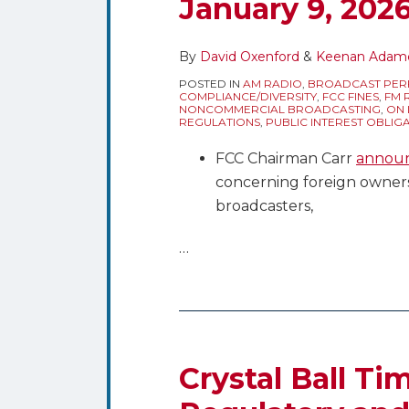
January 9, 202
By
David Oxenford
&
Keenan Adam
POSTED IN
AM RADIO
,
BROADCAST PER
COMPLIANCE/DIVERSITY
,
FCC FINES
,
FM 
NONCOMMERCIAL BROADCASTING
,
ON 
REGULATIONS
,
PUBLIC INTEREST OBLIG
FCC Chairman Carr
annou
concerning foreign owners
broadcasters,
…
Crystal
Ball
Time
Crystal Ball Ti
–