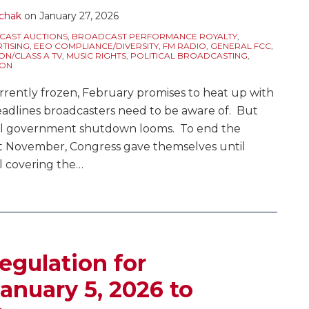
chak
on
January 27, 2026
AST AUCTIONS
,
BROADCAST PERFORMANCE ROYALTY
,
TISING
,
EEO COMPLIANCE/DIVERSITY
,
FM RADIO
,
GENERAL FCC
,
ON/CLASS A TV
,
MUSIC RIGHTS
,
POLITICAL BROADCASTING
,
ION
rrently frozen, February promises to heat up with
eadlines broadcasters need to be aware of. But
eral government shutdown looms. To end the
st November, Congress gave themselves until
l covering the
…
egulation for
anuary 5, 2026 to