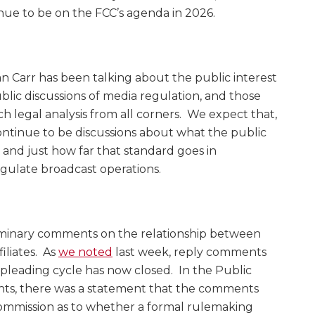
nue to be on the FCC’s agenda in 2026.
Carr has been talking about the public interest
blic discussions of media regulation, and those
egal analysis from all corners. We expect that,
continue to be discussions about what the public
 and just how far that standard goes in
egulate broadcast operations.
liminary comments on the relationship between
iliates. As
we noted
last week, reply comments
leading cycle has now closed. In the Public
nts, there was a statement that the comments
ommission as to whether a formal rulemaking