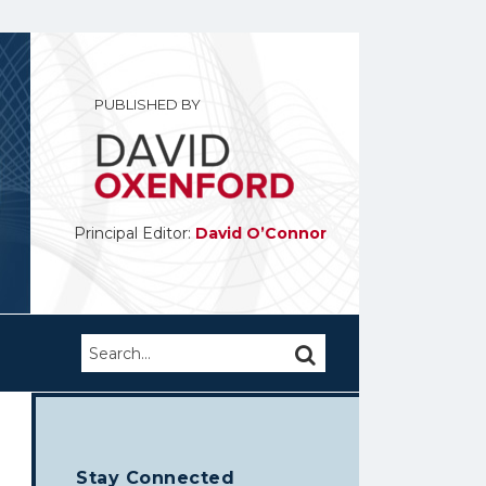
PUBLISHED BY
Principal Editor:
David O’Connor
Search…
SEARCH
Stay Connected