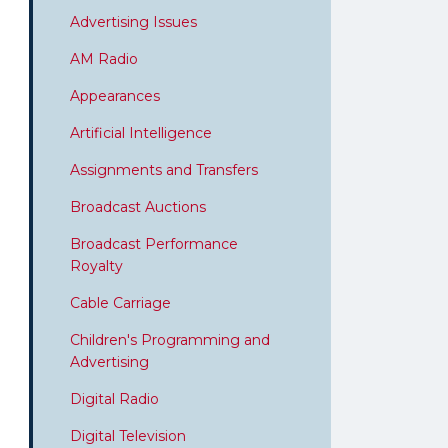
Advertising Issues
AM Radio
Appearances
Artificial Intelligence
Assignments and Transfers
Broadcast Auctions
Broadcast Performance
Royalty
Cable Carriage
Children's Programming and
Advertising
Digital Radio
Digital Television