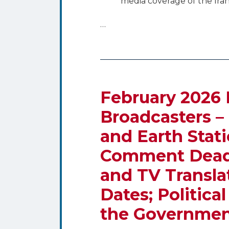
media coverage of the Iran
…
February 2026 
Broadcasters –
and Earth Stat
Comment Deadli
and TV Translat
Dates; Politica
the Governmen