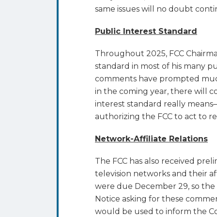
same issues will no doubt conti
Public Interest Standard
Throughout 2025, FCC Chairman 
standard in most of his many pu
comments have prompted much l
in the coming year, there will 
interest standard really means–
authorizing the FCC to act to r
Network-Affiliate Relations
The FCC has also received pre
television networks and their aff
were due December 29, so the p
Notice asking for these comme
would be used to inform the C