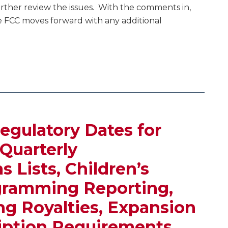
rther review the issues. With the comments in,
he FCC moves forward with any additional
egulatory Dates for
 Quarterly
 Lists, Children’s
gramming Reporting,
g Royalties, Expansion
iption Requirements,