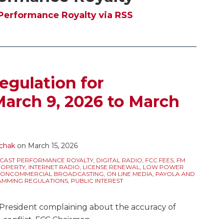
Performance Royalty via RSS
egulation for
March 9, 2026 to March
chak
on
March 15, 2026
CAST PERFORMANCE ROYALTY
,
DIGITAL RADIO
,
FCC FEES
,
FM
ROPERTY
,
INTERNET RADIO
,
LICENSE RENEWAL
,
LOW POWER
ONCOMMERCIAL BROADCASTING
,
ON LINE MEDIA
,
PAYOLA AND
MMING REGULATIONS
,
PUBLIC INTEREST
e President complaining about the accuracy of