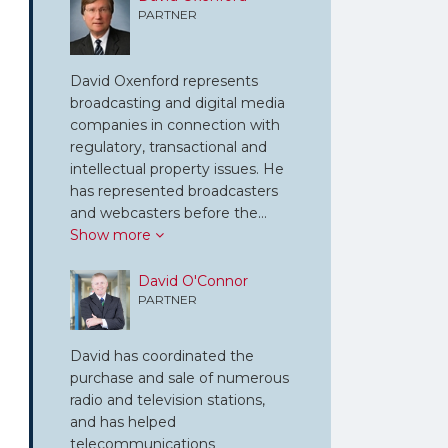
PARTNER
David Oxenford represents
broadcasting and digital media
companies in connection with
regulatory, transactional and
intellectual property issues. He
has represented broadcasters
and webcasters before the…
Show more
David O'Connor
PARTNER
David has coordinated the
purchase and sale of numerous
radio and television stations,
and has helped
telecommunications