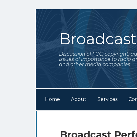
Skip
to
content
Broadcas
Discussion of FCC, copyright, a
issues of importance to radio a
and other media companies
Home
About
Services
Con
Subscribe
Follow
POST
Your website url
Archives
to
Me
NAVIGATION
this
on
Broadcast Per