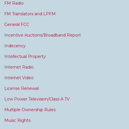
FM Radio
FM Translators and LPFM
General FCC
Incentive Auctions/Broadband Report
Indecency
Intellectual Property
Internet Radio
Internet Video
License Renewal
Low Power Television/Class A TV
Multiple Ownership Rules
Music Rights