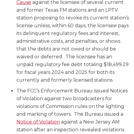
Cause
against the licensee of several current
and former Texas FM stations and an LPTV
station proposing to revoke its current station’s
license unless, within 60 days, the licensee pays
its delinquent regulatory fees and interest,
administrative costs, and penalties, or shows
that the debts are not owed or should be
waived or deferred. The licensee has an
unpaid regulatory fee debt totaling $18,499.29
for fiscal years 2024 and 2025 for both its
currently and formerly licensed stations.
The FCC’s Enforcement Bureau issued Notices
of Violation against two broadcasters for
violations of Commission rules on the lighting
and marking of towers. The Bureau issued a
Notice of Violation
against a New Jersey AM
station after an inspection revealed violations