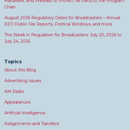
Hardware, and Firewalls to Protect All Parts of the Program
Chain
August 2026 Regulatory Dates for Broadcasters – Annual
EEO Public File Reports, Political Windows, and more
This Week in Regulation for Broadcasters: July 20, 2026 to
July 24, 2026
Topics
About this Blog
Advertising Issues
AM Radio
Appearances
Artificial Intelligence
Assignments and Transfers