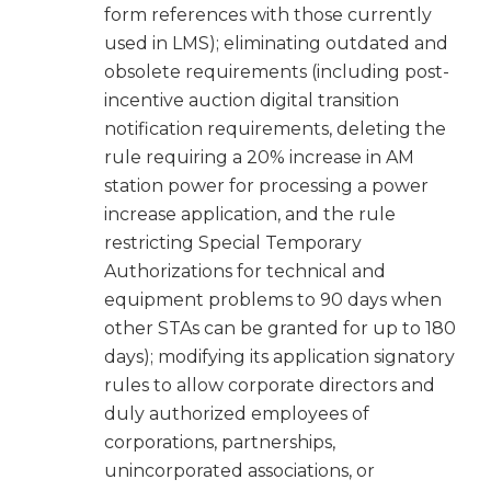
form references with those currently
used in LMS); eliminating outdated and
obsolete requirements (including post-
incentive auction digital transition
notification requirements, deleting the
rule requiring a 20% increase in AM
station power for processing a power
increase application, and the rule
restricting Special Temporary
Authorizations for technical and
equipment problems to 90 days when
other STAs can be granted for up to 180
days); modifying its application signatory
rules to allow corporate directors and
duly authorized employees of
corporations, partnerships,
unincorporated associations, or