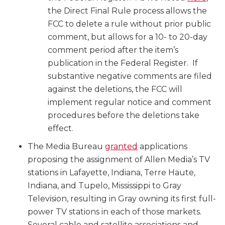
the Direct Final Rule process allows the
FCC to delete a rule without prior public
comment, but allows for a 10- to 20-day
comment period after the item’s
publication in the Federal Register. If
substantive negative comments are filed
against the deletions, the FCC will
implement regular notice and comment
procedures before the deletions take
effect.
The Media Bureau
granted
applications
proposing the assignment of Allen Media’s TV
stations in Lafayette, Indiana, Terre Haute,
Indiana, and Tupelo, Mississippi to Gray
Television, resulting in Gray owning its first full-
power TV stations in each of those markets.
Several cable and satellite associations and