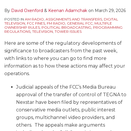
By
David Oxenford
&
Keenan Adamchak
on
March 29, 2026
POSTED IN
AM RADIO
,
ASSIGNMENTS AND TRANSFERS
,
DIGITAL
TELEVISION
,
FCC FINES
,
FM RADIO
,
GENERAL FCC
,
MULTIPLE
OWNERSHIP RULES
,
POLITICAL BROADCASTING
,
PROGRAMMING
REGULATIONS
,
TELEVISION
,
TOWER ISSUES
Here are some of the regulatory developments of
significance to broadcasters from the past week,
with links to where you can go to find more
information as to how these actions may affect your
operations.
Judicial appeals of the FCC’s Media Bureau
approval of the transfer of control of TEGNA to
Nexstar have been filed by representatives of
conservative media outlets, public interest
groups, multichannel video providers, and
others. The appeals make arguments