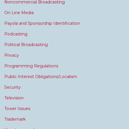
Noncommercial Broadcasting
On Line Media
Payola and Sponsorship Identification
Podcasting
Political Broadcasting
Privacy
Programming Regulations
Public Interest Obligations/Localism
Security
Television
Tower Issues
Trademark