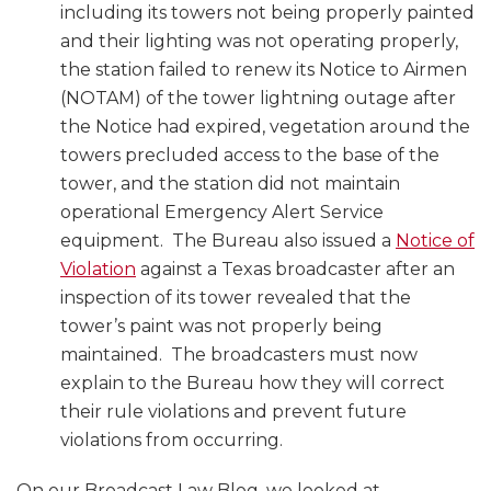
including its towers not being properly painted
and their lighting was not operating properly,
the station failed to renew its Notice to Airmen
(NOTAM) of the tower lightning outage after
the Notice had expired, vegetation around the
towers precluded access to the base of the
tower, and the station did not maintain
operational Emergency Alert Service
equipment. The Bureau also issued a
Notice of
Violation
against a Texas broadcaster after an
inspection of its tower revealed that the
tower’s paint was not properly being
maintained. The broadcasters must now
explain to the Bureau how they will correct
their rule violations and prevent future
violations from occurring.
On our Broadcast Law Blog, we looked at