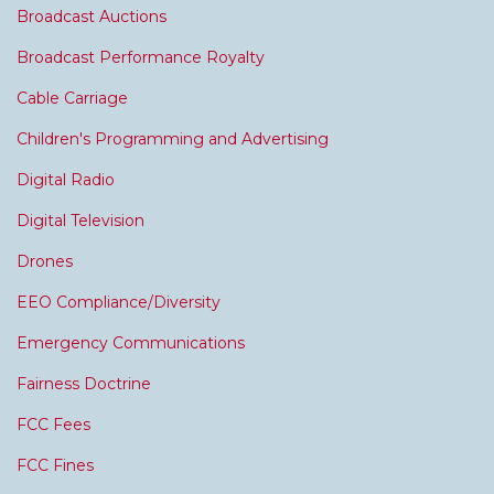
Broadcast Auctions
Broadcast Performance Royalty
Cable Carriage
Children's Programming and Advertising
Digital Radio
Digital Television
Drones
EEO Compliance/Diversity
Emergency Communications
Fairness Doctrine
FCC Fees
FCC Fines