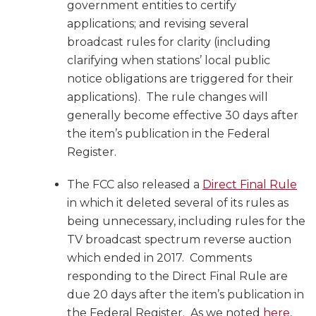
government entities to certify
applications; and revising several
broadcast rules for clarity (including
clarifying when stations’ local public
notice obligations are triggered for their
applications). The rule changes will
generally become effective 30 days after
the item’s publication in the Federal
Register.
The FCC also released a
Direct Final Rule
in which it deleted several of its rules as
being unnecessary, including rules for the
TV broadcast spectrum reverse auction
which ended in 2017. Comments
responding to the Direct Final Rule are
due 20 days after the item’s publication in
the Federal Register. As we noted
here
,