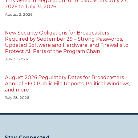
This Week in Regulation for Broadcasters: July 27,
2026 to July 31, 2026
August 2, 2026
New Security Obligations for Broadcasters
Required by September 29 – Strong Passwords,
Updated Software and Hardware, and Firewalls to
Protect All Parts of the Program Chain
July 31, 2026
August 2026 Regulatory Dates for Broadcasters –
Annual EEO Public File Reports, Political Windows,
and more
July 28, 2026
Stay Connected