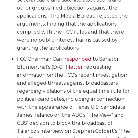
other groups filed objections against the
applications. The Media Bureau rejected the
arguments, finding that the applications
complied with the FCC rules and that there
were no public interest harms caused by
granting the applications.
FCC Chairman Carr
responded
to Senator
Blumenthal’s (D-CT)
letter
requesting
information on the FCC’s recent investigation
and alleged threats against broadcasters
regarding violations of the equal time rule for
political candidates, including in connection
with the appearance of Texas U.S. candidate
James Talarico on the ABC’s “The View” and
CBS’ decision to block the broadcast of
Talarico’s interview on Stephen Colbert’s “The