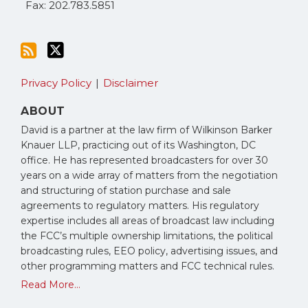
Fax: 202.783.5851
Privacy Policy
Disclaimer
ABOUT
David is a partner at the law firm of Wilkinson Barker
Knauer LLP, practicing out of its Washington, DC
office. He has represented broadcasters for over 30
years on a wide array of matters from the negotiation
and structuring of station purchase and sale
agreements to regulatory matters. His regulatory
expertise includes all areas of broadcast law including
the FCC’s multiple ownership limitations, the political
broadcasting rules, EEO policy, advertising issues, and
other programming matters and FCC technical rules.
Read More...