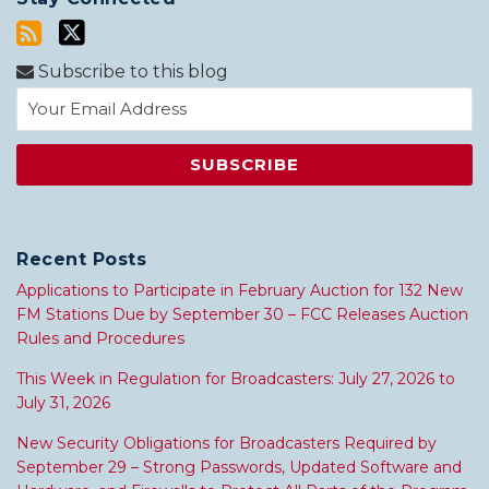
Subscribe to this blog
Recent Posts
Applications to Participate in February Auction for 132 New
FM Stations Due by September 30 – FCC Releases Auction
Rules and Procedures
This Week in Regulation for Broadcasters: July 27, 2026 to
July 31, 2026
New Security Obligations for Broadcasters Required by
September 29 – Strong Passwords, Updated Software and