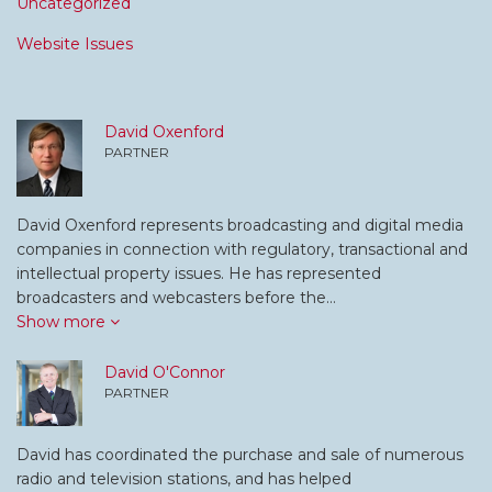
Uncategorized
Website Issues
David Oxenford
PARTNER
David Oxenford represents broadcasting and digital media
companies in connection with regulatory, transactional and
intellectual property issues. He has represented
broadcasters and webcasters before the…
Show more
David O'Connor
PARTNER
David has coordinated the purchase and sale of numerous
radio and television stations, and has helped