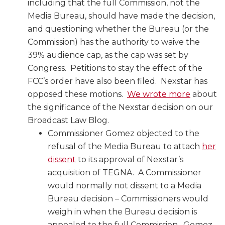
including that the full Commission, not the
Media Bureau, should have made the decision,
and questioning whether the Bureau (or the
Commission) has the authority to waive the
39% audience cap, as the cap was set by
Congress. Petitions to stay the effect of the
FCC’s order have also been filed. Nexstar has
opposed these motions.
We wrote more
about
the significance of the Nexstar decision on our
Broadcast Law Blog.
Commissioner Gomez objected to the
refusal of the Media Bureau to attach
her
dissent
to its approval of Nexstar’s
acquisition of TEGNA. A Commissioner
would normally not dissent to a Media
Bureau decision – Commissioners would
weigh in when the Bureau decision is
appealed to the full Commission. Gomez