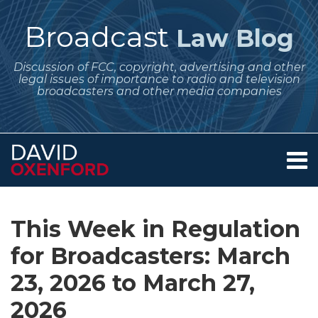
Skip
to
Broadcast
Law Blog
content
Discussion of FCC, copyright, advertising and other
legal issues of importance to radio and television
broadcasters and other media companies
Menu
Home
SEARCH
Print:
Subscribe
Follow
Your website url
Email
Tweet
Like
Share
Archives
About
to
Me
this
this
this
this
Services
This Week in Regulation
this
on
post
post
post
post
Contact
blog
Twitter
for Broadcasters: March
on
via
LinkedIn
23, 2026 to March 27,
RSS
2026