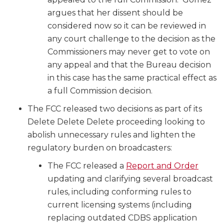
argues that her dissent should be
considered now so it can be reviewed in
any court challenge to the decision as the
Commissioners may never get to vote on
any appeal and that the Bureau decision
in this case has the same practical effect as
a full Commission decision.
The FCC released two decisions as part of its
Delete Delete Delete proceeding looking to
abolish unnecessary rules and lighten the
regulatory burden on broadcasters:
The FCC released a
Report and Order
updating and clarifying several broadcast
rules, including conforming rules to
current licensing systems (including
replacing outdated CDBS application