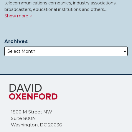
telecommunications companies, industry associations,
broadcasters, educational institutions and others…
Show more
Archives
Subscribe
Follow
to
Me
this
on
blog
Twitter
via
1800 M Street NW
RSS
Suite 800N
Washington
,
DC
20036