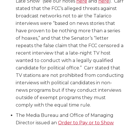
Late Show” (see our notes
here
and
here
). Carr
stated that the FCC’s alleged threats against
broadcast networks not to air the Talarico
interviews were “based on news stories that
have proven to be nothing more than a series
of hoaxes,” and that the Senator’s “letter
repeats the false claim that the FCC censored a
recent interview that a late-night TV host
wanted to conduct with a legally qualified
candidate for political office.” Carr stated that
TV stations are not prohibited from conducting
interviews with political candidates in non-
news programs but if they conduct interviews
outside of exempt programs they must
comply with the equal time rule.
The Media Bureau and Office of Managing
Director issued an
Order to Pay or to Show