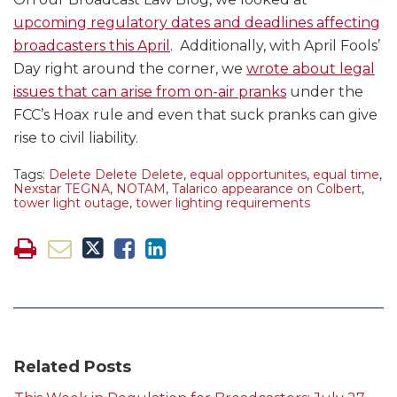
upcoming regulatory dates and deadlines affecting
broadcasters this April
. Additionally, with April Fools’
Day right around the corner, we
wrote about legal
issues that can arise from on-air pranks
under the
FCC’s Hoax rule and even that suck pranks can give
rise to civil liability.
Tags:
Delete Delete Delete
,
equal opportunites
,
equal time
,
Nexstar TEGNA
,
NOTAM
,
Talarico appearance on Colbert
,
tower light outage
,
tower lighting requirements
Related Posts