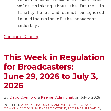
thrown around to make it seem like
we’re thinking about the future, is
finally here, and cannot be ignored
in a discussion of the broadcast
industry.
Continue Reading
This Week in Regulation
for Broadcasters:
June 29, 2026 to July 3,
2026
By
David Oxenford
&
Keenan Adamchak
on
July 5, 2026
POSTED IN
ADVERTISING ISSUES
,
AM RADIO
,
EMERGENCY
COMMUNICATIONS
,
FAIRNESS DOCTRINE
,
FCC FINES
,
FM RADIO
,