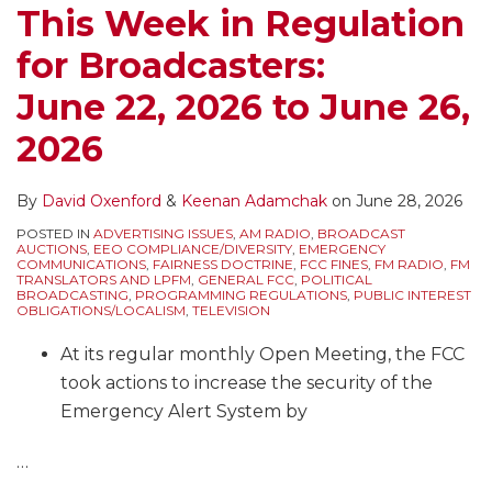
This Week in Regulation
for Broadcasters:
June 22, 2026 to June 26,
2026
By
David Oxenford
&
Keenan Adamchak
on
June 28, 2026
POSTED IN
ADVERTISING ISSUES
,
AM RADIO
,
BROADCAST
AUCTIONS
,
EEO COMPLIANCE/DIVERSITY
,
EMERGENCY
COMMUNICATIONS
,
FAIRNESS DOCTRINE
,
FCC FINES
,
FM RADIO
,
FM
TRANSLATORS AND LPFM
,
GENERAL FCC
,
POLITICAL
BROADCASTING
,
PROGRAMMING REGULATIONS
,
PUBLIC INTEREST
OBLIGATIONS/LOCALISM
,
TELEVISION
At its regular monthly Open Meeting, the FCC
took actions to increase the security of the
Emergency Alert System by
…