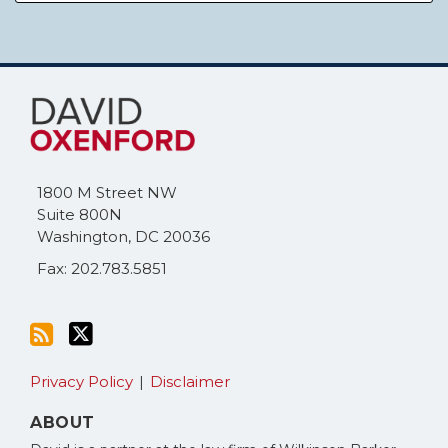
Subscribe
Follow
to
Me
this
on
blog
Twitter
via
1800 M Street NW
RSS
Suite 800N
Washington
,
DC
20036
Fax: 202.783.5851
Privacy Policy
Disclaimer
ABOUT