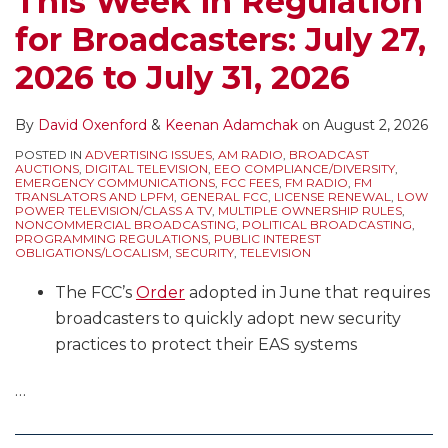
This Week in Regulation
EEO
of
Issues/Programs
for Broadcasters: July 27,
Public
the
Lists,
File
Broadcast
Comment
2026 to July 31, 2026
Reports,
Law
Deadlines,
Political
Blog
NCE
By
David Oxenford
&
Keenan Adamchak
on
August 2, 2026
Windows,
FM
POSTED IN
ADVERTISING ISSUES
,
AM RADIO
,
BROADCAST
and
Translator
AUCTIONS
,
DIGITAL TELEVISION
,
EEO COMPLIANCE/DIVERSITY
,
EMERGENCY COMMUNICATIONS
,
FCC FEES
,
FM RADIO
,
FM
more
Filing
TRANSLATORS AND LPFM
,
GENERAL FCC
,
LICENSE RENEWAL
,
LOW
POWER TELEVISION/CLASS A TV
,
MULTIPLE OWNERSHIP RULES
,
Window
NONCOMMERCIAL BROADCASTING
,
POLITICAL BROADCASTING
,
PROGRAMMING REGULATIONS
,
PUBLIC INTEREST
Applications
OBLIGATIONS/LOCALISM
,
SECURITY
,
TELEVISION
and
The FCC’s
Order
adopted in June that requires
Filing
broadcasters to quickly adopt new security
Freezes,
practices to protect their EAS systems
Political
Windows,
…
and
more