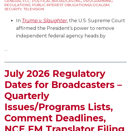
GENERAL FCC
,
POLITICAL BROADCASTING
,
PROGRAMMING
REGULATIONS
,
PUBLIC INTEREST OBLIGATIONS/LOCALISM
,
SECURITY
,
TELEVISION
In
Trump v. Slaughter
, the U.S. Supreme Court
affirmed the President’s power to remove
independent federal agency heads by
…
July 2026 Regulatory
Dates for Broadcasters –
Quarterly
Issues/Programs Lists,
Comment Deadlines,
NCE FM Translator Filing