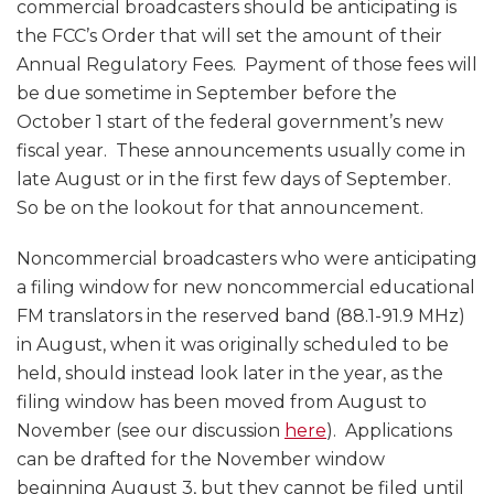
commercial broadcasters should be anticipating is
the FCC’s Order that will set the amount of their
Annual Regulatory Fees. Payment of those fees will
be due sometime in September before the
October 1 start of the federal government’s new
fiscal year. These announcements usually come in
late August or in the first few days of September.
So be on the lookout for that announcement.
Noncommercial broadcasters who were anticipating
a filing window for new noncommercial educational
FM translators in the reserved band (88.1-91.9 MHz)
in August, when it was originally scheduled to be
held, should instead look later in the year, as the
filing window has been moved from August to
November (see our discussion
here
). Applications
can be drafted for the November window
beginning August 3, but they cannot be filed until