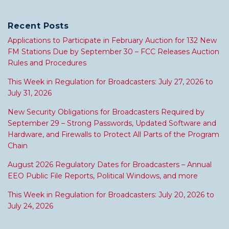
Recent Posts
Applications to Participate in February Auction for 132 New
FM Stations Due by September 30 – FCC Releases Auction
Rules and Procedures
This Week in Regulation for Broadcasters: July 27, 2026 to
July 31, 2026
New Security Obligations for Broadcasters Required by
September 29 – Strong Passwords, Updated Software and
Hardware, and Firewalls to Protect All Parts of the Program
Chain
August 2026 Regulatory Dates for Broadcasters – Annual
EEO Public File Reports, Political Windows, and more
This Week in Regulation for Broadcasters: July 20, 2026 to
July 24, 2026