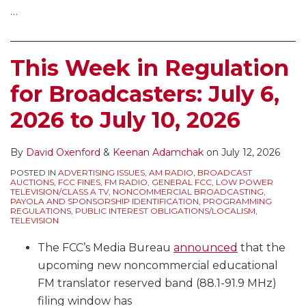
…
This Week in Regulation
for Broadcasters: July 6,
2026 to July 10, 2026
By
David Oxenford
&
Keenan Adamchak
on
July 12, 2026
POSTED IN
ADVERTISING ISSUES
,
AM RADIO
,
BROADCAST
AUCTIONS
,
FCC FINES
,
FM RADIO
,
GENERAL FCC
,
LOW POWER
TELEVISION/CLASS A TV
,
NONCOMMERCIAL BROADCASTING
,
PAYOLA AND SPONSORSHIP IDENTIFICATION
,
PROGRAMMING
REGULATIONS
,
PUBLIC INTEREST OBLIGATIONS/LOCALISM
,
TELEVISION
The FCC’s Media Bureau
announced
that the
upcoming new noncommercial educational
FM translator reserved band (88.1-91.9 MHz)
filing window has