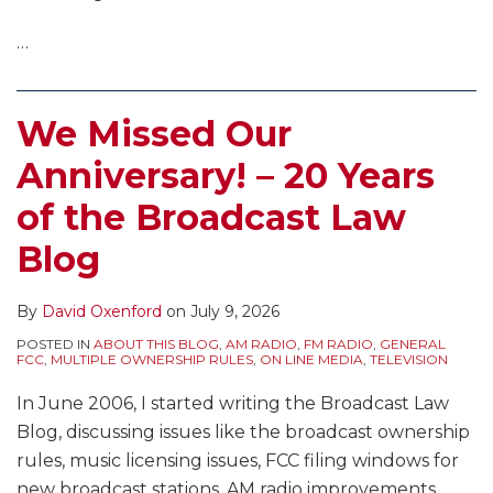
…
We Missed Our
Anniversary! – 20 Years
of the Broadcast Law
Blog
By
David Oxenford
on
July 9, 2026
POSTED IN
ABOUT THIS BLOG
,
AM RADIO
,
FM RADIO
,
GENERAL
FCC
,
MULTIPLE OWNERSHIP RULES
,
ON LINE MEDIA
,
TELEVISION
In June 2006, I started writing the Broadcast Law
Blog, discussing issues like the broadcast ownership
rules, music licensing issues, FCC filing windows for
new broadcast stations, AM radio improvements,