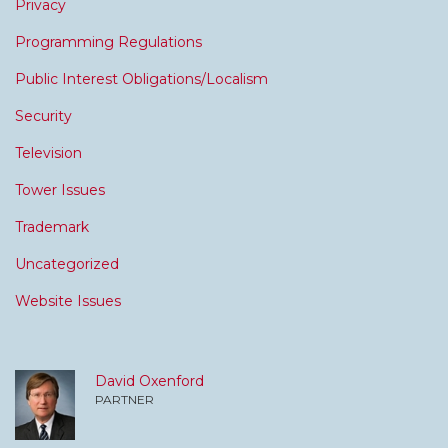
Privacy
Programming Regulations
Public Interest Obligations/Localism
Security
Television
Tower Issues
Trademark
Uncategorized
Website Issues
David Oxenford
PARTNER