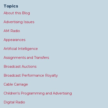
Topics
About this Blog
Advertising Issues
AM Radio
Appearances
Artificial Intelligence
Assignments and Transfers
Broadcast Auctions
Broadcast Performance Royalty
Cable Carriage
Children's Programming and Advertising
Digital Radio