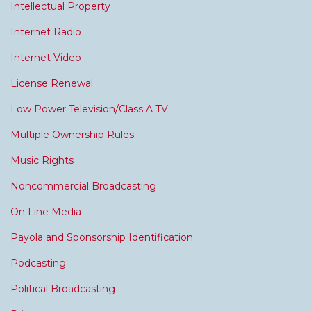
Intellectual Property
Internet Radio
Internet Video
License Renewal
Low Power Television/Class A TV
Multiple Ownership Rules
Music Rights
Noncommercial Broadcasting
On Line Media
Payola and Sponsorship Identification
Podcasting
Political Broadcasting