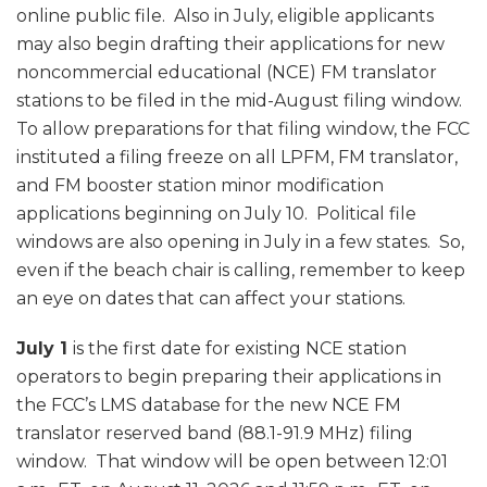
online public file. Also in July, eligible applicants
may also begin drafting their applications for new
noncommercial educational (NCE) FM translator
stations to be filed in the mid-August filing window.
To allow preparations for that filing window, the FCC
instituted a filing freeze on all LPFM, FM translator,
and FM booster station minor modification
applications beginning on July 10. Political file
windows are also opening in July in a few states. So,
even if the beach chair is calling, remember to keep
an eye on dates that can affect your stations.
July 1
is the first date for existing NCE station
operators to begin preparing their applications in
the FCC’s LMS database for the new NCE FM
translator reserved band (88.1-91.9 MHz) filing
window. That window will be open between 12:01