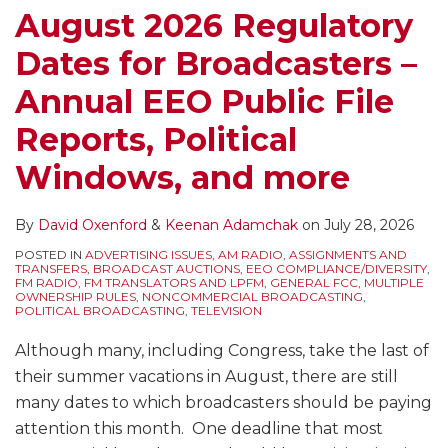
August 2026 Regulatory
Dates for Broadcasters –
Annual EEO Public File
Reports, Political
Windows, and more
By
David Oxenford
&
Keenan Adamchak
on
July 28, 2026
POSTED IN
ADVERTISING ISSUES
,
AM RADIO
,
ASSIGNMENTS AND
TRANSFERS
,
BROADCAST AUCTIONS
,
EEO COMPLIANCE/DIVERSITY
,
FM RADIO
,
FM TRANSLATORS AND LPFM
,
GENERAL FCC
,
MULTIPLE
OWNERSHIP RULES
,
NONCOMMERCIAL BROADCASTING
,
POLITICAL BROADCASTING
,
TELEVISION
Although many, including Congress, take the last of
their summer vacations in August, there are still
many dates to which broadcasters should be paying
attention this month. One deadline that most