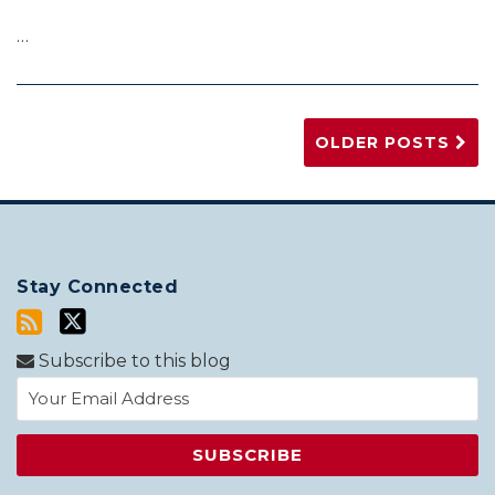
…
OLDER POSTS
Stay Connected
Subscribe to this blog