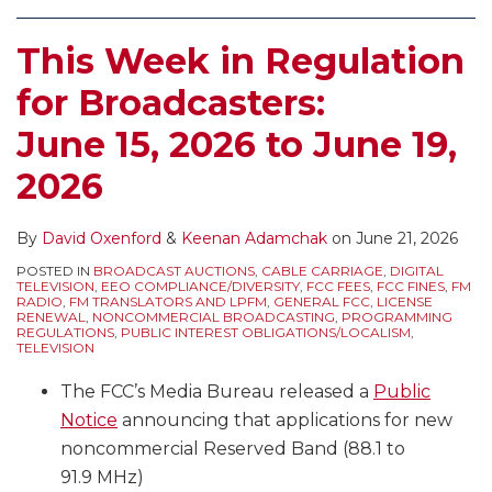
This Week in Regulation
for Broadcasters:
June 15, 2026 to June 19,
2026
By
David Oxenford
&
Keenan Adamchak
on
June 21, 2026
POSTED IN
BROADCAST AUCTIONS
,
CABLE CARRIAGE
,
DIGITAL
TELEVISION
,
EEO COMPLIANCE/DIVERSITY
,
FCC FEES
,
FCC FINES
,
FM
RADIO
,
FM TRANSLATORS AND LPFM
,
GENERAL FCC
,
LICENSE
RENEWAL
,
NONCOMMERCIAL BROADCASTING
,
PROGRAMMING
REGULATIONS
,
PUBLIC INTEREST OBLIGATIONS/LOCALISM
,
TELEVISION
The FCC’s Media Bureau released a
Public
Notice
announcing that applications for new
noncommercial Reserved Band (88.1 to
91.9 MHz)