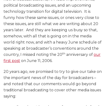
political broadcasting issues, and an upcoming
technology transition for digital television. It is
funny how these same issues, or ones very close to
these issues, are still what we are writing about 20
years later. And they are keeping us busy so that,
somehow, with all that is going on in the media
world right now, and with a heavy June schedule of
speaking at broadcaster’s conventions around the
th
country, I missed noting the 20
anniversary of
our
first post
on June 11, 2006.
20 years ago, we promised to try to give our take on
the important news of the day for broadcasters –
and noted that our comments would go beyond
traditional broadcasting to cover other media issues
saying: