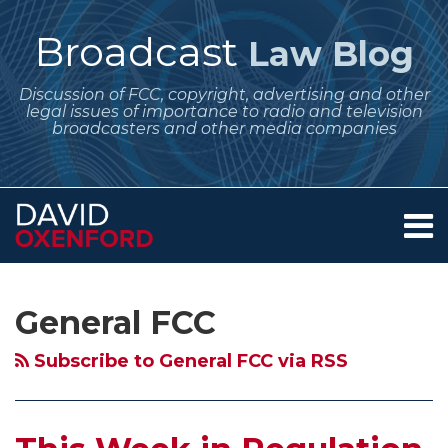
Skip
to
Broadcast
Law Blog
content
Discussion of FCC, copyright, advertising and other
legal issues of importance to radio and television
broadcasters and other media companies
Menu
Home
SEARCH
Subscribe
Follow
POST
Your website url
Archives
August 2026
We
July 2026
About
to
Me
NAVIGATION
Regulatory
Missed
Regulatory
Services
General FCC
this
on
Contact
Dates
Our
Dates
blog
Twitter
for
Anniversary!
for
Subscribe to General FCC via RSS
via
Broadcasters
–
Broadcasters
RSS
–
20
–
Annual
Years
Quarterly