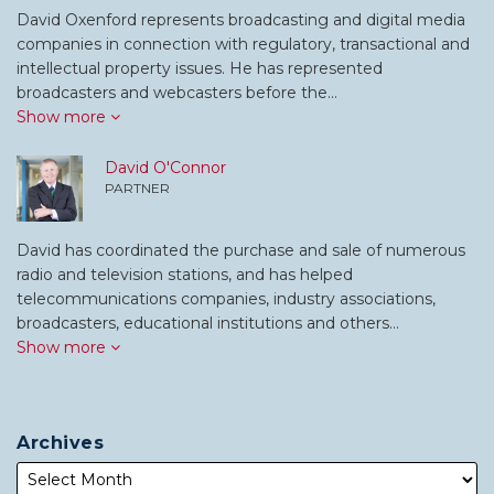
David Oxenford represents broadcasting and digital media
companies in connection with regulatory, transactional and
intellectual property issues. He has represented
broadcasters and webcasters before the…
Show more
David O'Connor
PARTNER
David has coordinated the purchase and sale of numerous
radio and television stations, and has helped
telecommunications companies, industry associations,
broadcasters, educational institutions and others…
Show more
Archives