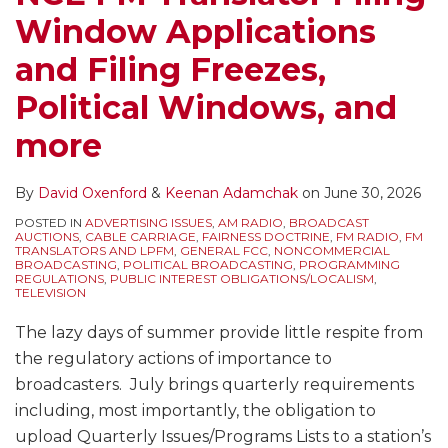
Window Applications
and Filing Freezes,
Political Windows, and
more
By
David Oxenford
&
Keenan Adamchak
on
June 30, 2026
POSTED IN
ADVERTISING ISSUES
,
AM RADIO
,
BROADCAST
AUCTIONS
,
CABLE CARRIAGE
,
FAIRNESS DOCTRINE
,
FM RADIO
,
FM
TRANSLATORS AND LPFM
,
GENERAL FCC
,
NONCOMMERCIAL
BROADCASTING
,
POLITICAL BROADCASTING
,
PROGRAMMING
REGULATIONS
,
PUBLIC INTEREST OBLIGATIONS/LOCALISM
,
TELEVISION
The lazy days of summer provide little respite from
the regulatory actions of importance to
broadcasters. July brings quarterly requirements
including, most importantly, the obligation to
upload Quarterly Issues/Programs Lists to a station’s