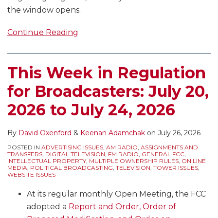
the window opens.
Continue Reading
This Week in Regulation
for Broadcasters: July 20,
2026 to July 24, 2026
By
David Oxenford
&
Keenan Adamchak
on
July 26, 2026
POSTED IN
ADVERTISING ISSUES
,
AM RADIO
,
ASSIGNMENTS AND
TRANSFERS
,
DIGITAL TELEVISION
,
FM RADIO
,
GENERAL FCC
,
INTELLECTUAL PROPERTY
,
MULTIPLE OWNERSHIP RULES
,
ON LINE
MEDIA
,
POLITICAL BROADCASTING
,
TELEVISION
,
TOWER ISSUES
,
WEBSITE ISSUES
At its regular monthly Open Meeting, the FCC
adopted a
Report and Order, Order of