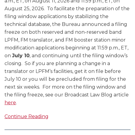
a.m., ET, on August 11, 2026 and 11:59 p.m., ET, on
August 25, 2026. To facilitate the preparation of the
filing window applications by stabilizing the
technical database, the Bureau announced a filing
freeze on both reserved and non-reserved band
LPFM, FM translator, and FM booster station minor
modification applications beginning at 11:59 p.m., ET,
on
July 10
, and continuing until the filing window’s
closing. So if you are planning a change in a
translator or LPFM’s facilities, get it on file before
July 10 or you will be precluded from filing for the
next six weeks. For more on the filing window and
the filing freeze, see our Broadcast Law Blog article
here
.
Continue Reading