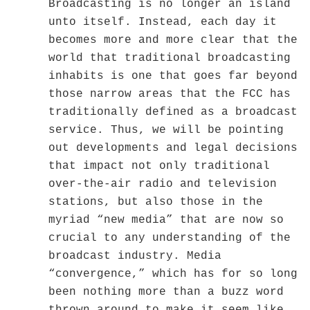
Broadcasting is no longer an island
unto itself. Instead, each day it
becomes more and more clear that the
world that traditional broadcasting
inhabits is one that goes far beyond
those narrow areas that the FCC has
traditionally defined as a broadcast
service. Thus, we will be pointing
out developments and legal decisions
that impact not only traditional
over-the-air radio and television
stations, but also those in the
myriad “new media” that are now so
crucial to any understanding of the
broadcast industry. Media
“convergence,” which has for so long
been nothing more than a buzz word