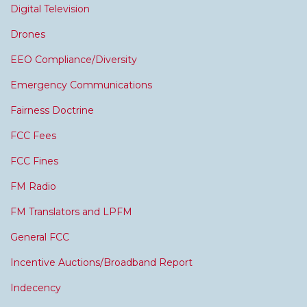
Digital Television
Drones
EEO Compliance/Diversity
Emergency Communications
Fairness Doctrine
FCC Fees
FCC Fines
FM Radio
FM Translators and LPFM
General FCC
Incentive Auctions/Broadband Report
Indecency