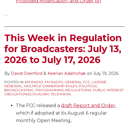
Proposed Modification, and Order on
…
This Week in Regulation
for Broadcasters: July 13,
2026 to July 17, 2026
By
David Oxenford
&
Keenan Adamchak
on
July 19, 2026
POSTED IN
AM RADIO
,
FM RADIO
,
GENERAL FCC
,
LICENSE
RENEWAL
,
MULTIPLE OWNERSHIP RULES
,
POLITICAL
BROADCASTING
,
PROGRAMMING REGULATIONS
,
PUBLIC INTEREST
OBLIGATIONS/LOCALISM
,
TELEVISION
The FCC released a
draft Report and Order
,
which if adopted at its August 6 regular
monthly Open Meeting,