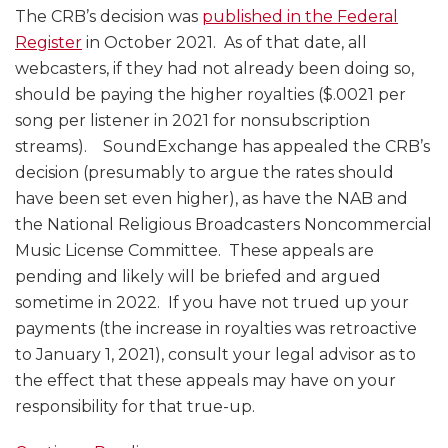
The CRB’s decision was
published in the Federal
Register
in October 2021. As of that date, all
webcasters, if they had not already been doing so,
should be paying the higher royalties ($.0021 per
song per listener in 2021 for nonsubscription
streams). SoundExchange has appealed the CRB’s
decision (presumably to argue the rates should
have been set even higher), as have the NAB and
the National Religious Broadcasters Noncommercial
Music License Committee. These appeals are
pending and likely will be briefed and argued
sometime in 2022. If you have not trued up your
payments (the increase in royalties was retroactive
to January 1, 2021), consult your legal advisor as to
the effect that these appeals may have on your
responsibility for that true-up.