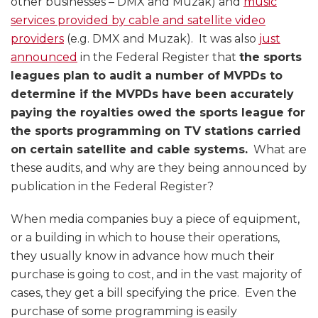
other businesses – DMX and Muzak) and
music
services provided by cable and satellite video
providers
(e.g. DMX and Muzak). It was also
just
announced
in the Federal Register that
the sports
leagues plan to audit a number of MVPDs to
determine if the MVPDs have been accurately
paying the royalties owed the sports league for
the sports programming on TV stations carried
on certain satellite and cable systems.
What are
these audits, and why are they being announced by
publication in the Federal Register?
When media companies buy a piece of equipment,
or a building in which to house their operations,
they usually know in advance how much their
purchase is going to cost, and in the vast majority of
cases, they get a bill specifying the price. Even the
purchase of some programming is easily