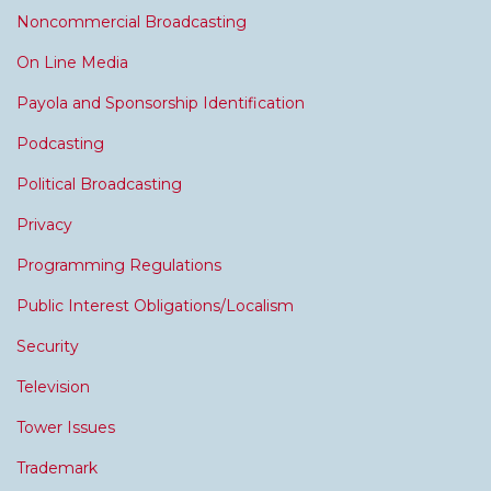
Noncommercial Broadcasting
On Line Media
Payola and Sponsorship Identification
Podcasting
Political Broadcasting
Privacy
Programming Regulations
Public Interest Obligations/Localism
Security
Television
Tower Issues
Trademark