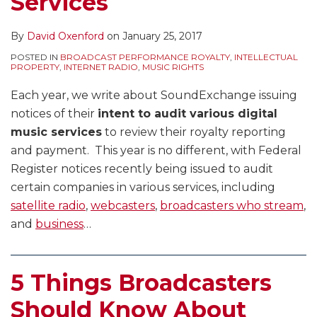
Services
By
David Oxenford
on
January 25, 2017
POSTED IN
BROADCAST PERFORMANCE ROYALTY
,
INTELLECTUAL
PROPERTY
,
INTERNET RADIO
,
MUSIC RIGHTS
Each year, we write about SoundExchange issuing
notices of their
intent to audit various digital
music services
to review their royalty reporting
and payment. This year is no different, with Federal
Register notices recently being issued to audit
certain companies in various services, including
satellite radio
,
webcasters
,
broadcasters who stream
,
and
business
…
5 Things Broadcasters
Should Know About