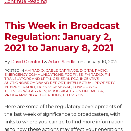
Continue Reading
This Week in Broadcast
Regulation: January 2,
2021 to January 8, 2021
By
David Oxenford
&
Adam Sandler
on
January 10, 2021
POSTED IN
AM RADIO
,
CABLE CARRIAGE
,
DIGITAL RADIO
,
EMERGENCY COMMUNICATIONS
,
FCC FINES
,
FM RADIO
,
FM
TRANSLATORS AND LPFM
,
GENERAL FCC
,
INCENTIVE
AUCTIONS/BROADBAND REPORT
,
INTELLECTUAL PROPERTY
,
INTERNET RADIO
,
LICENSE RENEWAL
,
LOW POWER
TELEVISION/CLASS A TV
,
MUSIC RIGHTS
,
ON LINE MEDIA
,
PROGRAMMING REGULATIONS
,
TELEVISION
Here are some of the regulatory developments of
the last week of significance to broadcasters, with
links to where you can go to find more information
as to how these actions may affect your operations.