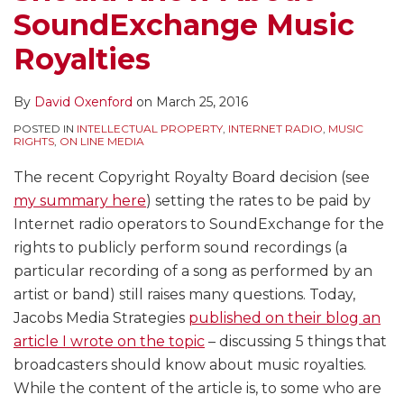
SoundExchange Music
Royalties
By
David Oxenford
on
March 25, 2016
POSTED IN
INTELLECTUAL PROPERTY
,
INTERNET RADIO
,
MUSIC
RIGHTS
,
ON LINE MEDIA
The recent Copyright Royalty Board decision (see
my summary here
) setting the rates to be paid by
Internet radio operators to SoundExchange for the
rights to publicly perform sound recordings (a
particular recording of a song as performed by an
artist or band) still raises many questions. Today,
Jacobs Media Strategies
published on their blog an
article I wrote on the topic
– discussing 5 things that
broadcasters should know about music royalties.
While the content of the article is, to some who are