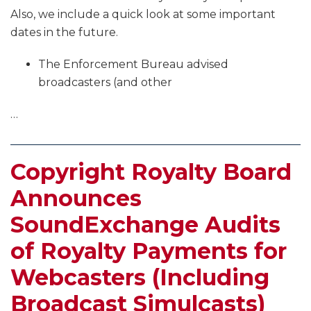
Also, we include a quick look at some important
dates in the future.
The Enforcement Bureau advised
broadcasters (and other
…
Copyright Royalty Board
Announces
SoundExchange Audits
of Royalty Payments for
Webcasters (Including
Broadcast Simulcasts)