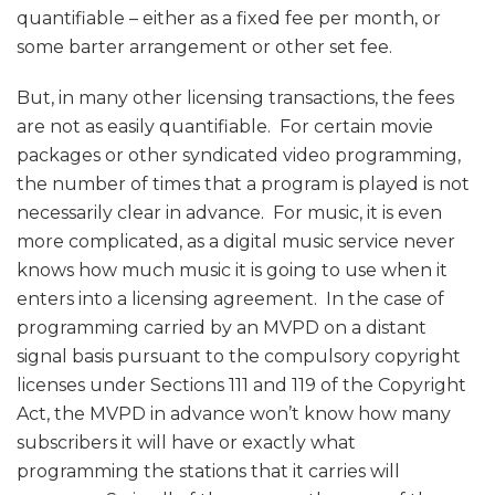
quantifiable – either as a fixed fee per month, or
some barter arrangement or other set fee.
But, in many other licensing transactions, the fees
are not as easily quantifiable. For certain movie
packages or other syndicated video programming,
the number of times that a program is played is not
necessarily clear in advance. For music, it is even
more complicated, as a digital music service never
knows how much music it is going to use when it
enters into a licensing agreement. In the case of
programming carried by an MVPD on a distant
signal basis pursuant to the compulsory copyright
licenses under Sections 111 and 119 of the Copyright
Act, the MVPD in advance won’t know how many
subscribers it will have or exactly what
programming the stations that it carries will