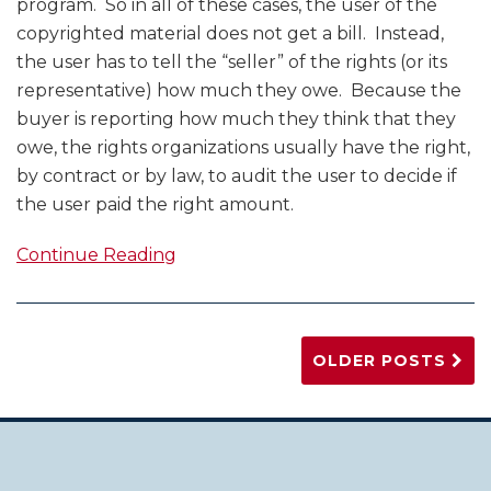
program. So in all of these cases, the user of the
copyrighted material does not get a bill. Instead,
the user has to tell the “seller” of the rights (or its
representative) how much they owe. Because the
buyer is reporting how much they think that they
owe, the rights organizations usually have the right,
by contract or by law, to audit the user to decide if
the user paid the right amount.
Continue Reading
OLDER POSTS