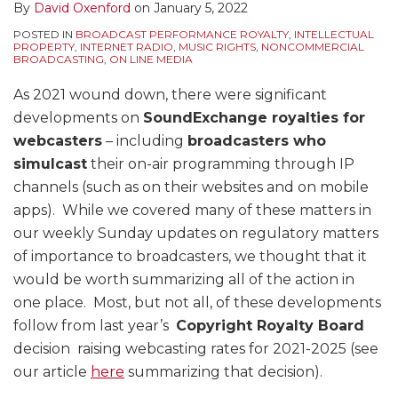
By
David Oxenford
on
January 5, 2022
POSTED IN
BROADCAST PERFORMANCE ROYALTY
,
INTELLECTUAL
PROPERTY
,
INTERNET RADIO
,
MUSIC RIGHTS
,
NONCOMMERCIAL
BROADCASTING
,
ON LINE MEDIA
As 2021 wound down, there were significant
developments on
SoundExchange royalties for
webcasters
– including
broadcasters who
simulcast
their on-air programming through IP
channels (such as on their websites and on mobile
apps). While we covered many of these matters in
our weekly Sunday updates on regulatory matters
of importance to broadcasters, we thought that it
would be worth summarizing all of the action in
one place. Most, but not all, of these developments
follow from last year’s
Copyright Royalty Board
decision raising webcasting rates for 2021-2025 (see
our article
here
summarizing that decision).