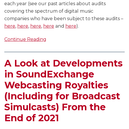
each year (see our past articles about audits
covering the spectrum of digital music
companies who have been subject to these audits –
here
,
here
,
here
,
here
and
here
).
Continue Reading
A Look at Developments
in SoundExchange
Webcasting Royalties
(Including for Broadcast
Simulcasts) From the
End of 2021