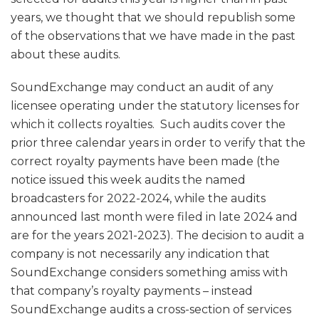
years, we thought that we should republish some
of the observations that we have made in the past
about these audits.
SoundExchange may conduct an audit of any
licensee operating under the statutory licenses for
which it collects royalties. Such audits cover the
prior three calendar years in order to verify that the
correct royalty payments have been made (the
notice issued this week audits the named
broadcasters for 2022-2024, while the audits
announced last month were filed in late 2024 and
are for the years 2021-2023). The decision to audit a
company is not necessarily any indication that
SoundExchange considers something amiss with
that company’s royalty payments – instead
SoundExchange audits a cross-section of services