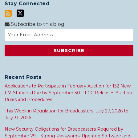
Stay Connected
Subscribe to this blog
Recent Posts
Applications to Participate in February Auction for 132 New
FM Stations Due by September 30 – FCC Releases Auction
Rules and Procedures
This Week in Regulation for Broadcasters: July 27, 2026 to
July 31, 2026
New Security Obligations for Broadcasters Required by
September 29 – Strong Passwords, Updated Software and