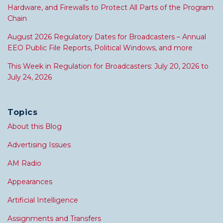
Hardware, and Firewalls to Protect All Parts of the Program
Chain
August 2026 Regulatory Dates for Broadcasters – Annual
EEO Public File Reports, Political Windows, and more
This Week in Regulation for Broadcasters: July 20, 2026 to
July 24, 2026
Topics
About this Blog
Advertising Issues
AM Radio
Appearances
Artificial Intelligence
Assignments and Transfers