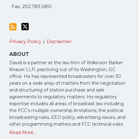
Fax: 202.783.5851
Privacy Policy
Disclaimer
ABOUT
David is a partner at the law firm of Wilkinson Barker
Knauer LLP, practicing out of its Washington, DC
office. He has represented broadcasters for over 30
years on a wide array of matters from the negotiation
and structuring of station purchase and sale
agreements to regulatory matters. His regulatory
expertise includes all areas of broadcast law including
the FCC’s multiple ownership limitations, the political
broadcasting rules, EEO policy, advertising issues, and
other programming matters and FCC technical rules.
Read More...