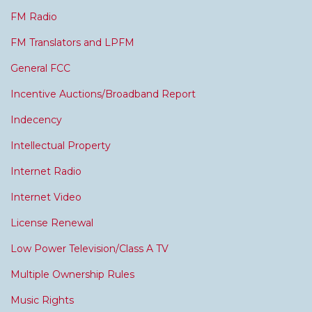
FM Radio
FM Translators and LPFM
General FCC
Incentive Auctions/Broadband Report
Indecency
Intellectual Property
Internet Radio
Internet Video
License Renewal
Low Power Television/Class A TV
Multiple Ownership Rules
Music Rights