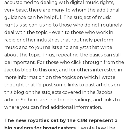
accustomed to dealing with digital music rights,
very basic, there are many to whom the additional
guidance can be helpful. The subject of music
rights is so confusing to those who do not routinely
deal with the topic – even to those who work in
radio or other industries that routinely perform
music and to journalists and analysts that write
about the topic. Thus, repeating the basics can still
be important. For those who click through from the
Jacobs blog to this one, and for others interested in
more information on the topics on which I wrote, I
thought that I’d post some links to past articles on
this blog on the subjects covered in the Jacobs
article. So here are the topic headings, and links to
where you can find additional information.
The new royalties set by the CRB represent a
big savings for broadcasters.
I wrote how the