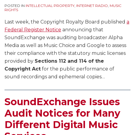
POSTED IN
INTELLECTUAL PROPERTY
,
INTERNET RADIO
,
MUSIC
RIGHTS
Last week, the Copyright Royalty Board published
a
Federal Register Notice
announcing that
SoundExchange was auditing broadcaster Alpha
Media as well as Music Choice and Google to assess
their compliance with the statutory music licenses
provided by
Sections 112 and 114 of the
Copyright Act
for the public performance of
sound recordings and ephemeral copies
…
SoundExchange Issues
Audit Notices for Many
Different Digital Music