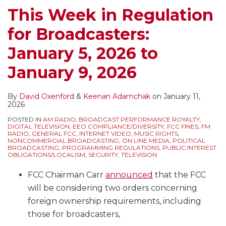
Broadcast
Royalties
Royalty
Music
Sport
This Week in Regulation
Companies
(Including
Payments
Royalties
Leagues
for Broadcasters:
Streaming
for
for
Audits
Their
Broadcast
Webcasters
of
January 5, 2026 to
Signals
Simulcasts)
(Including
MVPDs
January 9, 2026
–
From
Broadcast
Published
How
the
Simulcasts)
in
Do
End
and
the
By
David Oxenford
&
Keenan Adamchak
on
January 11,
2026
These
of
Other
Federal
POSTED IN
AM RADIO
,
BROADCAST PERFORMANCE ROYALTY
,
Audits
2021
Digital
Register
DIGITAL TELEVISION
,
EEO COMPLIANCE/DIVERSITY
,
FCC FINES
,
FM
RADIO
,
GENERAL FCC
,
INTERNET VIDEO
,
MUSIC RIGHTS
,
Work?
Music
–
NONCOMMERCIAL BROADCASTING
,
ON LINE MEDIA
,
POLITICAL
BROADCASTING
,
PROGRAMMING REGULATIONS
,
PUBLIC INTEREST
Services
Understanding
OBLIGATIONS/LOCALISM
,
SECURITY
,
TELEVISION
Audit
FCC Chairman Carr
announced
that the FCC
Rights
will be considering two orders concerning
Under
foreign ownership requirements, including
Statutory
those for broadcasters,
Licenses