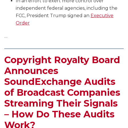
In an effort to exert more control over
independent federal agencies, including the
FCC, President Trump signed an
Executive
Order
…
Copyright Royalty Board
Announces
SoundExchange Audits
of Broadcast Companies
Streaming Their Signals
– How Do These Audits
Work?