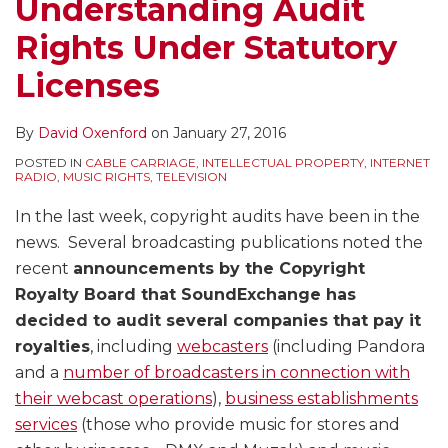
Understanding Audit
Rights Under Statutory
Licenses
By
David Oxenford
on
January 27, 2016
POSTED IN
CABLE CARRIAGE
,
INTELLECTUAL PROPERTY
,
INTERNET
RADIO
,
MUSIC RIGHTS
,
TELEVISION
In the last week, copyright audits have been in the
news. Several broadcasting publications noted the
recent
announcements by the Copyright
Royalty Board that SoundExchange has
decided to audit several companies that pay it
royalties
, including
webcasters
(including Pandora
and a
number of broadcasters in connection with
their webcast operations
),
business establishments
services
(those who provide music for stores and