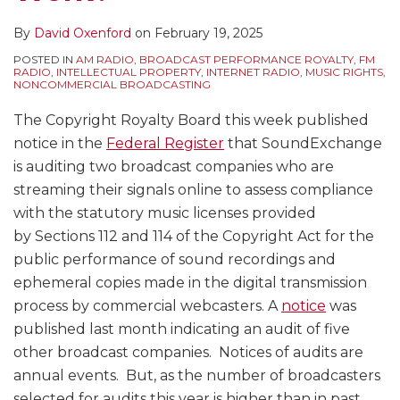
By
David Oxenford
on
February 19, 2025
POSTED IN
AM RADIO
,
BROADCAST PERFORMANCE ROYALTY
,
FM
RADIO
,
INTELLECTUAL PROPERTY
,
INTERNET RADIO
,
MUSIC RIGHTS
,
NONCOMMERCIAL BROADCASTING
The Copyright Royalty Board this week published
notice in the
Federal Register
that SoundExchange
is auditing two broadcast companies who are
streaming their signals online to assess compliance
with the statutory music licenses provided
by Sections 112 and 114 of the Copyright Act for the
public performance of sound recordings and
ephemeral copies made in the digital transmission
process by commercial webcasters. A
notice
was
published last month indicating an audit of five
other broadcast companies. Notices of audits are
annual events. But, as the number of broadcasters
selected for audits this year is higher than in past