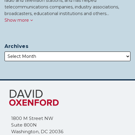
radio and television stations, and has helped
telecommunications companies, industry associations,
broadcasters, educational institutions and others…
Show more
Archives
Subscribe
Follow
to
Me
this
on
blog
Twitter
via
1800 M Street NW
RSS
Suite 800N
Washington
,
DC
20036