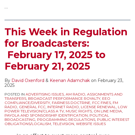
…
This Week in Regulation
for Broadcasters:
February 17, 2025 to
February 21, 2025
By
David Oxenford
&
Keenan Adamchak
on
February 23,
2025
POSTED IN
ADVERTISING ISSUES
,
AM RADIO
,
ASSIGNMENTS AND
TRANSFERS
,
BROADCAST PERFORMANCE ROYALTY
,
EEO
COMPLIANCE/DIVERSITY
,
FAIRNESS DOCTRINE
,
FCC FINES
,
FM
RADIO
,
GENERAL FCC
,
INTERNET RADIO
,
LICENSE RENEWAL
,
LOW
POWER TELEVISION/CLASS A TV
,
MUSIC RIGHTS
,
ON LINE MEDIA
,
PAYOLA AND SPONSORSHIP IDENTIFICATION
,
POLITICAL
BROADCASTING
,
PROGRAMMING REGULATIONS
,
PUBLIC INTEREST
OBLIGATIONS/LOCALISM
,
TELEVISION
,
WEBSITE ISSUES