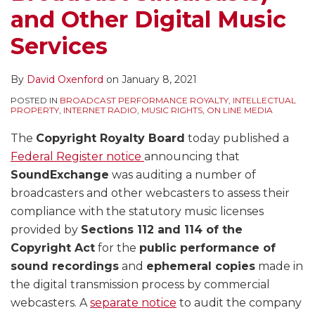
and Other Digital Music
Services
By
David Oxenford
on
January 8, 2021
POSTED IN
BROADCAST PERFORMANCE ROYALTY
,
INTELLECTUAL
PROPERTY
,
INTERNET RADIO
,
MUSIC RIGHTS
,
ON LINE MEDIA
The
Copyright Royalty Board
today published a
Federal Register notice
announcing that
SoundExchange
was auditing a number of
broadcasters and other webcasters to assess their
compliance with the statutory music licenses
provided by
Sections 112 and 114 of the
Copyright Act
for the
public performance of
sound recordings
and
ephemeral copies
made in
the digital transmission process by commercial
webcasters. A
separate notice
to audit the company