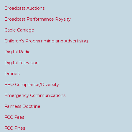
Broadcast Auctions
Broadcast Performance Royalty
Cable Carriage
Children's Programming and Advertising
Digital Radio
Digital Television
Drones
EEO Compliance/Diversity
Emergency Communications
Fairness Doctrine
FCC Fees
FCC Fines