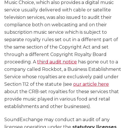
Music Choice, which also provides a digital music
service usually delivered with cable or satellite
television services, was also issued to audit their
compliance both on webcasting and on their
subscription music service which is subject to
separate royalty rules set out in a different part of
the same section of the Copyright Act and set
through a different Copyright Royalty Board
proceeding. A
third audit notice
has gone out to a
company called Rockbot, a Business Establishment
Service whose royalties are exclusively paid under
Section 112 of the statute (see
our article here
about the CRB-set royalties for these services that
provide music played in various food and retail
establishments and other businesses).
SoundExchange may conduct an audit of any
licensee operating under the
statutory licenses