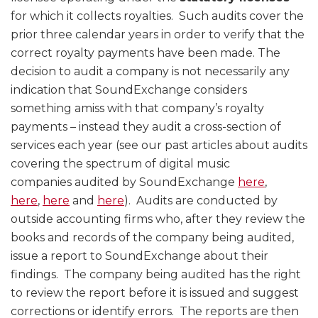
for which it collects royalties. Such audits cover the
prior three calendar years in order to verify that the
correct royalty payments have been made. The
decision to audit a company is not necessarily any
indication that SoundExchange considers
something amiss with that company’s royalty
payments – instead they audit a cross-section of
services each year (see our past articles about audits
covering the spectrum of digital music
companies audited by SoundExchange
here
,
here
,
here
and
here
). Audits are conducted by
outside accounting firms who, after they review the
books and records of the company being audited,
issue a report to SoundExchange about their
findings. The company being audited has the right
to review the report before it is issued and suggest
corrections or identify errors. The reports are then