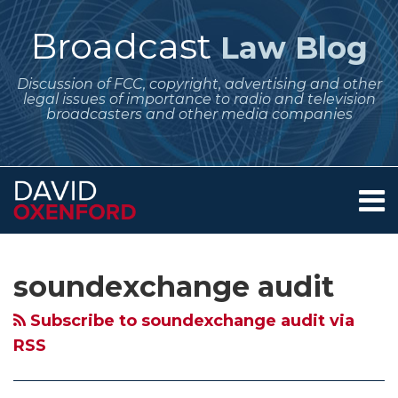
Skip
to
Broadcast
Law Blog
content
Discussion of FCC, copyright, advertising and other
legal issues of importance to radio and television
broadcasters and other media companies
Menu
Home
SEARCH
Subscribe
Follow
POST
Your website url
Archives
Copyright
A
Copyright
5
SoundExchange
About
to
Me
NAVIGATION
Royalty
Look
Royalty
Things
Audits
Services
soundexchange audit
this
on
Contact
Board
at
Board
Broadcasters
of
blog
Twitter
Announces
Developments
Announces
Should
Digital
Subscribe to soundexchange audit via
via
SoundExchange
in
SoundExchange
Know
Music
RSS
RSS
Audits
SoundExchange
Audits
About
Companies
of
Webcasting
of
SoundExchange
and