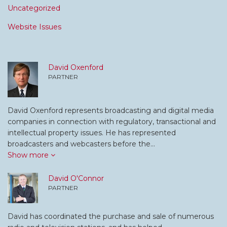
Uncategorized
Website Issues
David Oxenford
PARTNER
David Oxenford represents broadcasting and digital media
companies in connection with regulatory, transactional and
intellectual property issues. He has represented
broadcasters and webcasters before the…
Show more
David O'Connor
PARTNER
David has coordinated the purchase and sale of numerous