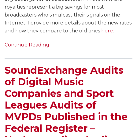
royalties represent a big savings for most
broadcasters who simulcast their signals on the
Internet. I provide more details about the new rates
and how they compare to the old ones
here
.
Continue Reading
SoundExchange Audits
of Digital Music
Companies and Sport
Leagues Audits of
MVPDs Published in the
Federal Register –