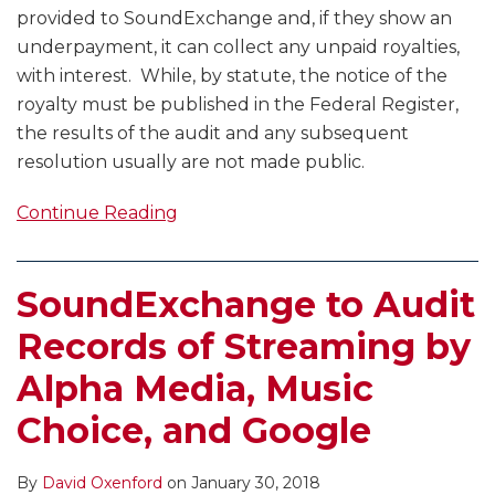
provided to SoundExchange and, if they show an
underpayment, it can collect any unpaid royalties,
with interest. While, by statute, the notice of the
royalty must be published in the Federal Register,
the results of the audit and any subsequent
resolution usually are not made public.
Continue Reading
SoundExchange to Audit
Records of Streaming by
Alpha Media, Music
Choice, and Google
By
David Oxenford
on
January 30, 2018