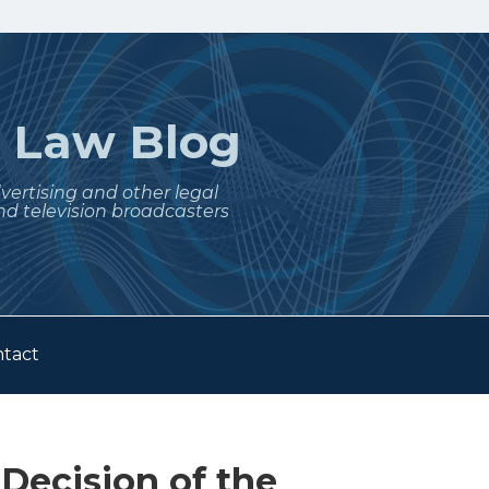
t
Law Blog
dvertising and other legal
nd television broadcasters
tact
 Decision of the