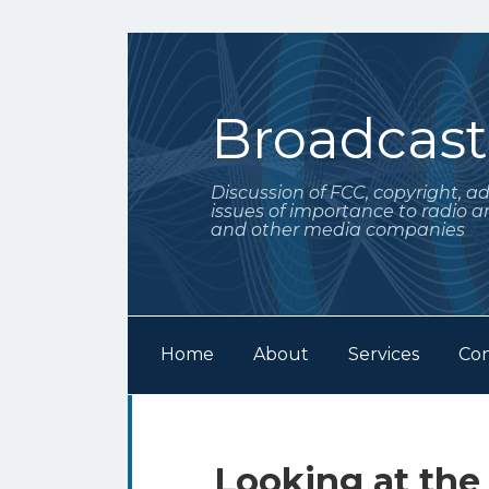
Skip
to
content
Broadcas
Discussion of FCC, copyright, a
issues of importance to radio a
and other media companies
Home
About
Services
Con
Subscribe
Follow
Your website url
Archives
to
Me
this
on
Print:
Email
Tweet
Like
Share
Looking at the