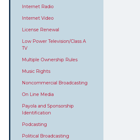
Internet Radio
Internet Video
License Renewal
Low Power Television/Class A
TV
Multiple Ownership Rules
Music Rights
Noncommercial Broadcasting
On Line Media
Payola and Sponsorship
Identification
Podcasting
Political Broadcasting