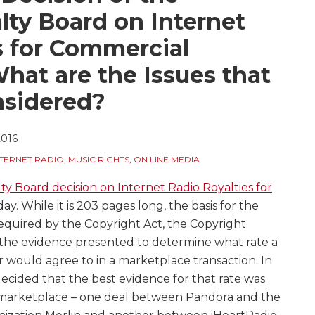
lty Board on Internet
s for Commercial
hat are the Issues that
nsidered?
2016
NTERNET RADIO
,
MUSIC RIGHTS
,
ON LINE MEDIA
ty Board decision on Internet Radio Royalties for
ay. While it is 203 pages long, the basis for the
s required by the Copyright Act, the Copyright
f the evidence presented to determine what rate a
er would agree to in a marketplace transaction. In
decided that the best evidence for that rate was
e marketplace – one deal between Pandora and the