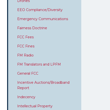
Drones
EEO Compliance/Diversity
Emergency Communications
Fairness Doctrine
FCC Fees
FCC Fines
FM Radio
FM Translators and LPFM
General FCC
Incentive Auctions/Broadband
Report
Indecency
Intellectual Property