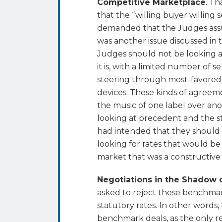
Competitive Marketplace
. T
that the “willing buyer willing
demanded that the Judges ass
was another issue discussed in
Judges should not be looking a
it is, with a limited number of s
steering through most-favored-n
devices. These kinds of agreemen
the music of one label over ano
looking at precedent and the 
had intended that they should
looking for rates that would be 
market that was a constructive 
Negotiations in the Shadow o
asked to reject these benchmar
statutory rates. In other words
benchmark deals, as the only r