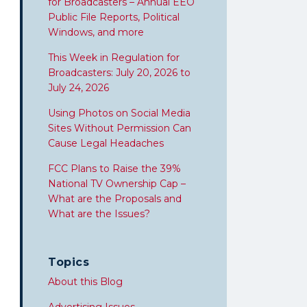
for Broadcasters – Annual EEO
Public File Reports, Political
Windows, and more
This Week in Regulation for
Broadcasters: July 20, 2026 to
July 24, 2026
Using Photos on Social Media
Sites Without Permission Can
Cause Legal Headaches
FCC Plans to Raise the 39%
National TV Ownership Cap –
What are the Proposals and
What are the Issues?
Topics
About this Blog