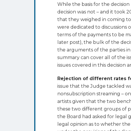
While the basis for the decision
decision was not – and it took 2
that they weighed in coming to
were dedicated to discussions 
terms of the payments to be mad
later post), the bulk of the de
the arguments of the parties in
summary can cover all of the is
issues covered in this decision 
Rejection of different rates 
issue that the Judge tackled w
nonsubscription streaming – one
artists given that the two ben
these two different groups of pe
the Board had asked for legal g
legal opinion as to whether the 