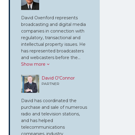
David Oxenford represents
broadcasting and digital media
companies in connection with
regulatory, transactional and
intellectual property issues. He
has represented broadcasters
and webcasters before the…
Show more
David O'Connor
PARTNER
David has coordinated the
purchase and sale of numerous
radio and television stations,
and has helped
telecommunications
companies, industry