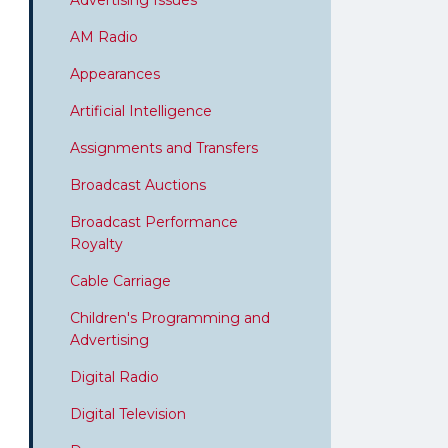
Advertising Issues
AM Radio
Appearances
Artificial Intelligence
Assignments and Transfers
Broadcast Auctions
Broadcast Performance
Royalty
Cable Carriage
Children's Programming and
Advertising
Digital Radio
Digital Television