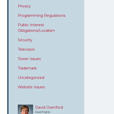
Privacy
Programming Regulations
Public Interest
Obligations/Localism
Security
Television
Tower Issues
Trademark
Uncategorized
Website Issues
David Oxenford
PARTNER