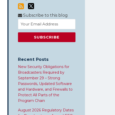
Subscribe to this blog
Recent Posts
New Security Obligations for
Broadcasters Required by
September 29 – Strong
Passwords, Updated Software
and Hardware, and Firewalls to
Protect All Parts of the
Program Chain
August 2026 Regulatory Dates