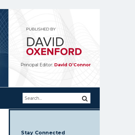
PUBLISHED BY
Principal Editor:
David O’Connor
Search…
SEARCH
Stay Connected