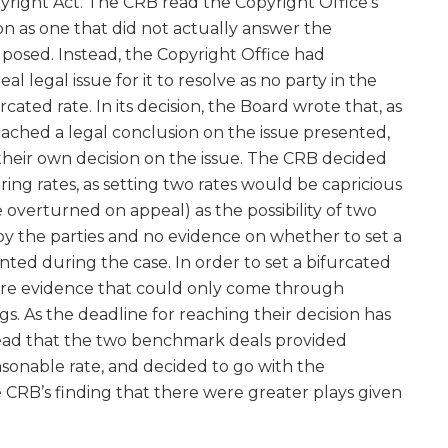
yright Act. The CRB read the Copyright Office’s
ion as one that did not actually answer the
posed. Instead, the Copyright Office had
l legal issue for it to resolve as no party in the
ated rate. In its decision, the Board wrote that, as
ached a legal conclusion on the issue presented,
heir own decision on the issue. The CRB decided
ring rates, as setting two rates would be capricious
 overturned on appeal) as the possibility of two
by the parties and no evidence on whether to set a
ted during the case. In order to set a bifurcated
re evidence that could only come through
. As the deadline for reaching their decision has
tead that the two benchmark deals provided
sonable rate, and decided to go with the
CRB’s finding that there were greater plays given