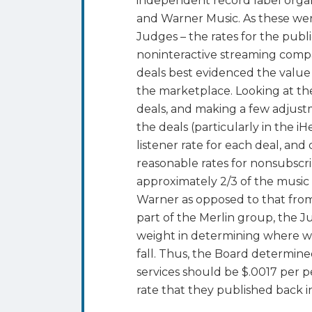
independent record label orga
and Warner Music. As these were
Judges – the rates for the pub
noninteractive streaming comp
deals best evidenced the value 
the marketplace. Looking at the 
deals, and making a few adjust
the deals (particularly in the i
listener rate for each deal, an
reasonable rates for nonsubscr
approximately 2/3 of the music 
Warner as opposed to that from
part of the Merlin group, the J
weight in determining where wi
fall. Thus, the Board determine
services should be $.0017 per pe
rate that they published back