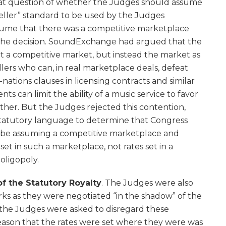
hat question of whether the Judges should assume
 seller” standard to be used by the Judges
ume that there was a competitive marketplace
 the decision. SoundExchange had argued that the
t a competitive market, but instead the market as
ellers who can, in real marketplace deals, defeat
ations clauses in licensing contracts and similar
ts can limit the ability of a music service to favor
ther. But the Judges rejected this contention,
statutory language to determine that Congress
 be assuming a competitive marketplace and
set in such a marketplace, not rates set in a
oligopoly.
f the Statutory Royalty
. The Judges were also
ks as they were negotiated “in the shadow” of the
, the Judges were asked to disregard these
eason that the rates were set where they were was