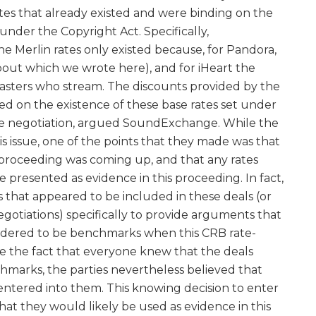
es that already existed and were binding on the
under the Copyright Act. Specifically,
Merlin rates only existed because, for Pandora,
bout which we wrote here), and for iHeart the
dcasters who stream. The discounts provided by the
d on the existence of these base rates set under
ace negotiation, argued SoundExchange. While the
s issue, one of the points that they made was that
 proceeding was coming up, and that any rates
 presented as evidence in this proceeding. In fact,
 that appeared to be included in these deals (or
gotiations) specifically to provide arguments that
sidered to be benchmarks when this CRB rate-
te the fact that everyone knew that the deals
hmarks, the parties nevertheless believed that
ntered into them. This knowing decision to enter
that they would likely be used as evidence in this