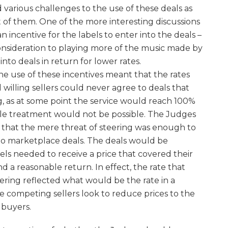
 various challenges to the use of these deals as
of them. One of the more interesting discussions
n incentive for the labels to enter into the deals –
onsideration to playing more of the music made by
into deals in return for lower rates.
 use of these incentives meant that the rates
 willing sellers could never agree to deals that
g, as at some point the service would reach 100%
able treatment would not be possible. The Judges
g that the mere threat of steering was enough to
into marketplace deals. The deals would be
bels needed to receive a price that covered their
nd a reasonable return. In effect, the rate that
eering reflected what would be the rate in a
 competing sellers look to reduce prices to the
 buyers.