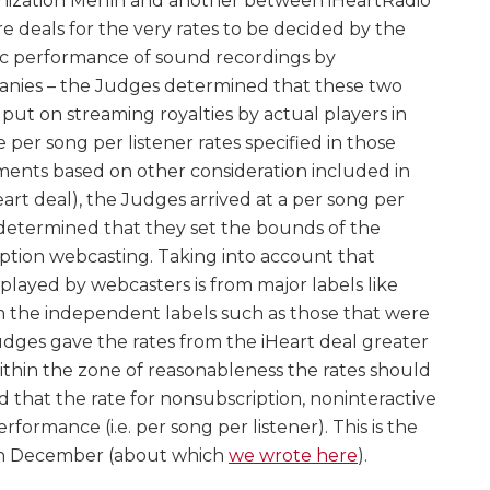
nization Merlin and another between iHeartRadio
 deals for the very rates to be decided by the
lic performance of sound recordings by
anies – the Judges determined that these two
put on streaming royalties by actual players in
per song per listener rates specified in those
ments based on other consideration included in
Heart deal), the Judges arrived at a per song per
d determined that they set the bounds of the
iption webcasting. Taking into account that
played by webcasters is from major labels like
 the independent labels such as those that were
udges gave the rates from the iHeart deal greater
thin the zone of reasonableness the rates should
d that the rate for nonsubscription, noninteractive
rformance (i.e. per song per listener). This is the
 in December (about which
we wrote here
).