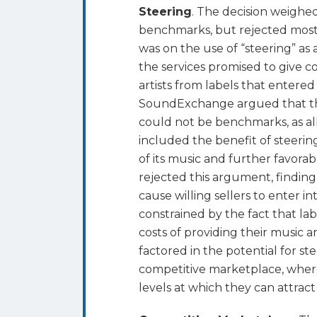
Steering
. The decision weighed
benchmarks, but rejected most 
was on the use of “steering” as a
the services promised to give c
artists from labels that entered 
SoundExchange argued that the
could not be benchmarks, as all
included the benefit of steerin
of its music and further favor
rejected this argument, findin
cause willing sellers to enter 
constrained by the fact that la
costs of providing their music a
factored in the potential for st
competitive marketplace, where
levels at which they can attract