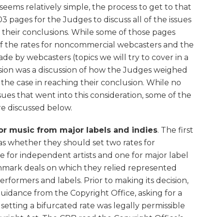
 seems relatively simple, the process to get to that
03 pages for the Judges to discuss all of the issues
 their conclusions. While some of those pages
of the rates for noncommercial webcasters and the
e by webcasters (topics we will try to cover in a
cision was a discussion of how the Judges weighed
 the case in reaching their conclusion. While no
sues that went into this consideration, some of the
are discussed below.
for music from major labels and indies
. The first
as whether they should set two rates for
 for independent artists and one for major label
chmark deals on which they relied represented
rformers and labels. Prior to making its decision,
uidance from the Copyright Office, asking for a
setting a bifurcated rate was legally permissible