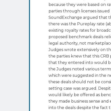
because they were based on rat
parties through licenses issued 
SoundExchange argued that the 
there was the Pureplay rate (a
existing royalty rates for broa
proposed benchmark deals relie
legal authority, not marketpl
Judges wrote extensively on thi
the parties knew that this CRB
that they entered into would be
the Judges noted various terms
which were suggested in the ne
these deals should not be con
setting case was argued. Despi
would likely be offered as benc
they made business sense and e
into the deals despite the fact 