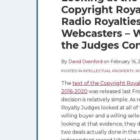
blog
Twitter
this
this
this
this
Copyright Roya
via
post
post
post
post
RSS
Radio Royaltie
on
LinkedIn
Webcasters – W
the Judges Co
By
David Oxenford
on
February 16, 
POSTED IN
INTELLECTUAL PROPERTY
,
I
The
text of the Copyright Royal
2016-2020
was released last Frid
decision is relatively simple. A
Royalty Judges looked at all o
willing buyer and a willing sell
looking at that evidence, they 
two deals actually done in th