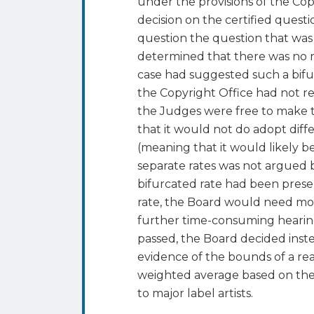
under the provisions of the Cop
decision on the certified quest
question the question that was 
determined that there was no rea
case had suggested such a bifurc
the Copyright Office had not re
the Judges were free to make t
that it would not do adopt diffe
(meaning that it would likely be
separate rates was not argued 
bifurcated rate had been presen
rate, the Board would need mo
further time-consuming hearings
passed, the Board decided ins
evidence of the bounds of a rea
weighted average based on the 
to major label artists.