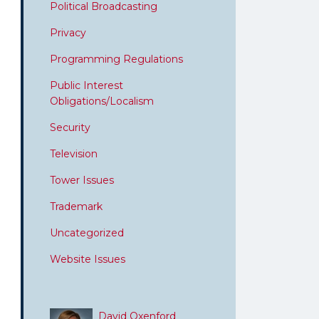
Political Broadcasting
Privacy
Programming Regulations
Public Interest
Obligations/Localism
Security
Television
Tower Issues
Trademark
Uncategorized
Website Issues
David Oxenford