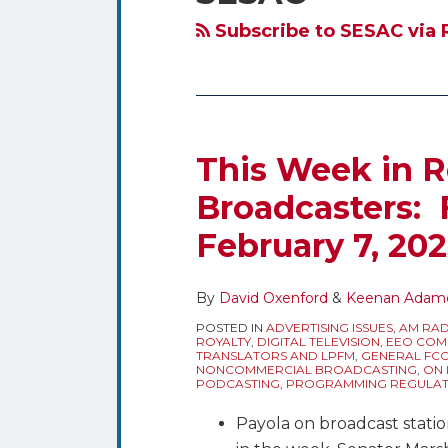
blog
Twitter
via
Subscribe to SESAC via 
RSS
This Week in R
Broadcasters: 
February 7, 20
By
David Oxenford
&
Keenan Adam
POSTED IN
ADVERTISING ISSUES
,
AM RAD
ROYALTY
,
DIGITAL TELEVISION
,
EEO COMP
TRANSLATORS AND LPFM
,
GENERAL FC
NONCOMMERCIAL BROADCASTING
,
ON 
PODCASTING
,
PROGRAMMING REGULAT
Payola on broadcast statio