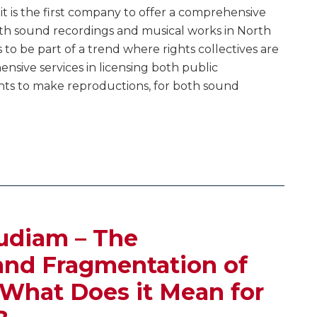
 is the first company to offer a comprehensive
both sound recordings and musical works in North
 to be part of a trend where rights collectives are
sive services in licensing both public
hts to make reproductions, for both sound
udiam – The
and Fragmentation of
 What Does it Mean for