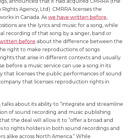
ings, announced that it had acquired CMRRA (the
 Rights Agency, Ltd). CMRRA licenses the
 works in Canada. As
we have written before
,
itions are the lyrics and music for a song, while
al recording of that song by a singer, band or
written before
about the difference between the
he right to make reproductions of songs
rights that arise in different contexts and usually
se before a music service can use a song in its
 that licenses the public performances of sound
company that licenses reproduction rights in
e
talks about its ability to “integrate and streamline
tion of sound recording and music publishing
 that the deal will allow it to “offer a broad and
s to rights holders in both sound recordings and
s alike across North America.” While