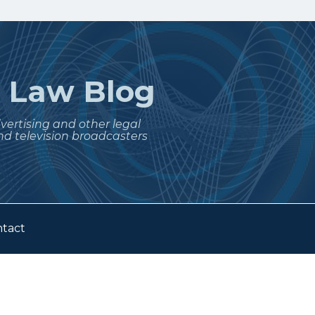
t
Law Blog
dvertising and other legal
nd television broadcasters
tact