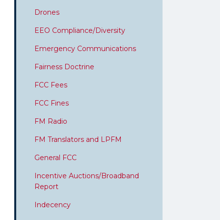
Drones
EEO Compliance/Diversity
Emergency Communications
Fairness Doctrine
FCC Fees
FCC Fines
FM Radio
FM Translators and LPFM
General FCC
Incentive Auctions/Broadband
Report
Indecency