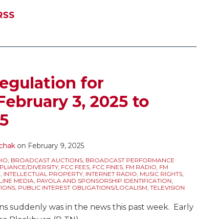
RSS
egulation for
February 3, 2025 to
25
chak
on
February 9, 2025
IO
,
BROADCAST AUCTIONS
,
BROADCAST PERFORMANCE
LIANCE/DIVERSITY
,
FCC FEES
,
FCC FINES
,
FM RADIO
,
FM
C
,
INTELLECTUAL PROPERTY
,
INTERNET RADIO
,
MUSIC RIGHTS
,
LINE MEDIA
,
PAYOLA AND SPONSORSHIP IDENTIFICATION
,
IONS
,
PUBLIC INTEREST OBLIGATIONS/LOCALISM
,
TELEVISION
ns suddenly was in the news this past week. Early