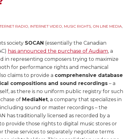
?
NTERNET RADIO
,
INTERNET VIDEO
,
MUSIC RIGHTS
,
ON LINE MEDIA
,
ts society
SOCAN
(essentially the Canadian
AC)
has announced the purchase of Audiam
, a
ed in representing composers trying to maximize
– both for performance rights and mechanical
lso claims to provide a
comprehensive database
sical compositions and sound recordings
– a
elf, as there is no uniform public registry for such
rchase of
MediaNet
, a company that specializes in
(including sound or master recordings – the
 has traditionally licensed as recorded by a
to provide those rights to digital music stores or
or these services to separately negotiate terms