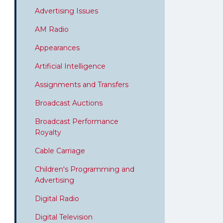
Advertising Issues
AM Radio
Appearances
Artificial Intelligence
Assignments and Transfers
Broadcast Auctions
Broadcast Performance
Royalty
Cable Carriage
Children's Programming and
Advertising
Digital Radio
Digital Television