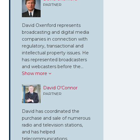
PARTNER
David Oxenford represents
broadcasting and digital media
companies in connection with
regulatory, transactional and
intellectual property issues. He
has represented broadcasters
and webcasters before the…
Show more
David O'Connor
PARTNER
David has coordinated the
purchase and sale of numerous
radio and television stations,
and has helped
telecommunications