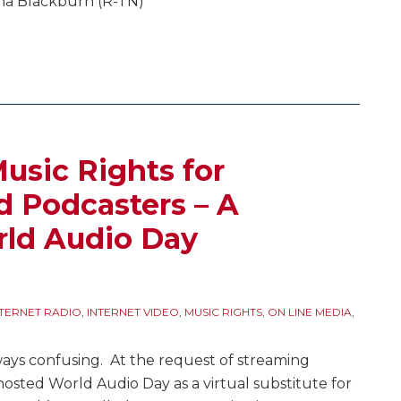
ha Blackburn (R-TN)
usic Rights for
 Podcasters – A
rld Audio Day
NTERNET RADIO
,
INTERNET VIDEO
,
MUSIC RIGHTS
,
ON LINE MEDIA
,
ays confusing. At the request of streaming
hosted World Audio Day as a virtual substitute for