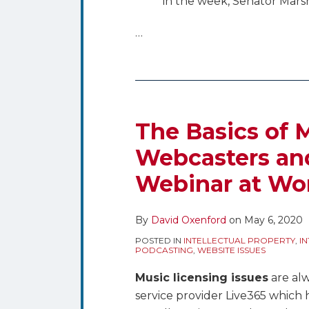
in the week, Senator Mars
…
The Basics of M
Webcasters and
Webinar at Wo
By
David Oxenford
on
May 6, 2020
POSTED IN
INTELLECTUAL PROPERTY
,
I
PODCASTING
,
WEBSITE ISSUES
Music licensing issues
are alw
service provider Live365 which 