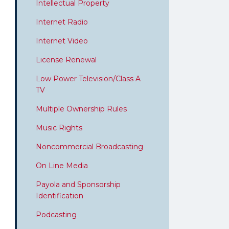
Intellectual Property
Internet Radio
Internet Video
License Renewal
Low Power Television/Class A
TV
Multiple Ownership Rules
Music Rights
Noncommercial Broadcasting
On Line Media
Payola and Sponsorship
Identification
Podcasting