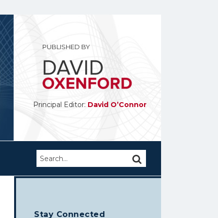
PUBLISHED BY
Principal Editor:
David O’Connor
Search…
SEARCH
Stay Connected