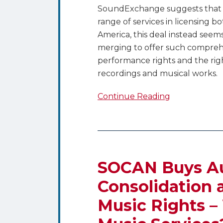
SoundExchange suggests that it
range of services in licensing 
America, this deal instead seems
merging to offer such comprehen
performance rights and the rig
recordings and musical works.
Continue Reading
SOCAN
Buys
Audiam
SOCAN Buys A
–
Consolidation 
The
Music Rights –
Consolidation
and