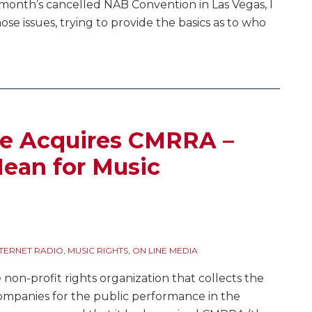
t month’s cancelled NAB Convention in Las Vegas, I
hose issues, trying to provide the basics as to who
e Acquires CMRRA –
ean for Music
NTERNET RADIO
,
MUSIC RIGHTS
,
ON LINE MEDIA
on-profit rights organization that collects the
 companies for the public performance in the