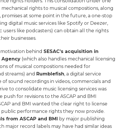
ce rights holders. This consolidation under one
 mechanical rights to musical compositions, along
, promises at some point in the future, a one-stop
g digital music services like Spotify or Deezer,
users like podcasters) can obtain all the rights
heir businesses.
 motivation behind
SESAC’s acquisition in
x Agency
(which also handles mechanical licensing
ions of musical compositions needed for
d streams) and
Rumblefish
, a digital service
e of sound recordings in videos, commercials and
ive to consolidate music licensing services was
he push for revisions to the ASCAP and BMI
SCAP and BMI wanted the clear right to license
e public performance rights they now provide.
als from ASCAP and BMI
by major publishing
ith major record labels may have had similar ideas