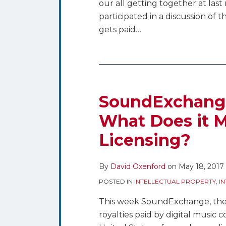
our all getting together at las
participated in a discussion of t
gets paid
…
SoundExchange
Acquires
CMRRA
SoundExchang
–
What Does it M
What
Licensing?
Does
it
Mean
By
David Oxenford
on
May 18, 2017
for
POSTED IN
INTELLECTUAL PROPERTY
,
I
Music
Licensing?
This week SoundExchange, the n
royalties paid by digital music