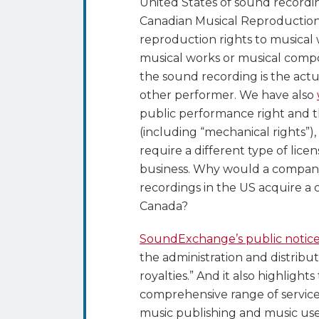
United States of sound record
Canadian Musical Reproduction
reproduction rights to musical
musical works or musical compos
the sound recording is the actu
other performer. We have also
public performance right and t
(including “mechanical rights”), 
require a different type of licen
business. Why would a company
recordings in the US acquire a 
Canada?
SoundExchange’s public notic
the administration and distribu
royalties.” And it also highlights
comprehensive range of service
music publishing and music user