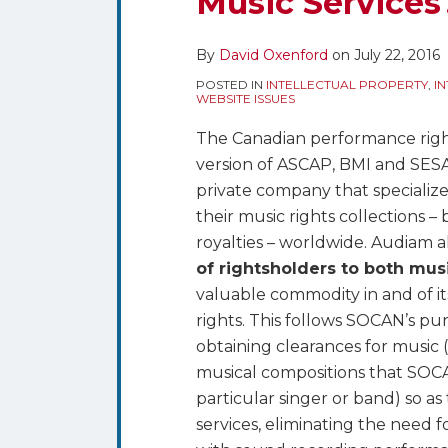
Music Services
Fragmentation
of
By
David Oxenford
on
July 22, 2016
Music
Rights
POSTED IN
INTELLECTUAL PROPERTY
,
I
WEBSITE ISSUES
–
What
The Canadian performance righ
Does
version of ASCAP, BMI and SES
it
private company that specializ
Mean
their music rights collections 
for
royalties – worldwide. Audiam a
Music
of rightsholders to both mu
Services?
valuable commodity in and of its
rights. This follows SOCAN’s pu
obtaining clearances for music 
musical compositions that SOCAN
particular singer or band) so as 
services, eliminating the need f