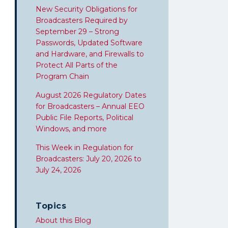
New Security Obligations for
Broadcasters Required by
September 29 – Strong
Passwords, Updated Software
and Hardware, and Firewalls to
Protect All Parts of the
Program Chain
August 2026 Regulatory Dates
for Broadcasters – Annual EEO
Public File Reports, Political
Windows, and more
This Week in Regulation for
Broadcasters: July 20, 2026 to
July 24, 2026
Topics
About this Blog