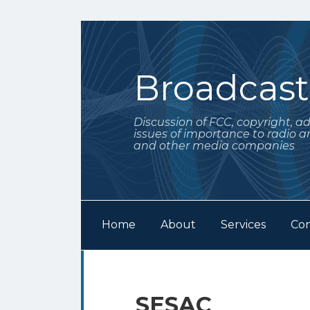
Skip
to
content
Broadcas
Discussion of FCC, copyright, a
issues of importance to radio a
and other media companies
Home
About
Services
Con
Subscribe
Follow
Your website url
Archives
to
Me
this
on
SESAC