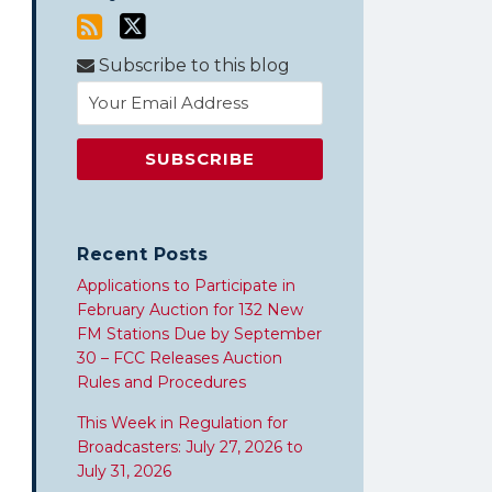
Subscribe to this blog
Recent Posts
Applications to Participate in
February Auction for 132 New
FM Stations Due by September
30 – FCC Releases Auction
Rules and Procedures
This Week in Regulation for
Broadcasters: July 27, 2026 to
July 31, 2026