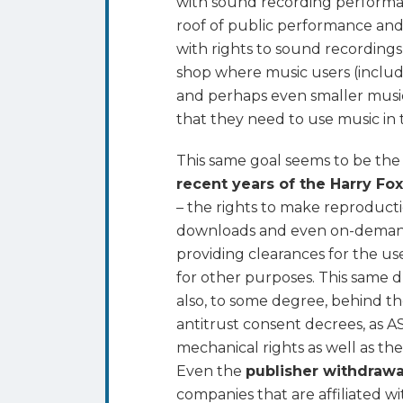
with sound recording performan
roof of public performance and
with rights to sound recordings
shop where music users (includin
and perhaps even smaller music 
that they need to use music in t
This same goal seems to be the
recent years of the Harry Fo
– the rights to make reproduct
downloads and even on-deman
providing clearances for the us
for other purposes. This same dr
also, to some degree, behind t
antitrust consent decrees, as A
mechanical rights as well as th
Even the
publisher withdraw
companies that are affiliated w