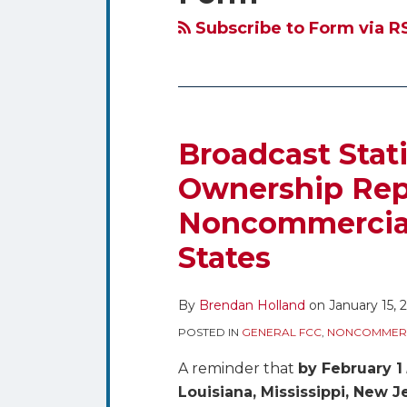
blog
Twitter
via
Subscribe to Form via R
RSS
Broadcast Stat
Ownership Repo
Noncommercial 
States
By
Brendan Holland
on
January 15, 
POSTED IN
GENERAL FCC
,
NONCOMMERC
A reminder that
by February 1
Louisiana, Mississippi, New 