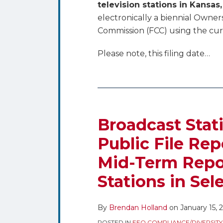
television stations in Kansa
electronically a biennial Owne
Commission (FCC) using the cu
Please note, this filing date
…
Broadcast Stat
Public File Re
Mid-Term Repor
Stations in Sel
By
Brendan Holland
on
January 15, 
POSTED IN
EEO COMPLIANCE/DIVERSITY