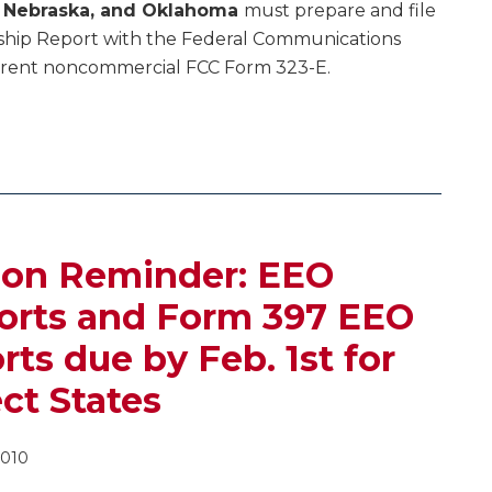
s, Nebraska, and Oklahoma
must prepare and file
rship Report with the Federal Communications
rrent noncommercial FCC Form 323-E.
ion Reminder: EEO
ports and Form 397 EEO
ts due by Feb. 1st for
ect States
2010