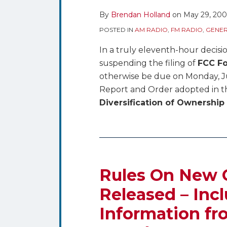
By
Brendan Holland
on
May 29, 20
POSTED IN
AM RADIO
,
FM RADIO
,
GENER
In a truly eleventh-hour decisi
suspending the filing of
FCC Fo
otherwise be due on Monday, Jun
Report and Order adopted in 
Diversification of Ownership
Rules
On
New
Rules On New 
Ownership
Released – Incl
Reports
Information f
Released
–