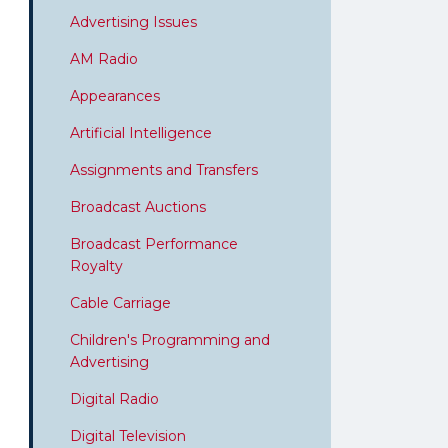
Advertising Issues
AM Radio
Appearances
Artificial Intelligence
Assignments and Transfers
Broadcast Auctions
Broadcast Performance
Royalty
Cable Carriage
Children's Programming and
Advertising
Digital Radio
Digital Television