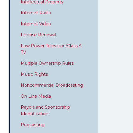
Intellectual Property
Internet Radio
Internet Video
License Renewal
Low Power Television/Class A
TV
Multiple Ownership Rules
Music Rights
Noncommercial Broadcasting
On Line Media
Payola and Sponsorship
Identification
Podcasting