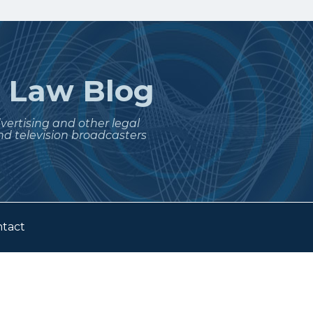
t
Law Blog
dvertising and other legal
nd television broadcasters
tact