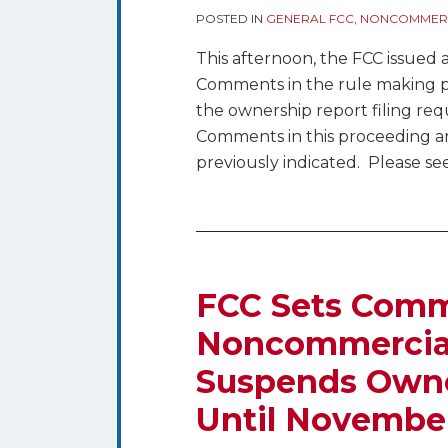
POSTED IN
GENERAL FCC
,
NONCOMMERC
This afternoon, the FCC issued
Comments in the rule making pr
the ownership report filing re
Comments in this proceeding 
previously indicated. Please see
FCC Sets Comm
Noncommercial 
Suspends Owne
Until Novembe