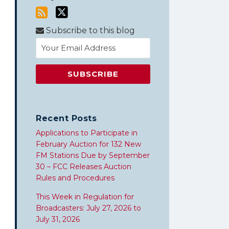
Subscribe to this blog
Recent Posts
Applications to Participate in
February Auction for 132 New
FM Stations Due by September
30 – FCC Releases Auction
Rules and Procedures
This Week in Regulation for
Broadcasters: July 27, 2026 to
July 31, 2026