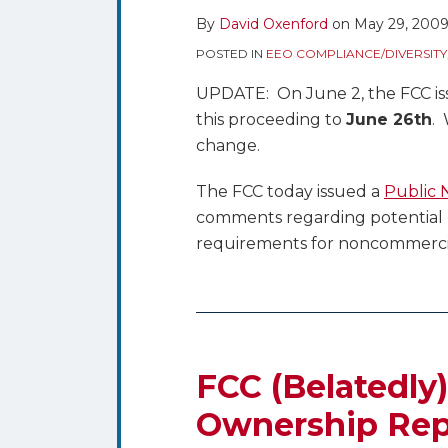
By
David Oxenford
on
May 29, 200
POSTED IN
EEO COMPLIANCE/DIVERSITY
UPDATE: On June 2, the FCC is
this proceeding to
June 26th
. 
change.
The FCC today issued a
Public 
comments regarding potential m
requirements for noncommercia
FCC (Belatedly
Ownership Rep