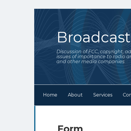
Skip
to
content
Broadcas
Discussion of FCC, copyright, a
issues of importance to radio a
and other media companies
Home
About
Services
Con
Subscribe
Follow
POST
Your website url
Archives
to
Me
NAVIGATION
this
on
Form