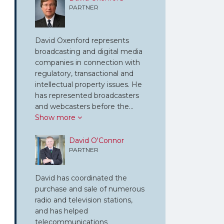
PARTNER
David Oxenford represents
broadcasting and digital media
companies in connection with
regulatory, transactional and
intellectual property issues. He
has represented broadcasters
and webcasters before the…
Show more
David O'Connor
PARTNER
David has coordinated the
purchase and sale of numerous
radio and television stations,
and has helped
telecommunications