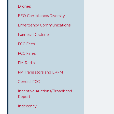
Drones
EEO Compliance/Diversity
Emergency Communications
Fairness Doctrine
FCC Fees
FCC Fines
FM Radio
FM Translators and LPFM
General FCC
Incentive Auctions/Broadband
Report
Indecency