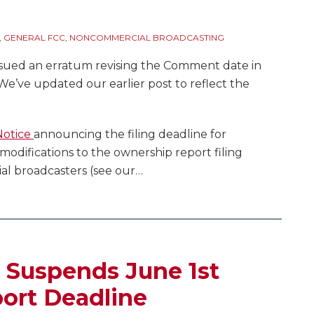
9
,
GENERAL FCC
,
NONCOMMERCIAL BROADCASTING
sued an erratum revising the Comment date in
We’ve updated our earlier post to reflect the
Notice
announcing the filing deadline for
odifications to the ownership report filing
l broadcasters (see our
…
) Suspends June 1st
ort Deadline