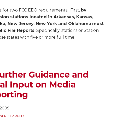
e for two FCC EEO requirements. First,
by
ision stations located in Arkansas, Kansas,
aska, New Jersey, New York and Oklahoma
must
lic File Reports
. Specifically, stations or Station
e states with five or more full time
…
urther Guidance and
al Input on Media
orting
 2009
NERSHIP RULES