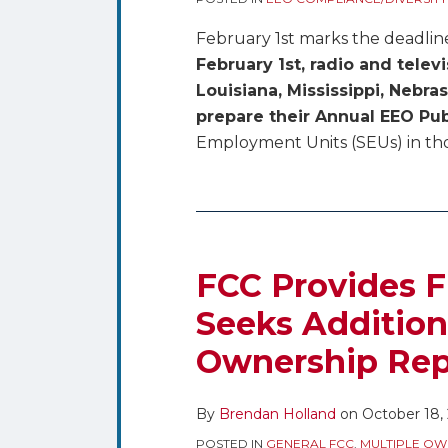
February 1st marks the deadlin
February 1st, radio and telev
Louisiana, Mississippi, Nebr
prepare their Annual EEO Pub
Employment Units (SEUs) in thos
FCC Provides F
Seeks Addition
Ownership Rep
By
Brendan Holland
on
October 18,
POSTED IN
GENERAL FCC
,
MULTIPLE OW