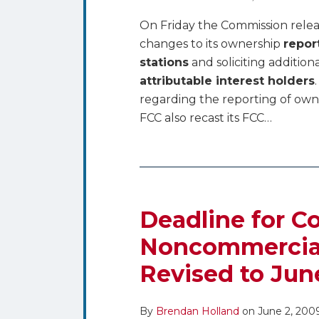
On Friday the Commission relea
changes to its ownership
repor
stations
and soliciting addition
attributable interest holders
regarding the reporting of own
FCC also recast its FCC
…
Deadline for 
Noncommercial 
Revised to Jun
By
Brendan Holland
on
June 2, 200