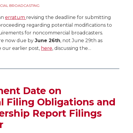
IAL BROADCASTING
 an
erratum
revising the deadline for submitting
oceeding regarding potential modifications to
quirements for noncommercial broadcasters.
are now due by
June 26th
, not June 29th as
 our earlier post,
here
, discussing the
…
ent Date on
Filing Obligations and
rship Report Filings
r