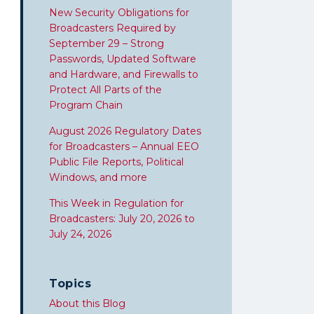
New Security Obligations for
Broadcasters Required by
September 29 – Strong
Passwords, Updated Software
and Hardware, and Firewalls to
Protect All Parts of the
Program Chain
August 2026 Regulatory Dates
for Broadcasters – Annual EEO
Public File Reports, Political
Windows, and more
This Week in Regulation for
Broadcasters: July 20, 2026 to
July 24, 2026
Topics
About this Blog