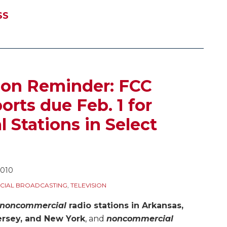
SS
ion Reminder: FCC
rts due Feb. 1 for
Stations in Select
2010
IAL BROADCASTING
,
TELEVISION
noncommercial
radio stations in Arkansas,
Jersey, and New York
, and
noncommercial