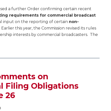
sed a further Order confirming certain recent
ting requirements for commercial broadcast
al input on the reporting of certain
non-
. Earlier this year, the Commission revised its rules
ership interests by commercial broadcasters. The
Comments on
Filing Obligations
e 26
9