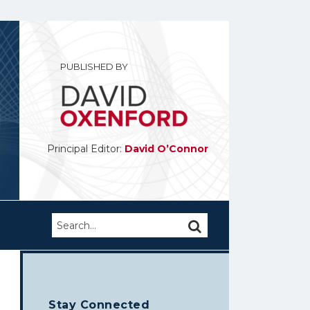
PUBLISHED BY
Principal Editor:
David O’Connor
Search…
SEARCH
Stay Connected