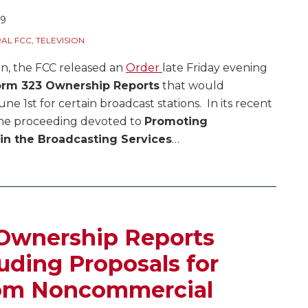
09
AL FCC
,
TELEVISION
on, the FCC released an
Order
late Friday evening
rm 323 Ownership Reports
that would
e 1st for certain broadcast stations. In its recent
the proceeding devoted to
Promoting
 in the Broadcasting Services
…
Ownership Reports
uding Proposals for
rom Noncommercial