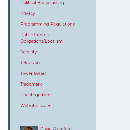
Political Broadcasting
Privacy
Programming Regulations
Public Interest
Obligations/Localism
Security
Television
Tower Issues
Trademark
Uncategorized
Website Issues
David Oxenford