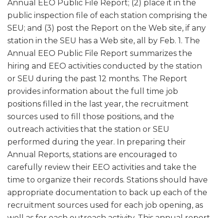
Annual EEO Public File Report; (2) place it in the
public inspection file of each station comprising the
SEU; and (3) post the Report on the Web site, if any
station in the SEU has a Web site, all by Feb. 1. The
Annual EEO Public File Report summarizes the
hiring and EEO activities conducted by the station
or SEU during the past 12 months. The Report
provides information about the full time job
positions filled in the last year, the recruitment
sources used to fill those positions, and the
outreach activities that the station or SEU
performed during the year. In preparing their
Annual Reports, stations are encouraged to
carefully review their EEO activities and take the
time to organize their records. Stations should have
appropriate documentation to back up each of the
recruitment sources used for each job opening, as
well as for each outreach activity. This annual report