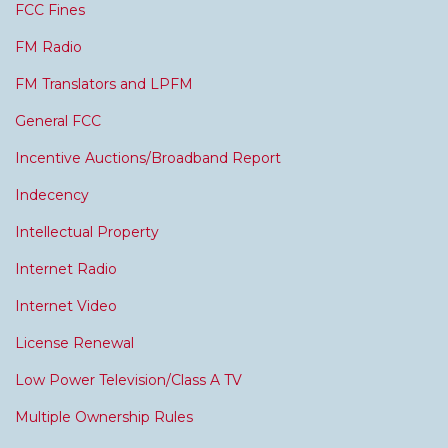
FCC Fines
FM Radio
FM Translators and LPFM
General FCC
Incentive Auctions/Broadband Report
Indecency
Intellectual Property
Internet Radio
Internet Video
License Renewal
Low Power Television/Class A TV
Multiple Ownership Rules