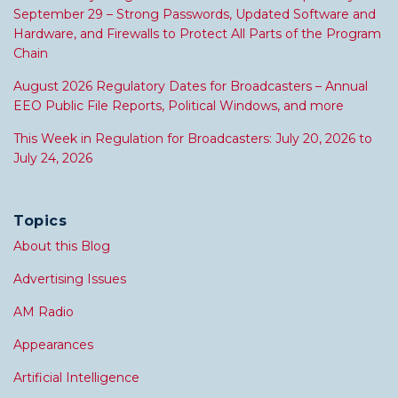
September 29 – Strong Passwords, Updated Software and
Hardware, and Firewalls to Protect All Parts of the Program
Chain
August 2026 Regulatory Dates for Broadcasters – Annual
EEO Public File Reports, Political Windows, and more
This Week in Regulation for Broadcasters: July 20, 2026 to
July 24, 2026
Topics
About this Blog
Advertising Issues
AM Radio
Appearances
Artificial Intelligence