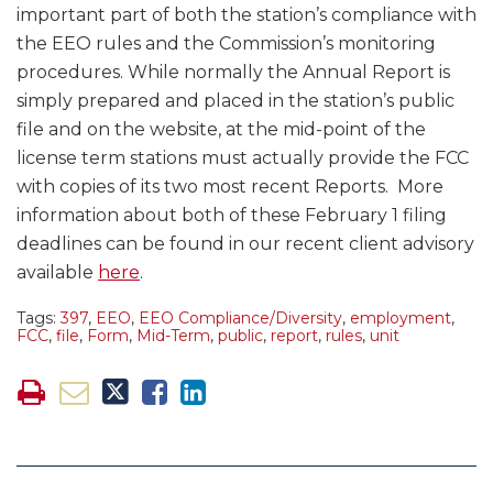
important part of both the station’s compliance with
the EEO rules and the Commission’s monitoring
procedures. While normally the Annual Report is
simply prepared and placed in the station’s public
file and on the website, at the mid-point of the
license term stations must actually provide the FCC
with copies of its two most recent Reports. More
information about both of these February 1 filing
deadlines can be found in our recent client advisory
available
here
.
Tags:
397
,
EEO
,
EEO Compliance/Diversity
,
employment
,
FCC
,
file
,
Form
,
Mid-Term
,
public
,
report
,
rules
,
unit