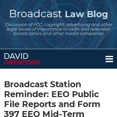
Skip
to
Broadcast
Law Blog
content
Discussion of FCC, copyright, advertising and other
legal issues of importance to radio and television
broadcasters and other media companies
Menu
Home
SEARCH
Print:
Subscribe
Follow
Your website url
Email
Tweet
Like
Share
Archives
About
to
Me
this
this
this
this
Services
Broadcast Station
this
on
post
post
post
post
Contact
blog
Twitter
Reminder: EEO Public
on
via
LinkedIn
File Reports and Form
RSS
397 EEO Mid-Term