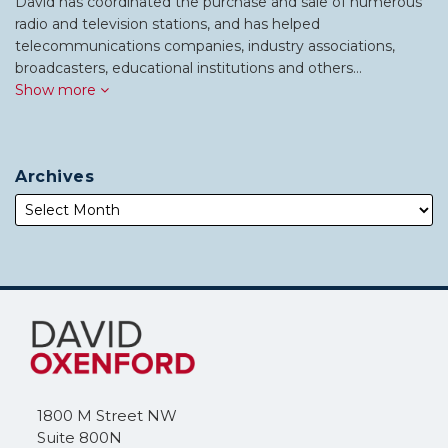
David has coordinated the purchase and sale of numerous
radio and television stations, and has helped
telecommunications companies, industry associations,
broadcasters, educational institutions and others…
Show more
Archives
Subscribe
Follow
to
Me
this
on
blog
Twitter
via
1800 M Street NW
RSS
Suite 800N