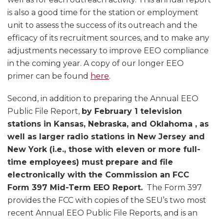
is also a good time for the station or employment
unit to assess the success of its outreach and the
efficacy of its recruitment sources, and to make any
adjustments necessary to improve EEO compliance
in the coming year. A copy of our longer EEO
primer can be found
here
.
Second, in addition to preparing the Annual EEO
Public File Report,
by February 1 television
stations in Kansas, Nebraska, and Oklahoma , as
well as larger radio stations in New Jersey and
New York (i.e., those with eleven or more full-
time employees) must prepare and file
electronically with the Commission an FCC
Form 397 Mid-Term EEO Report.
The Form 397
provides the FCC with copies of the SEU’s two most
recent Annual EEO Public File Reports, and is an