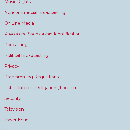
Music Rights
Noncommercial Broadcasting
On Line Media
Payola and Sponsorship Identification
Podcasting
Political Broadcasting
Privacy
Programming Regulations
Public Interest Obligations/Localism
Security
Television
Tower Issues