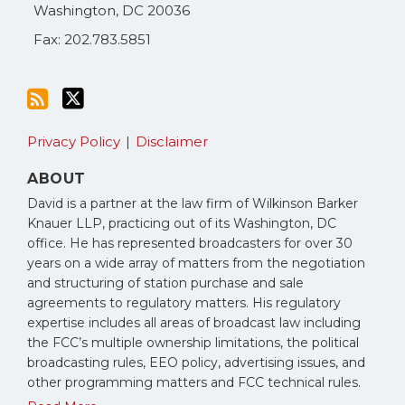
Washington
,
DC
20036
Fax: 202.783.5851
Privacy Policy
Disclaimer
ABOUT
David is a partner at the law firm of Wilkinson Barker
Knauer LLP, practicing out of its Washington, DC
office. He has represented broadcasters for over 30
years on a wide array of matters from the negotiation
and structuring of station purchase and sale
agreements to regulatory matters. His regulatory
expertise includes all areas of broadcast law including
the FCC’s multiple ownership limitations, the political
broadcasting rules, EEO policy, advertising issues, and
other programming matters and FCC technical rules.