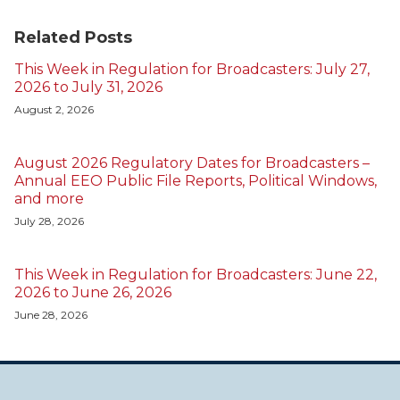
Related Posts
This Week in Regulation for Broadcasters: July 27,
2026 to July 31, 2026
August 2, 2026
August 2026 Regulatory Dates for Broadcasters –
Annual EEO Public File Reports, Political Windows,
and more
July 28, 2026
This Week in Regulation for Broadcasters: June 22,
2026 to June 26, 2026
June 28, 2026