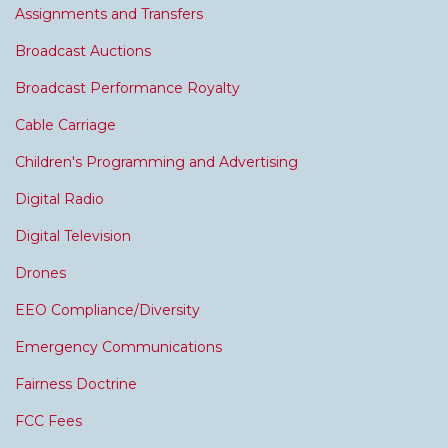
Assignments and Transfers
Broadcast Auctions
Broadcast Performance Royalty
Cable Carriage
Children's Programming and Advertising
Digital Radio
Digital Television
Drones
EEO Compliance/Diversity
Emergency Communications
Fairness Doctrine
FCC Fees