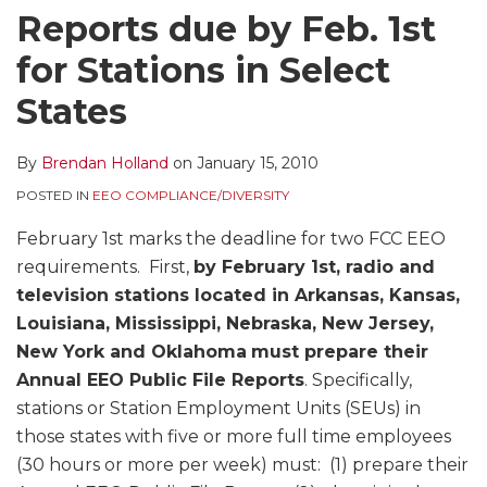
Reports due by Feb. 1st
for Stations in Select
States
By
Brendan Holland
on
January 15, 2010
POSTED IN
EEO COMPLIANCE/DIVERSITY
February 1st marks the deadline for two FCC EEO
requirements. First,
by February 1st, radio and
television stations located in Arkansas, Kansas,
Louisiana, Mississippi, Nebraska, New Jersey,
New York and Oklahoma
must prepare their
Annual EEO Public File Reports
. Specifically,
stations or Station Employment Units (SEUs) in
those states with five or more full time employees
(30 hours or more per week) must: (1) prepare their