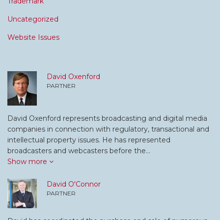
Trademark
Uncategorized
Website Issues
David Oxenford
PARTNER
David Oxenford represents broadcasting and digital media
companies in connection with regulatory, transactional and
intellectual property issues. He has represented
broadcasters and webcasters before the…
Show more
David O'Connor
PARTNER