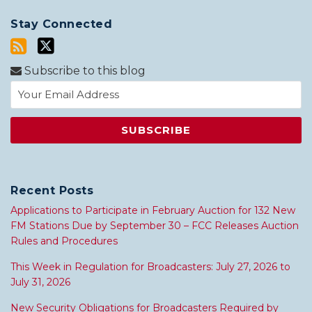
Stay Connected
Subscribe to this blog
Recent Posts
Applications to Participate in February Auction for 132 New
FM Stations Due by September 30 – FCC Releases Auction
Rules and Procedures
This Week in Regulation for Broadcasters: July 27, 2026 to
July 31, 2026
New Security Obligations for Broadcasters Required by