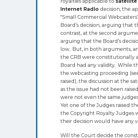
royalties applicable to
satellite
is
Internet Radio
decision, the a
Whether
"Small Commercial Webcasters" 
the
Board’s decision, arguing that t
Copyright
contrast, at the second argum
Royalty
arguing that the Board’s decisio
Board
low. But, in both arguments, a
is
the CRB were constitutionally 
Constitutional
Board had any validity. While t
the webcasting proceeding (se
raised), the discussion at the s
as the issue had not been raise
were not even the same judges
Yet one of the Judges raised th
the Copyright Royalty Judges w
their decision would have any val
Will the Court decide the const