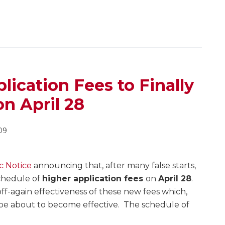
ication Fees to Finally
on April 28
09
c Notice
announcing that, after many false starts,
schedule of
higher application fees
on
April 28
.
ff-again effectiveness of these new fees which,
o be about to become effective. The schedule of