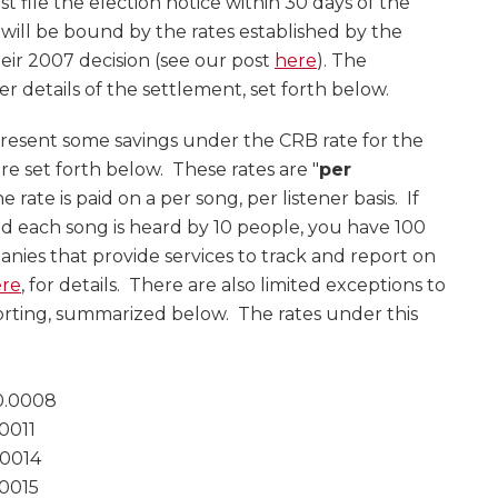
t file the election notice within 30 days of the
y will be bound by the rates established by the
heir 2007 decision (see our post
here
). The
er details of the settlement, set forth below.
resent some savings under the CRB rate for the
e set forth below. These rates are "
per
e rate is paid on a per song, per listener basis. If
nd each song is heard by 10 people, you have 100
ies that provide services to track and report on
re
, for details. There are also limited exceptions to
orting, summarized below. The rates under this
0.0008
0011
0014
0015