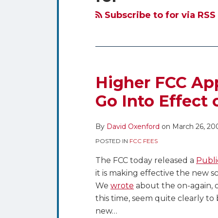
blog
Twitter
via
Subscribe to for via RSS
RSS
Higher FCC Appl
Go Into Effect 
By
David Oxenford
on
March 26, 20
POSTED IN
FCC FEES
The FCC today released a
Publi
it is making effective the new 
We
wrote
about the on-again, o
this time, seem quite clearly t
new
…