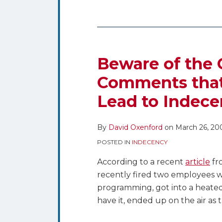
Beware of the 
Comments that
Lead to Indece
By
David Oxenford
on
March 26, 20
POSTED IN
INDECENCY
According to a recent
article
fr
recently fired two employees w
programming, got into a heate
have it, ended up on the air as 