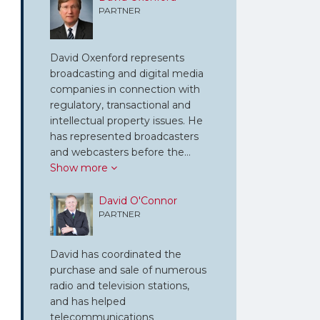
PARTNER
David Oxenford represents
broadcasting and digital media
companies in connection with
regulatory, transactional and
intellectual property issues. He
has represented broadcasters
and webcasters before the…
Show more
David O'Connor
PARTNER
David has coordinated the
purchase and sale of numerous
radio and television stations,
and has helped
telecommunications