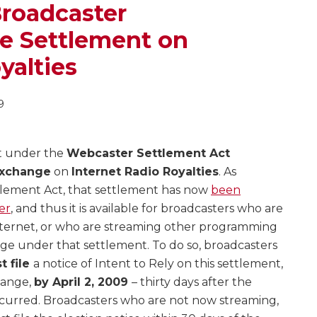
Broadcaster
 Settlement on
yalties
9
t under the
Webcaster Settlement Act
xchange
on
Internet Radio Royalties
. As
tlement Act, that settlement has now
been
er
, and thus it is available for broadcasters who are
Internet, or who are streaming other programming
age under that settlement. To do so, broadcasters
t file
a notice of Intent to Rely on this settlement,
hange,
by April 2, 2009
– thirty days after the
ccurred. Broadcasters who are not now streaming,