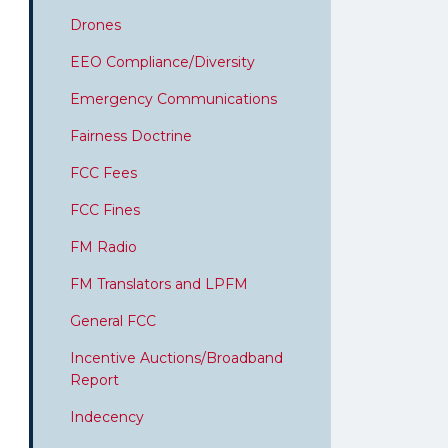
Drones
EEO Compliance/Diversity
Emergency Communications
Fairness Doctrine
FCC Fees
FCC Fines
FM Radio
FM Translators and LPFM
General FCC
Incentive Auctions/Broadband
Report
Indecency