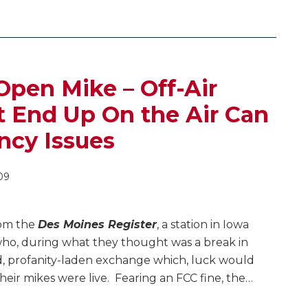
Open Mike – Off-Air
 End Up On the Air Can
ncy Issues
09
om the
Des Moines Register
, a station in Iowa
ho, during what they thought was a break in
d, profanity-laden exchange which, luck would
their mikes were live. Fearing an FCC fine, the
…