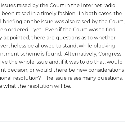
issues raised by the Court in the Internet radio
been raised in a timely fashion. In both cases, the
al briefing on the issue was also raised by the Court,
n ordered – yet. Even if the Court was to find
y appointed, there are questions as to whether
evertheless be allowed to stand, while blocking
intment scheme is found. Alternatively, Congress
ve the whole issue and, if it was to do that, would
ent decision, or would there be new considerations
onal resolution? The issue raises many questions,
e what the resolution will be.