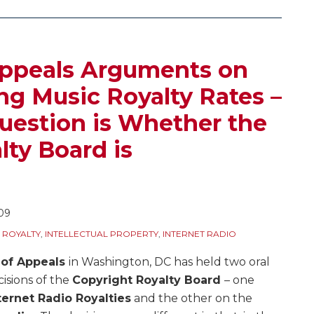
Appeals Arguments on
g Music Royalty Rates –
uestion is Whether the
lty Board is
09
 ROYALTY
,
INTELLECTUAL PROPERTY
,
INTERNET RADIO
 of Appeals
in Washington, DC has held two oral
isions of the
Copyright Royalty Board
– one
ternet Radio Royalties
and the other on the