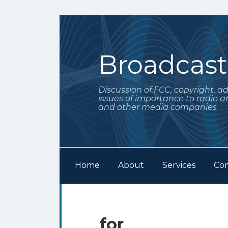
Skip
to
content
Broadcas
Discussion of FCC, copyright, a
issues of importance to radio a
and other media companies
Home
About
Services
Con
Subscribe
Follow
POST
Your website url
Archives
to
Me
NAVIGATION
this
on
for