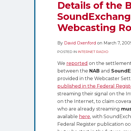
the
Details of the 
Broadcaster
SoundExchange
SoundExchange
Webcasting Ro
Settlement
on
Webcasting
By
David Oxenford
on
March 7, 200
Royalties
POSTED IN
INTERNET RADIO
We
reported
on the settlemen
between the
NAB
and
SoundE
provided in the Webcaster Set
published in the Federal Regist
streaming their signal on the 
on the Internet, to claim cover
who are already streaming
mus
available
here
, with SoundExc
Federal Register publication o