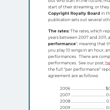
but who start in the future, mus
start of their streaming, or the
Copyright Royalty Board
in t
publication sets out several oth
The rates
:
The rates, which rep
years between 2007 and 2011, ar
performance
", meaning that th
you play 10 songs in an hour, a
performances. There are compan
performances. See our post,
he
the full "per performance" rep
agreement are as follows:
2006 ……………………………….. $
2007 ……………………………….. 0.
2008 ……………………………….. 0.
2009 ……………………………….. 0.