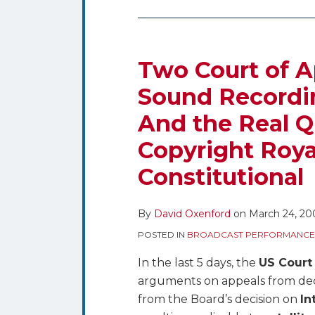
Two
Court
of
Two Court of 
Appeals
Sound Recordin
Arguments
And the Real Q
on
Sound
Copyright Roya
Recording
Constitutional
Music
Royalty
Rates
By
David Oxenford
on
March 24, 20
–
POSTED IN
BROADCAST PERFORMANCE
And
In the last 5 days, the
US Court
the
arguments on appeals from dec
Real
from the Board’s decision on
In
Question