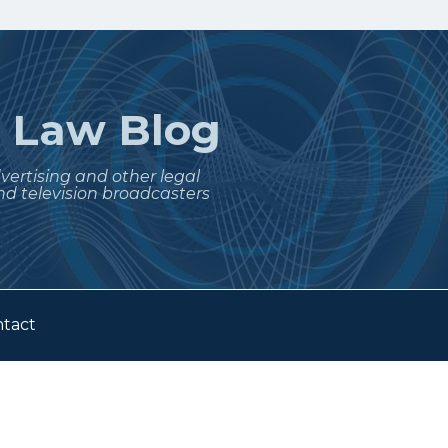
t
Law Blog
dvertising and other legal
nd television broadcasters
tact