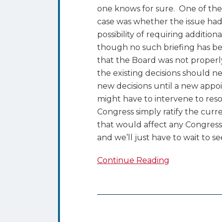
one knows for sure. One of the 
case was whether the issue had 
possibility of requiring addition
though no such briefing has bee
that the Board was not properl
the existing decisions should n
new decisions until a new appo
might have to intervene to resol
Congress simply ratify the curr
that would affect any Congressi
and we’ll just have to wait to se
Continue Reading
Details
of