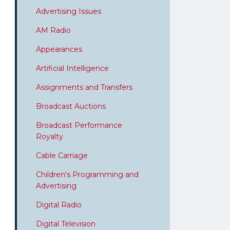
Advertising Issues
AM Radio
Appearances
Artificial Intelligence
Assignments and Transfers
Broadcast Auctions
Broadcast Performance
Royalty
Cable Carriage
Children's Programming and
Advertising
Digital Radio
Digital Television