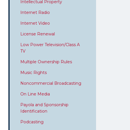
Intellectual Property
Internet Radio
Internet Video
License Renewal
Low Power Television/Class A
TV
Multiple Ownership Rules
Music Rights
Noncommercial Broadcasting
On Line Media
Payola and Sponsorship
Identification
Podcasting