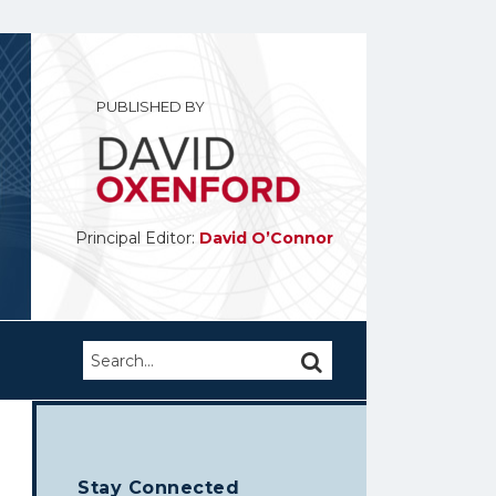
PUBLISHED BY
Principal Editor:
David O’Connor
Search…
SEARCH
Stay Connected