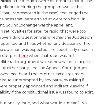
 radio
. The decisions were different in that, in the
ppellants (including the group known as the
that I represented in the case) challenged the
he rates that were arrived at were too high. In
ent, SoundExchange was the appellant,
n set royalties for satellite radio that were too
n overriding question was whether the Judges on
appointed and thus whether any decisions of the
he question was expected and specifically raised in
e our post
here
when that issue was first
atellite radio argument was somewhat of a surprise,
d by either party, and the Appeals Court judges
 who had heard the Internet radio argument.
e issue, unprompted by any party, by asking if
ere properly appointed and indirectly asking if
idity if the constitutional issue was found to exist.
itutionality issue, and what would it mean? No