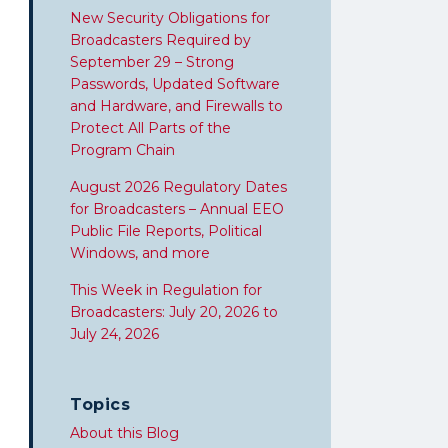
New Security Obligations for
Broadcasters Required by
September 29 – Strong
Passwords, Updated Software
and Hardware, and Firewalls to
Protect All Parts of the
Program Chain
August 2026 Regulatory Dates
for Broadcasters – Annual EEO
Public File Reports, Political
Windows, and more
This Week in Regulation for
Broadcasters: July 20, 2026 to
July 24, 2026
Topics
About this Blog