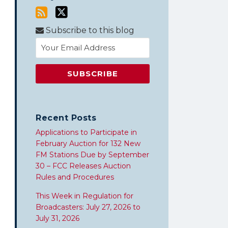
Subscribe to this blog
Recent Posts
Applications to Participate in
February Auction for 132 New
FM Stations Due by September
30 – FCC Releases Auction
Rules and Procedures
This Week in Regulation for
Broadcasters: July 27, 2026 to
July 31, 2026