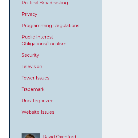
Political Broadcasting
Privacy
Programming Regulations
Public Interest
Obligations/Localism
Security
Television
Tower Issues
Trademark
Uncategorized
Website Issues
David Oxenford