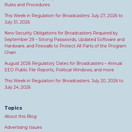
Rules and Procedures
This Week in Regulation for Broadcasters: July 27, 2026 to
July 31, 2026
New Security Obligations for Broadcasters Required by
September 29 – Strong Passwords, Updated Software and
Hardware, and Firewalls to Protect All Parts of the Program
Chain
August 2026 Regulatory Dates for Broadcasters – Annual
EEO Public File Reports, Political Windows, and more
This Week in Regulation for Broadcasters: July 20, 2026 to
July 24, 2026
Topics
About this Blog
Advertising Issues