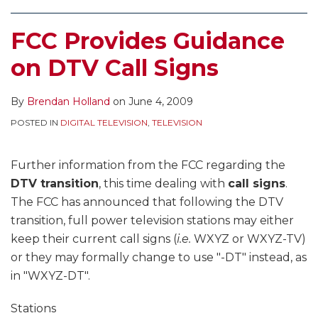
FCC Provides Guidance
on DTV Call Signs
By
Brendan Holland
on
June 4, 2009
POSTED IN
DIGITAL TELEVISION
,
TELEVISION
Further information from the FCC regarding the
DTV transition
, this time dealing with
call signs
.
The FCC has announced that following the DTV
transition, full power television stations may either
keep their current call signs (
i.e.
WXYZ or WXYZ-TV)
or they may formally change to use "-DT" instead, as
in "WXYZ-DT".
Stations