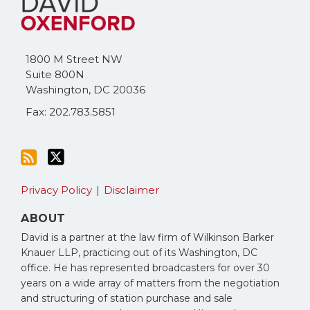
this
on
blog
Twitter
via
1800 M Street NW
RSS
Suite 800N
Washington
,
DC
20036
Fax: 202.783.5851
Privacy Policy
Disclaimer
ABOUT
David is a partner at the law firm of Wilkinson Barker
Knauer LLP, practicing out of its Washington, DC
office. He has represented broadcasters for over 30
years on a wide array of matters from the negotiation
and structuring of station purchase and sale