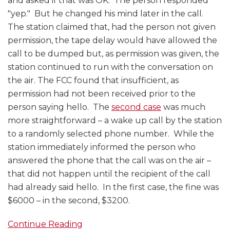
and asked if that was OK. The person responded
"yep." But he changed his mind later in the call.
The station claimed that, had the person not given
permission, the tape delay would have allowed the
call to be dumped but, as permission was given, the
station continued to run with the conversation on
the air. The FCC found that insufficient, as
permission had not been received prior to the
person saying hello. The
second case
was much
more straightforward – a wake up call by the station
to a randomly selected phone number. While the
station immediately informed the person who
answered the phone that the call was on the air –
that did not happen until the recipient of the call
had already said hello. In the first case, the fine was
$6000 – in the second, $3200.
Continue Reading