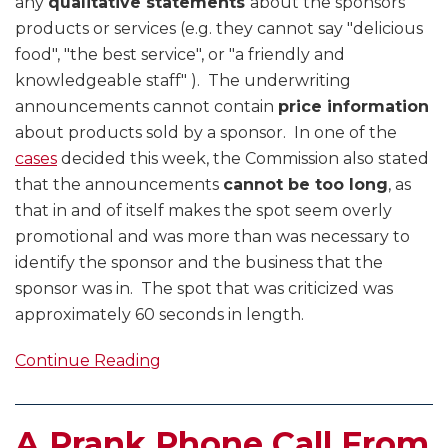
any
qualitative statements
about the sponsors
products or services (e.g. they cannot say "delicious
food", "the best service", or "a friendly and
knowledgeable staff" ). The underwriting
announcements cannot contain
price information
about products sold by a sponsor. In one of the
cases
decided this week, the Commission also stated
that the announcements
cannot be too long
, as
that in and of itself makes the spot seem overly
promotional and was more than was necessary to
identify the sponsor and the business that the
sponsor was in. The spot that was criticized was
approximately 60 seconds in length.
Continue Reading
A Prank Phone Call From