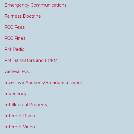
Emergency Communications
Fairness Doctrine
FCC Fees
FCC Fines
FM Radio
FM Translators and LPFM
General FCC
Incentive Auctions/Broadband Report
Indecency
Intellectual Property
Internet Radio
Internet Video