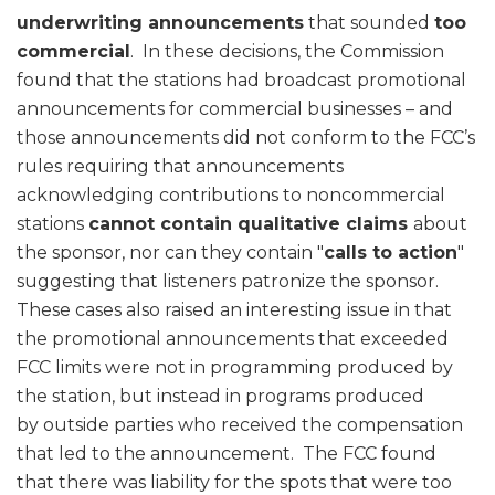
underwriting announcements
that sounded
too
commercial
. In these decisions, the Commission
found that the stations had broadcast promotional
announcements for commercial businesses – and
those announcements did not conform to the FCC’s
rules requiring that announcements
acknowledging contributions to noncommercial
stations
cannot contain qualitative claims
about
the sponsor, nor can they contain "
calls to action
"
suggesting that listeners patronize the sponsor.
These cases also raised an interesting issue in that
the promotional announcements that exceeded
FCC limits were not in programming produced by
the station, but instead in programs produced
by outside parties who received the compensation
that led to the announcement. The FCC found
that there was liability for the spots that were too