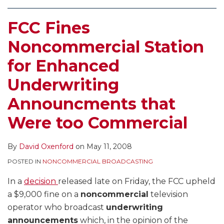
FCC Fines
Noncommercial Station
for Enhanced
Underwriting
Announcments that
Were too Commercial
By
David Oxenford
on
May 11, 2008
POSTED IN
NONCOMMERCIAL BROADCASTING
In a
decision
released late on Friday, the FCC upheld
a $9,000 fine on a
noncommercial
television
operator who broadcast
underwriting
announcements
which, in the opinion of the