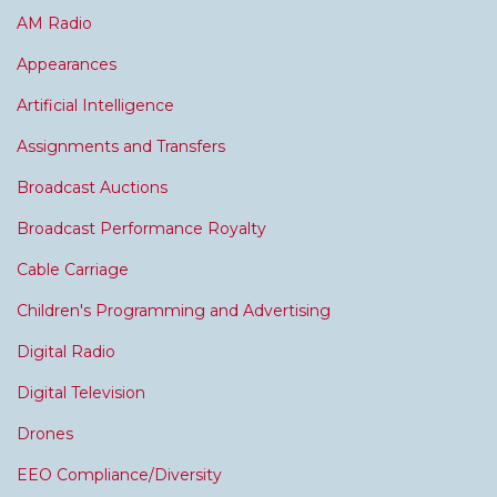
AM Radio
Appearances
Artificial Intelligence
Assignments and Transfers
Broadcast Auctions
Broadcast Performance Royalty
Cable Carriage
Children's Programming and Advertising
Digital Radio
Digital Television
Drones
EEO Compliance/Diversity