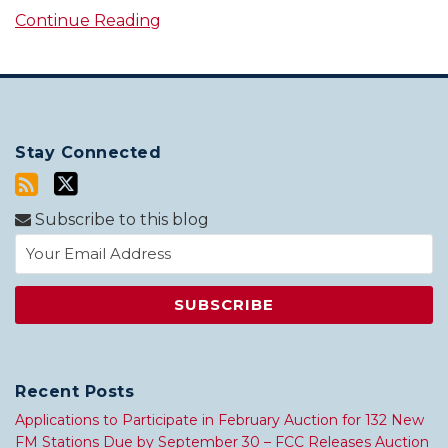
Continue Reading
Stay Connected
Subscribe to this blog
Recent Posts
Applications to Participate in February Auction for 132 New
FM Stations Due by September 30 – FCC Releases Auction