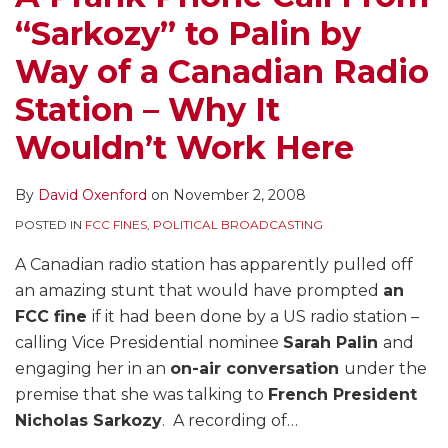
“Sarkozy” to Palin by
Way of a Canadian Radio
Station – Why It
Wouldn’t Work Here
By
David Oxenford
on
November 2, 2008
POSTED IN
FCC FINES
,
POLITICAL BROADCASTING
A Canadian radio station has apparently pulled off
an amazing stunt that would have prompted
an
FCC fine
if it had been done by a US radio station –
calling Vice Presidential nominee
Sarah Palin
and
engaging her in an
on-air conversation
under the
premise that she was talking to
French President
Nicholas Sarkozy
. A recording of
…