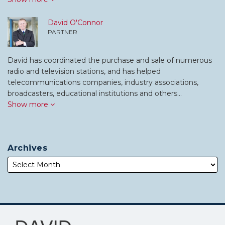
David O'Connor
PARTNER
David has coordinated the purchase and sale of numerous
radio and television stations, and has helped
telecommunications companies, industry associations,
broadcasters, educational institutions and others…
Show more
Archives
Subscribe
Follow
to
Me