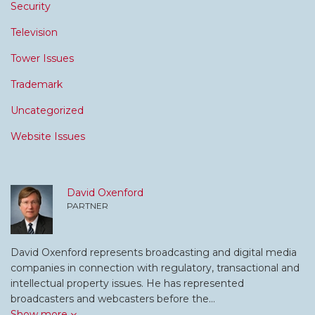
Security
Television
Tower Issues
Trademark
Uncategorized
Website Issues
David Oxenford
PARTNER
David Oxenford represents broadcasting and digital media
companies in connection with regulatory, transactional and
intellectual property issues. He has represented
broadcasters and webcasters before the…
Show more