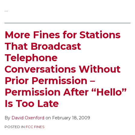
…
More Fines for Stations
That Broadcast
Telephone
Conversations Without
Prior Permission –
Permission After “Hello”
Is Too Late
By
David Oxenford
on
February 18, 2009
POSTED IN
FCC FINES