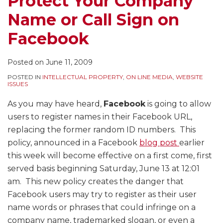
Protect Your Company
on
Conversations
Announcements
Announcments
Name or Call Sign on
Facebook
Without
That
that
Prior
Were
Were
Facebook
Permission
Too
too
–
Commercial
Commercial
Posted on
June 11, 2009
Permission
–
POSTED IN
INTELLECTUAL PROPERTY
,
ON LINE MEDIA
,
WEBSITE
After
Even
ISSUES
“Hello”
Where
As you may have heard,
Facebook
is going to allow
Is
the
users to register names in their Facebook URL,
Too
Station
replacing the former random ID numbers. This
Late
Received
policy, announced in a Facebook
blog post
earlier
No
this week will become effective on a first come, first
Money
served basis beginning Saturday, June 13 at 12:01
am. This new policy creates the danger that
Facebook users may try to register as their user
name words or phrases that could infringe on a
company name, trademarked slogan, or even a