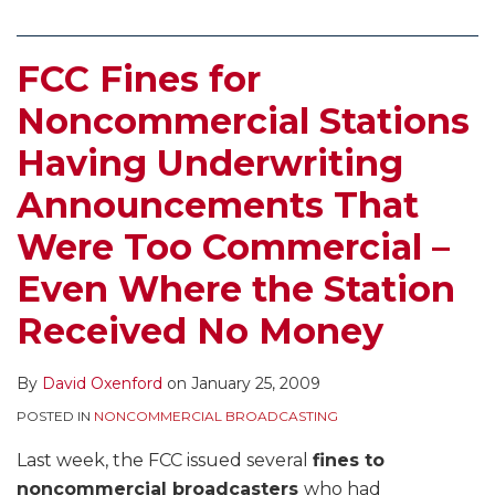
FCC Fines for
Noncommercial Stations
Having Underwriting
Announcements That
Were Too Commercial –
Even Where the Station
Received No Money
By
David Oxenford
on
January 25, 2009
POSTED IN
NONCOMMERCIAL BROADCASTING
Last week, the FCC issued several
fines to
noncommercial broadcasters
who had