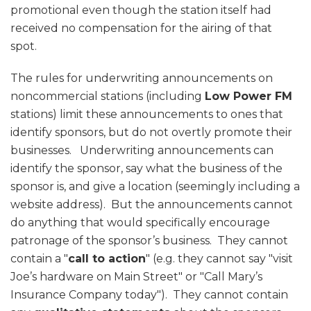
promotional even though the station itself had
received no compensation for the airing of that
spot.
The rules for underwriting announcements on
noncommercial stations (including
Low Power FM
stations) limit these announcements to ones that
identify sponsors, but do not overtly promote their
businesses. Underwriting announcements can
identify the sponsor, say what the business of the
sponsor is, and give a location (seemingly including a
website address). But the announcements cannot
do anything that would specifically encourage
patronage of the sponsor’s business. They cannot
contain a "
call to action
" (e.g. they cannot say "visit
Joe’s hardware on Main Street" or "Call Mary’s
Insurance Company today"). They cannot contain