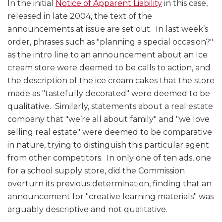
In the initial
Notice of Apparent Liability
in this case,
released in late 2004, the text of the
announcements at issue are set out. In last week’s
order, phrases such as "planning a special occasion?"
as the intro line to an announcement about an Ice
cream store were deemed to be calls to action, and
the description of the ice cream cakes that the store
made as "tastefully decorated" were deemed to be
qualitative. Similarly, statements about a real estate
company that "we’re all about family" and "we love
selling real estate" were deemed to be comparative
in nature, trying to distinguish this particular agent
from other competitors. In only one of ten ads, one
for a school supply store, did the Commission
overturn its previous determination, finding that an
announcement for "creative learning materials" was
arguably descriptive and not qualitative.