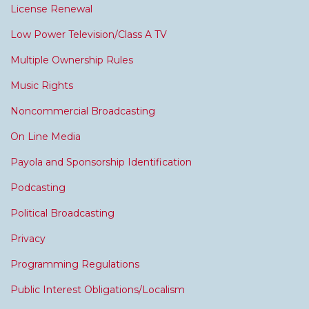
License Renewal
Low Power Television/Class A TV
Multiple Ownership Rules
Music Rights
Noncommercial Broadcasting
On Line Media
Payola and Sponsorship Identification
Podcasting
Political Broadcasting
Privacy
Programming Regulations
Public Interest Obligations/Localism