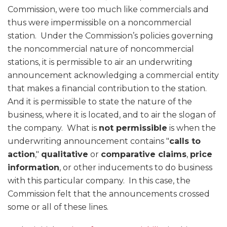
Commission, were too much like commercials and
thus were impermissible on a noncommercial
station. Under the Commission’s policies governing
the noncommercial nature of noncommercial
stations, it is permissible to air an underwriting
announcement acknowledging a commercial entity
that makes a financial contribution to the station.
And it is permissible to state the nature of the
business, where it is located, and to air the slogan of
the company. What is
not permissible
is when the
underwriting announcement contains "
calls to
action
,"
qualitative
or
comparative claims
,
price
information
, or other inducements to do business
with this particular company. In this case, the
Commission felt that the announcements crossed
some or all of these lines.