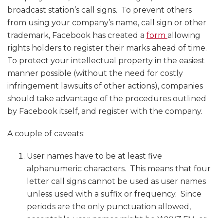
broadcast station’s call signs. To prevent others
from using your company’s name, call sign or other
trademark, Facebook has created a
form
allowing
rights holders to register their marks ahead of time.
To protect your intellectual property in the easiest
manner possible (without the need for costly
infringement lawsuits of other actions), companies
should take advantage of the procedures outlined
by Facebook itself, and register with the company.
A couple of caveats:
User names have to be at least five
alphanumeric characters. This means that four
letter call signs cannot be used as user names
unless used with a suffix or frequency. Since
periods are the only punctuation allowed,