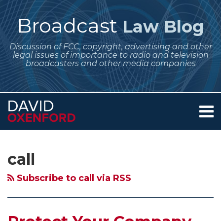
Skip
to
Broadcast
Law Blog
content
Discussion of FCC, copyright, advertising and other
legal issues of importance to radio and television
broadcasters and other media companies
Menu
Home
SEARCH
Subscribe
Follow
Your website url
Archives
Protect
More
FCC
FCC
About
to
Me
Your
Fines
Fines
Fines
Services
call
this
on
Contact
Company
for
for
Noncommercial
blog
Twitter
Name
Stations
Noncommercial
Station
Subscribe to call via RSS
via
or
That
Stations
for
RSS
Call
Broadcast
Having
Enhanced
Sign
Telephone
Underwriting
Underwriting