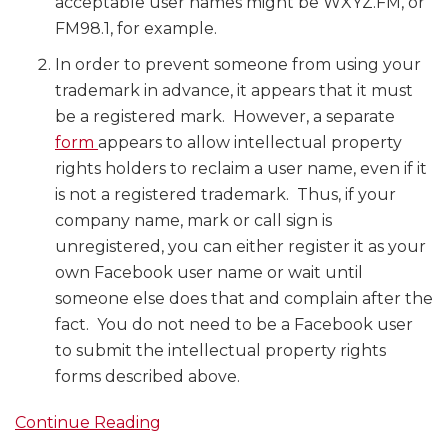
acceptable user names might be WXYZ.FM, or
FM98.1, for example.
In order to prevent someone from using your
trademark in advance, it appears that it must
be a registered mark. However, a separate
form
appears to allow intellectual property
rights holders to reclaim a user name, even if it
is not a registered trademark. Thus, if your
company name, mark or call sign is
unregistered, you can either register it as your
own Facebook user name or wait until
someone else does that and complain after the
fact. You do not need to be a Facebook user
to submit the intellectual property rights
forms described above.
Continue Reading