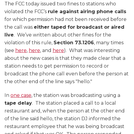
The FCC today issued two fines to stations who
violated the FCC’s
rule against airing phone calls
for which permission had not been received before
the call was
either taped for broadcast or aired
live
. We’ve written about other fines for the
violation of this rule,
Section 73.1206
, many times
(see
here
,
here
, and
here
). What was interesting
about the new cases is that they made clear that a
station needs to get permission to record or
broadcast the phone call even before the person at
the other end of the line says "hello."
In
one case
, the station was broadcasting using a
tape delay
. The station placed a call to a local
restaurant and, when the person at the other end
of the line said hello, the station DJ informed the
restaurant employee that he was being broadcast