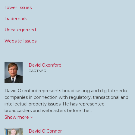
Tower Issues
Trademark
Uncategorized
Website Issues
David Oxenford
PARTNER
David Oxenford represents broadcasting and digital media
companies in connection with regulatory, transactional and
intellectual property issues. He has represented
broadcasters and webcasters before the…
Show more
David O'Connor