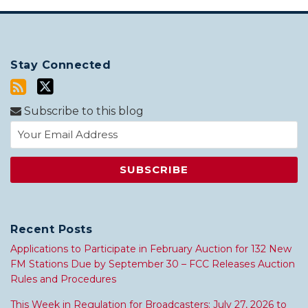
Stay Connected
Subscribe to this blog
Recent Posts
Applications to Participate in February Auction for 132 New
FM Stations Due by September 30 – FCC Releases Auction
Rules and Procedures
This Week in Regulation for Broadcasters: July 27, 2026 to