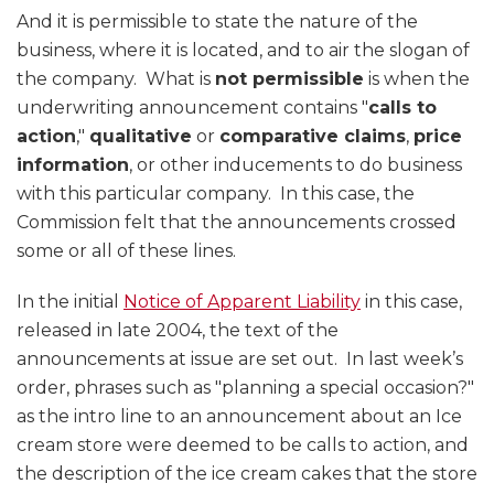
And it is permissible to state the nature of the
business, where it is located, and to air the slogan of
the company. What is
not permissible
is when the
underwriting announcement contains "
calls to
action
,"
qualitative
or
comparative claims
,
price
information
, or other inducements to do business
with this particular company. In this case, the
Commission felt that the announcements crossed
some or all of these lines.
In the initial
Notice of Apparent Liability
in this case,
released in late 2004, the text of the
announcements at issue are set out. In last week’s
order, phrases such as "planning a special occasion?"
as the intro line to an announcement about an Ice
cream store were deemed to be calls to action, and
the description of the ice cream cakes that the store