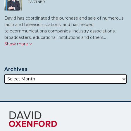
PARTNER
David has coordinated the purchase and sale of numerous
radio and television stations, and has helped
telecommunications companies, industry associations,
broadcasters, educational institutions and others…
Show more
Archives
Subscribe
Follow
to
Me
this
on
blog
Twitter