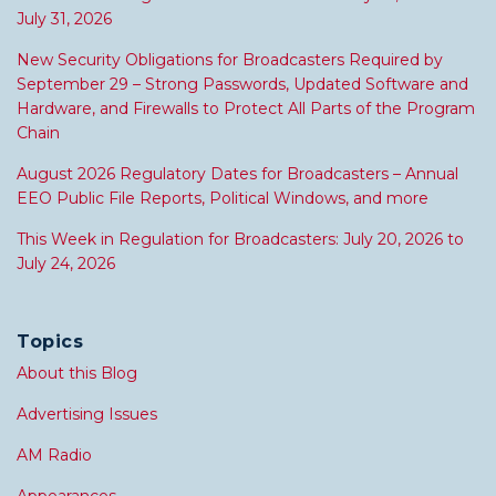
July 31, 2026
New Security Obligations for Broadcasters Required by
September 29 – Strong Passwords, Updated Software and
Hardware, and Firewalls to Protect All Parts of the Program
Chain
August 2026 Regulatory Dates for Broadcasters – Annual
EEO Public File Reports, Political Windows, and more
This Week in Regulation for Broadcasters: July 20, 2026 to
July 24, 2026
Topics
About this Blog
Advertising Issues
AM Radio