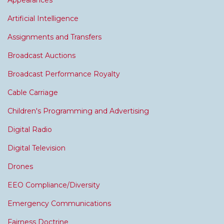
Appearances
Artificial Intelligence
Assignments and Transfers
Broadcast Auctions
Broadcast Performance Royalty
Cable Carriage
Children's Programming and Advertising
Digital Radio
Digital Television
Drones
EEO Compliance/Diversity
Emergency Communications
Fairness Doctrine