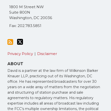
via
1800 M Street NW
RSS
Suite 800N
Washington
,
DC
20036
Fax: 202.783.5851
Privacy Policy
Disclaimer
ABOUT
David is a partner at the law firm of Wilkinson Barker
Knauer LLP, practicing out of its Washington, DC
office. He has represented broadcasters for over 30
years on a wide array of matters from the negotiation
and structuring of station purchase and sale
agreements to regulatory matters. His regulatory
expertise includes all areas of broadcast law including
the FCC’s multiple ownership limitations, the political