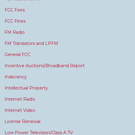
FCC Fees
FCC Fines
FM Radio
FM Translators and LPFM
General FCC
Incentive Auctions/Broadband Report
Indecency
Intellectual Property
Internet Radio
Internet Video
License Renewal
Low Power Television/Class A TV