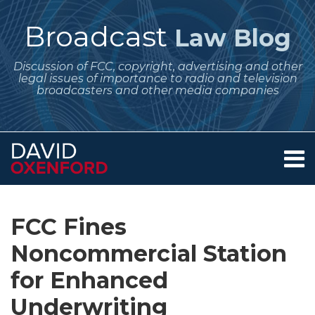
Skip
to
Broadcast
Law Blog
content
Discussion of FCC, copyright, advertising and other
legal issues of importance to radio and television
broadcasters and other media companies
Menu
Home
SEARCH
Print:
Subscribe
Follow
Your website url
Email
Tweet
Like
Share
Archives
About
to
Me
this
this
this
this
Services
FCC Fines
this
on
post
post
post
post
Contact
blog
Twitter
Noncommercial Station
on
via
LinkedIn
for Enhanced
RSS
Underwriting