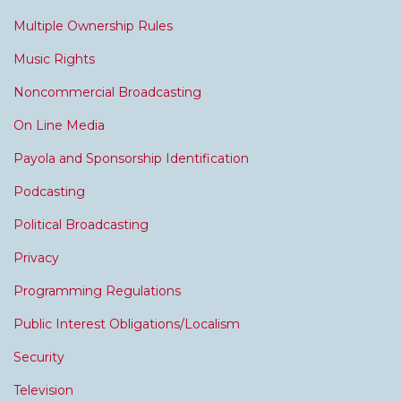
Multiple Ownership Rules
Music Rights
Noncommercial Broadcasting
On Line Media
Payola and Sponsorship Identification
Podcasting
Political Broadcasting
Privacy
Programming Regulations
Public Interest Obligations/Localism
Security
Television