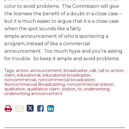
color to avoid problems. The Commission will give
the licensee the benefit of a doubt in a close case –
but it is much easier to argue that it is a close case
when the spot sounds like a fairly
simple announcement of who is sponsoring a
program, instead of like a commercial
announcement. Too much hype and you’re asking
for trouble. So keep it simple and avoid problems.
Tags:
action
,
announcement
,
broadcaster
,
call
,
call to action
,
claim
,
educational
,
educational broadcaster
,
noncommercial
,
noncommercial broadcaster
,
Noncommercial Broadcasting
,
noncommercial station
,
qualitative
,
qualitative claim
,
station
,
to
,
underwriting
,
underwriting announcement