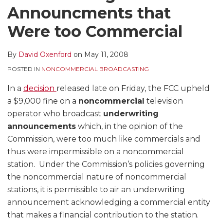
Announcments that
Were too Commercial
By
David Oxenford
on
May 11, 2008
POSTED IN
NONCOMMERCIAL BROADCASTING
In a
decision
released late on Friday, the FCC upheld
a $9,000 fine on a
noncommercial
television
operator who broadcast
underwriting
announcements
which, in the opinion of the
Commission, were too much like commercials and
thus were impermissible on a noncommercial
station. Under the Commission’s policies governing
the noncommercial nature of noncommercial
stations, it is permissible to air an underwriting
announcement acknowledging a commercial entity
that makes a financial contribution to the station.