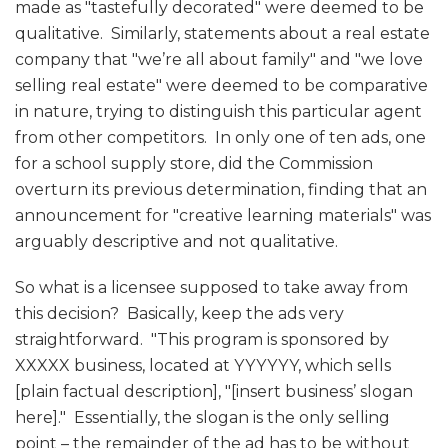
made as "tastefully decorated" were deemed to be
qualitative. Similarly, statements about a real estate
company that "we’re all about family" and "we love
selling real estate" were deemed to be comparative
in nature, trying to distinguish this particular agent
from other competitors. In only one of ten ads, one
for a school supply store, did the Commission
overturn its previous determination, finding that an
announcement for "creative learning materials" was
arguably descriptive and not qualitative.
So what is a licensee supposed to take away from
this decision? Basically, keep the ads very
straightforward. "This program is sponsored by
XXXXX business, located at YYYYYY, which sells
[plain factual description], "[insert business’ slogan
here]." Essentially, the slogan is the only selling
point – the remainder of the ad has to be without