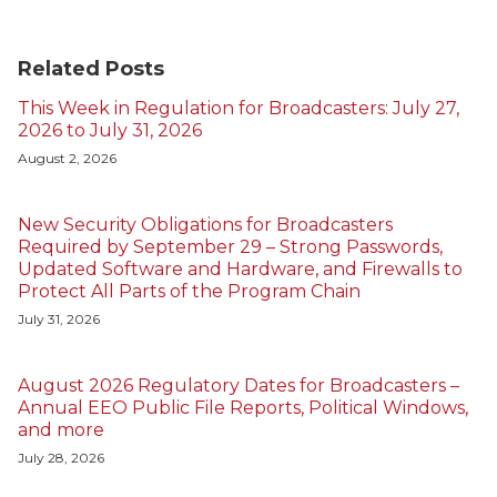
Related Posts
This Week in Regulation for Broadcasters: July 27,
2026 to July 31, 2026
August 2, 2026
New Security Obligations for Broadcasters
Required by September 29 – Strong Passwords,
Updated Software and Hardware, and Firewalls to
Protect All Parts of the Program Chain
July 31, 2026
August 2026 Regulatory Dates for Broadcasters –
Annual EEO Public File Reports, Political Windows,
and more
July 28, 2026