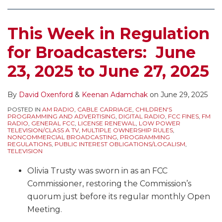
EEO,
Stations
EAS
Comment
Need
Test,
This Week in Regulation
Deadlines,
to
Annual
FM
Adjust
EEO
for Broadcasters: June
Duplication
to
Public
23, 2025 to June 27, 2025
Rule,
the
File
Political
End
Reports,
Windows,
of
Retransmission
By
David Oxenford
&
Keenan Adamchak
on
June 29, 2025
and
Daylight
Consent
POSTED IN
AM RADIO
,
CABLE CARRIAGE
,
CHILDREN'S
PROGRAMMING AND ADVERTISING
,
DIGITAL RADIO
,
FCC FINES
,
FM
More
Savings
Elections,
RADIO
,
GENERAL FCC
,
LICENSE RENEWAL
,
LOW POWER
TELEVISION/CLASS A TV
,
MULTIPLE OWNERSHIP RULES
,
Time,
Biennial
NONCOMMERCIAL BROADCASTING
,
PROGRAMMING
REGULATIONS
,
PUBLIC INTEREST OBLIGATIONS/LOCALISM
,
Deadline
Ownership
TELEVISION
for
Reports,
Olivia Trusty was sworn in as an FCC
Aural
and
Commissioner, restoring the Commission’s
Description
More
quorum just before its regular monthly Open
of
(If
Meeting.
Visual
the