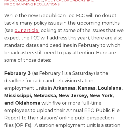
RADIO
,
GENERAL FCC
,
POLITICAL BROADCASTING
,
PROGRAMMING REGULATIONS
While the new Republican-led FCC will no doubt
tackle many policy issues in the upcoming months
(see
our article
looking at some of the issues that we
expect the FCC will address this year), there are also
standard dates and deadlines in February to which
broadcasters still need to pay attention. Here are
some of those dates:
February 3
(as February 1 is a Saturday) is the
deadline for radio and television station
employment units in
Arkansas, Kansas, Louisiana,
Mississippi, Nebraska, New Jersey, New York,
and Oklahoma
with five or more full-time
employees to upload their Annual EEO Public File
Report to their stations’ online public inspection
files (OPIFs). A station employment unit is a station