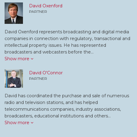
David Oxenford
PARTNER
David Oxenford represents broadcasting and digital media
companies in connection with regulatory, transactional and
intellectual property issues. He has represented
broadcasters and webcasters before the…
Show more
David O'Connor
PARTNER
David has coordinated the purchase and sale of numerous
radio and television stations, and has helped
telecommunications companies, industry associations,
broadcasters, educational institutions and others…
Show more