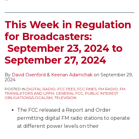
This Week in Regulation
for Broadcasters:
September 23, 2024 to
September 27, 2024
By
David Oxenford
&
Keenan Adamchak
on
September 29,
2024
POSTED IN
DIGITAL RADIO
,
FCC FEES
,
FCC FINES
,
FM RADIO
,
FM
TRANSLATORS AND LPFM
,
GENERAL FCC
,
PUBLIC INTEREST
OBLIGATIONS/LOCALISM
,
TELEVISION
The FCC released a Report and Order
permitting digital FM radio stations to operate
at different power levels on their