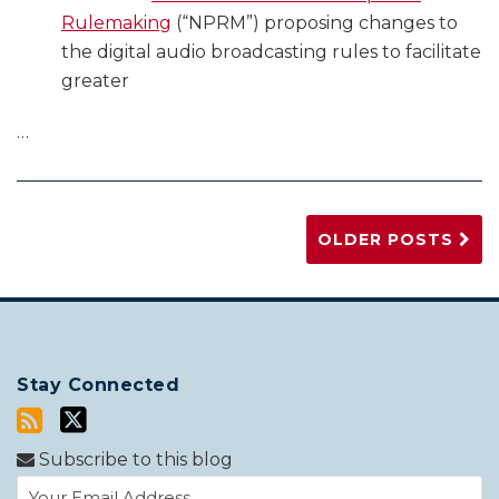
Rulemaking
(“NPRM”) proposing changes to
the digital audio broadcasting rules to facilitate
greater
…
OLDER POSTS
Stay Connected
Subscribe to this blog