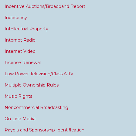
Incentive Auctions/Broadband Report
Indecency
Intellectual Property
Internet Radio
Internet Video
License Renewal
Low Power Television/Class A TV
Multiple Ownership Rules
Music Rights
Noncommercial Broadcasting
On Line Media
Payola and Sponsorship Identification