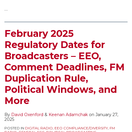
…
February 2025
Regulatory Dates for
Broadcasters – EEO,
Comment Deadlines, FM
Duplication Rule,
Political Windows, and
More
By
David Oxenford
&
Keenan Adamchak
on
January 27,
2025
POSTED IN
DIGITAL RADIO
,
EEO COMPLIANCE/DIVERSITY
,
FM