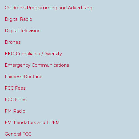
Children's Programming and Advertising
Digital Radio
Digital Television
Drones
EEO Compliance/Diversity
Emergency Communications
Fairness Doctrine
FCC Fees
FCC Fines
FM Radio
FM Translators and LPFM
General FCC