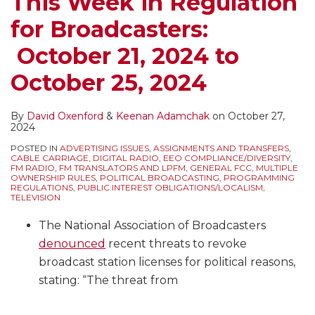
This Week in Regulation
for Broadcasters:
October 21, 2024 to
October 25, 2024
By
David Oxenford
&
Keenan Adamchak
on
October 27,
2024
POSTED IN
ADVERTISING ISSUES
,
ASSIGNMENTS AND TRANSFERS
,
CABLE CARRIAGE
,
DIGITAL RADIO
,
EEO COMPLIANCE/DIVERSITY
,
FM RADIO
,
FM TRANSLATORS AND LPFM
,
GENERAL FCC
,
MULTIPLE
OWNERSHIP RULES
,
POLITICAL BROADCASTING
,
PROGRAMMING
REGULATIONS
,
PUBLIC INTEREST OBLIGATIONS/LOCALISM
,
TELEVISION
The National Association of Broadcasters
denounced
recent threats to revoke
broadcast station licenses for political reasons,
stating: “The threat from
…