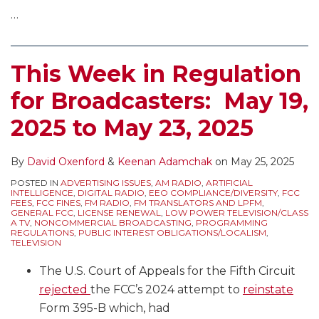
Emergency
Government
…
Alerts
is
for
Open)
TV,
This Week in Regulation
Final
for Broadcasters: May 19,
Rules
for
2025 to May 23, 2025
FM
Zonecasting,
By
David Oxenford
&
Keenan Adamchak
on
May 25, 2025
and
POSTED IN
ADVERTISING ISSUES
,
AM RADIO
,
ARTIFICIAL
More
INTELLIGENCE
,
DIGITAL RADIO
,
EEO COMPLIANCE/DIVERSITY
,
FCC
FEES
,
FCC FINES
,
FM RADIO
,
FM TRANSLATORS AND LPFM
,
GENERAL FCC
,
LICENSE RENEWAL
,
LOW POWER TELEVISION/CLASS
A TV
,
NONCOMMERCIAL BROADCASTING
,
PROGRAMMING
REGULATIONS
,
PUBLIC INTEREST OBLIGATIONS/LOCALISM
,
TELEVISION
The U.S. Court of Appeals for the Fifth Circuit
rejected
the FCC’s 2024 attempt to
reinstate
Form 395-B which, had