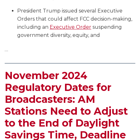
President Trump issued several Executive
Orders that could affect FCC decision-making,
including an
Executive Order
suspending
government diversity, equity, and
…
November 2024
Regulatory Dates for
Broadcasters: AM
Stations Need to Adjust
to the End of Daylight
Savings Time, Deadline