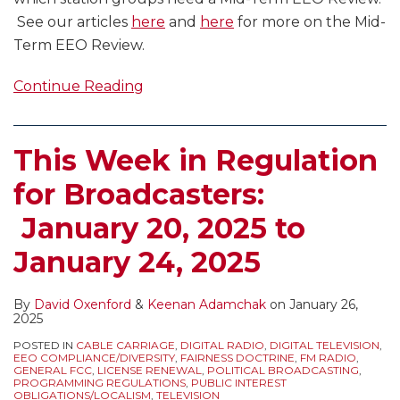
See our articles
here
and
here
for more on the Mid-
Term EEO Review.
Continue Reading
This Week in Regulation
for Broadcasters:
January 20, 2025 to
January 24, 2025
By
David Oxenford
&
Keenan Adamchak
on
January 26,
2025
POSTED IN
CABLE CARRIAGE
,
DIGITAL RADIO
,
DIGITAL TELEVISION
,
EEO COMPLIANCE/DIVERSITY
,
FAIRNESS DOCTRINE
,
FM RADIO
,
GENERAL FCC
,
LICENSE RENEWAL
,
POLITICAL BROADCASTING
,
PROGRAMMING REGULATIONS
,
PUBLIC INTEREST
OBLIGATIONS/LOCALISM
,
TELEVISION