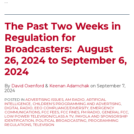
…
The Past Two Weeks in
Regulation for
Broadcasters: August
26, 2024 to September 6,
2024
By
David Oxenford
&
Keenan Adamchak
on
September 7,
2024
POSTED IN
ADVERTISING ISSUES
,
AM RADIO
,
ARTIFICIAL
INTELLIGENCE
,
CHILDREN'S PROGRAMMING AND ADVERTISING
,
DIGITAL RADIO
,
EEO COMPLIANCE/DIVERSITY
,
EMERGENCY
COMMUNICATIONS
,
FCC FEES
,
FCC FINES
,
FM RADIO
,
GENERAL FCC
,
LOW POWER TELEVISION/CLASS A TV
,
PAYOLA AND SPONSORSHIP
IDENTIFICATION
,
POLITICAL BROADCASTING
,
PROGRAMMING
REGULATIONS
,
TELEVISION