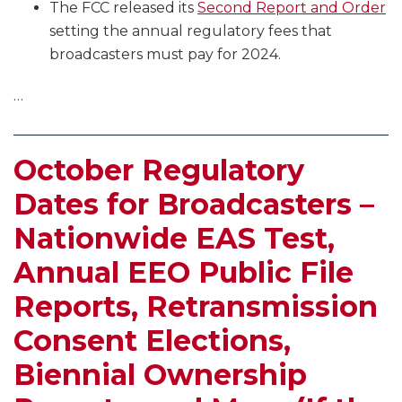
The FCC released its
Second Report and Order
setting the annual regulatory fees that
broadcasters must pay for 2024.
…
October Regulatory
Dates for Broadcasters –
Nationwide EAS Test,
Annual EEO Public File
Reports, Retransmission
Consent Elections,
Biennial Ownership