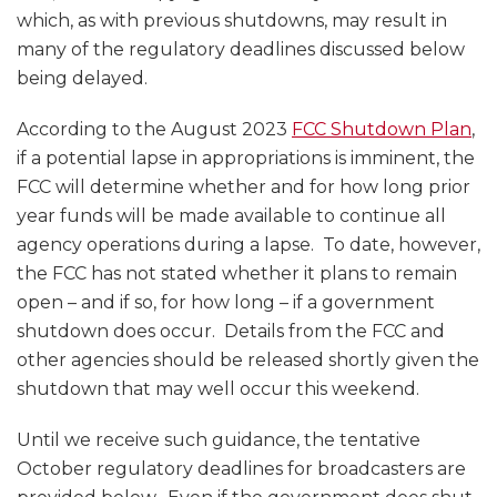
which, as with previous shutdowns, may result in
many of the regulatory deadlines discussed below
being delayed.
According to the August 2023
FCC Shutdown Plan
,
if a potential lapse in appropriations is imminent, the
FCC will determine whether and for how long prior
year funds will be made available to continue all
agency operations during a lapse. To date, however,
the FCC has not stated whether it plans to remain
open – and if so, for how long – if a government
shutdown does occur. Details from the FCC and
other agencies should be released shortly given the
shutdown that may well occur this weekend.
Until we receive such guidance, the tentative
October regulatory deadlines for broadcasters are