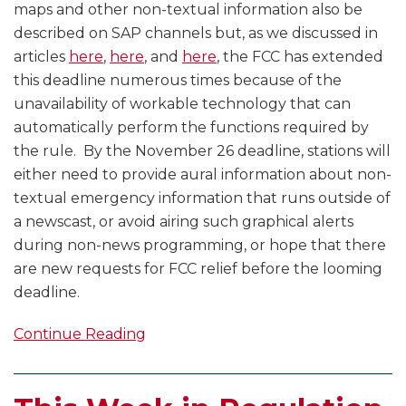
maps and other non-textual information also be
described on SAP channels but, as we discussed in
articles
here
,
here
, and
here
, the FCC has extended
this deadline numerous times because of the
unavailability of workable technology that can
automatically perform the functions required by
the rule. By the November 26 deadline, stations will
either need to provide aural information about non-
textual emergency information that runs outside of
a newscast, or avoid airing such graphical alerts
during non-news programming, or hope that there
are new requests for FCC relief before the looming
deadline.
Continue Reading