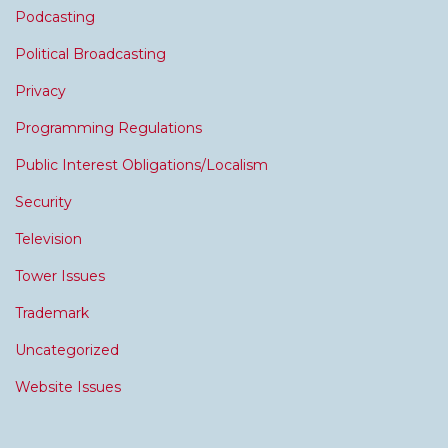
Podcasting
Political Broadcasting
Privacy
Programming Regulations
Public Interest Obligations/Localism
Security
Television
Tower Issues
Trademark
Uncategorized
Website Issues