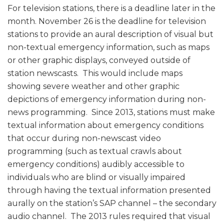
For television stations, there is a deadline later in the
month. November 26 is the deadline for television
stations to provide an aural description of visual but
non-textual emergency information, such as maps
or other graphic displays, conveyed outside of
station newscasts. This would include maps
showing severe weather and other graphic
depictions of emergency information during non-
news programming. Since 2013, stations must make
textual information about emergency conditions
that occur during non-newscast video
programming (such as textual crawls about
emergency conditions) audibly accessible to
individuals who are blind or visually impaired
through having the textual information presented
aurally on the station’s SAP channel – the secondary
audio channel. The 2013 rules required that visual