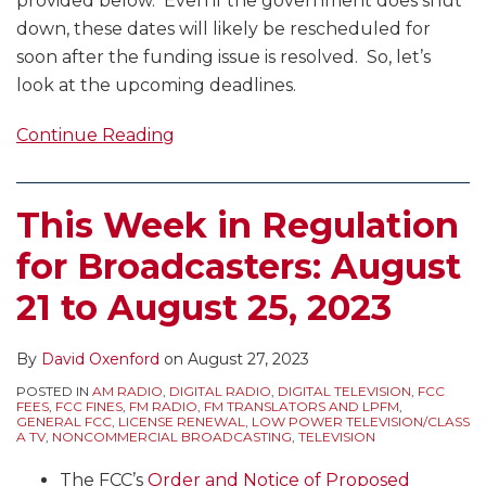
provided below. Even if the government does shut
down, these dates will likely be rescheduled for
soon after the funding issue is resolved. So, let’s
look at the upcoming deadlines.
Continue Reading
This Week in Regulation
for Broadcasters: August
21 to August 25, 2023
By
David Oxenford
on
August 27, 2023
POSTED IN
AM RADIO
,
DIGITAL RADIO
,
DIGITAL TELEVISION
,
FCC
FEES
,
FCC FINES
,
FM RADIO
,
FM TRANSLATORS AND LPFM
,
GENERAL FCC
,
LICENSE RENEWAL
,
LOW POWER TELEVISION/CLASS
A TV
,
NONCOMMERCIAL BROADCASTING
,
TELEVISION
The FCC’s
Order and Notice of Proposed