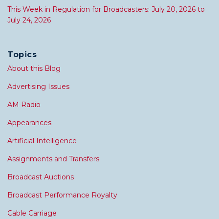
This Week in Regulation for Broadcasters: July 20, 2026 to
July 24, 2026
Topics
About this Blog
Advertising Issues
AM Radio
Appearances
Artificial Intelligence
Assignments and Transfers
Broadcast Auctions
Broadcast Performance Royalty
Cable Carriage