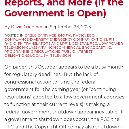
Reports, and More (If the
Government is Open)
By
David Oxenford
on
September 28, 2023
POSTED IN
CABLE CARRIAGE
,
DIGITAL RADIO
,
EEO
COMPLIANCE/DIVERSITY
,
EMERGENCY COMMUNICATIONS
,
FM
RADIO
,
FM TRANSLATORS AND LPFM
,
GENERAL FCC
,
LOW POWER
TELEVISION/CLASS A TV
,
NONCOMMERCIAL BROADCASTING
,
PROGRAMMING REGULATIONS
,
PUBLIC INTEREST
OBLIGATIONS/LOCALISM
,
TELEVISION
On paper, this October appears to be a busy month
for regulatory deadlines. But the lack of
congressional action to fund the federal
government for the coming year (or “continuing
resolutions” adopted to allow government agencies
to function at their current levels) is making a
federal government shutdown appear inevitable. If
a government shutdown does occur, the FCC, the
FTC, and the Copyright Office may also shutdown –