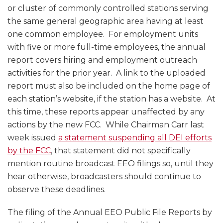
or cluster of commonly controlled stations serving
the same general geographic area having at least
one common employee. For employment units
with five or more full-time employees, the annual
report covers hiring and employment outreach
activities for the prior year. A link to the uploaded
report must also be included on the home page of
each station’s website, if the station has a website. At
this time, these reports appear unaffected by any
actions by the new FCC. While Chairman Carr last
week issued
a statement suspending all DEI efforts
by the FCC
, that statement did not specifically
mention routine broadcast EEO filings so, until they
hear otherwise, broadcasters should continue to
observe these deadlines.
The filing of the Annual EEO Public File Reports by