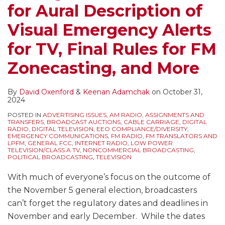
for Aural Description of
Visual Emergency Alerts
for TV, Final Rules for FM
Zonecasting, and More
By
David Oxenford
&
Keenan Adamchak
on
October 31,
2024
POSTED IN
ADVERTISING ISSUES
,
AM RADIO
,
ASSIGNMENTS AND
TRANSFERS
,
BROADCAST AUCTIONS
,
CABLE CARRIAGE
,
DIGITAL
RADIO
,
DIGITAL TELEVISION
,
EEO COMPLIANCE/DIVERSITY
,
EMERGENCY COMMUNICATIONS
,
FM RADIO
,
FM TRANSLATORS AND
LPFM
,
GENERAL FCC
,
INTERNET RADIO
,
LOW POWER
TELEVISION/CLASS A TV
,
NONCOMMERCIAL BROADCASTING
,
POLITICAL BROADCASTING
,
TELEVISION
With much of everyone’s focus on the outcome of
the November 5 general election, broadcasters
can’t forget the regulatory dates and deadlines in
November and early December. While the dates