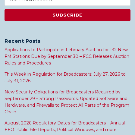
Recent Posts
Applications to Participate in February Auction for 132 New
FM Stations Due by September 30 – FCC Releases Auction
Rules and Procedures
This Week in Regulation for Broadcasters: July 27, 2026 to
July 31, 2026
New Security Obligations for Broadcasters Required by
September 29 – Strong Passwords, Updated Software and
Hardware, and Firewalls to Protect All Parts of the Program
Chain
August 2026 Regulatory Dates for Broadcasters – Annual
EEO Public File Reports, Political Windows, and more