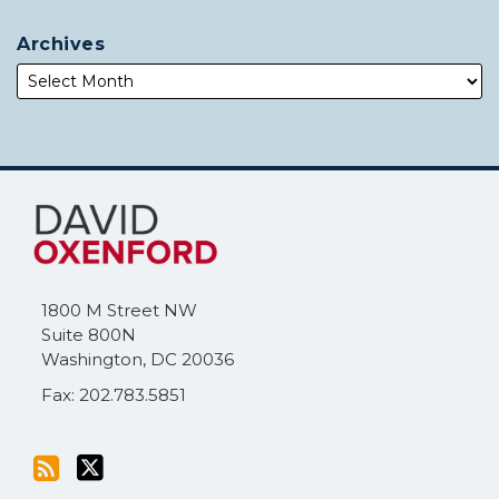
Archives
Subscribe
Follow
to
Me
this
on
blog
Twitter
via
1800 M Street NW
RSS
Suite 800N
Washington
,
DC
20036
Fax: 202.783.5851