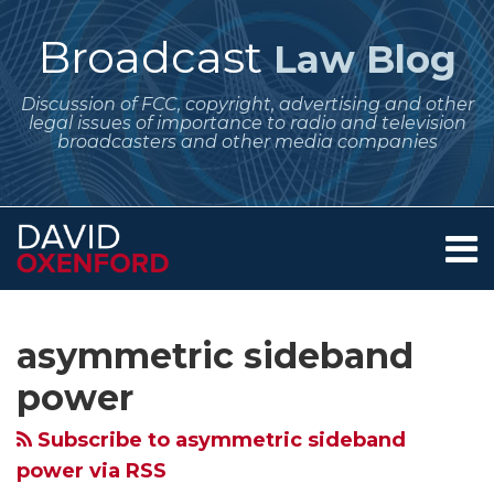
Skip
to
Broadcast
Law Blog
content
Discussion of FCC, copyright, advertising and other
legal issues of importance to radio and television
broadcasters and other media companies
Menu
Home
SEARCH
Subscribe
Follow
POST
Your website url
Archives
February
November
October
About
to
Me
NAVIGATION
2025
2024
Regulatory
Services
asymmetric sideband
this
on
Contact
Regulatory
Regulatory
Dates
blog
Twitter
power
Dates
Dates
for
via
for
for
Broadcasters
Subscribe to asymmetric sideband
RSS
Broadcasters
Broadcasters:
–
power via RSS
–
AM
Nationwide