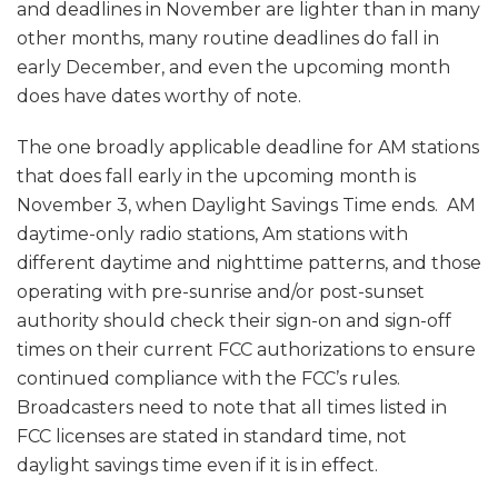
and deadlines in November are lighter than in many
other months, many routine deadlines do fall in
early December, and even the upcoming month
does have dates worthy of note.
The one broadly applicable deadline for AM stations
that does fall early in the upcoming month is
November 3, when Daylight Savings Time ends. AM
daytime-only radio stations, Am stations with
different daytime and nighttime patterns, and those
operating with pre-sunrise and/or post-sunset
authority should check their sign-on and sign-off
times on their current FCC authorizations to ensure
continued compliance with the FCC’s rules.
Broadcasters need to note that all times listed in
FCC licenses are stated in standard time, not
daylight savings time even if it is in effect.