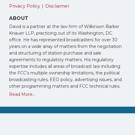
Privacy Policy
Disclaimer
ABOUT
David is a partner at the law firm of Wilkinson Barker
Knauer LLP, practicing out of its Washington, DC
office. He has represented broadcasters for over 30
years on a wide array of matters from the negotiation
and structuring of station purchase and sale
agreements to regulatory matters. His regulatory
expertise includes all areas of broadcast law including
the FCC’s multiple ownership limitations, the political
broadcasting rules, EEO policy, advertising issues, and
other programming matters and FCC technical rules.
Read More...
Copyright © 2026, David Oxenford. All Rights Reserved.
Law blog design & platform by LexBlog