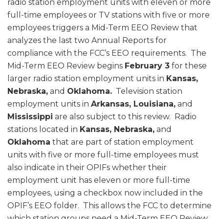
radio station employment units with eleven or more
full-time employees or TV stations with five or more
employees triggers a Mid-Term EEO Review that
analyzes the last two Annual Reports for
compliance with the FCC’s EEO requirements. The
Mid-Term EEO Review begins
February 3
for these
larger radio station employment units in
Kansas,
Nebraska,
and
Oklahoma.
Television station
employment units in
Arkansas, Louisiana,
and
Mississippi
are also subject to this review. Radio
stations located in
Kansas, Nebraska,
and
Oklahoma
that are part of station employment
units with five or more full-time employees must
also indicate in their OPIFs whether their
employment unit has eleven or more full-time
employees, using a checkbox now included in the
OPIF’s EEO folder. This allows the FCC to determine
which station groups need a Mid-Term EEO Review.