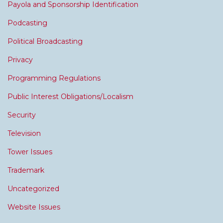
Payola and Sponsorship Identification
Podcasting
Political Broadcasting
Privacy
Programming Regulations
Public Interest Obligations/Localism
Security
Television
Tower Issues
Trademark
Uncategorized
Website Issues