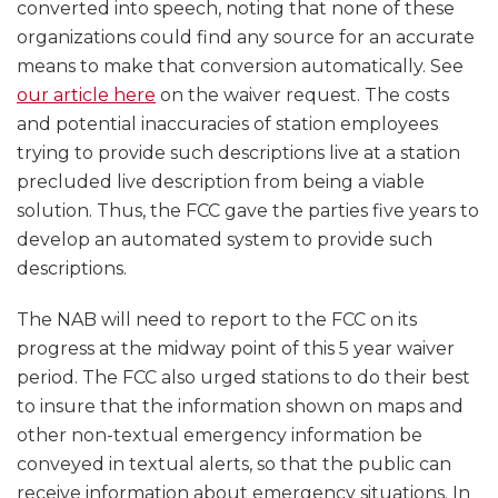
converted into speech, noting that none of these
organizations could find any source for an accurate
means to make that conversion automatically. See
our article here
on the waiver request. The costs
and potential inaccuracies of station employees
trying to provide such descriptions live at a station
precluded live description from being a viable
solution. Thus, the FCC gave the parties five years to
develop an automated system to provide such
descriptions.
The NAB will need to report to the FCC on its
progress at the midway point of this 5 year waiver
period. The FCC also urged stations to do their best
to insure that the information shown on maps and
other non-textual emergency information be
conveyed in textual alerts, so that the public can
receive information about emergency situations. In