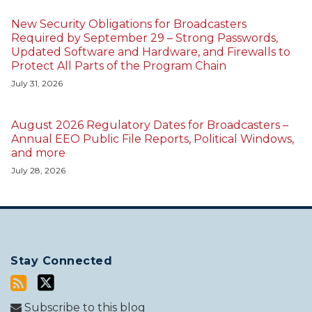
New Security Obligations for Broadcasters
Required by September 29 – Strong Passwords,
Updated Software and Hardware, and Firewalls to
Protect All Parts of the Program Chain
July 31, 2026
August 2026 Regulatory Dates for Broadcasters –
Annual EEO Public File Reports, Political Windows,
and more
July 28, 2026
Stay Connected
Subscribe to this blog