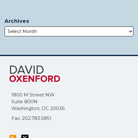
Archives
Subscribe
Follow
to
Me
this
on
blog
Twitter
via
1800 M Street NW
RSS
Suite 800N
Washington
,
DC
20036
Fax: 202.783.5851