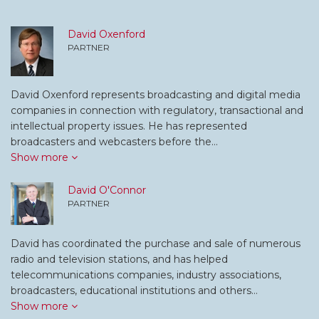
David Oxenford
PARTNER
David Oxenford represents broadcasting and digital media
companies in connection with regulatory, transactional and
intellectual property issues. He has represented
broadcasters and webcasters before the…
Show more
David O'Connor
PARTNER
David has coordinated the purchase and sale of numerous
radio and television stations, and has helped
telecommunications companies, industry associations,
broadcasters, educational institutions and others…
Show more