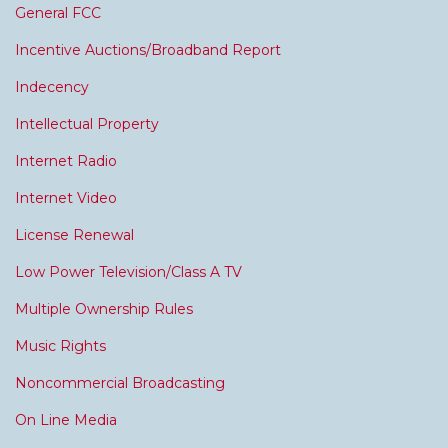
General FCC
Incentive Auctions/Broadband Report
Indecency
Intellectual Property
Internet Radio
Internet Video
License Renewal
Low Power Television/Class A TV
Multiple Ownership Rules
Music Rights
Noncommercial Broadcasting
On Line Media