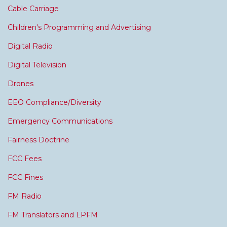
Cable Carriage
Children's Programming and Advertising
Digital Radio
Digital Television
Drones
EEO Compliance/Diversity
Emergency Communications
Fairness Doctrine
FCC Fees
FCC Fines
FM Radio
FM Translators and LPFM