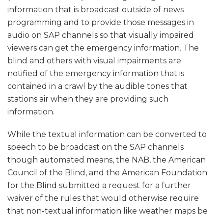
information that is broadcast outside of news
programming and to provide those messages in
audio on SAP channels so that visually impaired
viewers can get the emergency information. The
blind and others with visual impairments are
notified of the emergency information that is
contained in a crawl by the audible tones that
stations air when they are providing such
information.
While the textual information can be converted to
speech to be broadcast on the SAP channels
though automated means, the NAB, the American
Council of the Blind, and the American Foundation
for the Blind submitted a request for a further
waiver of the rules that would otherwise require
that non-textual information like weather maps be