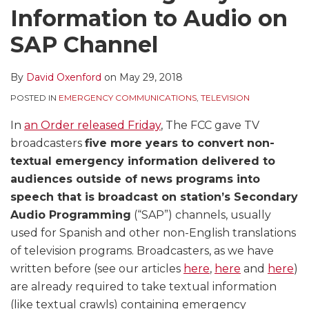
Information to Audio on
SAP Channel
By
David Oxenford
on
May 29, 2018
POSTED IN
EMERGENCY COMMUNICATIONS
,
TELEVISION
In
an Order released Friday
, The FCC gave TV
broadcasters
five more years to convert non-
textual emergency information delivered to
audiences outside of news programs into
speech that is broadcast on station’s Secondary
Audio Programming
(“SAP”) channels, usually
used for Spanish and other non-English translations
of television programs. Broadcasters, as we have
written before (see our articles
here
,
here
and
here
)
are already required to take textual information
(like textual crawls) containing emergency