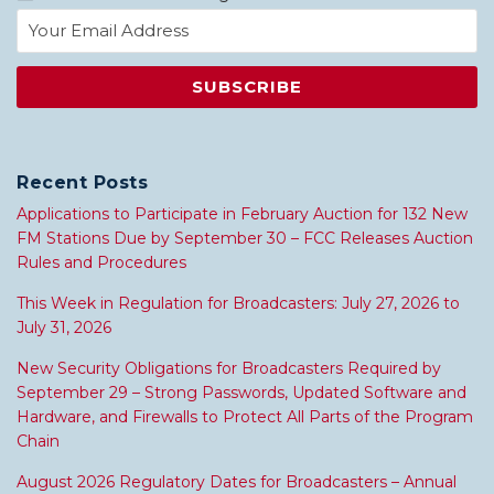
Recent Posts
Applications to Participate in February Auction for 132 New
FM Stations Due by September 30 – FCC Releases Auction
Rules and Procedures
This Week in Regulation for Broadcasters: July 27, 2026 to
July 31, 2026
New Security Obligations for Broadcasters Required by
September 29 – Strong Passwords, Updated Software and
Hardware, and Firewalls to Protect All Parts of the Program
Chain
August 2026 Regulatory Dates for Broadcasters – Annual