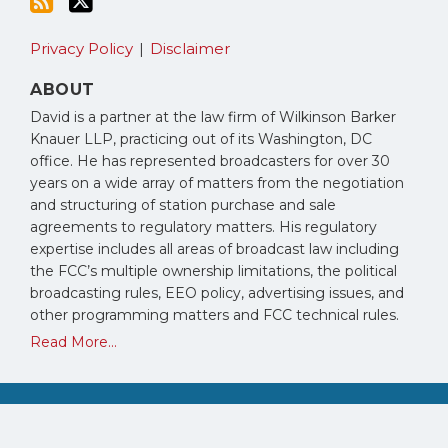
Privacy Policy
Disclaimer
ABOUT
David is a partner at the law firm of Wilkinson Barker
Knauer LLP, practicing out of its Washington, DC
office. He has represented broadcasters for over 30
years on a wide array of matters from the negotiation
and structuring of station purchase and sale
agreements to regulatory matters. His regulatory
expertise includes all areas of broadcast law including
the FCC’s multiple ownership limitations, the political
broadcasting rules, EEO policy, advertising issues, and
other programming matters and FCC technical rules.
Read More...
Copyright © 2026, David Oxenford. All Rights Reserved.
Law blog design & platform by LexBlog