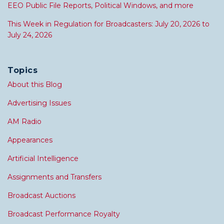
EEO Public File Reports, Political Windows, and more
This Week in Regulation for Broadcasters: July 20, 2026 to
July 24, 2026
Topics
About this Blog
Advertising Issues
AM Radio
Appearances
Artificial Intelligence
Assignments and Transfers
Broadcast Auctions
Broadcast Performance Royalty