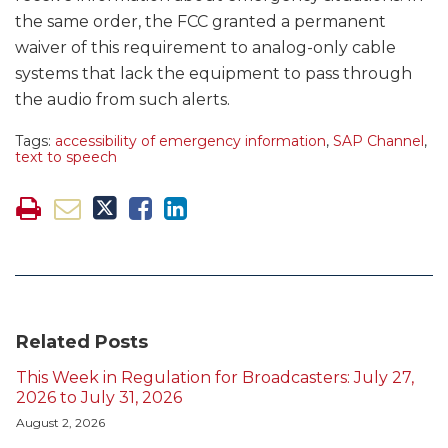
the same order, the FCC granted a permanent
waiver of this requirement to analog-only cable
systems that lack the equipment to pass through
the audio from such alerts.
Tags:
accessibility of emergency information
,
SAP Channel
,
text to speech
Related Posts
This Week in Regulation for Broadcasters: July 27,
2026 to July 31, 2026
August 2, 2026