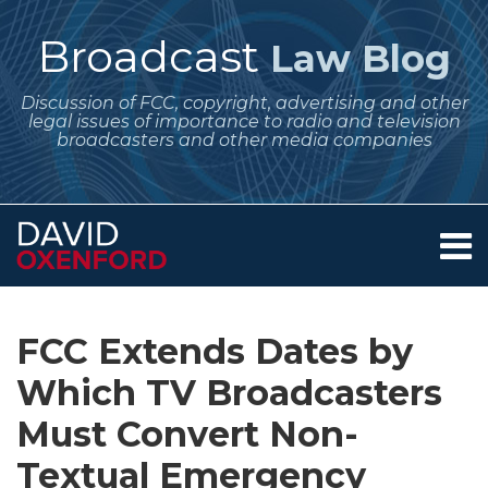
Skip
to
Broadcast
Law Blog
content
Discussion of FCC, copyright, advertising and other
legal issues of importance to radio and television
broadcasters and other media companies
Menu
Home
SEARCH
Print:
Subscribe
Follow
Your website url
Email
Tweet
Like
Share
Archives
About
to
Me
this
this
this
this
Services
FCC Extends Dates by
this
on
post
post
post
post
Contact
blog
Twitter
Which TV Broadcasters
on
via
LinkedIn
Must Convert Non-
RSS
Textual Emergency