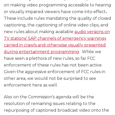
on making video programming accessible to hearing
or visually impaired viewers have come into effect
.
These include rules mandating the quality of closed
captioning, the captioning of online video clips, and
new rules about making available
audio versions on
TV stations’ SAP channels of emergency warnings
carried in crawls and otherwise visually presented
during entertainment programming
. While we
have seen a plethora of new rules, so far FCC
enforcement of these rules has not been active.
Given the aggressive enforcement of FCC rules in
other area, we would not be surprised to see
enforcement here as well.
Also on the Commission’s agenda will be the
resolution of remaining issues relating to the
repurposing of captioned broadcast video onto the