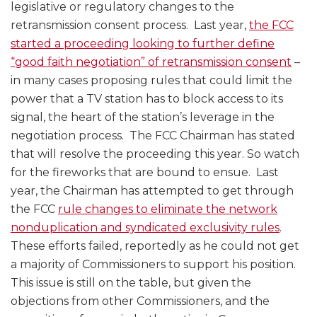
legislative or regulatory changes to the
retransmission consent process. Last year,
the FCC
started a proceeding looking to further define
“good faith negotiation” of retransmission consent
–
in many cases proposing rules that could limit the
power that a TV station has to block access to its
signal, the heart of the station’s leverage in the
negotiation process. The FCC Chairman has stated
that will resolve the proceeding this year. So watch
for the fireworks that are bound to ensue. Last
year, the Chairman has attempted to get through
the FCC
rule changes to eliminate the network
nonduplication and syndicated exclusivity rules
.
These efforts failed, reportedly as he could not get
a majority of Commissioners to support his position.
This issue is still on the table, but given the
objections from other Commissioners, and the