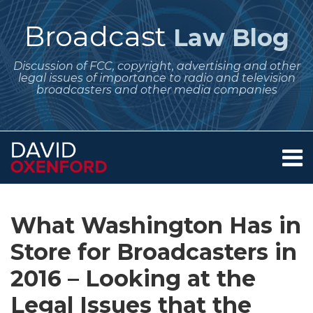
Skip
to
Broadcast
Law Blog
content
Discussion of FCC, copyright, advertising and other
legal issues of importance to radio and television
broadcasters and other media companies
Menu
Home
SEARCH
Print:
Subscribe
Follow
Your website url
Email
Tweet
Like
Share
Archives
About
to
Me
this
this
this
this
Services
What Washington Has in
this
on
post
post
post
post
Contact
blog
Twitter
Store for Broadcasters in
on
via
LinkedIn
2016 – Looking at the
RSS
Legal Issues that the