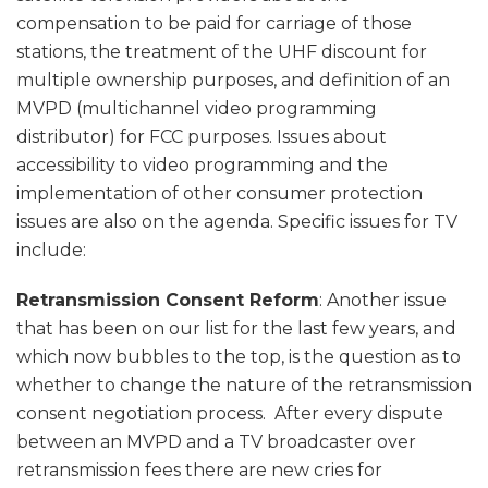
compensation to be paid for carriage of those
stations, the treatment of the UHF discount for
multiple ownership purposes, and definition of an
MVPD (multichannel video programming
distributor) for FCC purposes. Issues about
accessibility to video programming and the
implementation of other consumer protection
issues are also on the agenda. Specific issues for TV
include:
Retransmission Consent Reform
: Another issue
that has been on our list for the last few years, and
which now bubbles to the top, is the question as to
whether to change the nature of the retransmission
consent negotiation process. After every dispute
between an MVPD and a TV broadcaster over
retransmission fees there are new cries for