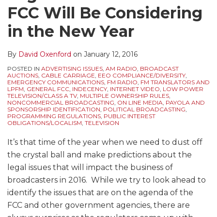
FCC Will Be Considering
in the New Year
By
David Oxenford
on
January 12, 2016
POSTED IN
ADVERTISING ISSUES
,
AM RADIO
,
BROADCAST
AUCTIONS
,
CABLE CARRIAGE
,
EEO COMPLIANCE/DIVERSITY
,
EMERGENCY COMMUNICATIONS
,
FM RADIO
,
FM TRANSLATORS AND
LPFM
,
GENERAL FCC
,
INDECENCY
,
INTERNET VIDEO
,
LOW POWER
TELEVISION/CLASS A TV
,
MULTIPLE OWNERSHIP RULES
,
NONCOMMERCIAL BROADCASTING
,
ON LINE MEDIA
,
PAYOLA AND
SPONSORSHIP IDENTIFICATION
,
POLITICAL BROADCASTING
,
PROGRAMMING REGULATIONS
,
PUBLIC INTEREST
OBLIGATIONS/LOCALISM
,
TELEVISION
It’s that time of the year when we need to dust off
the crystal ball and make predictions about the
legal issues that will impact the business of
broadcasters in 2016. While we try to look ahead to
identify the issues that are on the agenda of the
FCC and other government agencies, there are