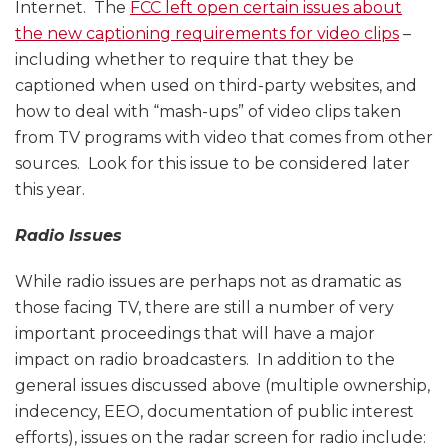
Internet. The
FCC left open certain issues about
the new captioning requirements for video clips
–
including whether to require that they be
captioned when used on third-party websites, and
how to deal with “mash-ups” of video clips taken
from TV programs with video that comes from other
sources. Look for this issue to be considered later
this year.
Radio Issues
While radio issues are perhaps not as dramatic as
those facing TV, there are still a number of very
important proceedings that will have a major
impact on radio broadcasters. In addition to the
general issues discussed above (multiple ownership,
indecency, EEO, documentation of public interest
efforts), issues on the radar screen for radio include: