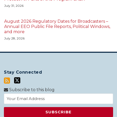
July 31, 2026
August 2026 Regulatory Dates for Broadcasters –
Annual EEO Public File Reports, Political Windows,
and more
July 28, 2026
Stay Connected
Subscribe to this blog