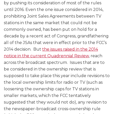
by pushing its consideration of most of the rules
until 2016. Even the one issue considered in 2014,
prohibiting Joint Sales Agreements between TV
stations in the same market that could not be
commonly owned, has been put on hold for a
decade by a recent act of Congress, grandfathering
all of the JSAs that were in effect prior to the FCC’s
2014 decision. But
the issues raised in the 2014
notice in the current Quadrennial Review
, reach
across the broadcast spectrum. Issues that are to
be considered in the ownership review that is
supposed to take place this year include revisions to
the local ownership limits for radio or TV (such as
loosening the ownership caps for TV stations in
smaller markets, which the FCC tentatively
suggested that they would not do), any revision to
the newspaper-broadcast cross-ownership rule