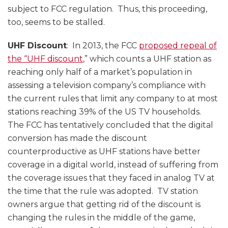
subject to FCC regulation. Thus, this proceeding,
too, seems to be stalled.
UHF Discount
: In 2013, the FCC
proposed repeal of
the “UHF discount
,” which counts a UHF station as
reaching only half of a market’s population in
assessing a television company’s compliance with
the current rules that limit any company to at most
stations reaching 39% of the US TV households.
The FCC has tentatively concluded that the digital
conversion has made the discount
counterproductive as UHF stations have better
coverage in a digital world, instead of suffering from
the coverage issues that they faced in analog TV at
the time that the rule was adopted. TV station
owners argue that getting rid of the discount is
changing the rules in the middle of the game,