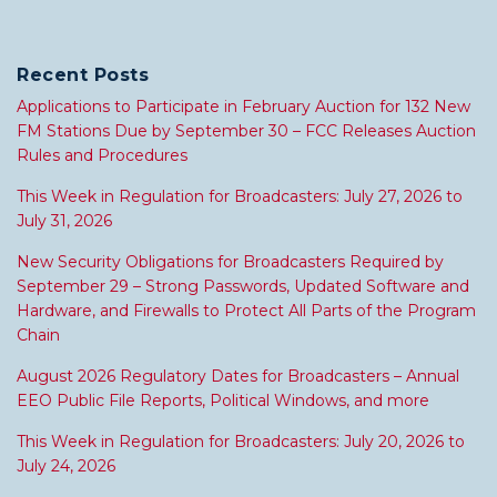
Recent Posts
Applications to Participate in February Auction for 132 New
FM Stations Due by September 30 – FCC Releases Auction
Rules and Procedures
This Week in Regulation for Broadcasters: July 27, 2026 to
July 31, 2026
New Security Obligations for Broadcasters Required by
September 29 – Strong Passwords, Updated Software and
Hardware, and Firewalls to Protect All Parts of the Program
Chain
August 2026 Regulatory Dates for Broadcasters – Annual
EEO Public File Reports, Political Windows, and more
This Week in Regulation for Broadcasters: July 20, 2026 to
July 24, 2026