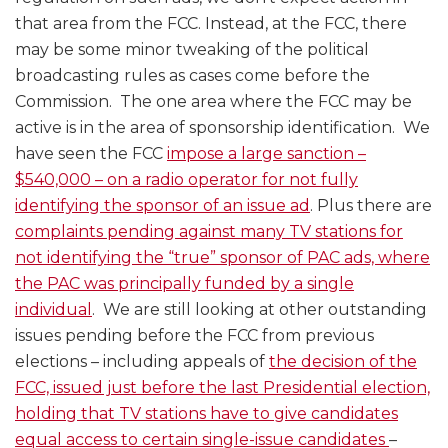
that area from the FCC. Instead, at the FCC, there
may be some minor tweaking of the political
broadcasting rules as cases come before the
Commission. The one area where the FCC may be
active is in the area of sponsorship identification. We
have seen the FCC
impose a large sanction –
$540,000 – on a radio operator for not fully
identifying the sponsor of an issue ad
. Plus there are
complaints pending against many TV stations for
not identifying the “true” sponsor of PAC ads, where
the PAC was principally funded by a single
individual
. We are still looking at other outstanding
issues pending before the FCC from previous
elections – including appeals of
the decision of the
FCC, issued just before the last Presidential election,
holding that TV stations have to give candidates
equal access to certain single-issue candidates
–