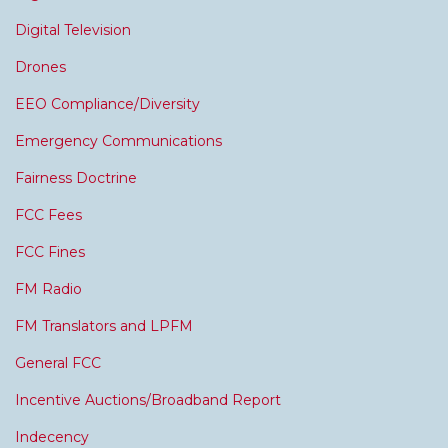
Digital Television
Drones
EEO Compliance/Diversity
Emergency Communications
Fairness Doctrine
FCC Fees
FCC Fines
FM Radio
FM Translators and LPFM
General FCC
Incentive Auctions/Broadband Report
Indecency