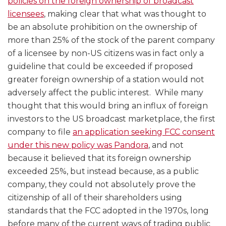
policies on the foreign ownership of broadcast
licensees
, making clear that what was thought to
be an absolute prohibition on the ownership of
more than 25% of the stock of the parent company
of a licensee by non-US citizens was in fact only a
guideline that could be exceeded if proposed
greater foreign ownership of a station would not
adversely affect the public interest. While many
thought that this would bring an influx of foreign
investors to the US broadcast marketplace, the first
company to file
an application seeking FCC consent
under this new policy was Pandora
, and not
because it believed that its foreign ownership
exceeded 25%, but instead because, as a public
company, they could not absolutely prove the
citizenship of all of their shareholders using
standards that the FCC adopted in the 1970s, long
before many of the current ways of trading public