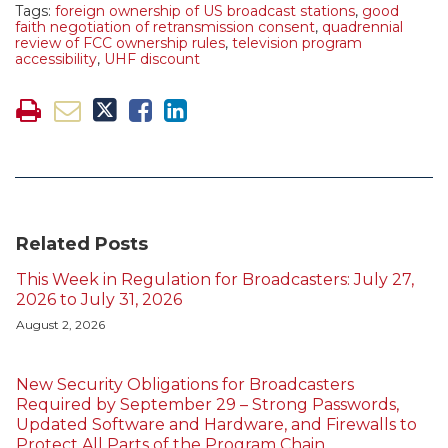
Tags:
foreign ownership of US broadcast stations
,
good
faith negotiation of retransmission consent
,
quadrennial
review of FCC ownership rules
,
television program
accessibility
,
UHF discount
Related Posts
This Week in Regulation for Broadcasters: July 27,
2026 to July 31, 2026
August 2, 2026
New Security Obligations for Broadcasters
Required by September 29 – Strong Passwords,
Updated Software and Hardware, and Firewalls to
Protect All Parts of the Program Chain