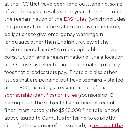
at the FCC that have been long outstanding, some
of which may be resolved this year. These include
the reexamination of the
EAS rules
(which includes
the proposal for some stations to have mandatory
obligations to give emergency warnings in
languages other than English), review of the
environmental and FAA rules applicable to tower
construction, and a reexamination of the allocation
of FCC costs as reflected in the annual regulatory
fees that broadcasters pay. There are also other
issues that are pending but have seemingly stalled
at the FCC, including a reexamination of the
sponsorship identification rules
(sponsorship ID
having been the subject of a number of recent
fines, most notably the $540,000 fine referenced
above issued to Cumulus for failing to explicitly
identify the sponsor of an issue ad), a
review of the