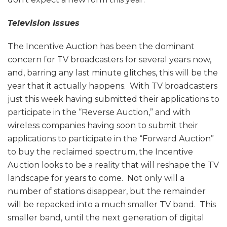
Television Issues
The Incentive Auction has been the dominant
concern for TV broadcasters for several years now,
and, barring any last minute glitches, this will be the
year that it actually happens. With TV broadcasters
just this week having submitted their applications to
participate in the “Reverse Auction,” and with
wireless companies having soon to submit their
applications to participate in the “Forward Auction”
to buy the reclaimed spectrum, the Incentive
Auction looks to be a reality that will reshape the TV
landscape for years to come. Not only will a
number of stations disappear, but the remainder
will be repacked into a much smaller TV band. This
smaller band, until the next generation of digital