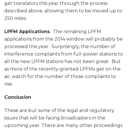
get translators this year through the process
described above, allowing them to be moved up to
250 miles.
LPFM Applications
. The remaining LPFM
applications from the 2014 window will probably be
processed this year. Surprisingly, the number of
interference complaints from full-power stations to
all the new LPFM stations has not been great. But
as more of the recently-granted LPFMs get on the
air, watch for the number of those complaints to
rise.
Conclusion
These are but some of the legal and regulatory
issues that will be facing broadcasters in the
upcoming year. There are many other proceedings