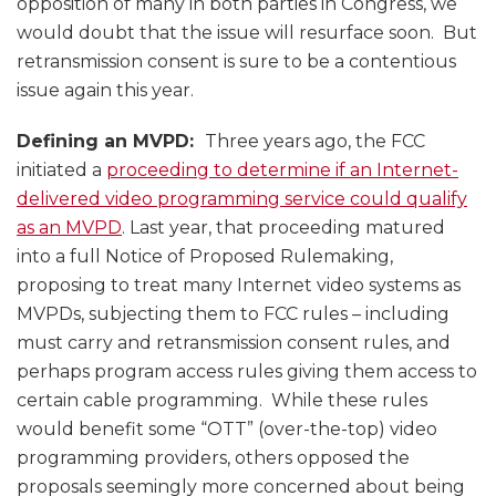
opposition of many in both parties in Congress, we
would doubt that the issue will resurface soon. But
retransmission consent is sure to be a contentious
issue again this year.
Defining an MVPD:
Three years ago, the FCC
initiated a
proceeding to determine if an Internet-
delivered video programming service could qualify
as an MVPD
. Last year, that proceeding matured
into a full Notice of Proposed Rulemaking,
proposing to treat many Internet video systems as
MVPDs, subjecting them to FCC rules – including
must carry and retransmission consent rules, and
perhaps program access rules giving them access to
certain cable programming. While these rules
would benefit some “OTT” (over-the-top) video
programming providers, others opposed the
proposals seemingly more concerned about being