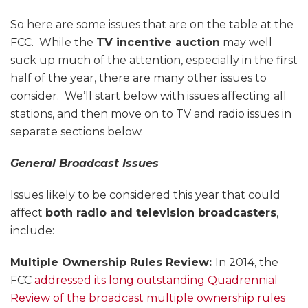
So here are some issues that are on the table at the
FCC. While the
TV incentive auction
may well
suck up much of the attention, especially in the first
half of the year, there are many other issues to
consider. We’ll start below with issues affecting all
stations, and then move on to TV and radio issues in
separate sections below.
General Broadcast Issues
Issues likely to be considered this year that could
affect
both radio and television broadcasters
,
include:
Multiple Ownership Rules Review:
In 2014, the
FCC
addressed its long outstanding Quadrennial
Review of the broadcast multiple ownership rules