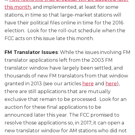
this month
, and implemented, at least for some
stations, in time so that large-market stations will
have their political files online in time for the 2016
election. Look for the roll-out schedule when the
FCC acts on this issue late this month.
FM Translator Issues
: While the issues involving FM
translator applications left from the 2003 FM
translator window have largely been settled, and
thousands of new FM translators from that window
granted in 2013 (see our articles
here
and
here
),
there are still applications that are mutually
exclusive that remain to be processed. Look for an
auction for these final applications to be
announced later this year. The FCC promised to
resolve those applications so, in 2017, it can open a
new translator window for AM stations who did not