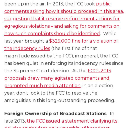
been up in the air. In 2013, the FCC took
public
comments asking how it should proceed in this area,
suggesting that it reserve enforcement actions for
egregious violations – and asking for comments on
how such complaints should be identified
. While
last year brought a
$325,000 fine for a violation of
the indecency rules
(the first fine of that
magnitude issued by the FCC), in general, the FCC
has been quiet in enforcing its indecency rules since
the Supreme Court decision. As the
FCC’s 2013
proposals drew many agitated comments and
prompted much media attention
, in an election
year, don’t look to the FCC to resolve the
ambiguities in this long-outstanding proceeding.
Foreign Ownership of Broadcast Stations
. In
late 2013
, the FCC issued a statement clarifying its