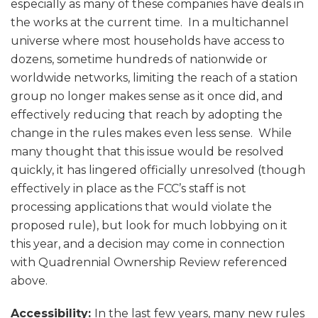
especially as many of these companies have deals in
the works at the current time. In a multichannel
universe where most households have access to
dozens, sometime hundreds of nationwide or
worldwide networks, limiting the reach of a station
group no longer makes sense as it once did, and
effectively reducing that reach by adopting the
change in the rules makes even less sense. While
many thought that this issue would be resolved
quickly, it has lingered officially unresolved (though
effectively in place as the FCC’s staff is not
processing applications that would violate the
proposed rule), but look for much lobbying on it
this year, and a decision may come in connection
with Quadrennial Ownership Review referenced
above.
Accessibility:
In the last few years, many new rules