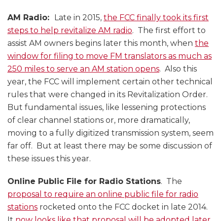
AM Radio:
Late in 2015,
the FCC finally took its first
steps to help revitalize AM radio
. The first effort to
assist AM owners begins later this month, when
the
window for filing to move FM translators as much as
250 miles to serve an AM station opens
. Also this
year, the FCC will implement certain other technical
rules that were changed in its Revitalization Order.
But fundamental issues, like lessening protections
of clear channel stations or, more dramatically,
moving to a fully digitized transmission system, seem
far off. But at least there may be some discussion of
these issues this year.
Online Public File for Radio Stations
. The
proposal to require an online public file for radio
stations
rocketed onto the FCC docket in late 2014.
It
now looks like that proposal will be adopted later