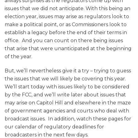
always surprises as the regulators come up with
issues that we did not anticipate. With this being an
election year, issues may arise as regulators look to
make a political point, or as Commissioners look to
establish a legacy before the end of their terms in
office. And you can count on there being issues
that arise that were unanticipated at the beginning
of the year.
But, we’ll nevertheless give it a try – trying to guess
the issues that we will likely be covering this year.
We’ll start today with issues likely to be considered
by the FCC, and we’ll write later about issues that
may arise on Capitol Hill and elsewhere in the maze
of government agencies and courts who deal with
broadcast issues. In addition, watch these pages for
our calendar of regulatory deadlines for
broadcasters in the next few days.