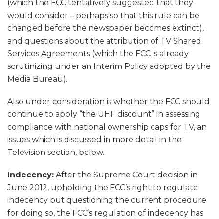
(which the FCC tentatively suggested that they
would consider – perhaps so that this rule can be
changed before the newspaper becomes extinct),
and questions about the attribution of TV Shared
Services Agreements (which the FCC is already
scrutinizing under an Interim Policy adopted by the
Media Bureau).
Also under consideration is whether the FCC should
continue to apply “the UHF discount” in assessing
compliance with national ownership caps for TV, an
issues which is discussed in more detail in the
Television section, below.
Indecency:
After the Supreme Court decision in
June 2012, upholding the FCC’s right to regulate
indecency but questioning the current procedure
for doing so, the FCC’s regulation of indecency has