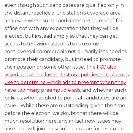
even though such candidates are qualified only in
the distant reaches of the station’s coverage area,
and even when such candidates are “running” for
office not with any expectation that they will be
elected, but instead simply so that they can get
access to television stations to run some
controversial commercials not primarily intended to
promote their candidacy, but instead to promote
their position on some other issue. The
FCC also
asked about the last in, first out policies that stations
use to determine which ads to preempt when they
have too many preemptible ads
, and whether such
policies, when applied to political candidates, are an
issue. While these are outstanding, given the time
before the election, we doubt that there will be
much resolution here, and in fact new issues may
arise that will join these in the queue for resolution