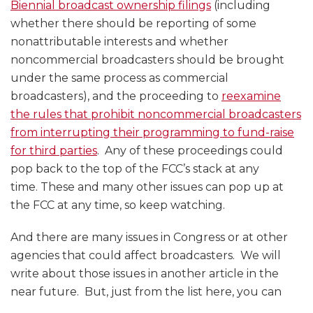
Biennial broadcast ownership filings
(including
whether there should be reporting of some
nonattributable interests and whether
noncommercial broadcasters should be brought
under the same process as commercial
broadcasters), and the proceeding to
reexamine
the rules that prohibit noncommercial broadcasters
from interrupting their programming to fund-raise
for third parties
. Any of these proceedings could
pop back to the top of the FCC’s stack at any
time. These and many other issues can pop up at
the FCC at any time, so keep watching.
And there are many issues in Congress or at other
agencies that could affect broadcasters. We will
write about those issues in another article in the
near future. But, just from the list here, you can