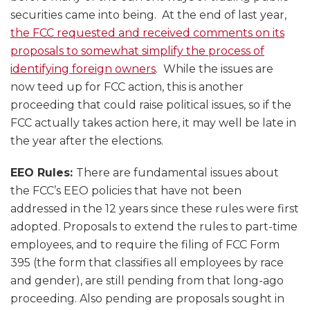
securities came into being. At the end of last year,
the FCC requested and received comments on its
proposals to somewhat simplify the process of
identifying foreign owners
. While the issues are
now teed up for FCC action, this is another
proceeding that could raise political issues, so if the
FCC actually takes action here, it may well be late in
the year after the elections.
EEO Rules:
There are fundamental issues about
the FCC’s EEO policies that have not been
addressed in the 12 years since these rules were first
adopted. Proposals to extend the rules to part-time
employees, and to require the filing of FCC Form
395 (the form that classifies all employees by race
and gender), are still pending from that long-ago
proceeding. Also pending are proposals sought in