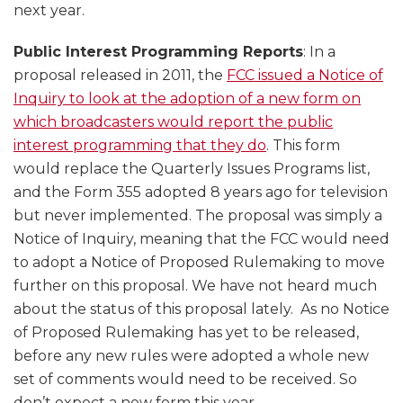
next year.
Public Interest Programming Reports
: In a
proposal released in 2011, the
FCC issued a Notice of
Inquiry to look at the adoption of a new form on
which broadcasters would report the public
interest programming that they do
. This form
would replace the Quarterly Issues Programs list,
and the Form 355 adopted 8 years ago for television
but never implemented. The proposal was simply a
Notice of Inquiry, meaning that the FCC would need
to adopt a Notice of Proposed Rulemaking to move
further on this proposal. We have not heard much
about the status of this proposal lately. As no Notice
of Proposed Rulemaking has yet to be released,
before any new rules were adopted a whole new
set of comments would need to be received. So
don’t expect a new form this year.