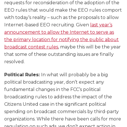
requests for reconsideration of the adoption of the
EEO rules that would make the EEO rules comport
with today’s reality – such as the proposals to allow
Internet-based EEO recruiting. Given
last year’s
announcement to allow the Internet to serve as
the primary location for notifying the public about
broadcast contest rules
, maybe this will be the year
that some of these outstanding issues are finally
resolved.
Political Rules:
In what will probably be a big
political broadcasting year, don’t expect any
fundamental changes in the FCC’s political
broadcasting rules to address the impact of the
Citizens United case in the significant political
spending on broadcast commercials by third-party
organizations. While there have been calls for more
regulation on such ads, we don’t expect action in