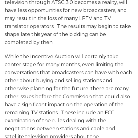
television through ATSC 3.0 becomes a reality, will
have less opportunities for new broadcasters, and
may result in the loss of many LPTV and TV
translator operators. The results may begin to take
shape late this year of the bidding can be
completed by then.
While the Incentive Auction will certainly take
center stage for many months, even limiting the
conversations that broadcasters can have with each
other about buying and selling stations and
otherwise planning for the future, there are many
other issues before the Commission that could also
have a significant impact on the operation of the
remaining TV stations. These include an FCC
examination of the rules dealing with the
negotiations between stations and cable and
satellite television providers about the