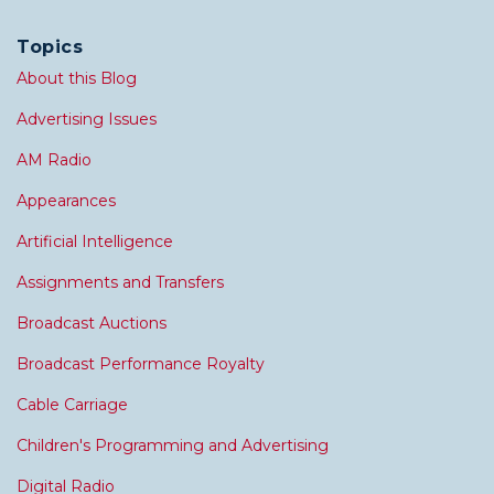
Topics
About this Blog
Advertising Issues
AM Radio
Appearances
Artificial Intelligence
Assignments and Transfers
Broadcast Auctions
Broadcast Performance Royalty
Cable Carriage
Children's Programming and Advertising
Digital Radio