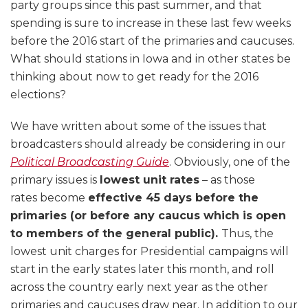
party groups since this past summer, and that
spending is sure to increase in these last few weeks
before the 2016 start of the primaries and caucuses.
What should stations in Iowa and in other states be
thinking about now to get ready for the 2016
elections?
We have written about some of the issues that
broadcasters should already be considering in our
Political Broadcasting Guide
. Obviously, one of the
primary issues is
lowest unit rates
– as those
rates become
effective 45 days before the
primaries (or before any caucus which is open
to members of the general public).
Thus, the
lowest unit charges for Presidential campaigns will
start in the early states later this month, and roll
across the country early next year as the other
primaries and caucuses draw near. In addition to our