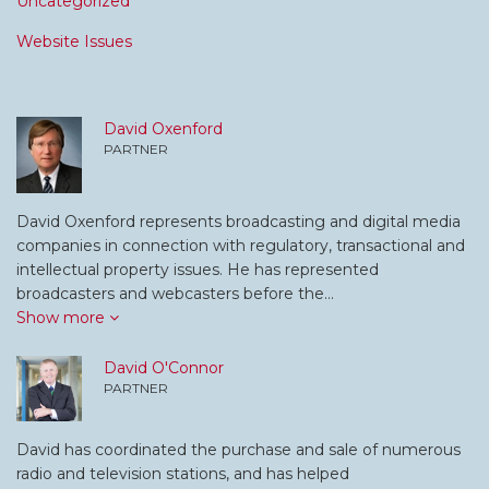
Uncategorized
Website Issues
David Oxenford
PARTNER
David Oxenford represents broadcasting and digital media
companies in connection with regulatory, transactional and
intellectual property issues. He has represented
broadcasters and webcasters before the…
Show more
David O'Connor
PARTNER
David has coordinated the purchase and sale of numerous
radio and television stations, and has helped