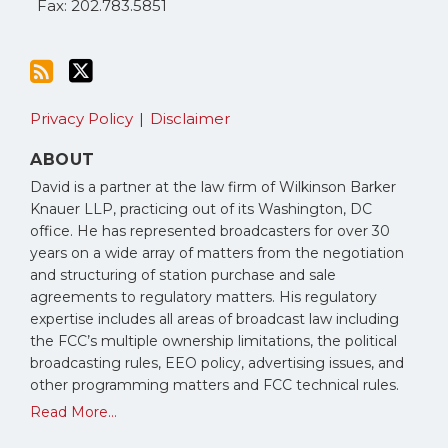
Fax: 202.783.5851
Privacy Policy
Disclaimer
ABOUT
David is a partner at the law firm of Wilkinson Barker
Knauer LLP, practicing out of its Washington, DC
office. He has represented broadcasters for over 30
years on a wide array of matters from the negotiation
and structuring of station purchase and sale
agreements to regulatory matters. His regulatory
expertise includes all areas of broadcast law including
the FCC’s multiple ownership limitations, the political
broadcasting rules, EEO policy, advertising issues, and
other programming matters and FCC technical rules.
Read More...