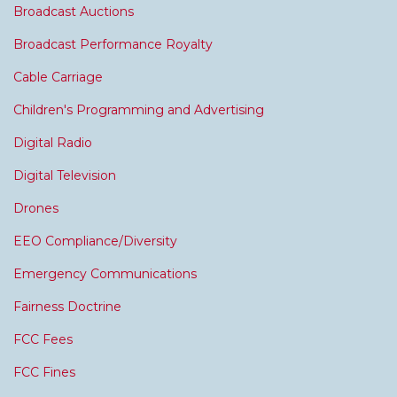
Broadcast Auctions
Broadcast Performance Royalty
Cable Carriage
Children's Programming and Advertising
Digital Radio
Digital Television
Drones
EEO Compliance/Diversity
Emergency Communications
Fairness Doctrine
FCC Fees
FCC Fines