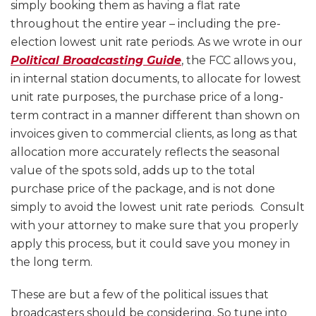
simply booking them as having a flat rate
throughout the entire year – including the pre-
election lowest unit rate periods. As we wrote in our
Political Broadcasting Guide
, the FCC allows you,
in internal station documents, to allocate for lowest
unit rate purposes, the purchase price of a long-
term contract in a manner different than shown on
invoices given to commercial clients, as long as that
allocation more accurately reflects the seasonal
value of the spots sold, adds up to the total
purchase price of the package, and is not done
simply to avoid the lowest unit rate periods. Consult
with your attorney to make sure that you properly
apply this process, but it could save you money in
the long term.
These are but a few of the political issues that
broadcasters should be considering. So tune into