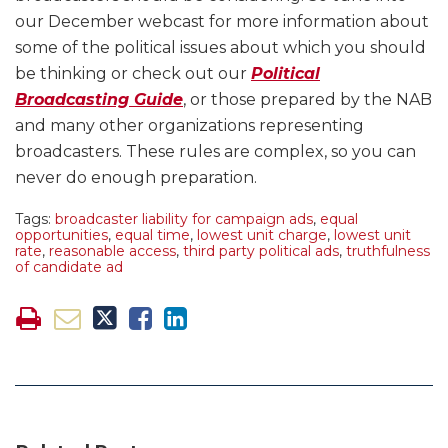
our December webcast for more information about
some of the political issues about which you should
be thinking or check out our
Political
Broadcasting Guide
, or those prepared by the NAB
and many other organizations representing
broadcasters. These rules are complex, so you can
never do enough preparation.
Tags:
broadcaster liability for campaign ads
,
equal
opportunities
,
equal time
,
lowest unit charge
,
lowest unit
rate
,
reasonable access
,
third party political ads
,
truthfulness
of candidate ad