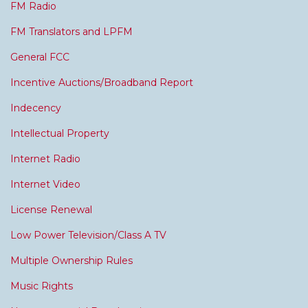
FM Radio
FM Translators and LPFM
General FCC
Incentive Auctions/Broadband Report
Indecency
Intellectual Property
Internet Radio
Internet Video
License Renewal
Low Power Television/Class A TV
Multiple Ownership Rules
Music Rights