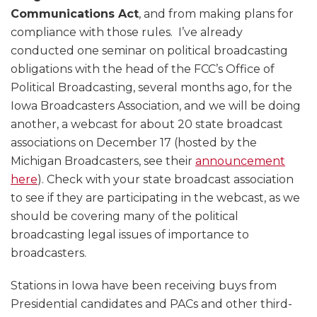
Communications Act
, and from making plans for
compliance with those rules. I’ve already
conducted one seminar on political broadcasting
obligations with the head of the FCC’s Office of
Political Broadcasting, several months ago, for the
Iowa Broadcasters Association, and we will be doing
another, a webcast for about 20 state broadcast
associations on December 17 (hosted by the
Michigan Broadcasters, see their
announcement
here
). Check with your state broadcast association
to see if they are participating in the webcast, as we
should be covering many of the political
broadcasting legal issues of importance to
broadcasters.
Stations in Iowa have been receiving buys from
Presidential candidates and PACs and other third-