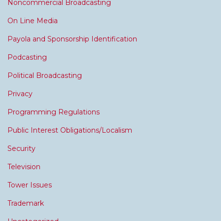
Noncommercial Broadcasting
On Line Media
Payola and Sponsorship Identification
Podcasting
Political Broadcasting
Privacy
Programming Regulations
Public Interest Obligations/Localism
Security
Television
Tower Issues
Trademark