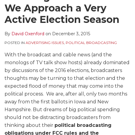
We Approach a Very
Active Election Season
By
David Oxenford
on
December 3, 2015
POSTED IN
ADVERTISING ISSUES
,
POLITICAL BROADCASTING
With the broadcast and cable news (and the
monologs of TV talk show hosts) already dominated
by discussions of the 2016 elections, broadcasters
thoughts may be turning to that election and the
expected flood of money that may come into the
political process. We are, after all, only two months
away from the first ballots in Iowa and New
Hampshire. But dreams of big political spending
should not be distracting broadcasters from
thinking about their
political broadcasting
obligations under FCC rules and the