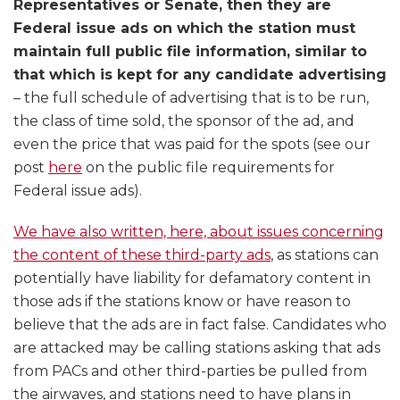
Representatives or Senate, then they are
Federal issue ads on which the station must
maintain full public file information, similar to
that which is kept for any candidate advertising
– the full schedule of advertising that is to be run,
the class of time sold, the sponsor of the ad, and
even the price that was paid for the spots (see our
post
here
on the public file requirements for
Federal issue ads).
We have also written, here, about issues concerning
the content of these third-party ads
, as stations can
potentially have liability for defamatory content in
those ads if the stations know or have reason to
believe that the ads are in fact false. Candidates who
are attacked may be calling stations asking that ads
from PACs and other third-parties be pulled from
the airwaves, and stations need to have plans in