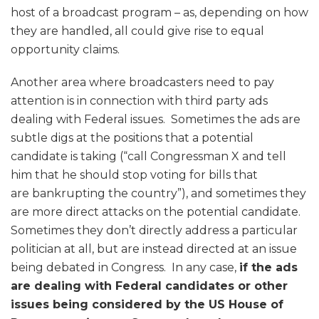
host of a broadcast program – as, depending on how
they are handled, all could give rise to equal
opportunity claims.
Another area where broadcasters need to pay
attention is in connection with third party ads
dealing with Federal issues. Sometimes the ads are
subtle digs at the positions that a potential
candidate is taking (“call Congressman X and tell
him that he should stop voting for bills that
are bankrupting the country”), and sometimes they
are more direct attacks on the potential candidate.
Sometimes they don’t directly address a particular
politician at all, but are instead directed at an issue
being debated in Congress. In any case,
if the ads
are dealing with Federal candidates or other
issues being considered by the US House of