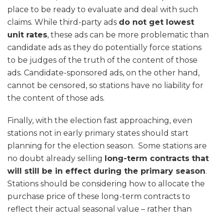
place to be ready to evaluate and deal with such
claims. While third-party ads
do not get lowest
unit rates
, these ads can be more problematic than
candidate ads as they do potentially force stations
to be judges of the truth of the content of those
ads. Candidate-sponsored ads, on the other hand,
cannot be censored, so stations have no liability for
the content of those ads.
Finally, with the election fast approaching, even
stations not in early primary states should start
planning for the election season. Some stations are
no doubt already selling
long-term contracts that
will still be in effect during the primary season
.
Stations should be considering how to allocate the
purchase price of these long-term contracts to
reflect their actual seasonal value – rather than