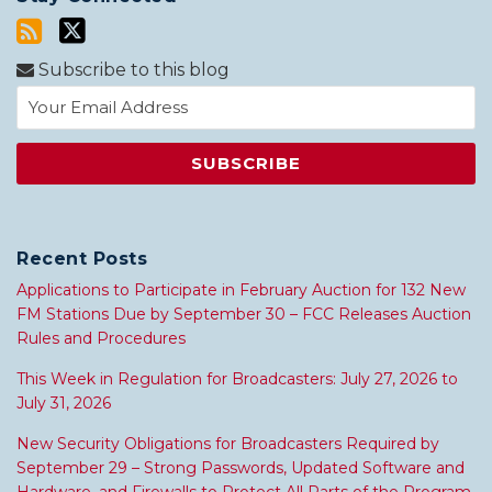
Subscribe to this blog
Recent Posts
Applications to Participate in February Auction for 132 New
FM Stations Due by September 30 – FCC Releases Auction
Rules and Procedures
This Week in Regulation for Broadcasters: July 27, 2026 to
July 31, 2026
New Security Obligations for Broadcasters Required by
September 29 – Strong Passwords, Updated Software and