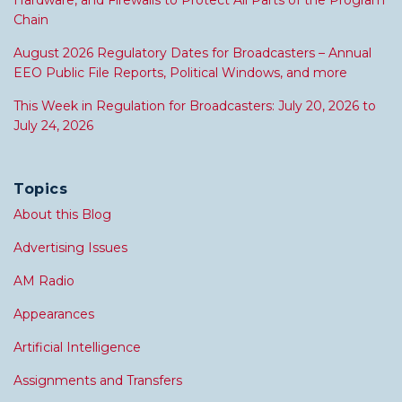
Hardware, and Firewalls to Protect All Parts of the Program
Chain
August 2026 Regulatory Dates for Broadcasters – Annual
EEO Public File Reports, Political Windows, and more
This Week in Regulation for Broadcasters: July 20, 2026 to
July 24, 2026
Topics
About this Blog
Advertising Issues
AM Radio
Appearances
Artificial Intelligence
Assignments and Transfers