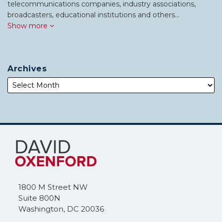
telecommunications companies, industry associations,
broadcasters, educational institutions and others…
Show more
Archives
Subscribe
Follow
to
Me
this
on
blog
Twitter
via
1800 M Street NW
RSS
Suite 800N
Washington
,
DC
20036