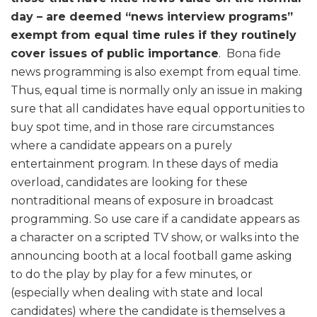
day – are deemed “news interview programs”
exempt from equal time rules if they routinely
cover issues of public importance
. Bona fide
news programming is also exempt from equal time.
Thus, equal time is normally only an issue in making
sure that all candidates have equal opportunities to
buy spot time, and in those rare circumstances
where a candidate appears on a purely
entertainment program. In these days of media
overload, candidates are looking for these
nontraditional means of exposure in broadcast
programming. So use care if a candidate appears as
a character on a scripted TV show, or walks into the
announcing booth at a local football game asking
to do the play by play for a few minutes, or
(especially when dealing with state and local
candidates) where the candidate is themselves a