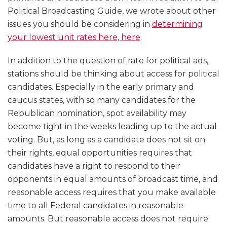
Political Broadcasting Guide, we wrote about other
issues you should be considering in
determining
your lowest unit rates here, here
.
In addition to the question of rate for political ads,
stations should be thinking about access for political
candidates. Especially in the early primary and
caucus states, with so many candidates for the
Republican nomination, spot availability may
become tight in the weeks leading up to the actual
voting. But, as long as a candidate does not sit on
their rights, equal opportunities requires that
candidates have a right to respond to their
opponents in equal amounts of broadcast time, and
reasonable access requires that you make available
time to all Federal candidates in reasonable
amounts. But reasonable access does not require