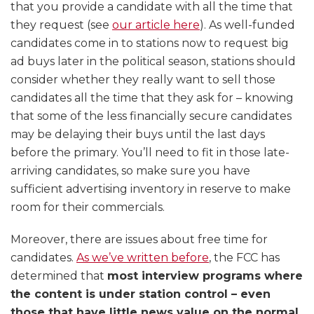
that you provide a candidate with all the time that
they request (see
our article here
). As well-funded
candidates come in to stations now to request big
ad buys later in the political season, stations should
consider whether they really want to sell those
candidates all the time that they ask for – knowing
that some of the less financially secure candidates
may be delaying their buys until the last days
before the primary. You’ll need to fit in those late-
arriving candidates, so make sure you have
sufficient advertising inventory in reserve to make
room for their commercials.
Moreover, there are issues about free time for
candidates.
As we’ve written before
, the FCC has
determined that
most interview programs where
the content is under station control – even
those that have little news value on the normal