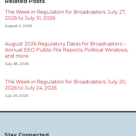
Related Posts
This Week in Regulation for Broadcasters: July 27,
2026 to July 31, 2026
August 2, 2026
August 2026 Regulatory Dates for Broadcasters –
Annual EEO Public File Reports, Political Windows,
and more
July 28, 2026
This Week in Regulation for Broadcasters: July 20,
2026 to July 24, 2026
July 26, 2026
Stay Connected