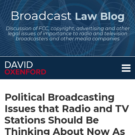
Skip
to
Broadcast
Law Blog
content
Discussion of FCC, copyright, advertising and other
legal issues of importance to radio and television
broadcasters and other media companies
Menu
Home
SEARCH
Print:
Subscribe
Follow
Your website url
Email
Tweet
Like
Share
Archives
About
to
Me
this
this
this
this
Services
Political Broadcasting
this
on
post
post
post
post
Contact
blog
Twitter
Issues that Radio and TV
on
via
LinkedIn
Stations Should Be
RSS
Thinking About Now As