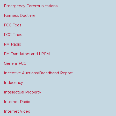
Emergency Communications
Fairness Doctrine
FCC Fees
FCC Fines
FM Radio
FM Translators and LPFM
General FCC
Incentive Auctions/Broadband Report
Indecency
Intellectual Property
Internet Radio
Internet Video