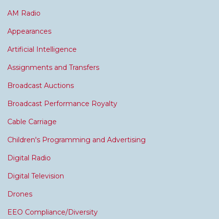
AM Radio
Appearances
Artificial Intelligence
Assignments and Transfers
Broadcast Auctions
Broadcast Performance Royalty
Cable Carriage
Children's Programming and Advertising
Digital Radio
Digital Television
Drones
EEO Compliance/Diversity