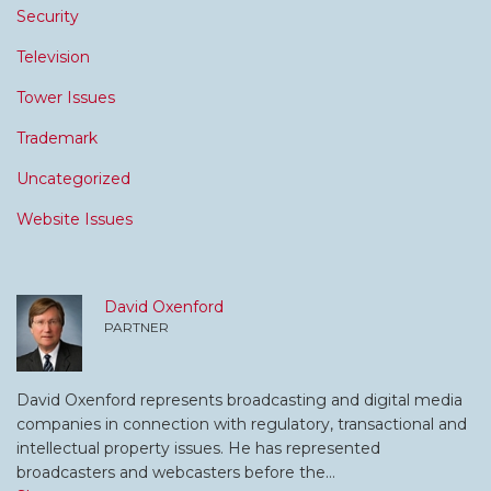
Security
Television
Tower Issues
Trademark
Uncategorized
Website Issues
David Oxenford
PARTNER
David Oxenford represents broadcasting and digital media
companies in connection with regulatory, transactional and
intellectual property issues. He has represented
broadcasters and webcasters before the…