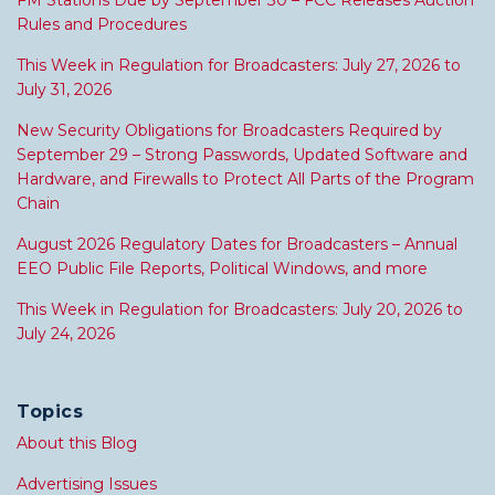
FM Stations Due by September 30 – FCC Releases Auction
Rules and Procedures
This Week in Regulation for Broadcasters: July 27, 2026 to
July 31, 2026
New Security Obligations for Broadcasters Required by
September 29 – Strong Passwords, Updated Software and
Hardware, and Firewalls to Protect All Parts of the Program
Chain
August 2026 Regulatory Dates for Broadcasters – Annual
EEO Public File Reports, Political Windows, and more
This Week in Regulation for Broadcasters: July 20, 2026 to
July 24, 2026
Topics
About this Blog
Advertising Issues