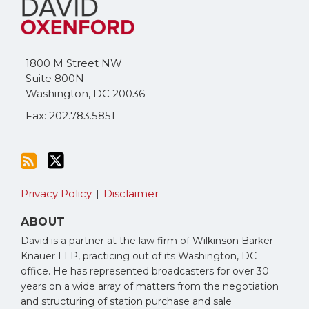
to
Me
this
on
blog
Twitter
via
1800 M Street NW
RSS
Suite 800N
Washington
,
DC
20036
Fax: 202.783.5851
Privacy Policy
Disclaimer
ABOUT
David is a partner at the law firm of Wilkinson Barker
Knauer LLP, practicing out of its Washington, DC
office. He has represented broadcasters for over 30
years on a wide array of matters from the negotiation
and structuring of station purchase and sale