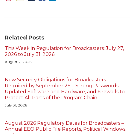
Related Posts
This Week in Regulation for Broadcasters: July 27,
2026 to July 31, 2026
August 2, 2026
New Security Obligations for Broadcasters
Required by September 29 – Strong Passwords,
Updated Software and Hardware, and Firewalls to
Protect All Parts of the Program Chain
July 31, 2026
August 2026 Regulatory Dates for Broadcasters –
Annual EEO Public File Reports, Political Windows,