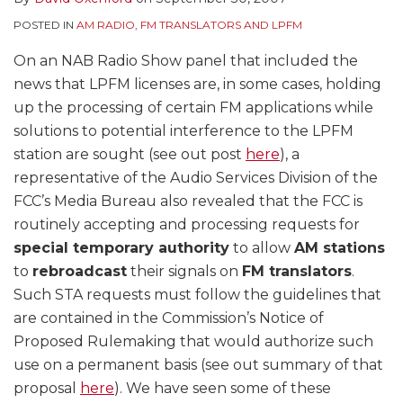
POSTED IN
AM RADIO
,
FM TRANSLATORS AND LPFM
On an NAB Radio Show panel that included the
news that LPFM licenses are, in some cases, holding
up the processing of certain FM applications while
solutions to potential interference to the LPFM
station are sought (see out post
here
), a
representative of the Audio Services Division of the
FCC’s Media Bureau also revealed that the FCC is
routinely accepting and processing requests for
special temporary authority
to allow
AM stations
to
rebroadcast
their signals on
FM translators
.
Such STA requests must follow the guidelines that
are contained in the Commission’s Notice of
Proposed Rulemaking that would authorize such
use on a permanent basis (see out summary of that
proposal
here
). We have seen some of these