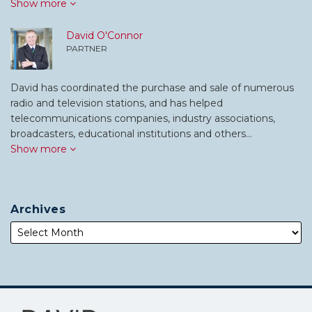
Show more
David O'Connor
PARTNER
David has coordinated the purchase and sale of numerous
radio and television stations, and has helped
telecommunications companies, industry associations,
broadcasters, educational institutions and others…
Show more
Archives
Subscribe
Follow