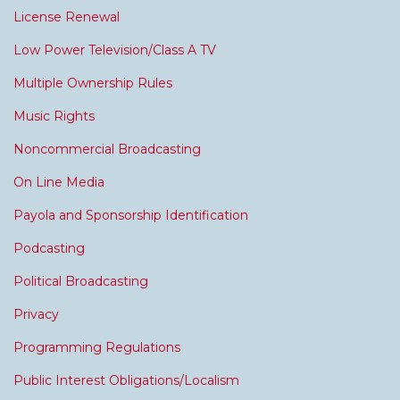
License Renewal
Low Power Television/Class A TV
Multiple Ownership Rules
Music Rights
Noncommercial Broadcasting
On Line Media
Payola and Sponsorship Identification
Podcasting
Political Broadcasting
Privacy
Programming Regulations
Public Interest Obligations/Localism