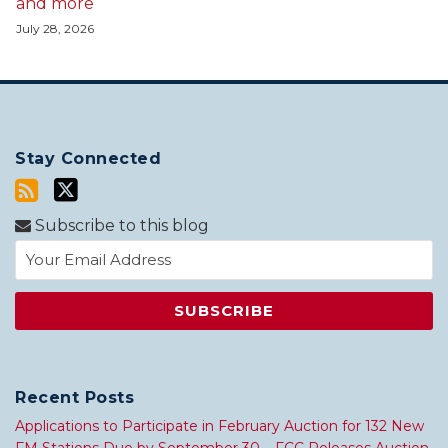
and more
July 28, 2026
Stay Connected
Subscribe to this blog
Recent Posts
Applications to Participate in February Auction for 132 New