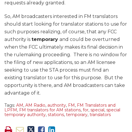
requests already granted.
So, AM broadcasters interested in FM translators
should start looking for translator stations to use for
such purposes realizing, of course, that any FCC
authority is
temporary
and could be overturned
when the FCC ultimately makes its final decision in
the rulemaking proceeding. There is no window for
the filing of new applications, so an AM licensee
seeking to use the STA process must find an
existing translator to use for this purpose. But the
opportunity is there, and AM broadcasters can take
advantage of it.
Tags:
AM
,
AM Radio
,
authority
,
FM
,
FM Translators and
LPFM
,
FM translators for AM stations
,
for
,
special
,
special
temporary authority
,
stations
,
temporary
,
translators