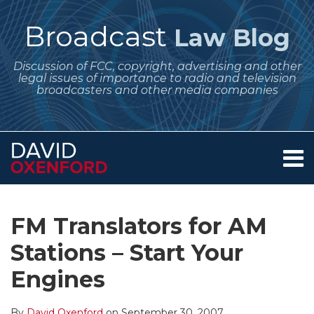
Skip
to
Broadcast
Law Blog
content
Discussion of FCC, copyright, advertising and other
legal issues of importance to radio and television
broadcasters and other media companies
Menu
Home
SEARCH
Print:
Subscribe
Follow
Your website url
Email
Tweet
Like
Share
Archives
About
to
Me
this
this
this
this
Services
FM Translators for AM
this
on
post
post
post
post
Contact
blog
Twitter
Stations – Start Your
on
via
LinkedIn
Engines
RSS
By
David Oxenford
on
September 30, 2007