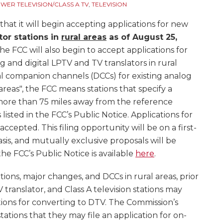
ER TELEVISION/CLASS A TV
,
TELEVISION
at it will begin accepting applications for new
tor stations in
rural areas
as of
August 25,
he FCC will also begin to accept applications for
g and digital LPTV and TV translators in rural
tal companion channels (DCCs) for existing analog
l areas", the FCC means stations that specify a
d more than 75 miles away from the reference
s listed in the FCC’s Public Notice. Applications for
accepted. This filing opportunity will be on a first-
sis, and mutually exclusive proposals will be
he FCC’s Public Notice is available
here
.
tions, major changes, and DCCs in rural areas, prior
V translator, and Class A television stations may
tions for converting to DTV. The Commission’s
tations that they may file an application for on-