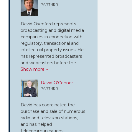
PARTNER
David Oxenford represents
broadcasting and digital media
companies in connection with
regulatory, transactional and
intellectual property issues. He
has represented broadcasters
and webcasters before the…
Show more
David O'Connor
PARTNER
David has coordinated the
purchase and sale of numerous
radio and television stations,
and has helped
telecommunications