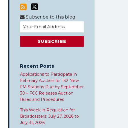
Subscribe to this blog
Recent Posts
Applications to Participate in
February Auction for 132 New
FM Stations Due by September
30 – FCC Releases Auction
Rules and Procedures
This Week in Regulation for
Broadcasters: July 27, 2026 to
July 31, 2026