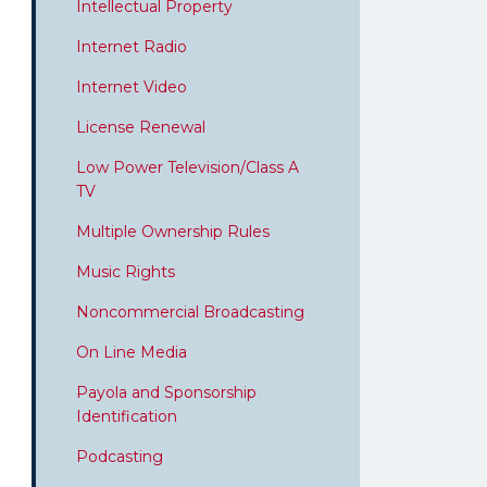
Intellectual Property
Internet Radio
Internet Video
License Renewal
Low Power Television/Class A
TV
Multiple Ownership Rules
Music Rights
Noncommercial Broadcasting
On Line Media
Payola and Sponsorship
Identification
Podcasting