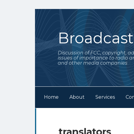
Skip
to
content
Broadcas
Discussion of FCC, copyright, a
issues of importance to radio a
and other media companies
Home
About
Services
Con
Subscribe
Follow
POST
Your website url
Archives
to
Me
NAVIGATION
this
on
translators