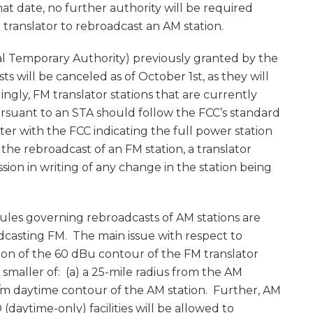
hat date, no further authority will be required
 translator to rebroadcast an AM station.
cial Temporary Authority) previously granted by the
 will be canceled as of October 1st, as they will
ngly, FM translator stations that are currently
rsuant to an STA should follow the FCC’s standard
ter with the FCC indicating the full power station
r the rebroadcast of an FM station, a translator
sion in writing of any change in the station being
 rules governing rebroadcasts of AM stations are
oadcasting FM. The main issue with respect to
ion of the 60 dBu contour of the FM translator
maller of: (a) a 25-mile radius from the AM
mV/m daytime contour of the AM station. Further, AM
(daytime-only) facilities will be allowed to