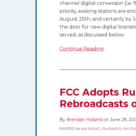
channel digital conversion (
i.e.
f
priority, existing stations are e
August 25th, and certainly by J
the door for new digital licensi
served, as discussed below.
Continue Reading
FCC
Adopts
Rules
FCC Adopts Ru
Permitting
Rebroadcasts o
AM
Rebroadcasts
By
Brendan Holland
on
June 29, 20
on
FM
POSTED IN
AM RADIO
,
FM RADIO
,
FM TR