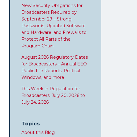
New Security Obligations for
Broadcasters Required by
September 29 – Strong
Passwords, Updated Software
and Hardware, and Firewalls to
Protect All Parts of the
Program Chain
August 2026 Regulatory Dates
for Broadcasters – Annual EEO
Public File Reports, Political
Windows, and more
This Week in Regulation for
Broadcasters: July 20, 2026 to
July 24, 2026
Topics
About this Blog