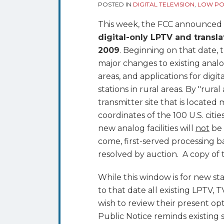
Commences
POSTED IN
DIGITAL TELEVISION
,
LOW POW
August
This week, the FCC announced th
25th;
digital-only LPTV and transla
Nationwide
2009
. Beginning on that date, t
Window
major changes to existing analo
Opens
areas, and applications for digi
Jan.
stations in rural areas. By "rura
25,
transmitter site that is locate
2010
coordinates of the 100 U.S. citie
new analog facilities will
not
be 
come, first-served processing ba
resolved by auction. A copy of t
While this window is for new sta
to that date all existing LPTV, T
wish to review their present op
Public Notice reminds existing s