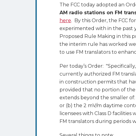
Translators
The FCC today adopted an Order
AM radio stations on FM trans
here
. By this Order, the FCC fo
experimented with in the past ye
Proposed Rule Making in this
the interim rule has worked well
to use FM translators to enhance 
Per today’s Order: "Specifically
currently authorized FM translat
in construction permits that ha
provided that no portion of the
extends beyond the smaller of: (
or (b) the 2 mV/m daytime conto
licensees with Class D facilitie
FM translators during periods w
Several things to note: