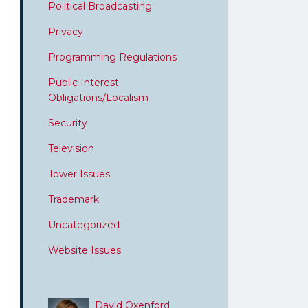
Political Broadcasting
Privacy
Programming Regulations
Public Interest
Obligations/Localism
Security
Television
Tower Issues
Trademark
Uncategorized
Website Issues
David Oxenford