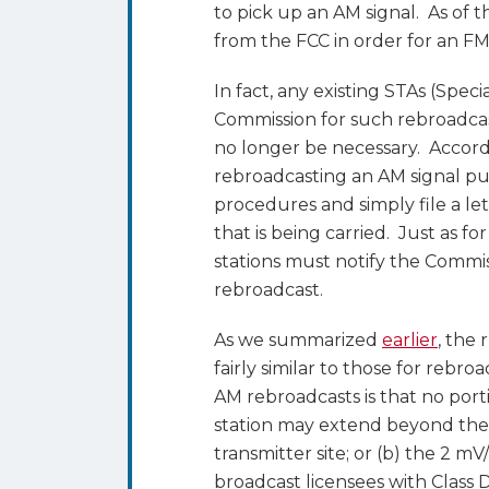
to pick up an AM signal. As of t
from the FCC in order for an FM
In fact, any existing STAs (Spe
Commission for such rebroadcasts
no longer be necessary. Accordi
rebroadcasting an AM signal pu
procedures and simply file a let
that is being carried. Just as fo
stations must notify the Commis
rebroadcast.
As we summarized
earlier
, the
fairly similar to those for rebr
AM rebroadcasts is that no port
station may extend beyond the s
transmitter site; or (b) the 2 
broadcast licensees with Class D 