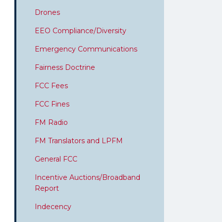
Drones
EEO Compliance/Diversity
Emergency Communications
Fairness Doctrine
FCC Fees
FCC Fines
FM Radio
FM Translators and LPFM
General FCC
Incentive Auctions/Broadband
Report
Indecency