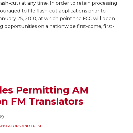
lash-cut) at any time. In order to retain processing
ncouraged to file flash-cut applications prior to
anuary 25, 2010, at which point the FCC will open
ng opportunities on a nationwide first-come, first-
les Permitting AM
n FM Translators
09
ANSLATORS AND LPFM