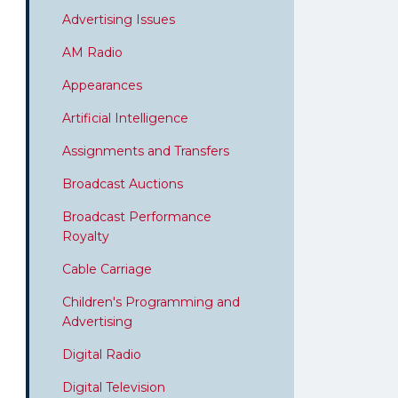
Advertising Issues
AM Radio
Appearances
Artificial Intelligence
Assignments and Transfers
Broadcast Auctions
Broadcast Performance
Royalty
Cable Carriage
Children's Programming and
Advertising
Digital Radio
Digital Television