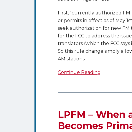
First, "currently authorized FM 
or permits in effect as of May 1
seek authorization for new FM t
for the FCC to address the issu
translators (which the FCC says
So this rule change simply allow
AM stations.
Continue Reading
LPFM
–
When
LPFM – When a
a
Becomes Prim
Secondary