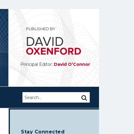
PUBLISHED BY
Principal Editor:
David O’Connor
Search…
SEARCH
Stay Connected