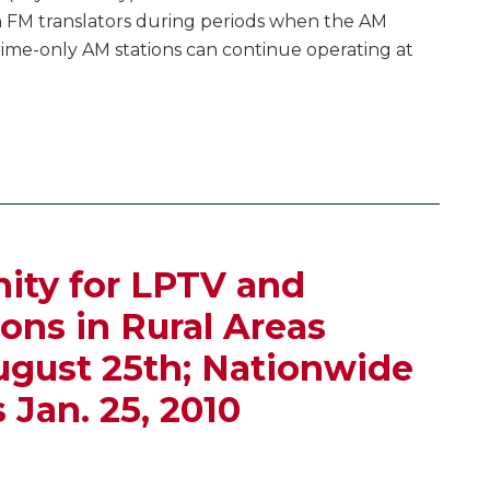
 FM translators during periods when the AM
ytime-only AM stations can continue operating at
nity for LPTV and
ions in Rural Areas
ust 25th; Nationwide
Jan. 25, 2010