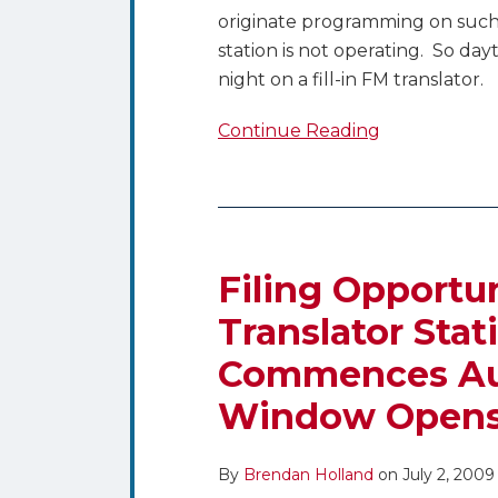
originate programming on such
station is not operating. So da
night on a fill-in FM translator.
Continue Reading
Filing
Opportunity
for
Filing Opportu
LPTV
Translator Stat
and
Commences Aug
Translator
Stations
Window Opens 
in
Rural
By
Brendan Holland
on
July 2, 2009
Areas