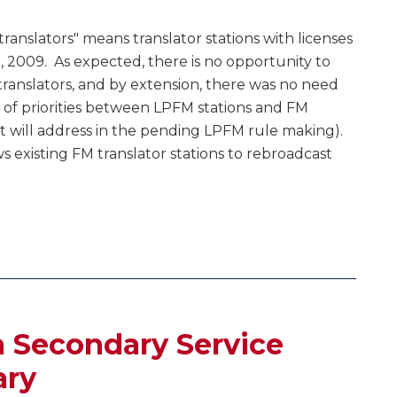
translators" means translator stations with licenses
st, 2009. As expected, there is no opportunity to
ranslators, and by extension, there was no need
e of priorities between LPFM stations and FM
 it will address in the pending LPFM rule making).
s existing FM translator stations to rebroadcast
 Secondary Service
ary