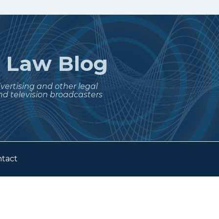
t
Law Blog
dvertising and other legal
nd television broadcasters
tact