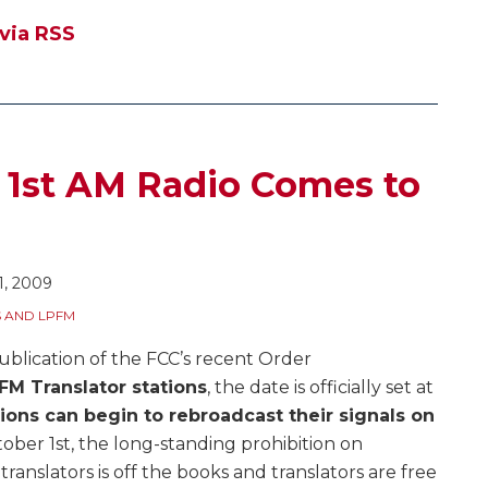
 via RSS
 1st AM Radio Comes to
1, 2009
 AND LPFM
ublication of the FCC’s recent Order
FM Translator stations
, the date is officially set at
ions can begin to rebroadcast their signals on
er 1st, the long-standing prohibition on
anslators is off the books and translators are free