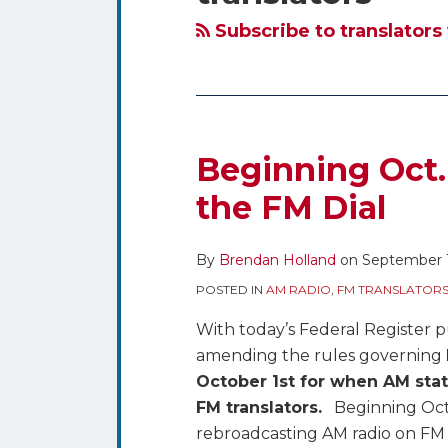
blog
Twitter
via
Subscribe to translators
RSS
Beginning Oct.
Beginning
Oct.
the FM Dial
1st
AM
By
Brendan Holland
on
September 
Radio
POSTED IN
AM RADIO
,
FM TRANSLATORS
Comes
to
With today’s Federal Register p
the
amending the rules governing
FM
October 1st for when AM stat
Dial
FM translators.
Beginning Octob
rebroadcasting AM radio on FM tr