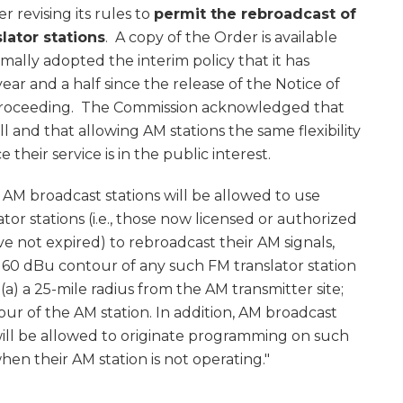
 revising its rules to
permit the rebroadcast of
lator stations
. A copy of the Order is available
rmally adopted the interim policy that it has
ar and a half since the release of the Notice of
 proceeding. The Commission acknowledged that
 and that allowing AM stations the same flexibility
their service is in the public interest.
, AM broadcast stations will be allowed to use
or stations (i.e., those now licensed or authorized
ve not expired) to rebroadcast their AM signals,
 60 dBu contour of any such FM translator station
a) a 25-mile radius from the AM transmitter site;
ur of the AM station. In addition, AM broadcast
s will be allowed to originate programming on such
hen their AM station is not operating."