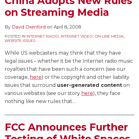
China Adopts New Rules
Devices
on Streaming Media
to
Operate
Within
By
David Oxenford
on
April 8, 2008
the
POSTED IN
INTERNET RADIO
,
INTERNET VIDEO
,
ON LINE MEDIA
,
WEBSITE ISSUES
Television
Spectrum
While US webcasters may think that they have
legal issues – whether it be the Internet radio music
royalties that have been such a concern (see our
coverage,
here
) or the copyright and other liability
issues that surround
user-generated content
on
various websites (see our story
here
), they face
nothing like new rules that
…
FCC Announces Further
Testing of White Spaces