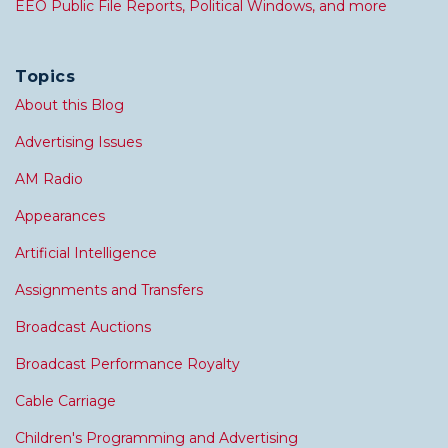
EEO Public File Reports, Political Windows, and more
Topics
About this Blog
Advertising Issues
AM Radio
Appearances
Artificial Intelligence
Assignments and Transfers
Broadcast Auctions
Broadcast Performance Royalty
Cable Carriage
Children's Programming and Advertising