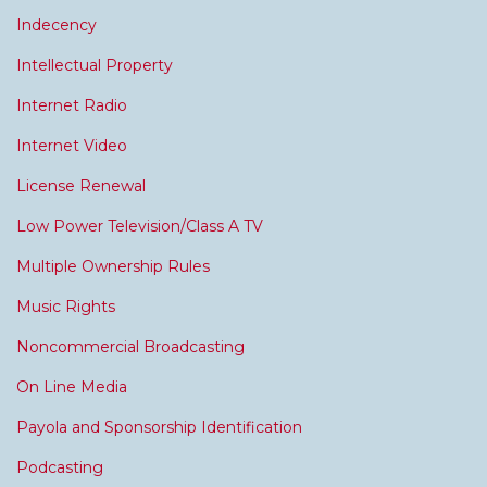
Indecency
Intellectual Property
Internet Radio
Internet Video
License Renewal
Low Power Television/Class A TV
Multiple Ownership Rules
Music Rights
Noncommercial Broadcasting
On Line Media
Payola and Sponsorship Identification
Podcasting