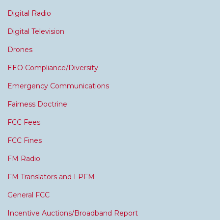
Digital Radio
Digital Television
Drones
EEO Compliance/Diversity
Emergency Communications
Fairness Doctrine
FCC Fees
FCC Fines
FM Radio
FM Translators and LPFM
General FCC
Incentive Auctions/Broadband Report