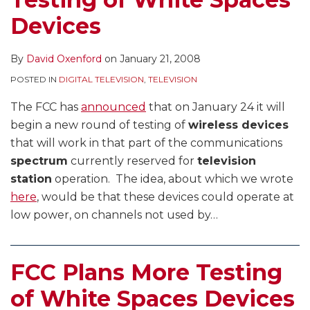
Devices
By
David Oxenford
on
January 21, 2008
POSTED IN
DIGITAL TELEVISION
,
TELEVISION
The FCC has
announced
that on January 24 it will
begin a new round of testing of
wireless devices
that will work in that part of the communications
spectrum
currently reserved for
television
station
operation. The idea, about which we wrote
here
, would be that these devices could operate at
low power, on channels not used by
…
FCC Plans More Testing
of White Spaces Devices