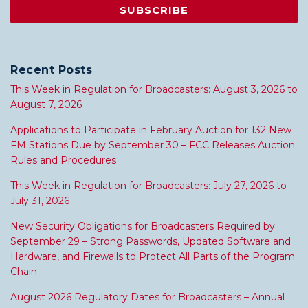
Recent Posts
This Week in Regulation for Broadcasters: August 3, 2026 to
August 7, 2026
Applications to Participate in February Auction for 132 New
FM Stations Due by September 30 – FCC Releases Auction
Rules and Procedures
This Week in Regulation for Broadcasters: July 27, 2026 to
July 31, 2026
New Security Obligations for Broadcasters Required by
September 29 – Strong Passwords, Updated Software and
Hardware, and Firewalls to Protect All Parts of the Program
Chain
August 2026 Regulatory Dates for Broadcasters – Annual