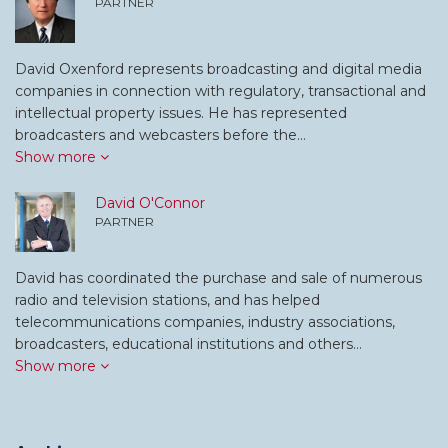
PARTNER
David Oxenford represents broadcasting and digital media
companies in connection with regulatory, transactional and
intellectual property issues. He has represented
broadcasters and webcasters before the…
Show more
David O'Connor
PARTNER
David has coordinated the purchase and sale of numerous
radio and television stations, and has helped
telecommunications companies, industry associations,
broadcasters, educational institutions and others…
Show more