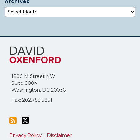
Archives
Subscribe
Follow
to
Me
this
on
blog
Twitter
via
1800 M Street NW
RSS
Suite 800N
Washington
,
DC
20036
Fax: 202.783.5851
Privacy Policy
Disclaimer