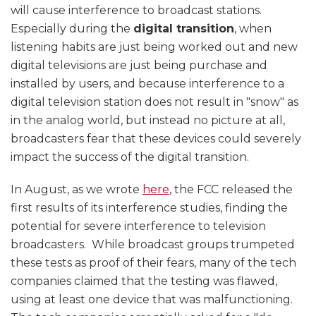
will cause interference to broadcast stations.
Especially during the
digital transition
, when
listening habits are just being worked out and new
digital televisions are just being purchase and
installed by users, and because interference to a
digital television station does not result in "snow" as
in the analog world, but instead no picture at all,
broadcasters fear that these devices could severely
impact the success of the digital transition.
In August, as we wrote
here
, the FCC released the
first results of its interference studies, finding the
potential for severe interference to television
broadcasters. While broadcast groups trumpeted
these tests as proof of their fears, many of the tech
companies claimed that the testing was flawed,
using at least one device that was malfunctioning.