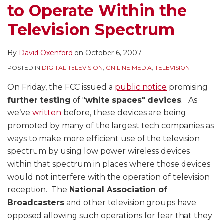
to Operate Within the
Television Spectrum
By
David Oxenford
on
October 6, 2007
POSTED IN
DIGITAL TELEVISION
,
ON LINE MEDIA
,
TELEVISION
On Friday, the FCC issued a
public notice
promising
further testing
of "
white spaces" devices
. As
we’ve
written
before, these devices are being
promoted by many of the largest tech companies as
ways to make more efficient use of the television
spectrum by using low power wireless devices
within that spectrum in places where those devices
would not interfere with the operation of television
reception. The
National Association of
Broadcasters
and other television groups have
opposed allowing such operations for fear that they