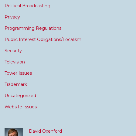
Political Broadcasting
Privacy
Programming Regulations
Public Interest Obligations/Localism
Security
Television
Tower Issues
Trademark
Uncategorized
Website Issues
David Oxenford