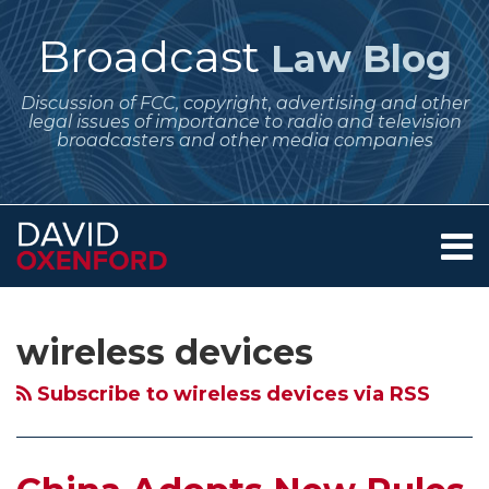
Skip
to
Broadcast
Law Blog
content
Discussion of FCC, copyright, advertising and other
legal issues of importance to radio and television
broadcasters and other media companies
Menu
Home
SEARCH
Subscribe
Follow
Your website url
Archives
FCC
About
to
Me
Plans
Services
wireless devices
this
on
Contact
More
blog
Twitter
Testing
Subscribe to wireless devices via RSS
via
of
RSS
White
Spaces