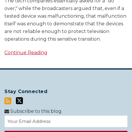
The tech companies essentially asked for a "do
over," while the broadcasters argued that, even if a
tested device was malfunctioning, that malfunction
itself was enough to demonstrate that the devices
are not reliable enough to protect television
operations during this sensitive transition.
Continue Reading
Stay Connected
Subscribe to this blog