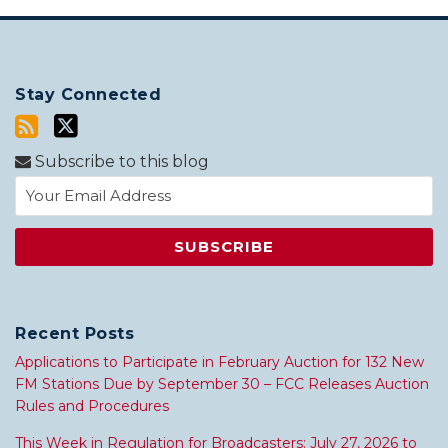
Stay Connected
Subscribe to this blog
Recent Posts
Applications to Participate in February Auction for 132 New
FM Stations Due by September 30 – FCC Releases Auction
Rules and Procedures
This Week in Regulation for Broadcasters: July 27, 2026 to