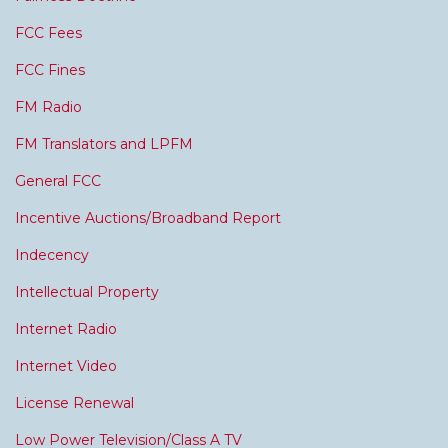
FCC Fees
FCC Fines
FM Radio
FM Translators and LPFM
General FCC
Incentive Auctions/Broadband Report
Indecency
Intellectual Property
Internet Radio
Internet Video
License Renewal
Low Power Television/Class A TV