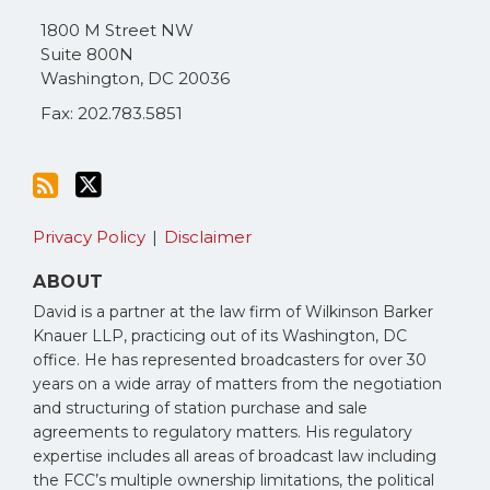
via
1800 M Street NW
RSS
Suite 800N
Washington
,
DC
20036
Fax: 202.783.5851
Privacy Policy
Disclaimer
ABOUT
David is a partner at the law firm of Wilkinson Barker
Knauer LLP, practicing out of its Washington, DC
office. He has represented broadcasters for over 30
years on a wide array of matters from the negotiation
and structuring of station purchase and sale
agreements to regulatory matters. His regulatory
expertise includes all areas of broadcast law including
the FCC’s multiple ownership limitations, the political