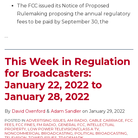
The FCC issued its Notice of Proposed
Rulemaking proposing the annual regulatory
fees to be paid by September 30, the
…
This Week in Regulation
for Broadcasters:
January 22, 2022 to
January 28, 2022
By
David Oxenford
&
Adam Sandler
on
January 29, 2022
POSTED IN
ADVERTISING ISSUES
,
AM RADIO
,
CABLE CARRIAGE
,
FCC
FEES
,
FCC FINES
,
FM RADIO
,
GENERAL FCC
,
INTELLECTUAL
PROPERTY
,
LOW POWER TELEVISION/CLASS A TV
,
NONCOMMERCIAL BROADCASTING
,
POLITICAL BROADCASTING
,
TELEVISION
,
TOWER ISSUES
,
TRADEMARK