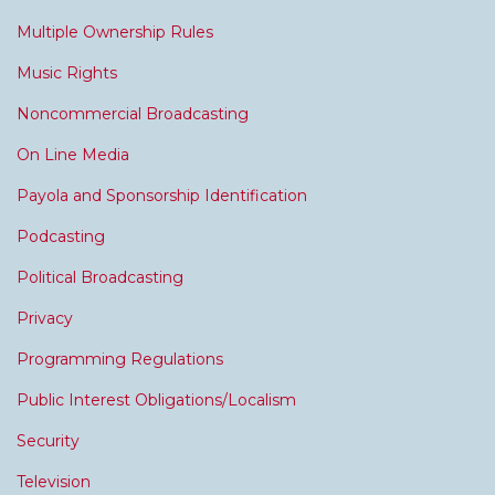
Multiple Ownership Rules
Music Rights
Noncommercial Broadcasting
On Line Media
Payola and Sponsorship Identification
Podcasting
Political Broadcasting
Privacy
Programming Regulations
Public Interest Obligations/Localism
Security
Television