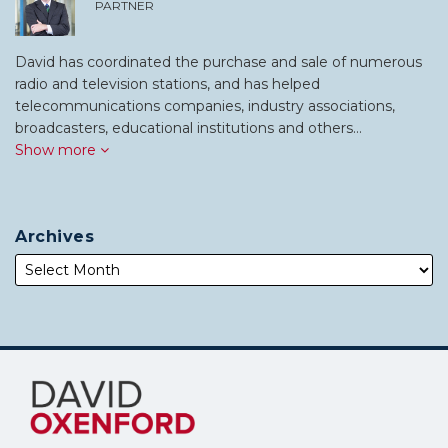
PARTNER
David has coordinated the purchase and sale of numerous
radio and television stations, and has helped
telecommunications companies, industry associations,
broadcasters, educational institutions and others…
Show more
Archives
Subscribe
Follow
to
Me
this
on
blog
Twitter