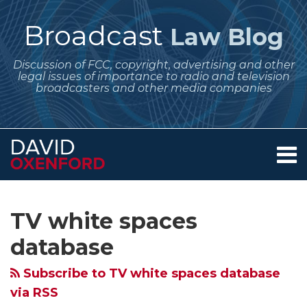
Skip
to
Broadcast
Law Blog
content
Discussion of FCC, copyright, advertising and other
legal issues of importance to radio and television
broadcasters and other media companies
Menu
Home
SEARCH
Subscribe
Follow
Your website url
Archives
About
to
Me
Services
TV white spaces
this
on
Contact
blog
Twitter
database
via
Subscribe to TV white spaces database
RSS
via RSS