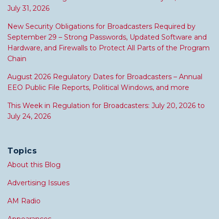
July 31, 2026
New Security Obligations for Broadcasters Required by
September 29 – Strong Passwords, Updated Software and
Hardware, and Firewalls to Protect All Parts of the Program
Chain
August 2026 Regulatory Dates for Broadcasters – Annual
EEO Public File Reports, Political Windows, and more
This Week in Regulation for Broadcasters: July 20, 2026 to
July 24, 2026
Topics
About this Blog
Advertising Issues
AM Radio