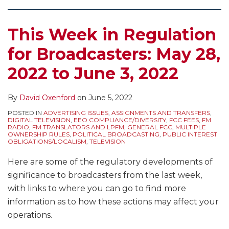
This Week in Regulation
for Broadcasters: May 28,
2022 to June 3, 2022
By
David Oxenford
on
June 5, 2022
POSTED IN
ADVERTISING ISSUES
,
ASSIGNMENTS AND TRANSFERS
,
DIGITAL TELEVISION
,
EEO COMPLIANCE/DIVERSITY
,
FCC FEES
,
FM
RADIO
,
FM TRANSLATORS AND LPFM
,
GENERAL FCC
,
MULTIPLE
OWNERSHIP RULES
,
POLITICAL BROADCASTING
,
PUBLIC INTEREST
OBLIGATIONS/LOCALISM
,
TELEVISION
Here are some of the regulatory developments of
significance to broadcasters from the last week,
with links to where you can go to find more
information as to how these actions may affect your
operations.