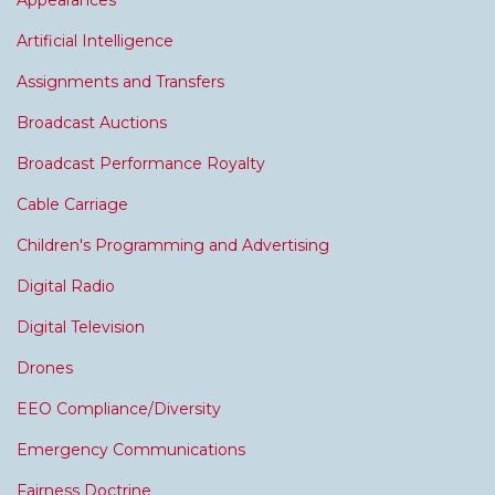
Appearances
Artificial Intelligence
Assignments and Transfers
Broadcast Auctions
Broadcast Performance Royalty
Cable Carriage
Children's Programming and Advertising
Digital Radio
Digital Television
Drones
EEO Compliance/Diversity
Emergency Communications
Fairness Doctrine