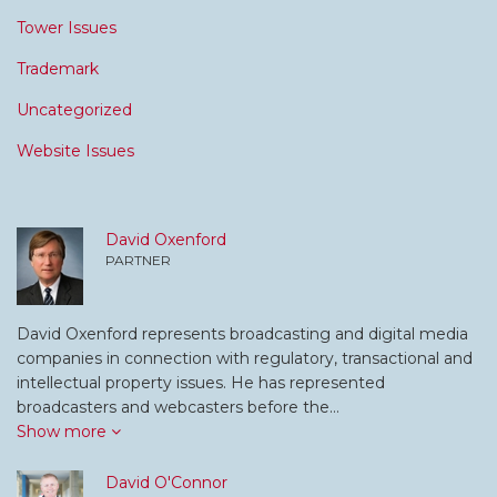
Tower Issues
Trademark
Uncategorized
Website Issues
David Oxenford
PARTNER
David Oxenford represents broadcasting and digital media
companies in connection with regulatory, transactional and
intellectual property issues. He has represented
broadcasters and webcasters before the…
Show more
David O'Connor