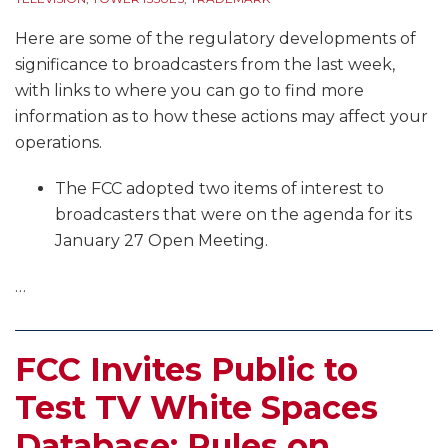
Here are some of the regulatory developments of
significance to broadcasters from the last week,
with links to where you can go to find more
information as to how these actions may affect your
operations.
The FCC adopted two items of interest to
broadcasters that were on the agenda for its
January 27 Open Meeting.
…
FCC Invites Public to
Test TV White Spaces
Database; Rules on