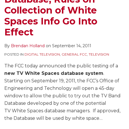
Collection of White
Spaces Info Go Into
Effect
By
Brendan Holland
on
September 14, 2011
POSTED IN
DIGITAL TELEVISION
,
GENERAL FCC
,
TELEVISION
The FCC today announced the public testing of a
new TV White Spaces database system
.
Starting on September 19, 2011, the FCC’s Office of
Engineering and Technology will open a 45-day
window to allow the public to try out the TV Band
Database developed by one of the potential
TV White Spaces database managers. If approved,
the Database will be used by white space
…