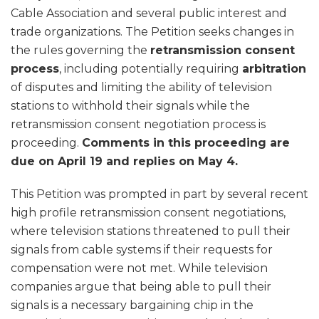
Cable Association and several public interest and
trade organizations. The Petition seeks changes in
the rules governing the
retransmission consent
process
, including potentially requiring
arbitration
of disputes and limiting the ability of television
stations to withhold their signals while the
retransmission consent negotiation process is
proceeding.
Comments in this proceeding are
due on April 19 and replies on May 4.
This Petition was prompted in part by several recent
high profile retransmission consent negotiations,
where television stations threatened to pull their
signals from cable systems if their requests for
compensation were not met. While television
companies argue that being able to pull their
signals is a necessary bargaining chip in the