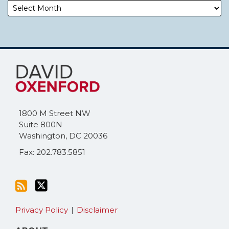
Subscribe
Follow
to
Me
this
on
blog
Twitter
via
1800 M Street NW
RSS
Suite 800N
Washington
,
DC
20036
Fax: 202.783.5851
Privacy Policy
Disclaimer