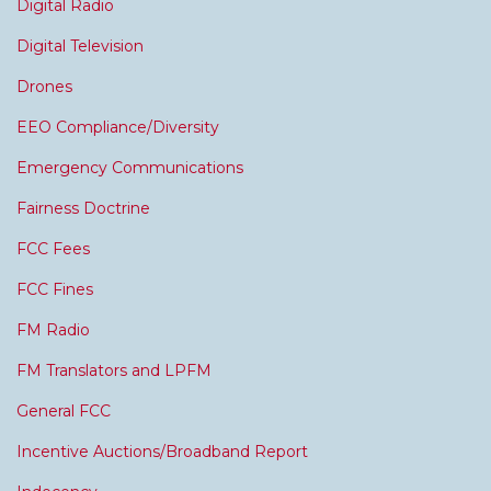
Digital Radio
Digital Television
Drones
EEO Compliance/Diversity
Emergency Communications
Fairness Doctrine
FCC Fees
FCC Fines
FM Radio
FM Translators and LPFM
General FCC
Incentive Auctions/Broadband Report