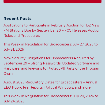
Recent Posts
Applications to Participate in February Auction for 132 New
FM Stations Due by September 30 – FCC Releases Auction
Rules and Procedures
This Week in Regulation for Broadcasters: July 27, 2026 to
July 31, 2026
New Security Obligations for Broadcasters Required by
September 29 – Strong Passwords, Updated Software and
Hardware, and Firewalls to Protect All Parts of the Program
Chain
August 2026 Regulatory Dates for Broadcasters – Annual
EEO Public File Reports, Political Windows, and more
This Week in Regulation for Broadcasters: July 20, 2026 to
July 24, 2026