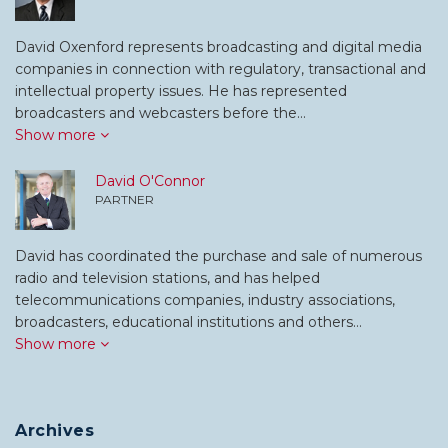
David Oxenford represents broadcasting and digital media
companies in connection with regulatory, transactional and
intellectual property issues. He has represented
broadcasters and webcasters before the…
Show more
David O'Connor
PARTNER
David has coordinated the purchase and sale of numerous
radio and television stations, and has helped
telecommunications companies, industry associations,
broadcasters, educational institutions and others…
Show more
Archives