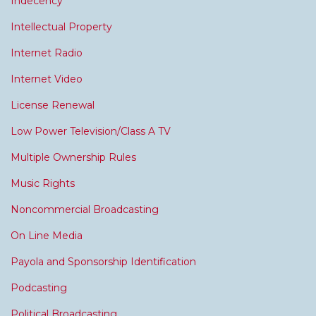
Indecency
Intellectual Property
Internet Radio
Internet Video
License Renewal
Low Power Television/Class A TV
Multiple Ownership Rules
Music Rights
Noncommercial Broadcasting
On Line Media
Payola and Sponsorship Identification
Podcasting
Political Broadcasting