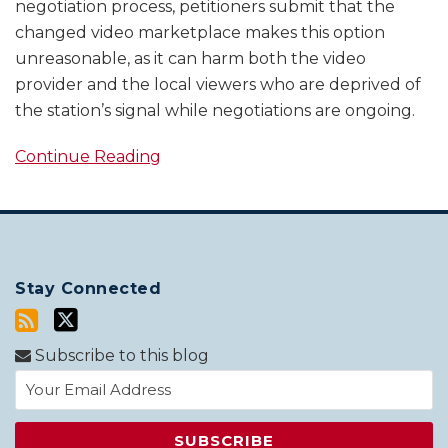
negotiation process, petitioners submit that the
changed video marketplace makes this option
unreasonable, as it can harm both the video
provider and the local viewers who are deprived of
the station’s signal while negotiations are ongoing.
Continue Reading
Stay Connected
Subscribe to this blog