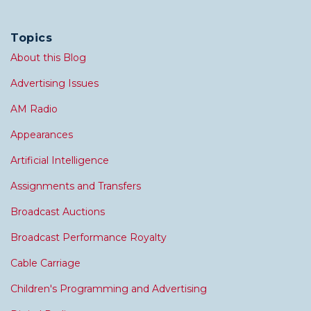
Topics
About this Blog
Advertising Issues
AM Radio
Appearances
Artificial Intelligence
Assignments and Transfers
Broadcast Auctions
Broadcast Performance Royalty
Cable Carriage
Children's Programming and Advertising