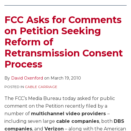
Reform
of
FCC Asks for Comments
Retransmission
Consent
on Petition Seeking
Process
Reform of
Retransmission Consent
Process
By
David Oxenford
on
March 19, 2010
POSTED IN
CABLE CARRIAGE
The FCC’s Media Bureau today asked for public
comment on the Petition recently filed by a
number of
multichannel video providers
–
including seven large
cable companies
, both
DBS
companies
, and
Verizon
– along with the American