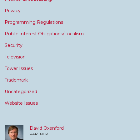
Privacy
Programming Regulations
Public Interest Obligations/Localism
Security
Television
Tower Issues
Trademark
Uncategorized
Website Issues
David Oxenford
PARTNER