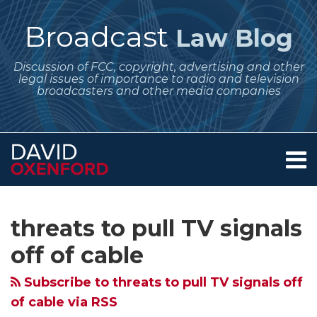
Skip
to
Broadcast
Law Blog
content
Discussion of FCC, copyright, advertising and other
legal issues of importance to radio and television
broadcasters and other media companies
Menu
Home
SEARCH
Subscribe
Follow
Your website url
Archives
FCC
About
to
Me
Asks
Services
threats to pull TV signals
this
on
Contact
for
blog
Twitter
off of cable
Comments
via
on
Subscribe to threats to pull TV signals off
RSS
Petition
of cable via RSS
Seeking