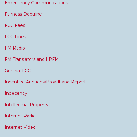
Emergency Communications
Fairness Doctrine
FCC Fees
FCC Fines
FM Radio
FM Translators and LPFM
General FCC
Incentive Auctions/Broadband Report
Indecency
Intellectual Property
Internet Radio
Internet Video