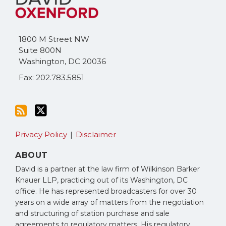
this
on
blog
Twitter
via
1800 M Street NW
RSS
Suite 800N
Washington
,
DC
20036
Fax: 202.783.5851
Privacy Policy
Disclaimer
ABOUT
David is a partner at the law firm of Wilkinson Barker
Knauer LLP, practicing out of its Washington, DC
office. He has represented broadcasters for over 30
years on a wide array of matters from the negotiation
and structuring of station purchase and sale
agreements to regulatory matters. His regulatory