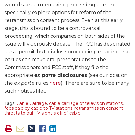
would start a rulemaking proceeding to more
specifically explore options for reform of the
retransmission consent process. Even at this early
stage, this is bound to be a controversial
proceeding, which companies on both sides of the
issue will vigorously debate. The FCC has designated
it as a permit-but-disclose proceeding, meaning that
parties can make oral presentations to the
Commissioners and FCC staff, if they file the
appropriate
ex parte
disclosures
(see our post on
the
ex parte
rules
here
). There are sure to be many
such notices filed.
Tags:
Cable Carriage
,
cable carriage of television stations
,
fees paid by cable to TV stations
,
retransmission consent
,
threats to pull TV signals off of cable