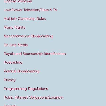
License Renewal
Low Power Television/Class A TV
Multiple Ownership Rules
Music Rights
Noncommercial Broadcasting
On Line Media
Payola and Sponsorship Identification
Podcasting
Political Broadcasting
Privacy
Programming Regulations
Public Interest Obligations/Localism