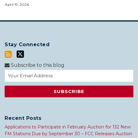
April 19, 2026
Stay Connected
Subscribe to this blog
Recent Posts
Applications to Participate in February Auction for 132 New
FM Stations Due by September 30 – FCC Releases Auction