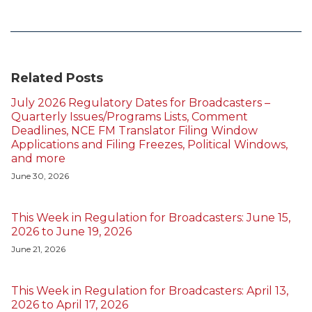
Related Posts
July 2026 Regulatory Dates for Broadcasters –
Quarterly Issues/Programs Lists, Comment
Deadlines, NCE FM Translator Filing Window
Applications and Filing Freezes, Political Windows,
and more
June 30, 2026
This Week in Regulation for Broadcasters: June 15,
2026 to June 19, 2026
June 21, 2026
This Week in Regulation for Broadcasters: April 13,
2026 to April 17, 2026