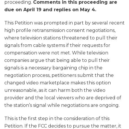
proceeding.
Comments in this proceeding are
due on April 19 and replies on May 4.
This Petition was prompted in part by several recent
high profile retransmission consent negotiations,
where television stations threatened to pull their
signals from cable systems if their requests for
compensation were not met. While television
companies argue that being able to pull their
signals is a necessary bargaining chip in the
negotiation process, petitioners submit that the
changed video marketplace makes this option
unreasonable, as it can harm both the video
provider and the local viewers who are deprived of
the station’s signal while negotiations are ongoing.
This is the first step in the consideration of this
Petition. If the FCC decides to pursue the matter, it