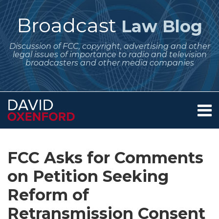
Skip
to
Broadcast
Law Blog
content
Discussion of FCC, copyright, advertising and other
legal issues of importance to radio and television
broadcasters and other media companies
Menu
Home
SEARCH
Print:
Subscribe
Follow
Your website url
Email
Tweet
Like
Share
Archives
About
to
Me
this
this
this
this
Services
FCC Asks for Comments
this
on
post
post
post
post
Contact
blog
Twitter
on Petition Seeking
on
via
LinkedIn
Reform of
RSS
Retransmission Consent