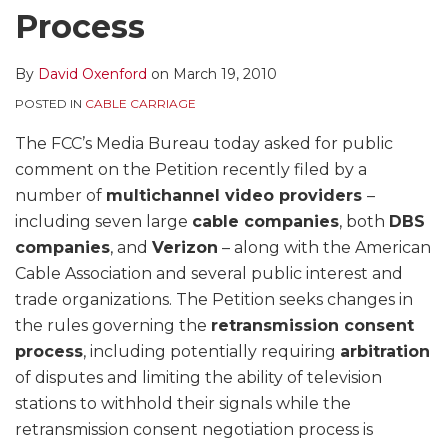
Process
By
David Oxenford
on
March 19, 2010
POSTED IN
CABLE CARRIAGE
The FCC’s Media Bureau today asked for public
comment on the Petition recently filed by a
number of
multichannel video providers
–
including seven large
cable companies
, both
DBS
companies
, and
Verizon
– along with the American
Cable Association and several public interest and
trade organizations. The Petition seeks changes in
the rules governing the
retransmission consent
process
, including potentially requiring
arbitration
of disputes and limiting the ability of television
stations to withhold their signals while the
retransmission consent negotiation process is