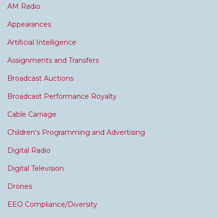
AM Radio
Appearances
Artificial Intelligence
Assignments and Transfers
Broadcast Auctions
Broadcast Performance Royalty
Cable Carriage
Children's Programming and Advertising
Digital Radio
Digital Television
Drones
EEO Compliance/Diversity