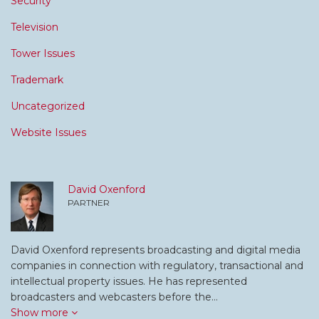
Security
Television
Tower Issues
Trademark
Uncategorized
Website Issues
David Oxenford
PARTNER
David Oxenford represents broadcasting and digital media
companies in connection with regulatory, transactional and
intellectual property issues. He has represented
broadcasters and webcasters before the…
Show more