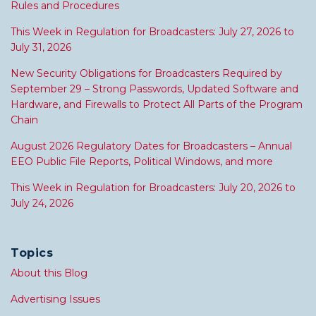
Rules and Procedures
This Week in Regulation for Broadcasters: July 27, 2026 to
July 31, 2026
New Security Obligations for Broadcasters Required by
September 29 – Strong Passwords, Updated Software and
Hardware, and Firewalls to Protect All Parts of the Program
Chain
August 2026 Regulatory Dates for Broadcasters – Annual
EEO Public File Reports, Political Windows, and more
This Week in Regulation for Broadcasters: July 20, 2026 to
July 24, 2026
Topics
About this Blog
Advertising Issues