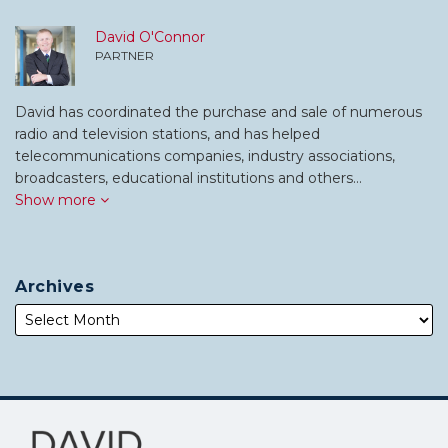
David O'Connor
PARTNER
David has coordinated the purchase and sale of numerous
radio and television stations, and has helped
telecommunications companies, industry associations,
broadcasters, educational institutions and others…
Show more
Archives
Subscribe
Follow
to
Me