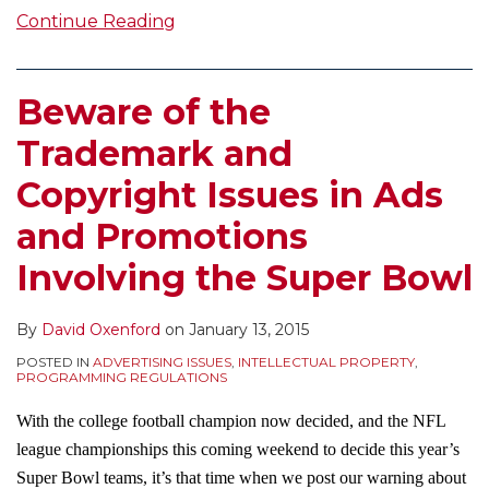
Continue Reading
Beware of the
Trademark and
Copyright Issues in Ads
and Promotions
Involving the Super Bowl
By
David Oxenford
on
January 13, 2015
POSTED IN
ADVERTISING ISSUES
,
INTELLECTUAL PROPERTY
,
PROGRAMMING REGULATIONS
With the college football champion now decided, and the NFL
league championships this coming weekend to decide this year’s
Super Bowl teams, it’s that time when we post our warning about