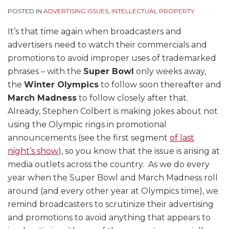
POSTED IN
ADVERTISING ISSUES
,
INTELLECTUAL PROPERTY
It’s that time again when broadcasters and
advertisers need to watch their commercials and
promotions to avoid improper uses of trademarked
phrases – with the
Super Bowl
only weeks away,
the
Winter Olympics
to follow soon thereafter and
March Madness
to follow closely after that.
Already, Stephen Colbert is making jokes about not
using the Olympic rings in promotional
announcements (see the first segment
of last
night’s show
), so you know that the issue is arising at
media outlets across the country. As we do every
year when the Super Bowl and March Madness roll
around (and every other year at Olympics time), we
remind broadcasters to scrutinize their advertising
and promotions to avoid anything that appears to