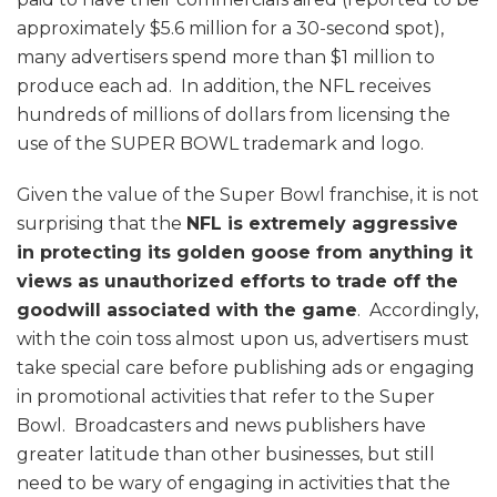
approximately $5.6 million for a 30-second spot),
many advertisers spend more than $1 million to
produce each ad. In addition, the NFL receives
hundreds of millions of dollars from licensing the
use of the SUPER BOWL trademark and logo.
Given the value of the Super Bowl franchise, it is not
surprising that the
NFL is extremely aggressive
in protecting its golden goose from anything it
views as unauthorized efforts to trade off the
goodwill associated with the game
. Accordingly,
with the coin toss almost upon us, advertisers must
take special care before publishing ads or engaging
in promotional activities that refer to the Super
Bowl. Broadcasters and news publishers have
greater latitude than other businesses, but still
need to be wary of engaging in activities that the