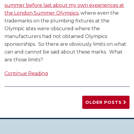
summer before last about my own experiences at
the London Summer Olympics
, where even the
trademarks on the plumbing fixtures at the
Olympic sites were obscured where the
manufacturers had not obtained Olympics
sponsorships. So there are obviously limits on what
can and cannot be said about these marks. What
are those limits?
Continue Reading
OLDER POSTS