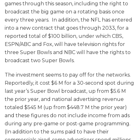
games through this season, including the right to
broadcast the big game on a rotating basis once
every three years. In addition, the NFL has entered
into a new contract that goes through 2033, for a
reported total of $100 billion, under which CBS,
ESPN/ABC and Fox, will have television rights for
three Super Bowls and NBC will have the rights to
broadcast two Super Bowls.
The investment seems to pay off for the networks.
Reportedly, it cost $6 M for a 30-second spot during
last year’s Super Bowl broadcast, up from $5.6 M
the prior year, and national advertising revenue
totaled $545 M (up from $448.7 M the prior year)
and these figures do not include income from ads
during any pre-game or post-game programming.
(In addition to the sums paid to have their
commercials aired, some advertisers spend millions