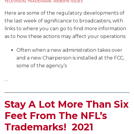
TELEVISION
,
TRADEMARK
,
WEBSITE ISSUES
Here are some of the regulatory developments of
the last week of significance to broadcasters, with
links to where you can go to find more information
as to how these actions may affect your operations.
Often when a new administration takes over
and a new Chairperson is installed at the FCC,
some of the agency’s
…
Stay A Lot More Than Six
Feet From The NFL’s
Trademarks! 2021