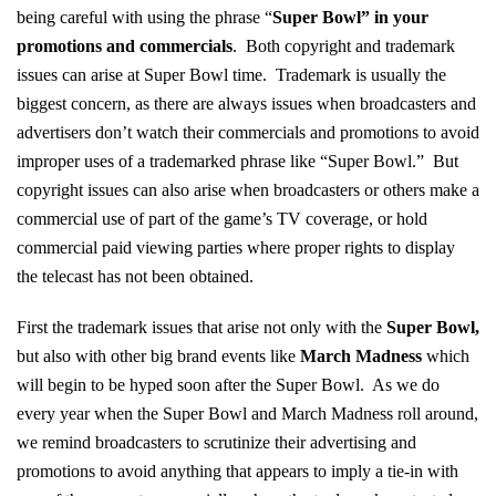
being careful with using the phrase “
Super Bowl” in your
promotions and commercials
. Both copyright and trademark
issues can arise at Super Bowl time. Trademark is usually the
biggest concern, as there are always issues when broadcasters and
advertisers don’t watch their commercials and promotions to avoid
improper uses of a trademarked phrase like “Super Bowl.” But
copyright issues can also arise when broadcasters or others make a
commercial use of part of the game’s TV coverage, or hold
commercial paid viewing parties where proper rights to display
the telecast has not been obtained.
First the trademark issues that arise not only with the
Super Bowl
,
but also with other big brand events like
March Madness
which
will begin to be hyped soon after the Super Bowl. As we do
every year when the Super Bowl and March Madness roll around,
we remind broadcasters to scrutinize their advertising and
promotions to avoid anything that appears to imply a tie-in with