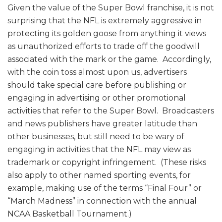
Given the value of the Super Bowl franchise, it is not
surprising that the NFL is extremely aggressive in
protecting its golden goose from anything it views
as unauthorized efforts to trade off the goodwill
associated with the mark or the game. Accordingly,
with the coin toss almost upon us, advertisers
should take special care before publishing or
engaging in advertising or other promotional
activities that refer to the Super Bowl. Broadcasters
and news publishers have greater latitude than
other businesses, but still need to be wary of
engaging in activities that the NFL may view as
trademark or copyright infringement. (These risks
also apply to other named sporting events, for
example, making use of the terms “Final Four” or
“March Madness” in connection with the annual
NCAA Basketball Tournament.)