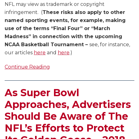
NFL may view as trademark or copyright
infringement. (
These risks also apply to other
named sporting events, for example, making
use of the terms “Final Four” or “March
Madness” in connection with the upcoming
NCAA Basketball Tournament –
see, for instance,
our articles
here
and
here
.)
Continue Reading
As Super Bowl
Approaches, Advertisers
Should Be Aware of The
NFL’s Efforts to Protect