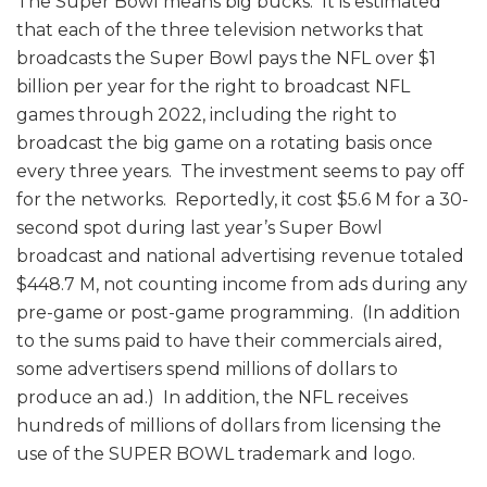
The Super Bowl means big bucks. It is estimated
that each of the three television networks that
broadcasts the Super Bowl pays the NFL over $1
billion per year for the right to broadcast NFL
games through 2022, including the right to
broadcast the big game on a rotating basis once
every three years. The investment seems to pay off
for the networks. Reportedly, it cost $5.6 M for a 30-
second spot during last year’s Super Bowl
broadcast and national advertising revenue totaled
$448.7 M, not counting income from ads during any
pre-game or post-game programming. (In addition
to the sums paid to have their commercials aired,
some advertisers spend millions of dollars to
produce an ad.) In addition, the NFL receives
hundreds of millions of dollars from licensing the
use of the SUPER BOWL trademark and logo.