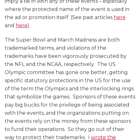
imply a tie in with any of these events – especially
where the protected name of the event is used in
the ad or promotion itself. (See past articles
here
and
here
).
The Super Bowl and March Madness are both
trademarked terms, and violations of the
trademarks have been vigorously prosecuted by
the NFL and the NCAA, respectively. The US
Olympic committee has gone one better, getting
specific statutory protections in the US for the use
of the term the Olympics and the interlocking rings
that symbolize the games. Sponsors of these events
pay big bucks for the privilege of being associated
with the events, and the organizations putting on
the events rely on the money from these sponsors
to fund their operations. So they go out of their
way to protect their trademarks. I
wrote the