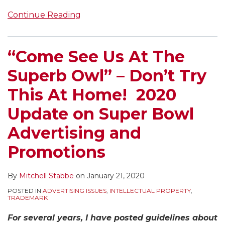
Continue Reading
“Come See Us At The
Superb Owl” – Don’t Try
This At Home! 2020
Update on Super Bowl
Advertising and
Promotions
By
Mitchell Stabbe
on
January 21, 2020
POSTED IN
ADVERTISING ISSUES
,
INTELLECTUAL PROPERTY
,
TRADEMARK
For several years, I have posted guidelines about