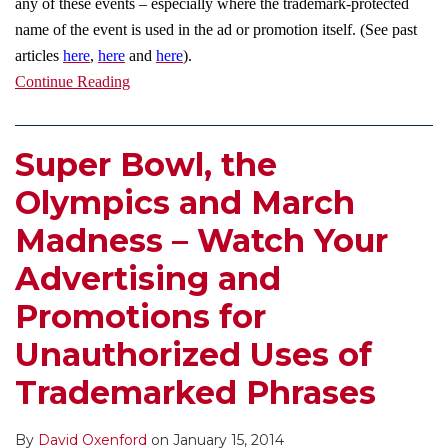
any of these events – especially where the trademark-protected
name of the event is used in the ad or promotion itself. (See past
articles
here
,
here
and
here
).
Continue Reading
Super Bowl, the
Olympics and March
Madness – Watch Your
Advertising and
Promotions for
Unauthorized Uses of
Trademarked Phrases
By
David Oxenford
on
January 15, 2014