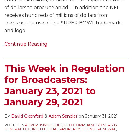
of dollars to produce an ad.) In addition, the NFL
receives hundreds of millions of dollars from
licensing the use of the SUPER BOWL trademark
and logo.
Continue Reading
This Week in Regulation
for Broadcasters:
January 23, 2021 to
January 29, 2021
By
David Oxenford
&
Adam Sandler
on
January 31, 2021
POSTED IN
ADVERTISING ISSUES
,
EEO COMPLIANCE/DIVERSITY
,
GENERAL FCC
,
INTELLECTUAL PROPERTY
,
LICENSE RENEWAL
,