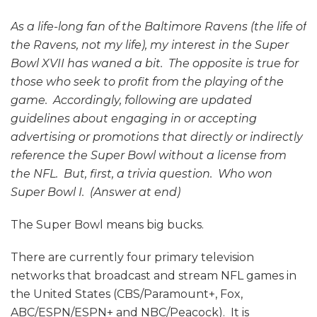
As a life-long fan of the Baltimore Ravens (the life of
the Ravens, not my life), my interest in the Super
Bowl XVII has waned a bit. The opposite is true for
those who seek to profit from the playing of the
game. Accordingly, following are updated
guidelines about engaging in or accepting
advertising or promotions that directly or indirectly
reference the Super Bowl without a license from
the NFL. But, first, a trivia question. Who won
Super Bowl I. (Answer at end)
The Super Bowl means big bucks.
There are currently four primary television
networks that broadcast and stream NFL games in
the United States (CBS/Paramount+, Fox,
ABC/ESPN/ESPN+ and NBC/Peacock). It is