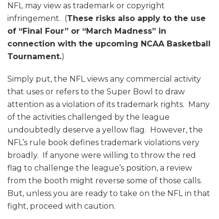
NFL may view as trademark or copyright
infringement. (
These risks also apply to the use
of “Final Four” or “March Madness” in
connection with the upcoming NCAA Basketball
Tournament.
)
Simply put, the NFL views any commercial activity
that uses or refers to the Super Bowl to draw
attention as a violation of its trademark rights. Many
of the activities challenged by the league
undoubtedly deserve a yellow flag. However, the
NFL’s rule book defines trademark violations very
broadly. If anyone were willing to throw the red
flag to challenge the league’s position, a review
from the booth might reverse some of those calls.
But, unless you are ready to take on the NFL in that
fight, proceed with caution.