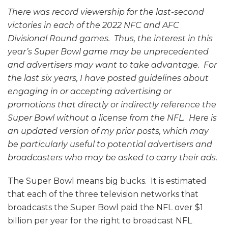
There was record viewership for the last-second
victories in each of the 2022 NFC and AFC
Divisional Round games. Thus, the interest in this
year’s Super Bowl game may be unprecedented
and advertisers may want to take advantage. For
the last six years, I have posted guidelines about
engaging in or accepting advertising or
promotions that directly or indirectly reference the
Super Bowl without a license from the NFL. Here is
an updated version of my prior posts, which may
be particularly useful to potential advertisers and
broadcasters who may be asked to carry their ads.
The Super Bowl means big bucks. It is estimated
that each of the three television networks that
broadcasts the Super Bowl paid the NFL over $1
billion per year for the right to broadcast NFL