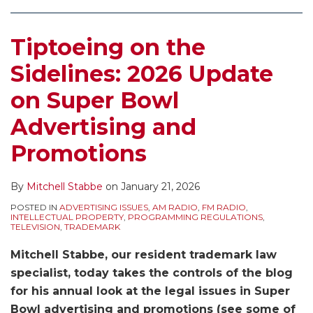
Super
Promotions
Bowl:
From
–
Aware
Aware
–
in
Bowl
2022
The
Don’t
of
of
Watch
Ads
Tiptoeing on the
Advertising
Update
NFL’s
Try
The
The
Your
and
and
on
Trademarks!
This
NFL’s
NFL’s
Advertising
Promotions
Sidelines: 2026 Update
Promotions
Super
2021
At
Efforts
Efforts
and
Involving
on Super Bowl
Bowl
Update
Home!
to
to
Promotions
the
Advertising
on
2020
Protect
Protect
for
Super
Advertising and
and
Super
Update
Its
Its
Unauthorized
Bowl
Promotions
Promotions
Bowl
on
Golden
Golden
Uses
Advertising
Super
Goose
Goose
of
By
Mitchell Stabbe
on
January 21, 2026
and
Bowl
–
from
Trademarked
Promotions
Advertising
2018
Unauthorized
Phrases
POSTED IN
ADVERTISING ISSUES
,
AM RADIO
,
FM RADIO
,
INTELLECTUAL PROPERTY
,
PROGRAMMING REGULATIONS
,
and
Update
Ads
TELEVISION
,
TRADEMARK
Promotions
on
and
Mitchell Stabbe, our resident trademark law
Super
Promotions
specialist, today takes the controls of the blog
Bowl
for his annual look at the legal issues in Super
Advertising
Bowl advertising and promotions (see some of