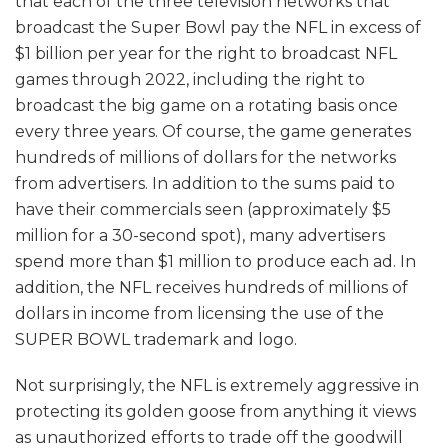
that each of the three television networks that
broadcast the Super Bowl pay the NFL in excess of
$1 billion per year for the right to broadcast NFL
games through 2022, including the right to
broadcast the big game on a rotating basis once
every three years. Of course, the game generates
hundreds of millions of dollars for the networks
from advertisers. In addition to the sums paid to
have their commercials seen (approximately $5
million for a 30-second spot), many advertisers
spend more than $1 million to produce each ad. In
addition, the NFL receives hundreds of millions of
dollars in income from licensing the use of the
SUPER BOWL trademark and logo.
Not surprisingly, the NFL is extremely aggressive in
protecting its golden goose from anything it views
as unauthorized efforts to trade off the goodwill