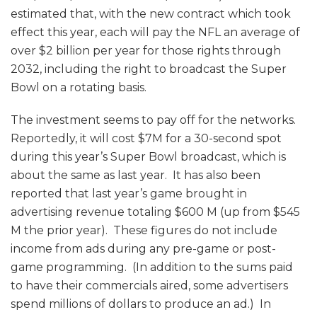
estimated that, with the new contract which took
effect this year, each will pay the NFL an average of
over $2 billion per year for those rights through
2032, including the right to broadcast the Super
Bowl on a rotating basis.
The investment seems to pay off for the networks.
Reportedly, it will cost $7M for a 30-second spot
during this year’s Super Bowl broadcast, which is
about the same as last year. It has also been
reported that last year’s game brought in
advertising revenue totaling $600 M (up from $545
M the prior year). These figures do not include
income from ads during any pre-game or post-
game programming. (In addition to the sums paid
to have their commercials aired, some advertisers
spend millions of dollars to produce an ad.) In