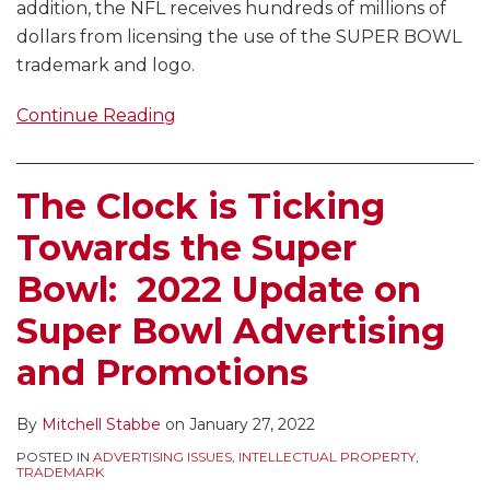
addition, the NFL receives hundreds of millions of
dollars from licensing the use of the SUPER BOWL
trademark and logo.
Continue Reading
The Clock is Ticking
Towards the Super
Bowl: 2022 Update on
Super Bowl Advertising
and Promotions
By
Mitchell Stabbe
on
January 27, 2022
POSTED IN
ADVERTISING ISSUES
,
INTELLECTUAL PROPERTY
,
TRADEMARK