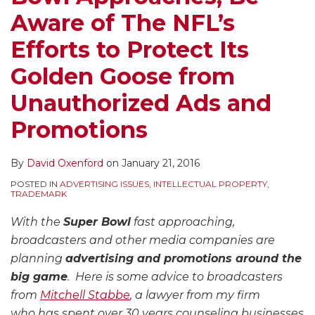
Aware of The NFL’s
Efforts to Protect Its
Golden Goose from
Unauthorized Ads and
Promotions
By
David Oxenford
on
January 21, 2016
POSTED IN
ADVERTISING ISSUES
,
INTELLECTUAL PROPERTY
,
TRADEMARK
With the
Super Bowl
fast approaching,
broadcasters and other media companies are
planning
advertising and promotions around the
big game
. Here is some advice to broadcasters
from
Mitchell Stabbe
, a lawyer from my firm
who has spent over 30 years counseling businesses