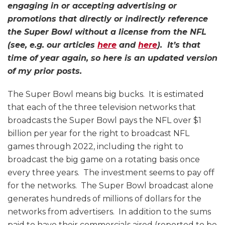
engaging in or accepting advertising or
promotions that directly or indirectly reference
the Super Bowl without a license from the NFL
(see, e.g. our articles
here
and
here
). It’s that
time of year again, so here is an updated version
of my prior posts.
The Super Bowl means big bucks. It is estimated
that each of the three television networks that
broadcasts the Super Bowl pays the NFL over $1
billion per year for the right to broadcast NFL
games through 2022, including the right to
broadcast the big game on a rotating basis once
every three years. The investment seems to pay off
for the networks. The Super Bowl broadcast alone
generates hundreds of millions of dollars for the
networks from advertisers. In addition to the sums
paid to have their commercials aired (reported to be