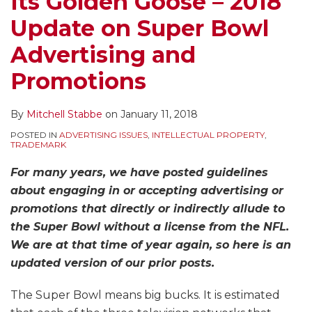
Its Golden Goose – 2018
Update on Super Bowl
Advertising and
Promotions
By
Mitchell Stabbe
on
January 11, 2018
POSTED IN
ADVERTISING ISSUES
,
INTELLECTUAL PROPERTY
,
TRADEMARK
For many years, we have posted guidelines
about engaging in or accepting advertising or
promotions that directly or indirectly allude to
the Super Bowl without a license from the NFL.
We are at that time of year again, so here is an
updated version of our prior posts.
The Super Bowl means big bucks. It is estimated