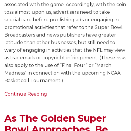
associated with the game. Accordingly, with the coin
toss almost upon us, advertisers need to take
special care before publishing ads or engaging in
promotional activities that refer to the Super Bowl.
Broadcasters and news publishers have greater
latitude than other businesses, but still need to
wary of engaging in activities that the NFL may view
as trademark or copyright infringement. (These risks
also apply to the use of “Final Four” or “March
Madness” in connection with the upcoming NCAA
Basketball Tournament.)
Continue Reading
As The Golden Super
Bowl Approaches, Be