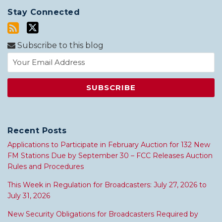
Stay Connected
Subscribe to this blog
Recent Posts
Applications to Participate in February Auction for 132 New
FM Stations Due by September 30 – FCC Releases Auction
Rules and Procedures
This Week in Regulation for Broadcasters: July 27, 2026 to
July 31, 2026
New Security Obligations for Broadcasters Required by