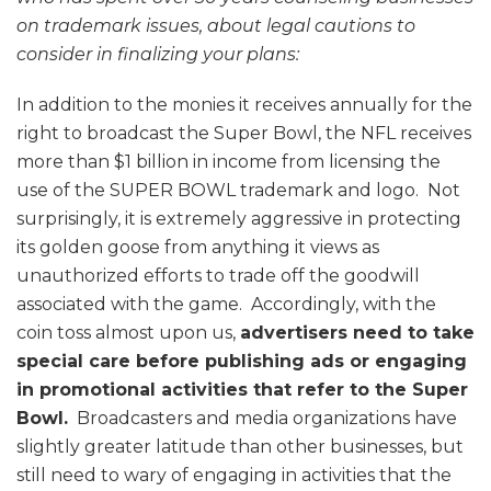
on trademark issues, about legal cautions to
consider in finalizing your plans:
In addition to the monies it receives annually for the
right to broadcast the Super Bowl, the NFL receives
more than $1 billion in income from licensing the
use of the SUPER BOWL trademark and logo. Not
surprisingly, it is extremely aggressive in protecting
its golden goose from anything it views as
unauthorized efforts to trade off the goodwill
associated with the game. Accordingly, with the
coin toss almost upon us,
advertisers need to take
special care before publishing ads or engaging
in promotional activities that refer to the Super
Bowl.
Broadcasters and media organizations have
slightly greater latitude than other businesses, but
still need to wary of engaging in activities that the