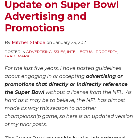
Update on Super Bowl
Advertising and
Promotions
By
Mitchell Stabbe
on
January 25, 2021
POSTED IN
ADVERTISING ISSUES
,
INTELLECTUAL PROPERTY
,
TRADEMARK
For the last five years, I have posted guidelines
about engaging in or accepting
advertising or
promotions that directly or indirectly reference
the Super Bowl
without a license from the NFL. As
hard as it may be to believe, the NFL has almost
made its way this season to another
championship game, so here is an updated version
of my prior posts.