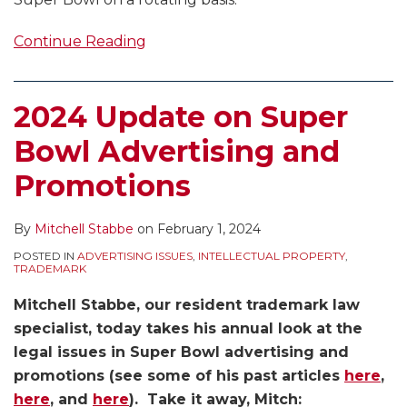
Continue Reading
2024 Update on Super
Bowl Advertising and
Promotions
By
Mitchell Stabbe
on
February 1, 2024
POSTED IN
ADVERTISING ISSUES
,
INTELLECTUAL PROPERTY
,
TRADEMARK
Mitchell Stabbe, our resident trademark law
specialist, today takes his annual look at the
legal issues in Super Bowl advertising and
promotions (see some of his past articles
here
,
here
, and
here
). Take it away, Mitch: