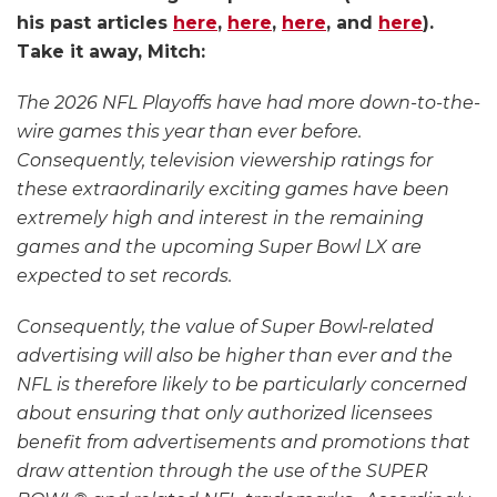
and
his past articles
here
,
here
,
here
, and
here
).
Promotions
Take it away, Mitch:
The 2026 NFL Playoffs have had more down-to-the-
wire games this year than ever before.
Consequently, television viewership ratings for
these extraordinarily exciting games have been
extremely high and interest in the remaining
games and the upcoming Super Bowl LX are
expected to set records.
Consequently, the value of Super Bowl-related
advertising will also be higher than ever and the
NFL is therefore likely to be particularly concerned
about ensuring that only authorized licensees
benefit from advertisements and promotions that
draw attention through the use of the SUPER