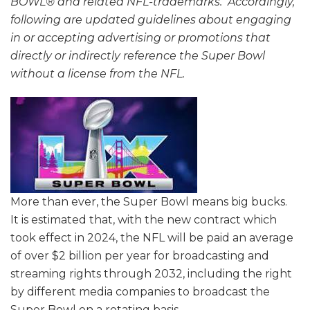
BOWL® and related NFL-trademarks. Accordingly,
following are updated guidelines about engaging
in or accepting advertising or promotions that
directly or indirectly reference the Super Bowl
without a license from the NFL.
More than ever, the Super Bowl means big bucks.
It is estimated that, with the new contract which
took effect in 2024, the NFL will be paid an average
of over $2 billion per year for broadcasting and
streaming rights through 2032, including the right
by different media companies to broadcast the
Super Bowl on a rotating basis.