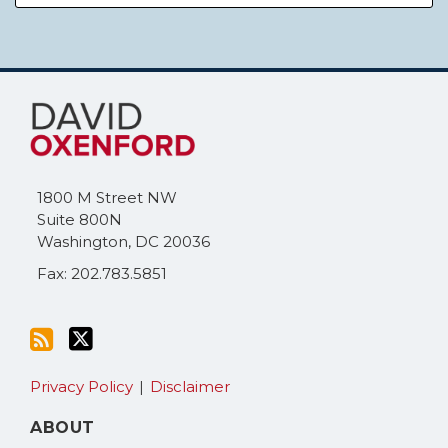
Subscribe
Follow
to
Me
this
on
blog
Twitter
via
1800 M Street NW
RSS
Suite 800N
Washington
,
DC
20036
Fax: 202.783.5851
Privacy Policy
Disclaimer
ABOUT