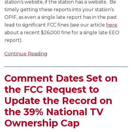
station’s website, if the station has a website. Be
timely getting these reports into your station’s
OPIF, as even a single late report has in the past
lead to significant FCC fines (see our article
here
about a recent $26,000 fine for a single late EEO
report).
Continue Reading
Comment Dates Set on
the FCC Request to
Update the Record on
the 39% National TV
Ownership Cap