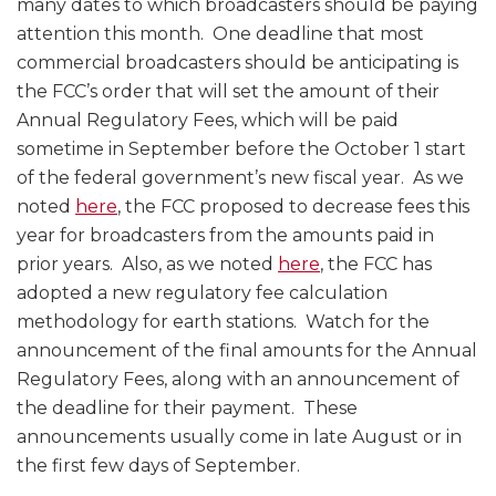
many dates to which broadcasters should be paying
attention this month. One deadline that most
commercial broadcasters should be anticipating is
the FCC’s order that will set the amount of their
Annual Regulatory Fees, which will be paid
sometime in September before the October 1 start
of the federal government’s new fiscal year. As we
noted
here
, the FCC proposed to decrease fees this
year for broadcasters from the amounts paid in
prior years. Also, as we noted
here
, the FCC has
adopted a new regulatory fee calculation
methodology for earth stations. Watch for the
announcement of the final amounts for the Annual
Regulatory Fees, along with an announcement of
the deadline for their payment. These
announcements usually come in late August or in
the first few days of September.