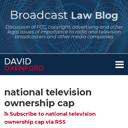
Skip
to
Broadcast
Law Blog
content
Discussion of FCC, copyright, advertising and other
legal issues of importance to radio and television
broadcasters and other media companies
Menu
Home
SEARCH
Subscribe
Follow
Your website url
Archives
FCC
Crystal
August
Comment
About
to
Me
Media
Ball
2025
Dates
Services
national television
this
on
Contact
Bureau
Time
Regulatory
Set
blog
Twitter
ownership cap
Approves
–
Dates
on
via
Nexstar’s
What
for
the
Subscribe to national television
RSS
Acquisition
Are
Broadcasters
FCC
ownership cap via RSS
of
the
–
Request