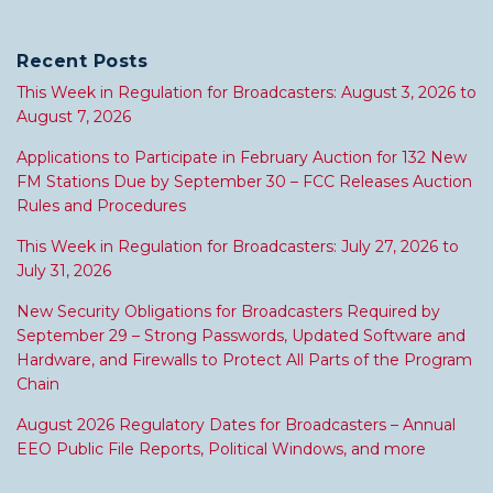
Recent Posts
This Week in Regulation for Broadcasters: August 3, 2026 to
August 7, 2026
Applications to Participate in February Auction for 132 New
FM Stations Due by September 30 – FCC Releases Auction
Rules and Procedures
This Week in Regulation for Broadcasters: July 27, 2026 to
July 31, 2026
New Security Obligations for Broadcasters Required by
September 29 – Strong Passwords, Updated Software and
Hardware, and Firewalls to Protect All Parts of the Program
Chain
August 2026 Regulatory Dates for Broadcasters – Annual
EEO Public File Reports, Political Windows, and more