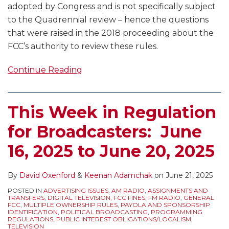
adopted by Congress and is not specifically subject
to the Quadrennial review – hence the questions
that were raised in the 2018 proceeding about the
FCC’s authority to review these rules.
Continue Reading
This Week in Regulation
for Broadcasters: June
16, 2025 to June 20, 2025
By
David Oxenford
&
Keenan Adamchak
on
June 21, 2025
POSTED IN
ADVERTISING ISSUES
,
AM RADIO
,
ASSIGNMENTS AND
TRANSFERS
,
DIGITAL TELEVISION
,
FCC FINES
,
FM RADIO
,
GENERAL
FCC
,
MULTIPLE OWNERSHIP RULES
,
PAYOLA AND SPONSORSHIP
IDENTIFICATION
,
POLITICAL BROADCASTING
,
PROGRAMMING
REGULATIONS
,
PUBLIC INTEREST OBLIGATIONS/LOCALISM
,
TELEVISION