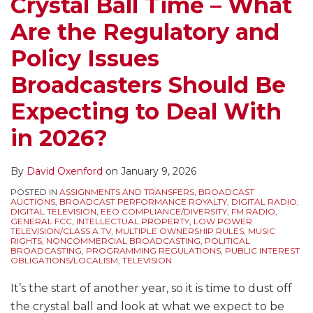
Crystal Ball Time – What
Are the Regulatory and
Policy Issues
Broadcasters Should Be
Expecting to Deal With
in 2026?
By
David Oxenford
on
January 9, 2026
POSTED IN
ASSIGNMENTS AND TRANSFERS
,
BROADCAST
AUCTIONS
,
BROADCAST PERFORMANCE ROYALTY
,
DIGITAL RADIO
,
DIGITAL TELEVISION
,
EEO COMPLIANCE/DIVERSITY
,
FM RADIO
,
GENERAL FCC
,
INTELLECTUAL PROPERTY
,
LOW POWER
TELEVISION/CLASS A TV
,
MULTIPLE OWNERSHIP RULES
,
MUSIC
RIGHTS
,
NONCOMMERCIAL BROADCASTING
,
POLITICAL
BROADCASTING
,
PROGRAMMING REGULATIONS
,
PUBLIC INTEREST
OBLIGATIONS/LOCALISM
,
TELEVISION
It’s the start of another year, so it is time to dust off
the crystal ball and look at what we expect to be