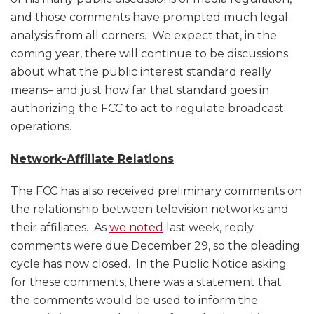
and those comments have prompted much legal
analysis from all corners. We expect that, in the
coming year, there will continue to be discussions
about what the public interest standard really
means– and just how far that standard goes in
authorizing the FCC to act to regulate broadcast
operations.
Network-Affiliate Relations
The FCC has also received preliminary comments on
the relationship between television networks and
their affiliates. As
we noted
last week, reply
comments were due December 29, so the pleading
cycle has now closed. In the Public Notice asking
for these comments, there was a statement that
the comments would be used to inform the