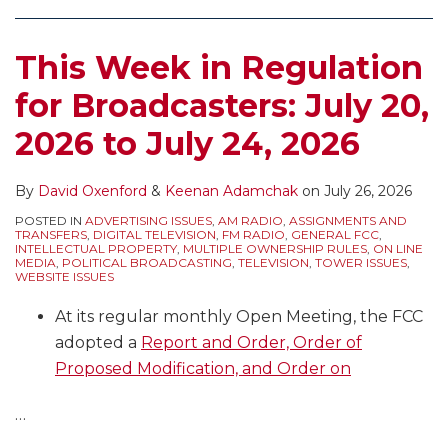
TEGNA
Regulatory
Watching
to
–
and
for
Update
This Week in Regulation
What
Policy
the
the
Does
Issues
Annual
Record
for Broadcasters: July 20,
It
Broadcasters
Reg
on
2026 to July 24, 2026
Mean
Should
Fee
the
for
Be
Announcement,
39%
Consideration
Expecting
EEO
National
By
David Oxenford
&
Keenan Adamchak
on
July 26, 2026
of
to
Annual
TV
POSTED IN
ADVERTISING ISSUES
,
AM RADIO
,
ASSIGNMENTS AND
TRANSFERS
,
DIGITAL TELEVISION
,
FM RADIO
,
GENERAL FCC
,
the
Deal
Filings,
Ownership
INTELLECTUAL PROPERTY
,
MULTIPLE OWNERSHIP RULES
,
ON LINE
MEDIA
,
POLITICAL BROADCASTING
,
TELEVISION
,
TOWER ISSUES
,
Broadcast
With
Comment
Cap
WEBSITE ISSUES
Ownership
in
Deadlines,
At its regular monthly Open Meeting, the FCC
Rules?
2026?
and
adopted a
Report and Order, Order of
Political
Proposed Modification, and Order on
Windows
…