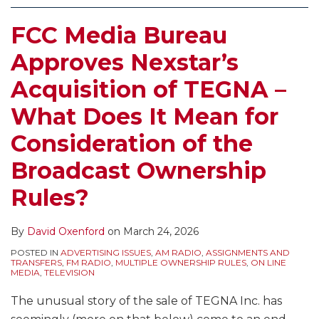
FCC Media Bureau
Approves Nexstar’s
Acquisition of TEGNA –
What Does It Mean for
Consideration of the
Broadcast Ownership
Rules?
By
David Oxenford
on
March 24, 2026
POSTED IN
ADVERTISING ISSUES
,
AM RADIO
,
ASSIGNMENTS AND
TRANSFERS
,
FM RADIO
,
MULTIPLE OWNERSHIP RULES
,
ON LINE
MEDIA
,
TELEVISION
The unusual story of the sale of TEGNA Inc. has