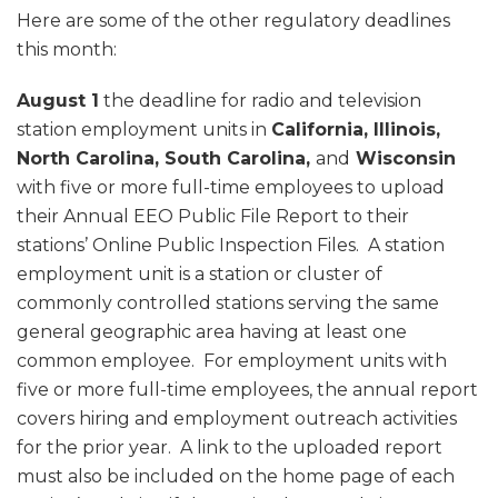
Here are some of the other regulatory deadlines
this month:
August 1
the deadline for radio and television
station employment units in
California, Illinois,
North Carolina, South Carolina,
and
Wisconsin
with five or more full-time employees to upload
their Annual EEO Public File Report to their
stations’ Online Public Inspection Files. A station
employment unit is a station or cluster of
commonly controlled stations serving the same
general geographic area having at least one
common employee. For employment units with
five or more full-time employees, the annual report
covers hiring and employment outreach activities
for the prior year. A link to the uploaded report
must also be included on the home page of each