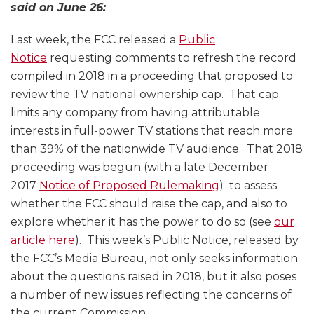
said on June 26:
Last week, the FCC released a
Public
Notice
requesting comments to refresh the record
compiled in 2018 in a proceeding that proposed to
review the TV national ownership cap. That cap
limits any company from having attributable
interests in full-power TV stations that reach more
than 39% of the nationwide TV audience. That 2018
proceeding was begun (with a late December
2017
Notice of Proposed Rulemaking
) to assess
whether the FCC should raise the cap, and also to
explore whether it has the power to do so (see
our
article here
). This week’s Public Notice, released by
the FCC’s Media Bureau, not only seeks information
about the questions raised in 2018, but it also poses
a number of new issues reflecting the concerns of
the current Commission.