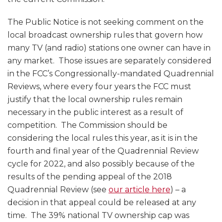
The Public Notice is not seeking comment on the
local broadcast ownership rules that govern how
many TV (and radio) stations one owner can have in
any market. Those issues are separately considered
in the FCC’s Congressionally-mandated Quadrennial
Reviews, where every four years the FCC must
justify that the local ownership rules remain
necessary in the public interest as a result of
competition. The Commission should be
considering the local rules this year, as it is in the
fourth and final year of the Quadrennial Review
cycle for 2022, and also possibly because of the
results of the pending appeal of the 2018
Quadrennial Review (see
our article here
) – a
decision in that appeal could be released at any
time. The 39% national TV ownership cap was