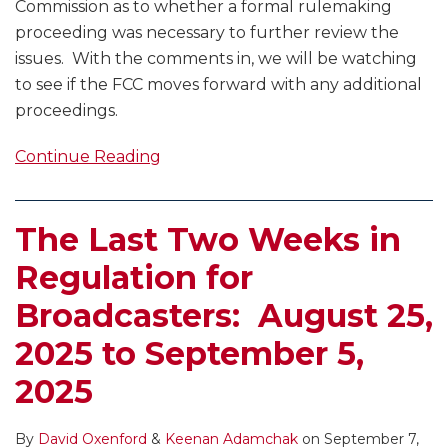
Commission as to whether a formal rulemaking
proceeding was necessary to further review the
issues. With the comments in, we will be watching
to see if the FCC moves forward with any additional
proceedings.
Continue Reading
The Last Two Weeks in
Regulation for
Broadcasters: August 25,
2025 to September 5,
2025
By
David Oxenford
&
Keenan Adamchak
on
September 7,