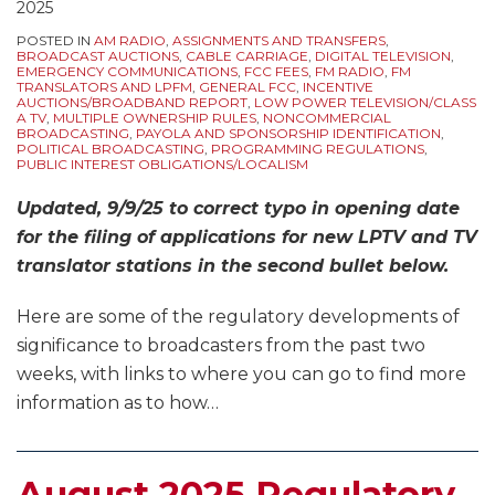
2025
POSTED IN
AM RADIO
,
ASSIGNMENTS AND TRANSFERS
,
BROADCAST AUCTIONS
,
CABLE CARRIAGE
,
DIGITAL TELEVISION
,
EMERGENCY COMMUNICATIONS
,
FCC FEES
,
FM RADIO
,
FM
TRANSLATORS AND LPFM
,
GENERAL FCC
,
INCENTIVE
AUCTIONS/BROADBAND REPORT
,
LOW POWER TELEVISION/CLASS
A TV
,
MULTIPLE OWNERSHIP RULES
,
NONCOMMERCIAL
BROADCASTING
,
PAYOLA AND SPONSORSHIP IDENTIFICATION
,
POLITICAL BROADCASTING
,
PROGRAMMING REGULATIONS
,
PUBLIC INTEREST OBLIGATIONS/LOCALISM
Updated, 9/9/25 to correct typo in opening date
for the filing of applications for new LPTV and TV
translator stations in the second bullet below.
Here are some of the regulatory developments of
significance to broadcasters from the past two
weeks, with links to where you can go to find more
information as to how
…
August 2025 Regulatory