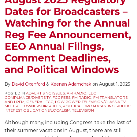
Dates for Broadcasters –
Watching for the Annual
Reg Fee Announcement,
EEO Annual Filings,
Comment Deadlines,
and Political Windows
By
David Oxenford
&
Keenan Adamchak
on
August 1, 2025
POSTED IN
ADVERTISING ISSUES
,
AM RADIO
,
EEO
COMPLIANCE/DIVERSITY
,
FCC FEES
,
FM RADIO
,
FM TRANSLATORS
AND LPFM
,
GENERAL FCC
,
LOW POWER TELEVISION/CLASS A TV
,
MULTIPLE OWNERSHIP RULES
,
POLITICAL BROADCASTING
,
PUBLIC
INTEREST OBLIGATIONS/LOCALISM
,
TELEVISION
Although many, including Congress, take the last of
their summer vacations in August, there are still