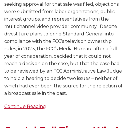
seeking approval for that sale was filed, objections
were submitted from labor organizations, public
interest groups, and representatives from the
multichannel video provider community. Despite
divestiture plans to bring Standard General into
compliance with the FCC’s television ownership
rules, in 2023, the FCC’s Media Bureau, after a full
year of consideration, decided that it could not
reach a decision on the case, but that the case had
to be reviewed by an FCC Administrative Law Judge
to hold a hearing to decide two issues – neither of
which had ever been the source for the rejection of
a broadcast sale in the past.
Continue Reading