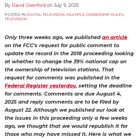
By
David Oxenford
on
July 9, 2025
POSTED IN
DIGITAL TELEVISION
,
MULTIPLE OWNERSHIP RULES
,
TELEVISION
Only three weeks ago, we published
an article
on the FCC’s request for public comment to
update the record in the 2018 proceeding looking
at whether to change the 39% national cap on
the ownership of television stations. That
request for comments was published in the
Federal Register yesterday
, setting the deadline
for comments. Comments are due August 4,
2025 and reply comments are to be filed by
August 22. Although we published our look at
the issues in this proceeding only a few weeks
ago, we thought that we would republish it for
those who may have missed it. Here is what we