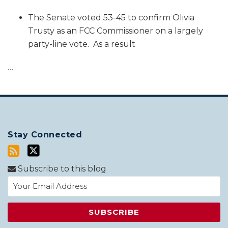
The Senate voted 53-45 to confirm Olivia
Trusty as an FCC Commissioner on a largely
party-line vote. As a result
…
Stay Connected
Subscribe to this blog