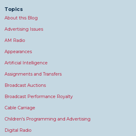
Topics
About this Blog
Advertising Issues
AM Radio
Appearances
Artificial Intelligence
Assignments and Transfers
Broadcast Auctions
Broadcast Performance Royalty
Cable Carriage
Children's Programming and Advertising
Digital Radio