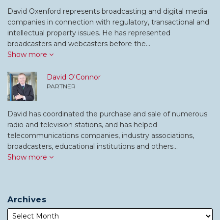
David Oxenford represents broadcasting and digital media
companies in connection with regulatory, transactional and
intellectual property issues. He has represented
broadcasters and webcasters before the…
Show more
David O'Connor
PARTNER
David has coordinated the purchase and sale of numerous
radio and television stations, and has helped
telecommunications companies, industry associations,
broadcasters, educational institutions and others…
Show more
Archives