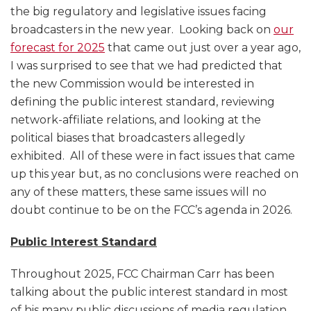
the big regulatory and legislative issues facing
broadcasters in the new year. Looking back on
our
forecast for 2025
that came out just over a year ago,
I was surprised to see that we had predicted that
the new Commission would be interested in
defining the public interest standard, reviewing
network-affiliate relations, and looking at the
political biases that broadcasters allegedly
exhibited. All of these were in fact issues that came
up this year but, as no conclusions were reached on
any of these matters, these same issues will no
doubt continue to be on the FCC’s agenda in 2026.
Public Interest Standard
Throughout 2025, FCC Chairman Carr has been
talking about the public interest standard in most
of his many public discussions of media regulation,