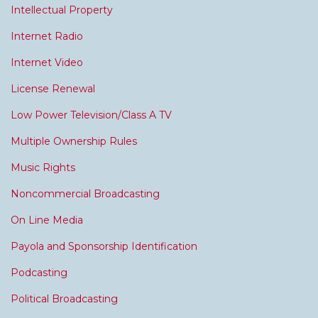
Intellectual Property
Internet Radio
Internet Video
License Renewal
Low Power Television/Class A TV
Multiple Ownership Rules
Music Rights
Noncommercial Broadcasting
On Line Media
Payola and Sponsorship Identification
Podcasting
Political Broadcasting