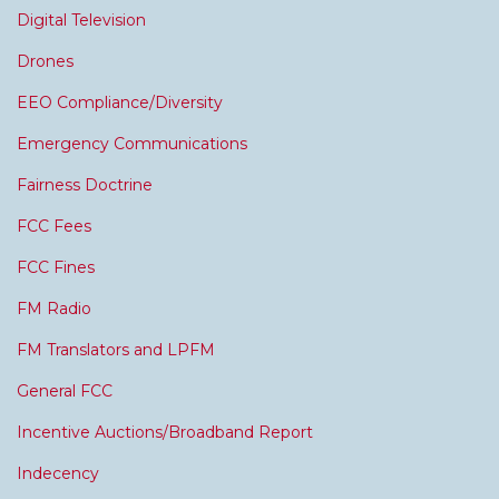
Digital Television
Drones
EEO Compliance/Diversity
Emergency Communications
Fairness Doctrine
FCC Fees
FCC Fines
FM Radio
FM Translators and LPFM
General FCC
Incentive Auctions/Broadband Report
Indecency