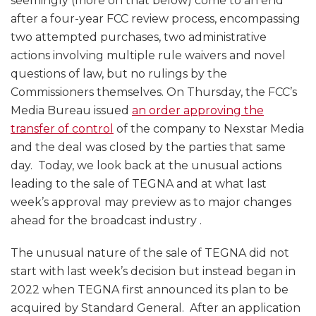
seemingly (more on that below) come to an end
after a four-year FCC review process, encompassing
two attempted purchases, two administrative
actions involving multiple rule waivers and novel
questions of law, but no rulings by the
Commissioners themselves. On Thursday, the FCC’s
Media Bureau issued
an order approving the
transfer of control
of the company to Nexstar Media
and the deal was closed by the parties that same
day. Today, we look back at the unusual actions
leading to the sale of TEGNA and at what last
week’s approval may preview as to major changes
ahead for the broadcast industry .
The unusual nature of the sale of TEGNA did not
start with last week’s decision but instead began in
2022 when TEGNA first announced its plan to be
acquired by Standard General. After an application