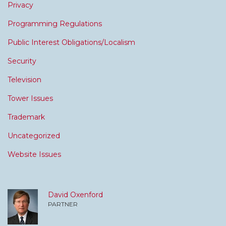
Privacy
Programming Regulations
Public Interest Obligations/Localism
Security
Television
Tower Issues
Trademark
Uncategorized
Website Issues
David Oxenford
PARTNER