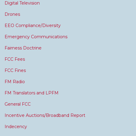
Digital Television
Drones
EEO Compliance/Diversity
Emergency Communications
Fairness Doctrine
FCC Fees
FCC Fines
FM Radio
FM Translators and LPFM
General FCC
Incentive Auctions/Broadband Report
Indecency