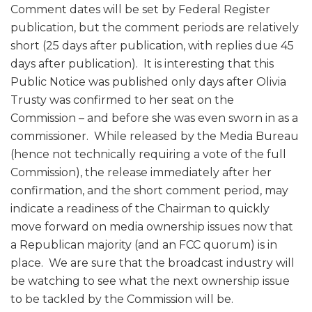
Comment dates will be set by Federal Register
publication, but the comment periods are relatively
short (25 days after publication, with replies due 45
days after publication). It is interesting that this
Public Notice was published only days after Olivia
Trusty was confirmed to her seat on the
Commission – and before she was even sworn in as a
commissioner. While released by the Media Bureau
(hence not technically requiring a vote of the full
Commission), the release immediately after her
confirmation, and the short comment period, may
indicate a readiness of the Chairman to quickly
move forward on media ownership issues now that
a Republican majority (and an FCC quorum) is in
place. We are sure that the broadcast industry will
be watching to see what the next ownership issue
to be tackled by the Commission will be.