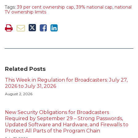
Tags:
39 per cent ownership cap
,
39% national cap
,
national
TV ownership limits
Related Posts
This Week in Regulation for Broadcasters: July 27,
2026 to July 31, 2026
August 2, 2026
New Security Obligations for Broadcasters
Required by September 29 – Strong Passwords,
Updated Software and Hardware, and Firewalls to
Protect All Parts of the Program Chain