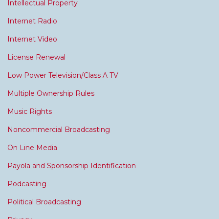
Intellectual Property
Internet Radio
Internet Video
License Renewal
Low Power Television/Class A TV
Multiple Ownership Rules
Music Rights
Noncommercial Broadcasting
On Line Media
Payola and Sponsorship Identification
Podcasting
Political Broadcasting