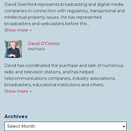
David Oxenford represents broadcasting and digital media
companies in connection with regulatory, transactional and
intellectual property issues. He has represented
broadcasters and webcasters before the…
Show more
David O'Connor
PARTNER
David has coordinated the purchase and sale of numerous
radio and television stations, and has helped
telecommunications companies, industry associations,
broadcasters, educational institutions and others…
Show more
Archives