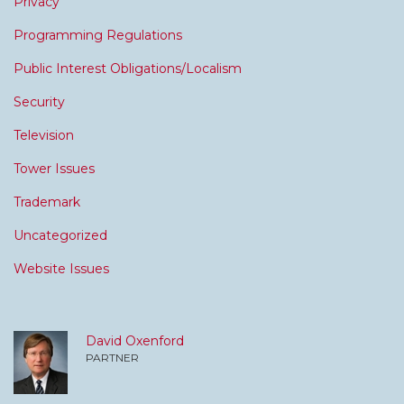
Privacy
Programming Regulations
Public Interest Obligations/Localism
Security
Television
Tower Issues
Trademark
Uncategorized
Website Issues
David Oxenford
PARTNER