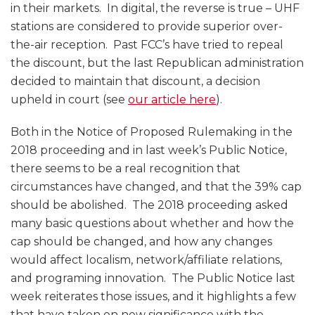
in their markets. In digital, the reverse is true – UHF
stations are considered to provide superior over-
the-air reception. Past FCC’s have tried to repeal
the discount, but the last Republican administration
decided to maintain that discount, a decision
upheld in court (see
our article here
).
Both in the Notice of Proposed Rulemaking in the
2018 proceeding and in last week’s Public Notice,
there seems to be a real recognition that
circumstances have changed, and that the 39% cap
should be abolished. The 2018 proceeding asked
many basic questions about whether and how the
cap should be changed, and how any changes
would affect localism, network/affiliate relations,
and programing innovation. The Public Notice last
week reiterates those issues, and it highlights a few
that have taken on new significance with the