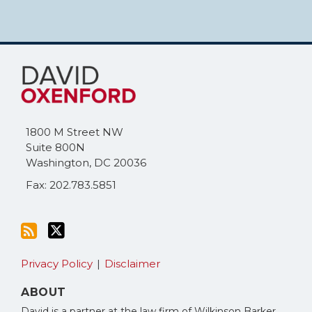
Subscribe
Follow
to
Me
this
on
blog
Twitter
via
1800 M Street NW
RSS
Suite 800N
Washington
,
DC
20036
Fax: 202.783.5851
Privacy Policy
Disclaimer
ABOUT
David is a partner at the law firm of Wilkinson Barker