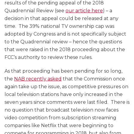
results of the pending appeal of the 2018
Quadrennial Review (see
our article here
) – a
decision in that appeal could be released at any
time. The 39% national TV ownership cap was
adopted by Congress and is not specifically subject
to the Quadrennial review – hence the questions
that were raised in the 2018 proceeding about the
FCC’s authority to review these rules.
As that proceeding has been pending for so long,
the
NAB recently asked
that the Commission once
again take up the issue, as competitive pressures on
local television stations have only increased in the
seven years since comments were last filed. There is
no question that broadcast television now faces
video competition from subscription streaming
companies like Netflix that were beginning to
compete for programming in 2018, but also from