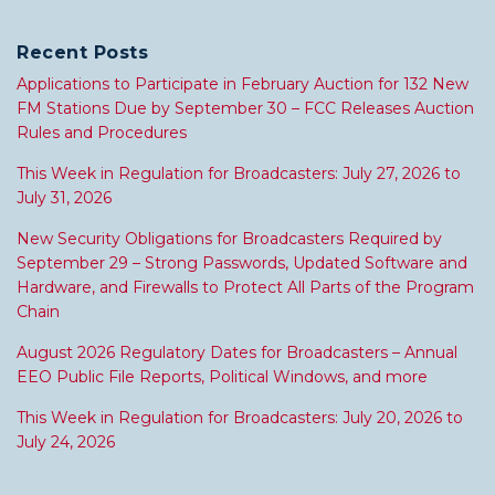
Recent Posts
Applications to Participate in February Auction for 132 New
FM Stations Due by September 30 – FCC Releases Auction
Rules and Procedures
This Week in Regulation for Broadcasters: July 27, 2026 to
July 31, 2026
New Security Obligations for Broadcasters Required by
September 29 – Strong Passwords, Updated Software and
Hardware, and Firewalls to Protect All Parts of the Program
Chain
August 2026 Regulatory Dates for Broadcasters – Annual
EEO Public File Reports, Political Windows, and more
This Week in Regulation for Broadcasters: July 20, 2026 to
July 24, 2026