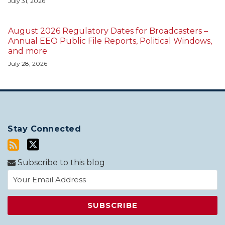
July 31, 2026
August 2026 Regulatory Dates for Broadcasters –
Annual EEO Public File Reports, Political Windows,
and more
July 28, 2026
Stay Connected
Subscribe to this blog