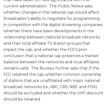
current administration. The Public Notice asks
whether changes in the national cap would affect
broadcaster’s ability to negotiate for programming
in competition with the digital streaming companies;
whether there have been developments in the
relationship between national broadcast networks
and their local affiliate TV station groups that
impact the cap; and whether the FCC’s prior
conclusion that a national cap preserves a market
balance between the networks and local affiliates
remains valid. The Bureau further asks that, if the
FCC retained the cap, whether common ownership
of stations that are unaffiliated with major national
broadcast networks (i.e., ABC, CBS, NBC and FOX)
should be excluded and whether the UHF discount
should be retained.