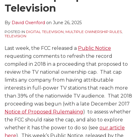
Television
By
David Oxenford
on
June 26, 2025
POSTED IN
DIGITAL TELEVISION
,
MULTIPLE OWNERSHIP RULES
,
TELEVISION
Last week, the FCC released a
Public Notice
requesting comments to refresh the record
compiled in 2018 in a proceeding that proposed to
review the TV national ownership cap. That cap
limits any company from having attributable
interests in full-power TV stations that reach more
than 39% of the nationwide TV audience. That 2018
proceeding was begun (with a late December 2017
Notice of Proposed Rulemaking
) to assess whether
the FCC should raise the cap, and also to explore
whether it has the power to do so (see
our article
here
). This week’s Public Notice, released by the