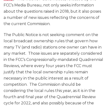
FCC’s Media Bureau, not only seeks information
about the questions raised in 2018, but it also poses
a number of new issues reflecting the concerns of
the current Commission.
The Public Notice is not seeking comment on the
local broadcast ownership rules that govern how
many TV (and radio) stations one owner can have in
any market. Those issues are separately considered
in the FCC’s Congressionally-mandated Quadrennial
Reviews, where every four years the FCC must
justify that the local ownership rules remain
necessary in the public interest as a result of
competition. The Commission should be
considering the local rules this year, as it is in the
fourth and final year of the Quadrennial Review
cycle for 2022, and also possibly because of the