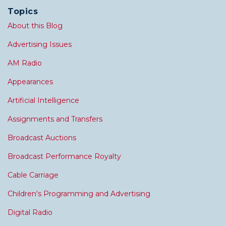
Topics
About this Blog
Advertising Issues
AM Radio
Appearances
Artificial Intelligence
Assignments and Transfers
Broadcast Auctions
Broadcast Performance Royalty
Cable Carriage
Children's Programming and Advertising
Digital Radio