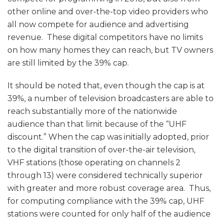
other online and over-the-top video providers who
all now compete for audience and advertising
revenue. These digital competitors have no limits
on how many homes they can reach, but TV owners
are still limited by the 39% cap.
It should be noted that, even though the cap is at
39%, a number of television broadcasters are able to
reach substantially more of the nationwide
audience than that limit because of the “UHF
discount.” When the cap was initially adopted, prior
to the digital transition of over-the-air television,
VHF stations (those operating on channels 2
through 13) were considered technically superior
with greater and more robust coverage area. Thus,
for computing compliance with the 39% cap, UHF
stations were counted for only half of the audience