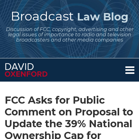
Skip
to
Broadcast
Law Blog
content
Discussion of FCC, copyright, advertising and other
legal issues of importance to radio and television
broadcasters and other media companies
Menu
Home
SEARCH
Print:
Subscribe
Follow
Your website url
Email
Tweet
Like
Share
Archives
About
to
Me
this
this
this
this
Services
FCC Asks for Public
this
on
post
post
post
post
Contact
blog
Twitter
Comment on Proposal to
on
via
LinkedIn
Update the 39% National
RSS
Ownership Cap for