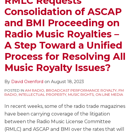
RMLC Requests
Proceeding
Royalty
World
Pre-
–
Pandora
Pre-
TV
of
Performance
Consolidation of ASCAP
on
For
–
1972
Why
Buys
1972
Programs
Music
of
Radio
Over-
Issues
Sound
ASCAP,
a
Sound
Without
by
Sony/ATV
and BMI Proceeding on
Music
the-
Identified
Recordings
BMI
“Real”
Recordings
Royalties
Digital
Musical
Radio Music Royalties –
Royalties
Air
In
to
and
Radio
Clouds
–
Music
Works
–
Broadcasters
Commerce
Target
SESAC
Station
the
Undermining
Services
–
A Step Toward a Unified
A
And
Department
Certain
Licenses
–
Safe
the
and
What’s
Process for Resolving All
Step
Other
“Green
Sirius
Usually
What
Harbor
Public
Copyright
Its
Toward
Fundamental
Paper”
XM
Are
Does
Protections
Performance
Holders
Impact
Music Royalty Issues?
a
Copyright
on
Services
Not
It
of
Right?
Make
on
Unified
Act
Copyright
Enough
Mean
Websites
Royalty
Licensing
By
David Oxenford
on
August 18, 2023
Process
Changes
Policy
for
Featuring
Decisions
for
POSTED IN
AM RADIO
,
BROADCAST PERFORMANCE ROYALTY
,
FM
for
Impacting
Music
User
So
Music
RADIO
,
INTELLECTUAL PROPERTY
,
MUSIC RIGHTS
,
ON LINE MEDIA
Resolving
All
Royalties?
Generated
Hard
Services
In recent weeks, some of the radio trade magazines
All
Digital
Content
and
have been carrying coverage of the litigation
Music
Music
Rights
between the Radio Music License Committee
Royalty
Services
Holders?
(RMLC) and ASCAP and BMI over the rates that will