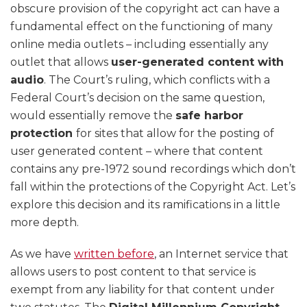
obscure provision of the copyright act can have a
fundamental effect on the functioning of many
online media outlets – including essentially any
outlet that allows
user-generated content with
audio
. The Court’s ruling, which conflicts with a
Federal Court’s decision on the same question,
would essentially remove the
safe harbor
protection
for sites that allow for the posting of
user generated content – where that content
contains any pre-1972 sound recordings which don’t
fall within the protections of the Copyright Act. Let’s
explore this decision and its ramifications in a little
more depth.
As we have
written before
, an Internet service that
allows users to post content to that service is
exempt from any liability for that content under