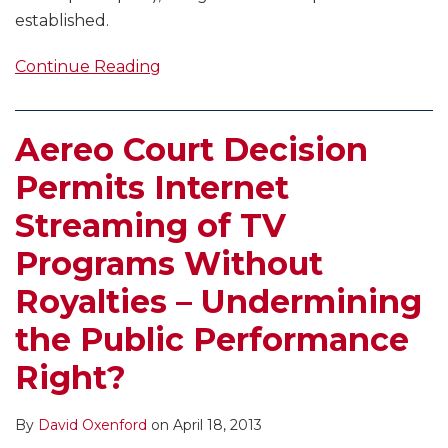
established.
Continue Reading
Aereo Court Decision
Permits Internet
Streaming of TV
Programs Without
Royalties – Undermining
the Public Performance
Right?
By
David Oxenford
on
April 18, 2013