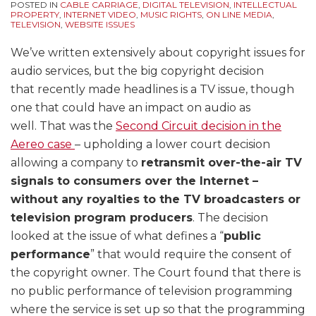
POSTED IN
CABLE CARRIAGE
,
DIGITAL TELEVISION
,
INTELLECTUAL
PROPERTY
,
INTERNET VIDEO
,
MUSIC RIGHTS
,
ON LINE MEDIA
,
TELEVISION
,
WEBSITE ISSUES
We’ve written extensively about copyright issues for
audio services, but the big copyright decision
that recently made headlines is a TV issue, though
one that could have an impact on audio as
well. That was the
Second Circuit decision in the
Aereo case
– upholding a lower court decision
allowing a company to
retransmit over-the-air TV
signals to consumers over the Internet –
without any royalties to the TV broadcasters or
television program producers
. The decision
looked at the issue of what defines a “
public
performance
” that would require the consent of
the copyright owner. The Court found that there is
no public performance of television programming
where the service is set up so that the programming