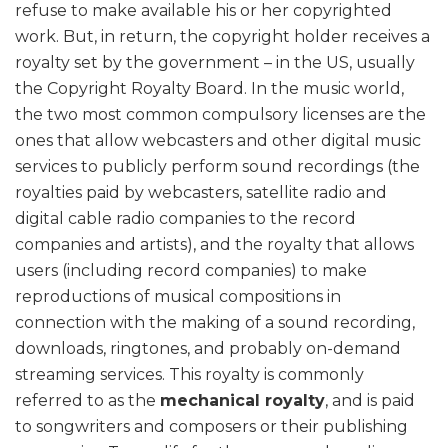
refuse to make available his or her copyrighted
work. But, in return, the copyright holder receives a
royalty set by the government – in the US, usually
the Copyright Royalty Board. In the music world,
the two most common compulsory licenses are the
ones that allow webcasters and other digital music
services to publicly perform sound recordings (the
royalties paid by webcasters, satellite radio and
digital cable radio companies to the record
companies and artists), and the royalty that allows
users (including record companies) to make
reproductions of musical compositions in
connection with the making of a sound recording,
downloads, ringtones, and probably on-demand
streaming services. This royalty is commonly
referred to as the
mechanical royalty
, and is paid
to songwriters and composers or their publishing