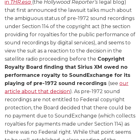
in
THR.esq
(the
Hollywood Reporter’s
legal blog)
that first announced the lawsuit talks much about
the ambiguous status of pre-1972 sound recordings
under Section 114 of the copyright act (the section
providing for royalties for the public performance of
sound recordings by digital services), and seems to
view the suit as a reaction to the decision in the
satellite radio proceeding before the
Copyright
Royalty Board finding that Sirius XM owed no
performance royalty to SoundExchange for its
playing of pre-1972 sound recordings
(see
our
article about that decision
). As pre-1972 sound
recordings are not entitled to Federal copyright
protection, the Board decided that there could be
no payment due to SoundExchange (which collects
royalties for payments made under Section 114) as
there was no Federal right. While that point seems