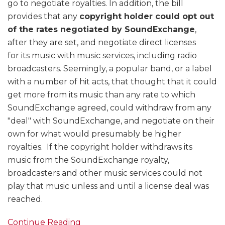
go to negotiate royalties. In addition, the bill
provides that any
copyright holder could opt out
of the rates negotiated by SoundExchange
,
after they are set, and negotiate direct licenses
for its music with music services, including radio
broadcasters. Seemingly, a popular band, or a label
with a number of hit acts, that thought that it could
get more from its music than any rate to which
SoundExchange agreed, could withdraw from any
"deal" with SoundExchange, and negotiate on their
own for what would presumably be higher
royalties. If the copyright holder withdraws its
music from the SoundExchange royalty,
broadcasters and other music services could not
play that music unless and until a license deal was
reached.
Continue Reading