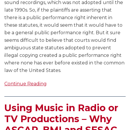
sound recordings, which was not adopted until the
late 1990s. So, if the plaintiffs are asserting that
there is a public performance right inherent in
these statutes, it would seem that it would have to
be a general public performance right. But it sure
seems difficult to believe that courts would find
ambiguous state statutes adopted to prevent
illegal copying created a public performance right
where none has ever before existed in the common
law of the United States.
Continue Reading
Using Music in Radio or
TV Productions – Why
ASCAP, BMI and SESAC