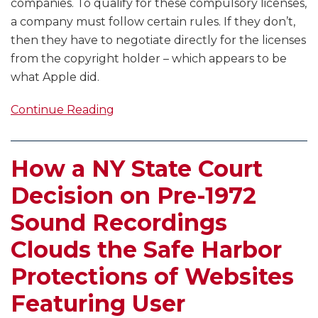
companies. To qualify for these compulsory licenses,
a company must follow certain rules. If they don’t,
then they have to negotiate directly for the licenses
from the copyright holder – which appears to be
what Apple did.
Continue Reading
How a NY State Court
Decision on Pre-1972
Sound Recordings
Clouds the Safe Harbor
Protections of Websites
Featuring User