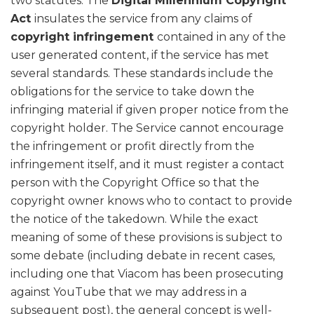
two statutes. The
Digital Millennium Copyright
Act
insulates the service from any claims of
copyright infringement
contained in any of the
user generated content, if the service has met
several standards. These standards include the
obligations for the service to take down the
infringing material if given proper notice from the
copyright holder. The Service cannot encourage
the infringement or profit directly from the
infringement itself, and it must register a contact
person with the Copyright Office so that the
copyright owner knows who to contact to provide
the notice of the takedown. While the exact
meaning of some of these provisions is subject to
some debate (including debate in recent cases,
including one that Viacom has been prosecuting
against YouTube that we may address in a
subsequent post), the general concept is well-