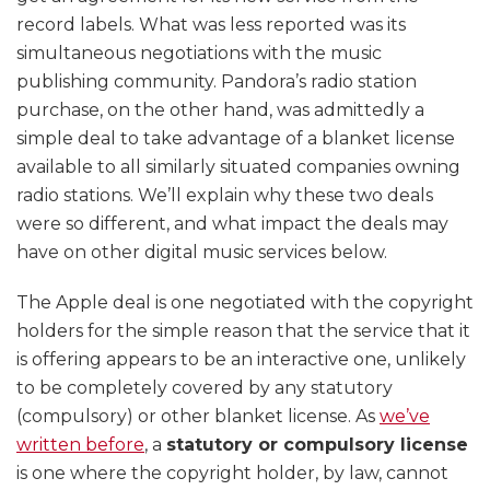
record labels. What was less reported was its
simultaneous negotiations with the music
publishing community. Pandora’s radio station
purchase, on the other hand, was admittedly a
simple deal to take advantage of a blanket license
available to all similarly situated companies owning
radio stations. We’ll explain why these two deals
were so different, and what impact the deals may
have on other digital music services below.
The Apple deal is one negotiated with the copyright
holders for the simple reason that the service that it
is offering appears to be an interactive one, unlikely
to be completely covered by any statutory
(compulsory) or other blanket license. As
we’ve
written before
, a
statutory or compulsory license
is one where the copyright holder, by law, cannot