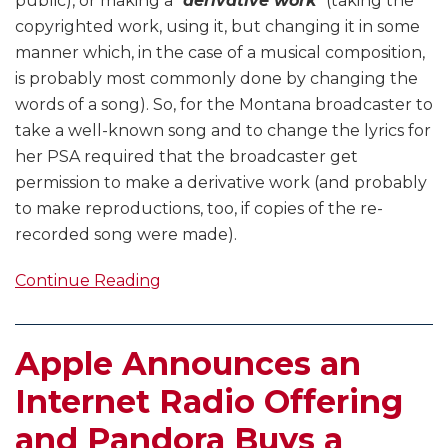
public), or making a “
derivative work
” (taking the
copyrighted work, using it, but changing it in some
manner which, in the case of a musical composition,
is probably most commonly done by changing the
words of a song). So, for the Montana broadcaster to
take a well-known song and to change the lyrics for
her PSA required that the broadcaster get
permission to make a derivative work (and probably
to make reproductions, too, if copies of the re-
recorded song were made).
Continue Reading
Apple Announces an
Internet Radio Offering
and Pandora Buys a