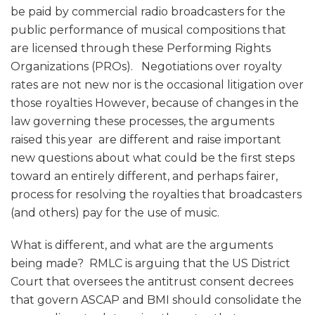
Issues?
be paid by commercial radio broadcasters for the
public performance of musical compositions that
are licensed through these Performing Rights
Organizations (PROs). Negotiations over royalty
rates are not new nor is the occasional litigation over
those royalties However, because of changes in the
law governing these processes, the arguments
raised this year are different and raise important
new questions about what could be the first steps
toward an entirely different, and perhaps fairer,
process for resolving the royalties that broadcasters
(and others) pay for the use of music.
What is different, and what are the arguments
being made? RMLC is arguing that the US District
Court that oversees the antitrust consent decrees
that govern ASCAP and BMI should consolidate the