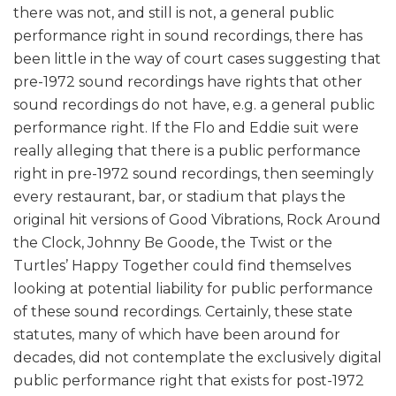
there was not, and still is not, a general public
performance right in sound recordings, there has
been little in the way of court cases suggesting that
pre-1972 sound recordings have rights that other
sound recordings do not have, e.g. a general public
performance right. If the Flo and Eddie suit were
really alleging that there is a public performance
right in pre-1972 sound recordings, then seemingly
every restaurant, bar, or stadium that plays the
original hit versions of Good Vibrations, Rock Around
the Clock, Johnny Be Goode, the Twist or the
Turtles’ Happy Together could find themselves
looking at potential liability for public performance
of these sound recordings. Certainly, these state
statutes, many of which have been around for
decades, did not contemplate the exclusively digital
public performance right that exists for post-1972