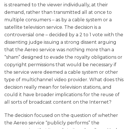
is streamed to the viewer individually, at their
demand, rather than transmitted all at once to
multiple consumers – as by a cable system or a
satellite television service. The decision is a
controversial one – decided by a 2 to 1 vote with the
dissenting judge issuing a strong dissent arguing
that the Aereo service was nothing more than a
“sham” designed to evade the royalty obligations or
copyright permissions that would be necessary if
the service were deemed a cable system or other
type of multichannel video provider. What does this
decision really mean for television stations, and
could it have broader implications for the reuse of
all sorts of broadcast content on the Internet?
The decision focused on the question of whether
the Aereo service “publicly performs” the