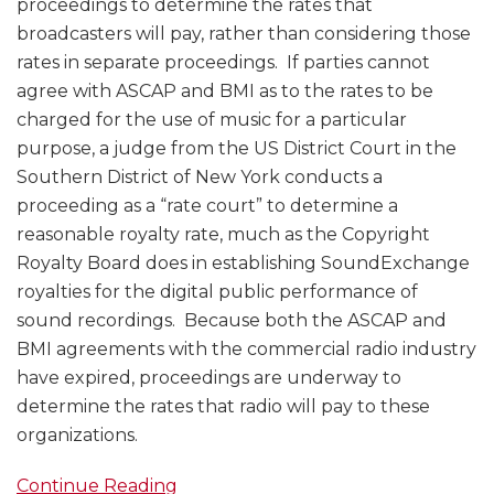
proceedings to determine the rates that
broadcasters will pay, rather than considering those
rates in separate proceedings. If parties cannot
agree with ASCAP and BMI as to the rates to be
charged for the use of music for a particular
purpose, a judge from the US District Court in the
Southern District of New York conducts a
proceeding as a “rate court” to determine a
reasonable royalty rate, much as the Copyright
Royalty Board does in establishing SoundExchange
royalties for the digital public performance of
sound recordings. Because both the ASCAP and
BMI agreements with the commercial radio industry
have expired, proceedings are underway to
determine the rates that radio will pay to these
organizations.
Continue Reading