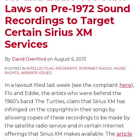
Laws on Pre-1972 Sound
Recordings to Target
Certain Sirius XM
Services
By
David Oxenford
on
August 6, 2013
POSTED IN
INTELLECTUAL PROPERTY
,
INTERNET RADIO
,
MUSIC
RIGHTS
,
WEBSITE ISSUES
In a lawsuit filed last week (see the complaint
here
),
Flo and Eddie, the artists who were behind the
1960’s band The Turtles, claim that Sirius XM has
infringed on the copyrights in their songs by
allowing copies of these recordings to be made by
the satellite radio service and in certain Internet
offerings that Sirius XM makes available. The
article