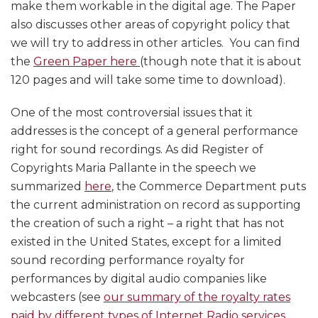
make them workable in the digital age. The Paper
also discusses other areas of copyright policy that
we will try to address in other articles. You can find
the
Green Paper here
(though note that it is about
120 pages and will take some time to download).
One of the most controversial issues that it
addresses is the concept of a general performance
right for sound recordings. As did Register of
Copyrights Maria Pallante in the speech we
summarized
here
, the Commerce Department puts
the current administration on record as supporting
the creation of such a right – a right that has not
existed in the United States, except for a limited
sound recording performance royalty for
performances by digital audio companies like
webcasters (see
our summary of the royalty rates
paid by different types of Internet Radio services