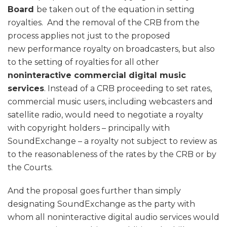
Board
be taken out of the equation in setting
royalties. And the removal of the CRB from the
process applies not just to the proposed
new performance royalty on broadcasters, but also
to the setting of royalties for all other
noninteractive commercial digital music
services
. Instead of a CRB proceeding to set rates,
commercial music users, including webcasters and
satellite radio, would need to negotiate a royalty
with copyright holders – principally with
SoundExchange – a royalty not subject to review as
to the reasonableness of the rates by the CRB or by
the Courts.
And the proposal goes further than simply
designating SoundExchange as the party with
whom all noninteractive digital audio services would