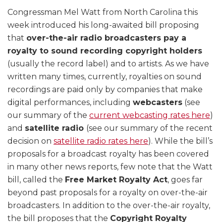
Congressman Mel Watt from North Carolina this
week introduced his long-awaited bill proposing
that
over-the-air radio broadcasters pay a
royalty to sound recording copyright holders
(usually the record label) and to artists. As we have
written many times, currently, royalties on sound
recordings are paid only by companies that make
digital performances, including
webcasters
(see
our summary of the
current webcasting rates here
)
and
satellite radio
(see our summary of the recent
decision on
satellite radio rates here
). While the bill’s
proposals for a broadcast royalty has been covered
in many other news reports, few note that the Watt
bill, called the
Free Market Royalty Act
, goes far
beyond past proposals for a royalty on over-the-air
broadcasters. In addition to the over-the-air royalty,
the bill proposes that the
Copyright Royalty