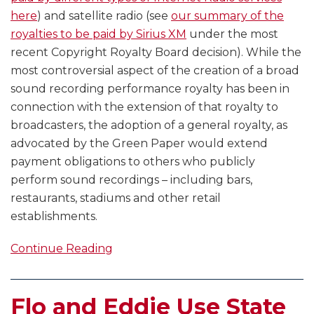
here
) and satellite radio (see
our summary of the
royalties to be paid by Sirius XM
under the most
recent Copyright Royalty Board decision). While the
most controversial aspect of the creation of a broad
sound recording performance royalty has been in
connection with the extension of that royalty to
broadcasters, the adoption of a general royalty, as
advocated by the Green Paper would extend
payment obligations to others who publicly
perform sound recordings – including bars,
restaurants, stadiums and other retail
establishments.
Continue Reading
Flo and Eddie Use State