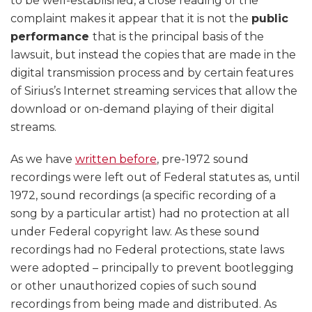
to be well-established, a close reading of the
complaint makes it appear that it is not the
public
performance
that is the principal basis of the
lawsuit, but instead the copies that are made in the
digital transmission process and by certain features
of Sirius’s Internet streaming services that allow the
download or on-demand playing of their digital
streams.
As we have
written before
, pre-1972 sound
recordings were left out of Federal statutes as, until
1972, sound recordings (a specific recording of a
song by a particular artist) had no protection at all
under Federal copyright law. As these sound
recordings had no Federal protections, state laws
were adopted – principally to prevent bootlegging
or other unauthorized copies of such sound
recordings from being made and distributed. As