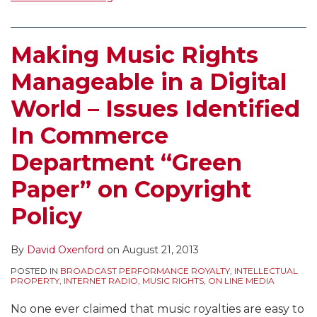
Making Music Rights
Manageable in a Digital
World – Issues Identified
In Commerce
Department “Green
Paper” on Copyright
Policy
By
David Oxenford
on
August 21, 2013
POSTED IN
BROADCAST PERFORMANCE ROYALTY
,
INTELLECTUAL
PROPERTY
,
INTERNET RADIO
,
MUSIC RIGHTS
,
ON LINE MEDIA
No one ever claimed that music royalties are easy to