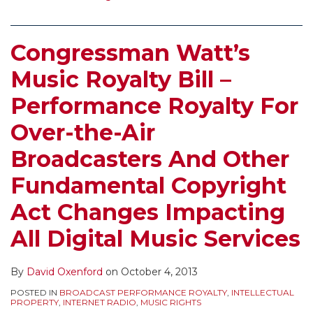
Congressman Watt’s
Music Royalty Bill –
Performance Royalty For
Over-the-Air
Broadcasters And Other
Fundamental Copyright
Act Changes Impacting
All Digital Music Services
By
David Oxenford
on
October 4, 2013
POSTED IN
BROADCAST PERFORMANCE ROYALTY
,
INTELLECTUAL
PROPERTY
,
INTERNET RADIO
,
MUSIC RIGHTS