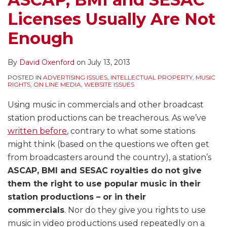
Licenses Usually Are Not
Enough
By
David Oxenford
on
July 13, 2013
POSTED IN
ADVERTISING ISSUES
,
INTELLECTUAL PROPERTY
,
MUSIC
RIGHTS
,
ON LINE MEDIA
,
WEBSITE ISSUES
Using music in commercials and other broadcast
station productions can be treacherous. As we’ve
written before
, contrary to what some stations
might think (based on the questions we often get
from broadcasters around the country), a station’s
ASCAP, BMI and SESAC royalties do not give
them the right to use popular music in their
station productions – or in their
commercials
. Nor do they give you rights to use
music in video productions used repeatedly on a