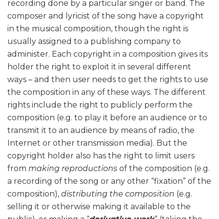
recording done by a particular singer or band. The
composer and lyricist of the song have a copyright
in the musical composition, though the right is
usually assigned to a publishing company to
administer. Each copyright in a composition gives its
holder the right to exploit it in several different
ways – and then user needs to get the rights to use
the composition in any of these ways. The different
rights include the right to publicly perform the
composition (e.g. to play it before an audience or to
transmit it to an audience by means of radio, the
Internet or other transmission media). But the
copyright holder also has the right to limit users
from
making reproductions
of the composition (e.g.
a recording of the song or any other “fixation” of the
composition),
distributing the composition
(e.g.
selling it or otherwise making it available to the