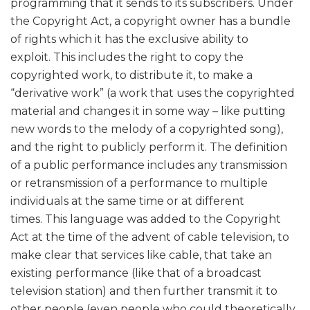
programming that it sends to its subscribers. Under
the Copyright Act, a copyright owner has a bundle
of rights which it has the exclusive ability to
exploit. This includes the right to copy the
copyrighted work, to distribute it, to make a
“derivative work” (a work that uses the copyrighted
material and changes it in some way – like putting
new words to the melody of a copyrighted song),
and the right to publicly perform it. The definition
of a public performance includes any transmission
or retransmission of a performance to multiple
individuals at the same time or at different
times. This language was added to the Copyright
Act at the time of the advent of cable television, to
make clear that services like cable, that take an
existing performance (like that of a broadcast
television station) and then further transmit it to
other people (even people who could theoretically