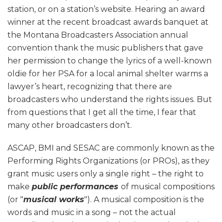
station, or on a station’s website. Hearing an award
winner at the recent broadcast awards banquet at
the Montana Broadcasters Association annual
convention thank the music publishers that gave
her permission to change the lyrics of a well-known
oldie for her PSA for a local animal shelter warms a
lawyer’s heart, recognizing that there are
broadcasters who understand the rights issues. But
from questions that I get all the time, I fear that
many other broadcasters don’t.
ASCAP, BMI and SESAC are commonly known as the
Performing Rights Organizations (or PROs), as they
grant music users only a single right – the right to
make
public performances
of musical compositions
(or "
musical works
"). A musical composition is the
words and music in a song – not the actual