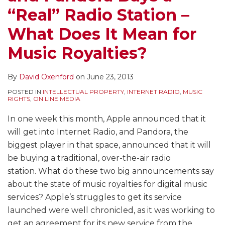
“Real” Radio Station –
What Does It Mean for
Music Royalties?
By
David Oxenford
on
June 23, 2013
POSTED IN
INTELLECTUAL PROPERTY
,
INTERNET RADIO
,
MUSIC
RIGHTS
,
ON LINE MEDIA
In one week this month, Apple announced that it
will get into Internet Radio, and Pandora, the
biggest player in that space, announced that it will
be buying a traditional, over-the-air radio
station. What do these two big announcements say
about the state of music royalties for digital music
services? Apple’s struggles to get its service
launched were well chronicled, as it was working to
get an agreement for its new service from the