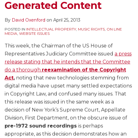
Generated Content
By
David Oxenford
on
April 25, 2013
POSTED IN
INTELLECTUAL PROPERTY
,
MUSIC RIGHTS
,
ON LINE
MEDIA
,
WEBSITE ISSUES
This week, the Chairman of the US House of
Representatives Judiciary Committee issued
a press
release stating that he intends that the Committee
do a thorough
reexamination of the Copyright
Act
,
noting that new technologies stemming from
digital media have upset many settled expectations
in Copyright Law, and confused many issues. That
this release was issued in the same week as a
decision of New York’s Supreme Court, Appellate
Division, First Department, on the obscure issue of
pre-1972 sound recordings
is perhaps
appropriate, as this decision demonstrates how an