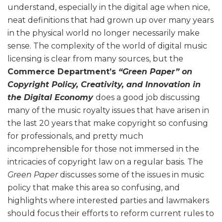
understand, especially in the digital age when nice,
neat definitions that had grown up over many years
in the physical world no longer necessarily make
sense. The complexity of the world of digital music
licensing is clear from many sources, but the
Commerce Department’s
“Green Paper” on
Copyright Policy, Creativity, and Innovation in
the Digital Economy
does a good job discussing
many of the music royalty issues that have arisen in
the last 20 years that make copyright so confusing
for professionals, and pretty much
incomprehensible for those not immersed in the
intricacies of copyright law on a regular basis. The
Green Paper
discusses some of the issues in music
policy that make this area so confusing, and
highlights where interested parties and lawmakers
should focus their efforts to reform current rules to