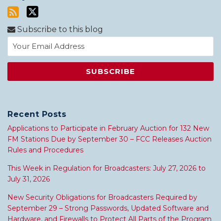
Subscribe to this blog
Recent Posts
Applications to Participate in February Auction for 132 New
FM Stations Due by September 30 – FCC Releases Auction
Rules and Procedures
This Week in Regulation for Broadcasters: July 27, 2026 to
July 31, 2026
New Security Obligations for Broadcasters Required by
September 29 – Strong Passwords, Updated Software and
Hardware, and Firewalls to Protect All Parts of the Program