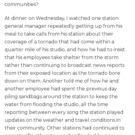
communities?
At dinner on Wednesday, I watched one station
general manager repeatedly getting up from his
meal to take calls from his station about their
coverage of a tornado that had come within a
quarter mile of his studio, and how he had to insist
that his employees take shelter from the storm
rather than continuing to broadcast news reports
from their exposed location as the tornado bore
down on them. Another told me of how he and
another employee had spent the previous day
piling sandbags around the station to keep the
water from flooding the studio, all the time
reporting between every song the station played
updates on the weather and travel conditions in
their community. Other stations had continued to