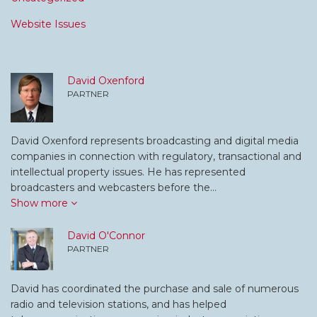
Website Issues
David Oxenford
PARTNER
David Oxenford represents broadcasting and digital media
companies in connection with regulatory, transactional and
intellectual property issues. He has represented
broadcasters and webcasters before the…
Show more
David O'Connor
PARTNER
David has coordinated the purchase and sale of numerous
radio and television stations, and has helped