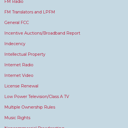
FM Radio
FM Translators and LPFM
General FCC
Incentive Auctions/Broadband Report
Indecency
Intellectual Property
Internet Radio
Internet Video
License Renewal
Low Power Television/Class A TV
Multiple Ownership Rules
Music Rights