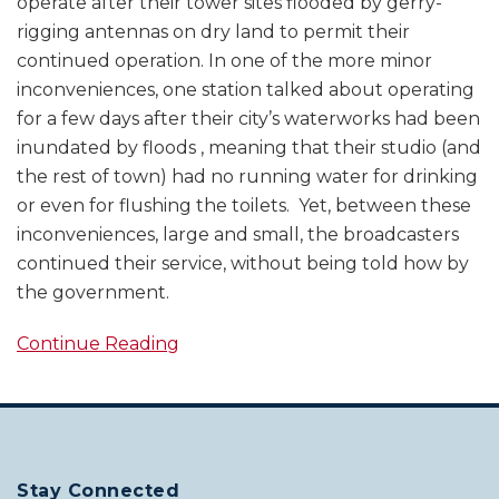
operate after their tower sites flooded by gerry-
rigging antennas on dry land to permit their
continued operation. In one of the more minor
inconveniences, one station talked about operating
for a few days after their city’s waterworks had been
inundated by floods , meaning that their studio (and
the rest of town) had no running water for drinking
or even for flushing the toilets. Yet, between these
inconveniences, large and small, the broadcasters
continued their service, without being told how by
the government.
Continue Reading
Stay Connected