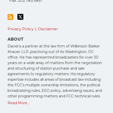
Fax: 202.783.5851
Privacy Policy
Disclaimer
ABOUT
David is a partner at the law firm of Wilkinson Barker
Knauer LLP, practicing out of its Washington, DC
office. He has represented broadcasters for over 30
years on a wide array of matters from the negotiation
and structuring of station purchase and sale
agreements to regulatory matters. His regulatory
expertise includes all areas of broadcast law including
the FCC’s multiple ownership limitations, the political
broadcasting rules, EEO policy, advertising issues, and
other programming matters and FCC technical rules.
Read More...