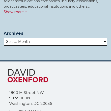
telecommunications companies, industry associations,
broadcasters, educational institutions and others…
Show more
Archives
Subscribe
Follow
to
Me
this
on
blog
Twitter
via
1800 M Street NW
RSS
Suite 800N
Washington
,
DC
20036