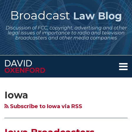
Skip
to
Broadcast
Law Blog
content
Discussion of FCC, copyright, advertising and other
legal issues of importance to radio and television
broadcasters and other media companies
Menu
Home
SEARCH
Subscribe
Follow
Your website url
Archives
Iowa
About
to
Me
Broadcasters
Services
Iowa
this
on
Contact
–
blog
Twitter
Floods,
Subscribe to Iowa via RSS
via
Tornadoes
RSS
and
Localism