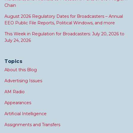
Chain
August 2026 Regulatory Dates for Broadcasters – Annual
EEO Public File Reports, Political Windows, and more
This Week in Regulation for Broadcasters: July 20, 2026 to
July 24, 2026
Topics
About this Blog
Advertising Issues
AM Radio
Appearances
Artificial Intelligence
Assignments and Transfers