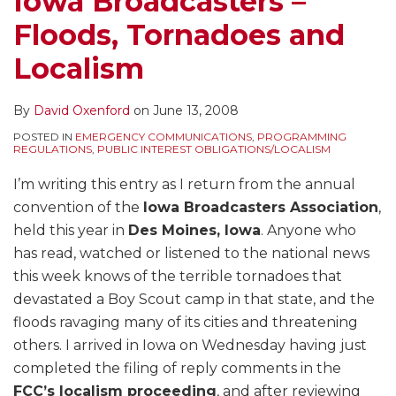
Iowa Broadcasters –
Floods, Tornadoes and
Localism
By
David Oxenford
on
June 13, 2008
POSTED IN
EMERGENCY COMMUNICATIONS
,
PROGRAMMING
REGULATIONS
,
PUBLIC INTEREST OBLIGATIONS/LOCALISM
I’m writing this entry as I return from the annual
convention of the
Iowa Broadcasters Association
,
held this year in
Des Moines, Iowa
. Anyone who
has read, watched or listened to the national news
this week knows of the terrible tornadoes that
devastated a Boy Scout camp in that state, and the
floods ravaging many of its cities and threatening
others. I arrived in Iowa on Wednesday having just
completed the filing of reply comments in the
FCC’s localism proceeding
, and after reviewing