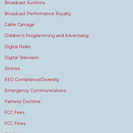
Broadcast Auctions
Broadcast Performance Royalty
Cable Carriage
Children's Programming and Advertising
Digital Radio
Digital Television
Drones
EEO Compliance/Diversity
Emergency Communications
Fairness Doctrine
FCC Fees
FCC Fines