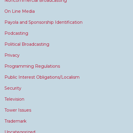
Noncommercial Broadcasting
On Line Media
Payola and Sponsorship Identification
Podcasting
Political Broadcasting
Privacy
Programming Regulations
Public Interest Obligations/Localism
Security
Television
Tower Issues
Trademark
Uncategorized