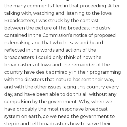
the many comments filed in that proceeding. After
talking with, watching and listening to the Iowa
Broadcasters, I was struck by the contrast
between the picture of the broadcast industry
contained in the Commission’s notice of proposed
rulemaking and that which I saw and heard
reflected in the words and actions of the
broadcasters. I could only think of how the
broadcasters of Iowa and the remainder of the
country have dealt admirably in their programming
with the disasters that nature has sent their way,
and with the other issues facing this country every
day, and have been able to do this all without any
compulsion by the government. Why, when we
have probably the most responsive broadcast
system on earth, do we need the government to
step in and tell broadcasters how to serve their