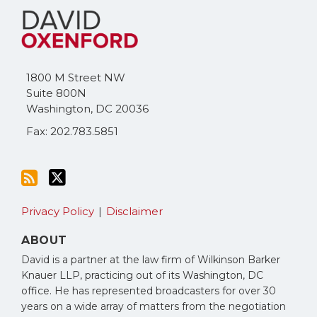
to
Me
this
on
blog
Twitter
via
1800 M Street NW
RSS
Suite 800N
Washington
,
DC
20036
Fax: 202.783.5851
Privacy Policy
Disclaimer
ABOUT
David is a partner at the law firm of Wilkinson Barker
Knauer LLP, practicing out of its Washington, DC
office. He has represented broadcasters for over 30
years on a wide array of matters from the negotiation