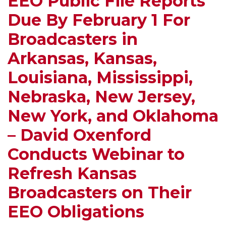
EEO Public File Reports
Broadcasters
–
Toward
Escalated
Due By February 1 For
Who
Highlights
More
Violate
the
Regulation
Broadcasters in
the
Requirment
Arkansas, Kansas,
Rules
for
–
Posting
Louisiana, Mississippi,
Colleges
Annual
Nebraska, New Jersey,
Pay
Report
Attention
on
New York, and Oklahoma
to
Station’s
– David Oxenford
Your
Website
Radio
Conducts Webinar to
Station!
Refresh Kansas
Broadcasters on Their
EEO Obligations