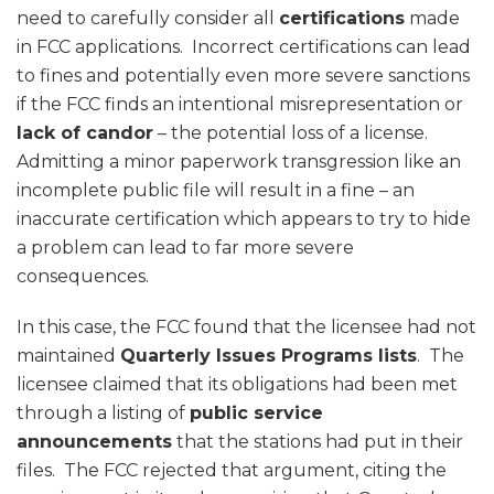
need to carefully consider all
certifications
made
in FCC applications. Incorrect certifications can lead
to fines and potentially even more severe sanctions
if the FCC finds an intentional misrepresentation or
lack of candor
– the potential loss of a license.
Admitting a minor paperwork transgression like an
incomplete public file will result in a fine – an
inaccurate certification which appears to try to hide
a problem can lead to far more severe
consequences.
In this case, the FCC found that the licensee had not
maintained
Quarterly Issues Programs lists
. The
licensee claimed that its obligations had been met
through a listing of
public service
announcements
that the stations had put in their
files. The FCC rejected that argument, citing the