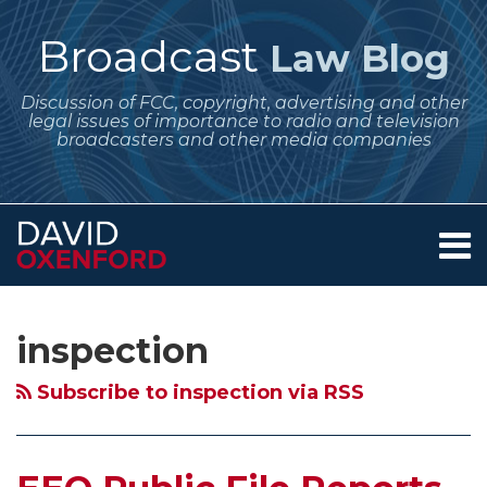
Skip
to
Broadcast
Law Blog
content
Discussion of FCC, copyright, advertising and other
legal issues of importance to radio and television
broadcasters and other media companies
Menu
Home
SEARCH
Subscribe
Follow
Your website url
Archives
FCC
FCC
Broadcasters
Big
About
to
Me
Gives
Launches
and
Fines
Services
inspection
this
on
Contact
No
New
the
for
blog
Twitter
Special
Round
Regulatory
Public
Subscribe to inspection via RSS
via
Consideration
of
Pendulum
File
RSS
to
EEO
–
Violation
Noncommercial
Audits
Swinging
that