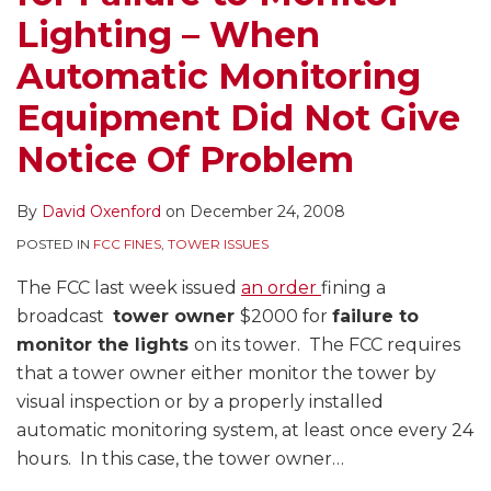
Lighting – When
Automatic Monitoring
Equipment Did Not Give
Notice Of Problem
By
David Oxenford
on
December 24, 2008
POSTED IN
FCC FINES
,
TOWER ISSUES
The FCC last week issued
an order
fining a
broadcast
tower owner
$2000 for
failure to
monitor the lights
on its tower. The FCC requires
that a tower owner either monitor the tower by
visual inspection or by a properly installed
automatic monitoring system, at least once every 24
hours. In this case, the tower owner
…