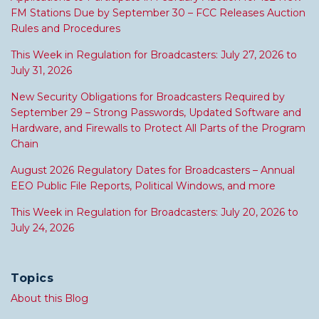
FM Stations Due by September 30 – FCC Releases Auction
Rules and Procedures
This Week in Regulation for Broadcasters: July 27, 2026 to
July 31, 2026
New Security Obligations for Broadcasters Required by
September 29 – Strong Passwords, Updated Software and
Hardware, and Firewalls to Protect All Parts of the Program
Chain
August 2026 Regulatory Dates for Broadcasters – Annual
EEO Public File Reports, Political Windows, and more
This Week in Regulation for Broadcasters: July 20, 2026 to
July 24, 2026
Topics
About this Blog