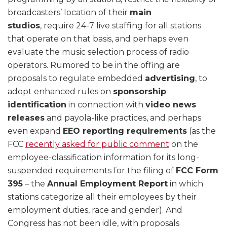
broadcasters’ location of their
main
studios
, require 24-7 live staffing for all stations
that operate on that basis, and perhaps even
evaluate the music selection process of radio
operators. Rumored to be in the offing are
proposals to regulate embedded
advertising
, to
adopt enhanced rules on
sponsorship
identification
in connection with
video news
releases
and payola-like practices, and perhaps
even expand
EEO reporting requirements
(as the
FCC
recently asked for public comment
on the
employee-classification information for its long-
suspended requirements for the filing of
FCC Form
395
– the
Annual Employment Report
in which
stations categorize all their employees by their
employment duties, race and gender). And
Congress has not been idle, with proposals