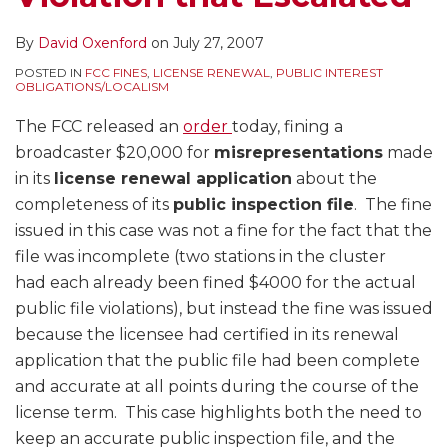
By
David Oxenford
on
July 27, 2007
POSTED IN
FCC FINES
,
LICENSE RENEWAL
,
PUBLIC INTEREST
OBLIGATIONS/LOCALISM
The FCC released an
order
today, fining a
broadcaster $20,000 for
misrepresentations
made
in its
license renewal application
about the
completeness of its
public inspection file
. The fine
issued in this case was not a fine for the fact that the
file was incomplete (two stations in the cluster
had each already been fined $4000 for the actual
public file violations), but instead the fine was issued
because the licensee had certified in its renewal
application that the public file had been complete
and accurate at all points during the course of the
license term. This case highlights both the need to
keep an accurate public inspection file, and the