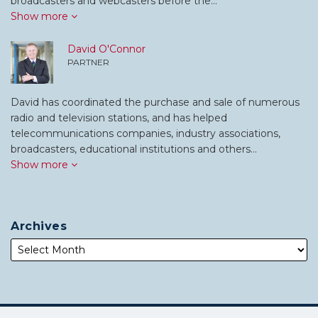
broadcasters and webcasters before the…
Show more
David O'Connor
PARTNER
David has coordinated the purchase and sale of numerous
radio and television stations, and has helped
telecommunications companies, industry associations,
broadcasters, educational institutions and others…
Show more
Archives
Subscribe
Follow