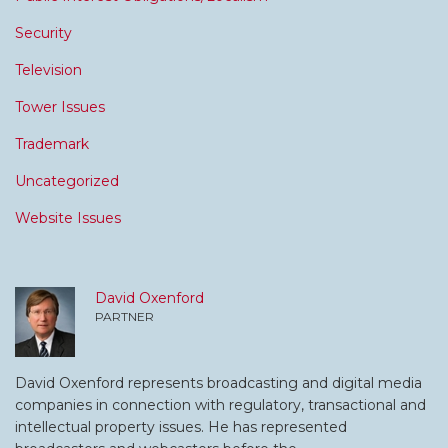
Security
Television
Tower Issues
Trademark
Uncategorized
Website Issues
David Oxenford
PARTNER
David Oxenford represents broadcasting and digital media
companies in connection with regulatory, transactional and
intellectual property issues. He has represented