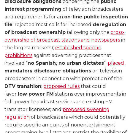
disclosure obligations
concerning the
public
interest programming
of television broadcasters
and requirements for an
on-line public inspection
file
; rejected most calls for increased
deregulation
of broadcast ownership
(allowing only the
cross-
ownership of broadcast stations and newspapers
in
the largest markets);
established specific
prohibitions
against advertising practices that
involved “
no Spanish, no urban dictates
”;
placed
mandatory disclosure obligations
on television
broadcasters in connection with promotion of the
DTV transition
;
proposed rules
that could
favor
low power FM
stations over improvements in
full-power broadcast services and existing FM
translator licensees; and
proposed sweeping
regulation
of broadcasters which could potentially
require specific amounts of nonentertainment
programming by all stations, restrict the flexibility of