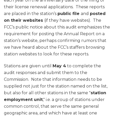
each year on the anniversary date of the filing of
their license renewal applications. These reports
are placed in the station’s
public file
and
posted
on their websites
(if they have websites). The
FCC’s public notice about this audit emphasizes the
requirement for posting the Annual Report on a
station’s website, perhaps confirming rumors that
we have heard about the FCC’s staffers browsing
station websites to look for these reports.
Stations are given until
May 4
to complete the
audit responses and submit them to the
Commission. Note that information needs to be
supplied not just for the station named on the list,
but also for all other stations in the same "
station
employment unit
," i.e. a group of stations under
common control, that serve the same general
geographic area, and which have at least one