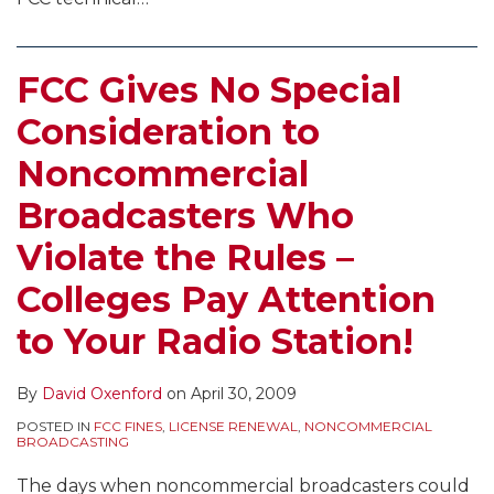
FCC Gives No Special
Consideration to
Noncommercial
Broadcasters Who
Violate the Rules –
Colleges Pay Attention
to Your Radio Station!
By
David Oxenford
on
April 30, 2009
POSTED IN
FCC FINES
,
LICENSE RENEWAL
,
NONCOMMERCIAL
BROADCASTING
The days when noncommercial broadcasters could