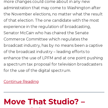
more changes could come about in any new
administration that may come to Washington after
the November elections, no matter what the result
of that election. The one candidate with the most
experience in the regulation of broadcasting,
Senator McCain who has chaired the Senate
Commerce Committee which regulates the
broadcast industry, has by no means been a captive
of the broadcast industry – leading efforts to
enhance the use of LPFM and at one point pushing
a spectrum tax proposal for television broadcasters
for the use of the digital spectrum.
Continue Reading
Move That Studio? –