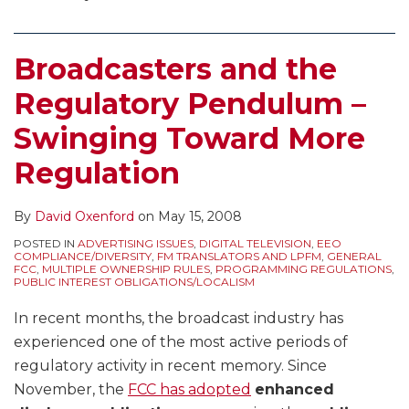
Broadcasters and the
Regulatory Pendulum –
Swinging Toward More
Regulation
By
David Oxenford
on
May 15, 2008
POSTED IN
ADVERTISING ISSUES
,
DIGITAL TELEVISION
,
EEO
COMPLIANCE/DIVERSITY
,
FM TRANSLATORS AND LPFM
,
GENERAL
FCC
,
MULTIPLE OWNERSHIP RULES
,
PROGRAMMING REGULATIONS
,
PUBLIC INTEREST OBLIGATIONS/LOCALISM
In recent months, the broadcast industry has
experienced one of the most active periods of
regulatory activity in recent memory. Since
November, the
FCC has adopted
enhanced