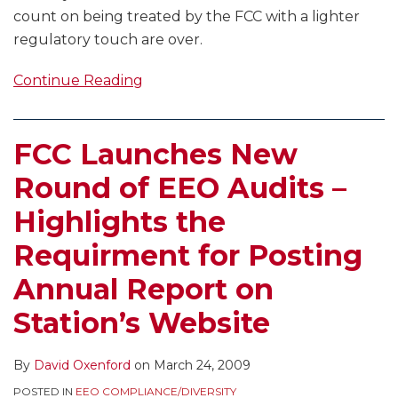
count on being treated by the FCC with a lighter
regulatory touch are over.
Continue Reading
FCC Launches New
Round of EEO Audits –
Highlights the
Requirment for Posting
Annual Report on
Station’s Website
By
David Oxenford
on
March 24, 2009
POSTED IN
EEO COMPLIANCE/DIVERSITY