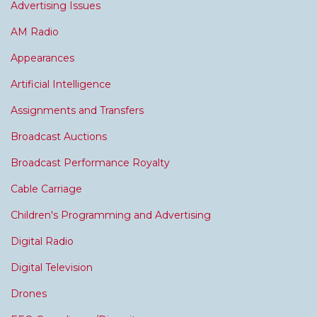
Advertising Issues
AM Radio
Appearances
Artificial Intelligence
Assignments and Transfers
Broadcast Auctions
Broadcast Performance Royalty
Cable Carriage
Children's Programming and Advertising
Digital Radio
Digital Television
Drones