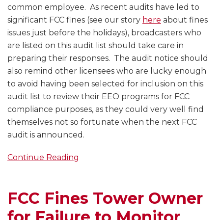
common employee. As recent audits have led to
significant FCC fines (see our story
here
about fines
issues just before the holidays), broadcasters who
are listed on this audit list should take care in
preparing their responses. The audit notice should
also remind other licensees who are lucky enough
to avoid having been selected for inclusion on this
audit list to review their EEO programs for FCC
compliance purposes, as they could very well find
themselves not so fortunate when the next FCC
audit is announced.
Continue Reading
FCC Fines Tower Owner
for Failure to Monitor