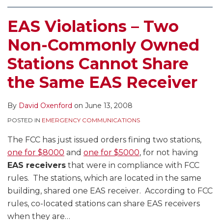
EAS Violations – Two
Non-Commonly Owned
Stations Cannot Share
the Same EAS Receiver
By
David Oxenford
on
June 13, 2008
POSTED IN
EMERGENCY COMMUNICATIONS
The FCC has just issued orders fining two stations,
one for $8000
and
one for $5000
, for not having
EAS receivers
that were in compliance with FCC
rules. The stations, which are located in the same
building, shared one EAS receiver. According to FCC
rules, co-located stations can share EAS receivers
when they are
…