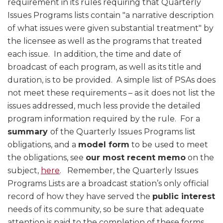
requirement in its rules requiring that Quarterly
Issues Programs lists contain "a narrative description
of what issues were given substantial treatment" by
the licensee as well as the programs that treated
each issue. In addition, the time and date of
broadcast of each program, as well as its title and
duration, is to be provided. A simple list of PSAs does
not meet these requirements – as it does not list the
issues addressed, much less provide the detailed
program information required by the rule. For a
summary
of the Quarterly Issues Programs list
obligations, and a
model form
to be used to meet
the obligations, see
our most recent memo
on the
subject,
here
. Remember, the Quarterly Issues
Programs Lists are a broadcast station’s only official
record of how they have served the
public interest
needs of its community, so be sure that adequate
attention is paid to the completion of these forms.