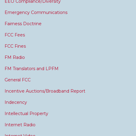
EEO Compliance/Diversity
Emergency Communications
Fairness Doctrine
FCC Fees
FCC Fines
FM Radio
FM Translators and LPFM
General FCC
Incentive Auctions/Broadband Report
Indecency
Intellectual Property
Internet Radio