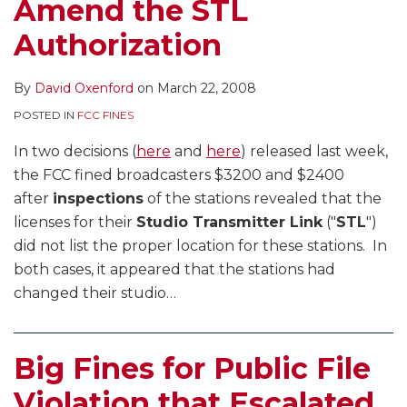
Amend the STL
Authorization
By
David Oxenford
on
March 22, 2008
POSTED IN
FCC FINES
In two decisions (
here
and
here
) released last week,
the FCC fined broadcasters $3200 and $2400
after
inspections
of the stations revealed that the
licenses for their
Studio Transmitter Link
("
STL
")
did not list the proper location for these stations. In
both cases, it appeared that the stations had
changed their studio
…
Big Fines for Public File
Violation that Escalated