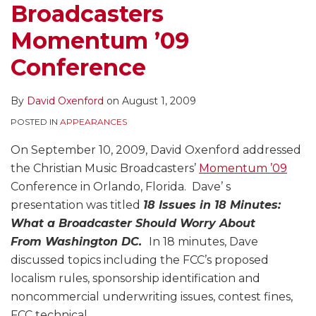
Broadcasters
Momentum ’09
Conference
By
David Oxenford
on
August 1, 2009
POSTED IN
APPEARANCES
On September 10, 2009, David Oxenford addressed
the Christian Music Broadcasters’
Momentum ’09
Conference in Orlando, Florida. Dave’ s
presentation was titled
18 Issues in 18 Minutes:
What a Broadcaster Should Worry About
From Washington DC.
In 18 minutes, Dave
discussed topics including the FCC’s proposed
localism rules, sponsorship identification and
noncommercial underwriting issues, contest fines,
FCC technical
…