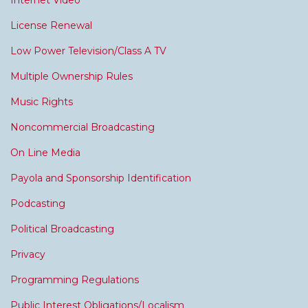
Internet Video
License Renewal
Low Power Television/Class A TV
Multiple Ownership Rules
Music Rights
Noncommercial Broadcasting
On Line Media
Payola and Sponsorship Identification
Podcasting
Political Broadcasting
Privacy
Programming Regulations
Public Interest Obligations/Localism