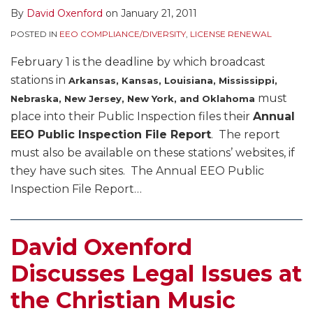
By
David Oxenford
on
January 21, 2011
POSTED IN
EEO COMPLIANCE/DIVERSITY
,
LICENSE RENEWAL
February 1 is the deadline by which broadcast
stations in
Arkansas, Kansas, Louisiana, Mississippi,
must
Nebraska, New Jersey, New York, and Oklahoma
place into their Public Inspection files their
Annual
EEO Public Inspection File Report
. The report
must also be available on these stations’ websites, if
they have such sites. The Annual EEO Public
Inspection File Report
…
David Oxenford
Discusses Legal Issues at
the Christian Music