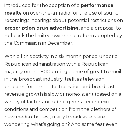
introduced for the adoption of a
performance
royalty
on over-the-air radio for the use of sound
recordings, hearings about potential restrictions on
prescription drug advertising
, and a proposal to
roll back the limited ownership reform adopted by
the Commission in December.
With all this activity in a six month period under a
Republican administration with a Republican
majority on the FCC, during a time of great turmoil
in the broadcast industry itself, as television
prepares for the digital transition and broadcast
revenue growth is slow or nonexistent (based on a
variety of factors including general economic
conditions and competition from the plethora of
new media choices), many broadcasters are
wondering what’s going on? And some fear even