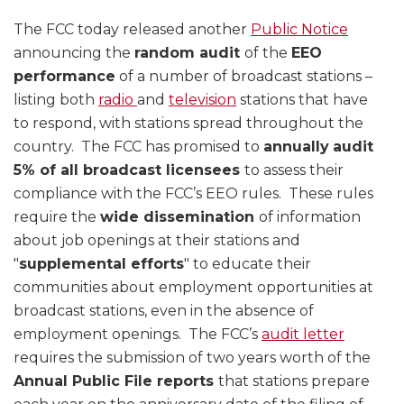
The FCC today released another
Public Notice
announcing the
random audit
of the
EEO
performance
of a number of broadcast stations –
listing both
radio
and
television
stations that have
to respond, with stations spread throughout the
country. The FCC has promised to
annually
audit
5% of all broadcast licensees
to assess their
compliance with the FCC’s EEO rules. These rules
require the
wide dissemination
of information
about job openings at their stations and
"
supplemental efforts
" to educate their
communities about employment opportunities at
broadcast stations, even in the absence of
employment openings. The FCC’s
audit letter
requires the submission of two years worth of the
Annual Public File reports
that stations prepare