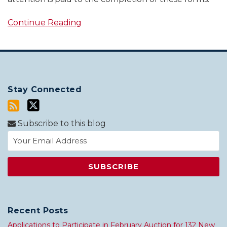
Continue Reading
Stay Connected
Subscribe to this blog
Recent Posts
Applications to Participate in February Auction for 132 New