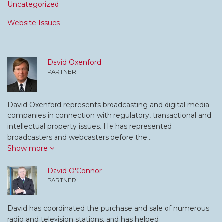
Uncategorized
Website Issues
David Oxenford
PARTNER
David Oxenford represents broadcasting and digital media
companies in connection with regulatory, transactional and
intellectual property issues. He has represented
broadcasters and webcasters before the…
Show more
David O'Connor
PARTNER
David has coordinated the purchase and sale of numerous
radio and television stations, and has helped