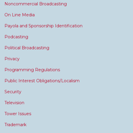
Noncommercial Broadcasting
On Line Media
Payola and Sponsorship Identification
Podcasting
Political Broadcasting
Privacy
Programming Regulations
Public Interest Obligations/Localism
Security
Television
Tower Issues
Trademark