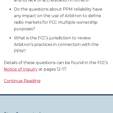
and its lack of accreditation in others?
Do the questions about PPM reliability have
any impact on the use of Arbitron to define
radio markets for FCC multiple ownership
purposes?
What is the FCC’s jurisdiction to review
Arbitron’s practices in connection with the
PPM?
Details of these questions can be found in the FCC’s
Notice of Inquiry
at pages 12-17.
Continue Reading