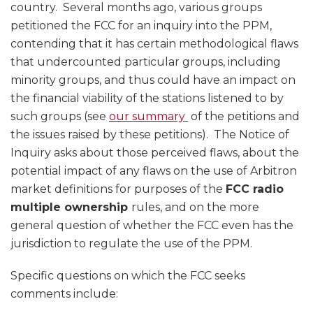
country. Several months ago, various groups
petitioned the FCC for an inquiry into the PPM,
contending that it has certain methodological flaws
that undercounted particular groups, including
minority groups, and thus could have an impact on
the financial viability of the stations listened to by
such groups (see
our summary
of the petitions and
the issues raised by these petitions). The Notice of
Inquiry asks about those perceived flaws, about the
potential impact of any flaws on the use of Arbitron
market definitions for purposes of the
FCC radio
multiple ownership
rules, and on the more
general question of whether the FCC even has the
jurisdiction to regulate the use of the PPM.
Specific questions on which the FCC seeks
comments include: