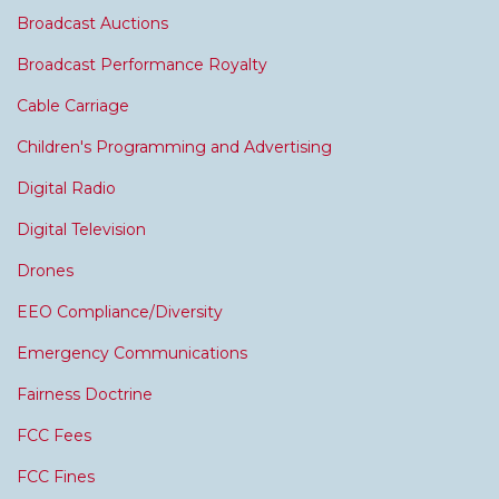
Broadcast Auctions
Broadcast Performance Royalty
Cable Carriage
Children's Programming and Advertising
Digital Radio
Digital Television
Drones
EEO Compliance/Diversity
Emergency Communications
Fairness Doctrine
FCC Fees
FCC Fines