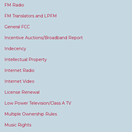
FM Radio
FM Translators and LPFM
General FCC
Incentive Auctions/Broadband Report
Indecency
Intellectual Property
Internet Radio
Internet Video
License Renewal
Low Power Television/Class A TV
Multiple Ownership Rules
Music Rights