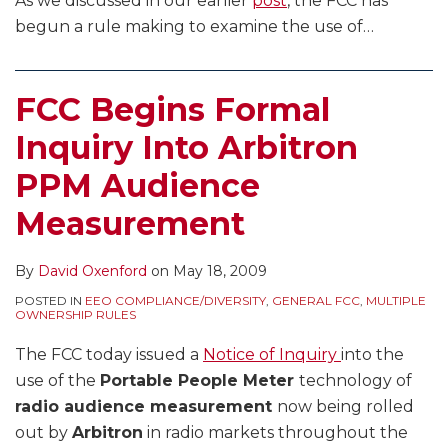
As we discussed in our earlier
post
, the FCC has
begun a rule making to examine the use of
…
FCC Begins Formal
Inquiry Into Arbitron
PPM Audience
Measurement
By
David Oxenford
on
May 18, 2009
POSTED IN
EEO COMPLIANCE/DIVERSITY
,
GENERAL FCC
,
MULTIPLE
OWNERSHIP RULES
The FCC today issued a
Notice of Inquiry
into the
use of the
Portable People Meter
technology of
radio audience measurement
now being rolled
out by
Arbitron
in radio markets throughout the