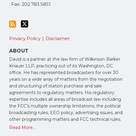
Fax: 202.783.5851
Privacy Policy
Disclaimer
ABOUT
David is a partner at the law firm of Wilkinson Barker
Knauer LLP, practicing out of its Washington, DC
office. He has represented broadcasters for over 30
years on a wide array of matters from the negotiation
and structuring of station purchase and sale
agreements to regulatory matters. His regulatory
expertise includes all areas of broadcast law including
the FCC’s multiple ownership limitations, the political
broadcasting rules, EEO policy, advertising issues, and
other programming matters and FCC technical rules.
Read More...