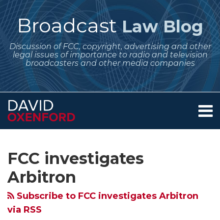
Skip
to
Broadcast
Law Blog
content
Discussion of FCC, copyright, advertising and other
legal issues of importance to radio and television
broadcasters and other media companies
Menu
Home
SEARCH
Subscribe
Follow
Your website url
Archives
FCC
About
to
Me
Begins
Services
FCC investigates
this
on
Contact
Formal
blog
Twitter
Arbitron
Inquiry
via
Into
Subscribe to FCC investigates Arbitron
RSS
Arbitron
via RSS
PPM