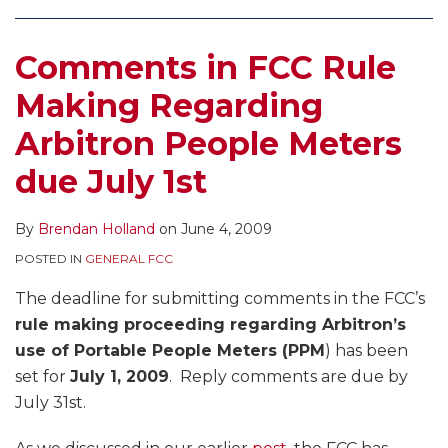
Audience
Measurement
Comments in FCC Rule
Making Regarding
Arbitron People Meters
due July 1st
By
Brendan Holland
on
June 4, 2009
POSTED IN
GENERAL FCC
The deadline for submitting comments in the FCC’s
rule making proceeding regarding Arbitron’s
use of Portable People Meters (PPM
) has been
set for
July 1, 2009
. Reply comments are due by
July 31st.