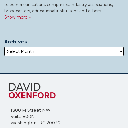
telecommunications companies, industry associations,
broadcasters, educational institutions and others…
Show more
Archives
Subscribe
Follow
to
Me
this
on
blog
Twitter
via
1800 M Street NW
RSS
Suite 800N
Washington
,
DC
20036