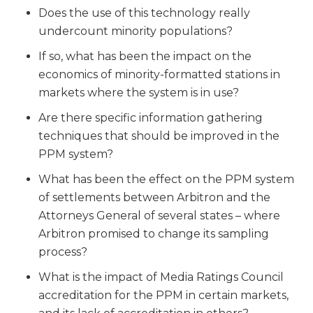
Does the use of this technology really
undercount minority populations?
If so, what has been the impact on the
economics of minority-formatted stations in
markets where the system is in use?
Are there specific information gathering
techniques that should be improved in the
PPM system?
What has been the effect on the PPM system
of settlements between Arbitron and the
Attorneys General of several states – where
Arbitron promised to change its sampling
process?
What is the impact of Media Ratings Council
accreditation for the PPM in certain markets,