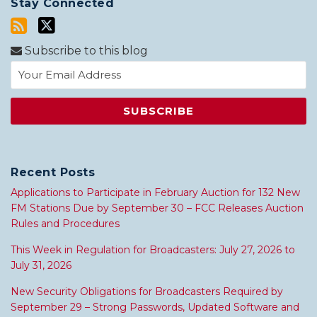
Stay Connected
Subscribe to this blog
Recent Posts
Applications to Participate in February Auction for 132 New
FM Stations Due by September 30 – FCC Releases Auction
Rules and Procedures
This Week in Regulation for Broadcasters: July 27, 2026 to
July 31, 2026
New Security Obligations for Broadcasters Required by
September 29 – Strong Passwords, Updated Software and