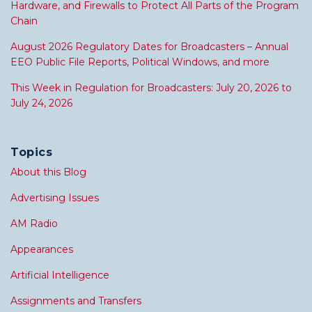
Hardware, and Firewalls to Protect All Parts of the Program
Chain
August 2026 Regulatory Dates for Broadcasters – Annual
EEO Public File Reports, Political Windows, and more
This Week in Regulation for Broadcasters: July 20, 2026 to
July 24, 2026
Topics
About this Blog
Advertising Issues
AM Radio
Appearances
Artificial Intelligence
Assignments and Transfers