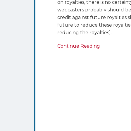
on royalties, there is no certain
webcasters probably should be 
credit against future royaltie
future to reduce these royalties
reducing the royalties).
Continue Reading