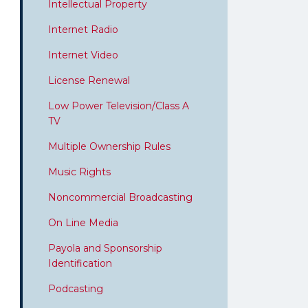
Intellectual Property
Internet Radio
Internet Video
License Renewal
Low Power Television/Class A
TV
Multiple Ownership Rules
Music Rights
Noncommercial Broadcasting
On Line Media
Payola and Sponsorship
Identification
Podcasting