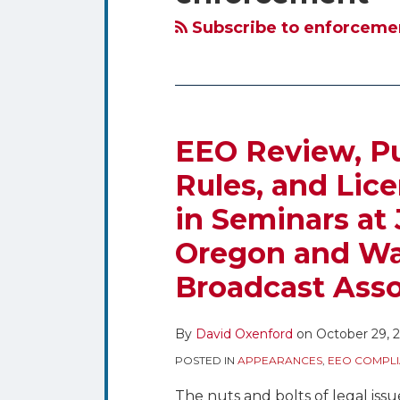
blog
Twitter
via
Subscribe to enforcemen
RSS
EEO Review, Pub
Rules, and Lic
in Seminars at
Oregon and Wa
Broadcast Asso
By
David Oxenford
on
October 29, 
POSTED IN
APPEARANCES
,
EEO COMPLI
The nuts and bolts of legal iss