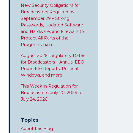
New Security Obligations for
Broadcasters Required by
September 29 – Strong
Passwords, Updated Software
and Hardware, and Firewalls to
Protect All Parts of the
Program Chain
August 2026 Regulatory Dates
for Broadcasters – Annual EEO
Public File Reports, Political
Windows, and more
This Week in Regulation for
Broadcasters: July 20, 2026 to
July 24, 2026
Topics
About this Blog