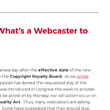
– What’s a Webcaster to
usiness day after the
effective date
of the new
y the
Copyright Royalty Board
. As we
wrote
 Appeals has denied the requested stay of the
l was introduced in Congress this week to provide
 not be acted on by Monday, nor will action occur on
uality Act
. Thus, many webcasters are asking
6. Some have suggested that they should stop