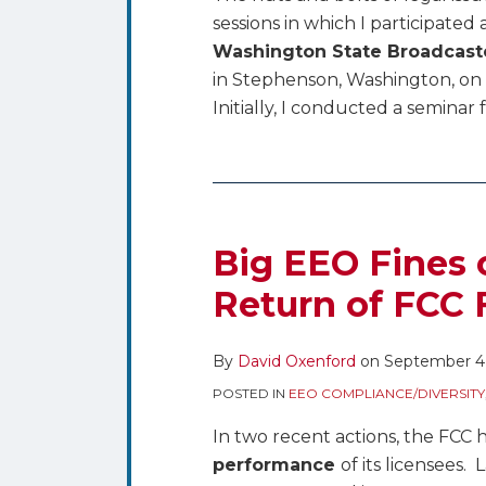
sessions in which I participated 
Washington State Broadcaste
in Stephenson, Washington, on 
Initially, I conducted a seminar
Big
EEO
Fines
Big EEO Fines
on
Return of FCC
DIRECTV,
and
By
David Oxenford
on
September 4
The
Return
POSTED IN
EEO COMPLIANCE/DIVERSITY
of
In two recent actions, the FCC
FCC
performance
of its licensees.
Form