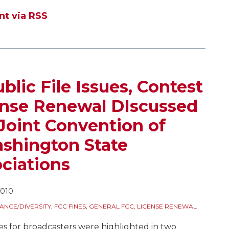
t via RSS
lic File Issues, Contest
ense Renewal DIscussed
 Joint Convention of
shington State
ciations
2010
ANCE/DIVERSITY
,
FCC FINES
,
GENERAL FCC
,
LICENSE RENEWAL
ues for broadcasters were highlighted in two