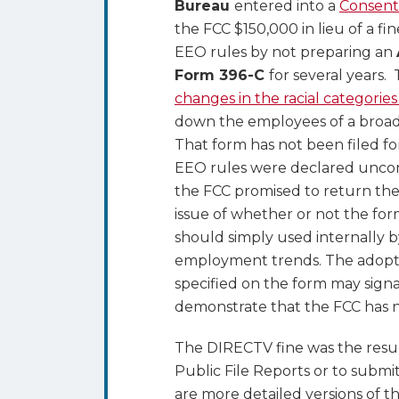
Bureau
entered into a
Consent
395B
the FCC $150,000 in lieu of a fi
EEO rules by not preparing an
Form 396-C
for several years.
changes in the racial categorie
down the employees of a broad
That form has not been filed fo
EEO rules were declared uncons
the FCC promised to return the
issue of whether or not the for
should simply used internally b
employment trends. The adoption
specified on the form may signa
demonstrate that the FCC has n
The DIRECTV fine was the resul
Public File Reports or to subm
are more detailed versions of t