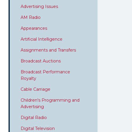
Advertising Issues
AM Radio
Appearances
Artificial Intelligence
Assignments and Transfers
Broadcast Auctions
Broadcast Performance
Royalty
Cable Carriage
Children's Programming and
Advertising
Digital Radio
Digital Television