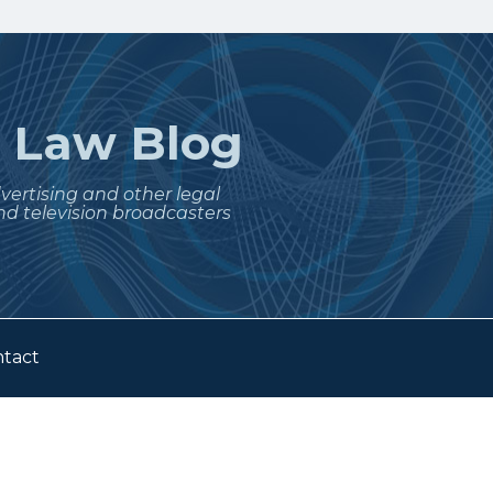
t
Law Blog
dvertising and other legal
nd television broadcasters
tact