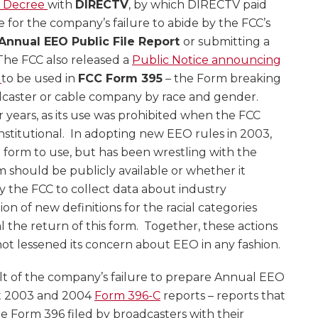
 Decree
with
DIRECTV
, by which DIRECTV paid
ne for the company’s failure to abide by the FCC’s
Annual EEO Public File Report
or submitting a
 The FCC also released a
Public Notice announcing
s
to be used in
FCC Form 395
– the Form breaking
caster or cable company by race and gender.
r years, as its use was prohibited when the FCC
titutional. In adopting new EEO rules in 2003,
 form to use, but has been wrestling with the
m should be publicly available or whether it
y the FCC to collect data about industry
 of new definitions for the racial categories
l the return of this form. Together, these actions
ot lessened its concern about EEO in any fashion.
t of the company’s failure to prepare Annual EEO
it 2003 and 2004
Form 396-C
reports – reports that
he Form 396 filed by broadcasters with their