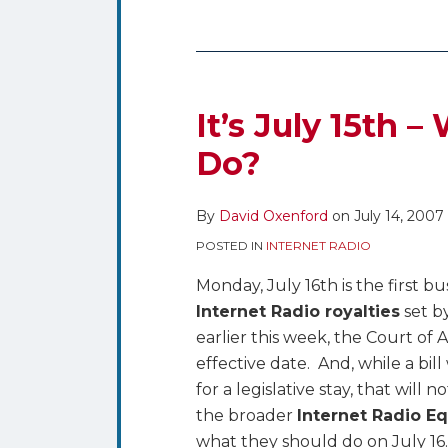
It’s
July
15th
It’s July 15th 
–
Do?
What’s
a
By
David Oxenford
on
July 14, 2007
Webcaster
to
POSTED IN
INTERNET RADIO
Do?
Monday, July 16th is the first b
Internet Radio royalties
set b
earlier this week, the Court of
effective date. And, while a bil
for a legislative stay, that will
the broader
Internet Radio Eq
what they should do on July 1