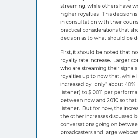
streaming, while others have w
higher royalties. This decision
in consultation with their coun
practical considerations that 
decision as to what should be 
First, it should be noted that n
royalty rate increase. Larger 
who are streaming their signal
royalties up to now that, whil
increased by "only" about 40%
listener) to $.0011 per performa
between now and 2010 so that t
listener. But for now, the incr
the other increases discussed b
conversations going on betwe
broadcasters and large webcas