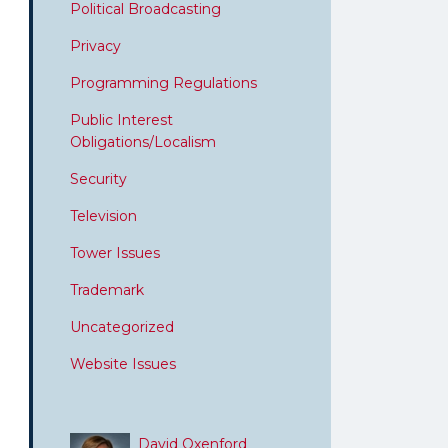
Political Broadcasting
Privacy
Programming Regulations
Public Interest
Obligations/Localism
Security
Television
Tower Issues
Trademark
Uncategorized
Website Issues
David Oxenford