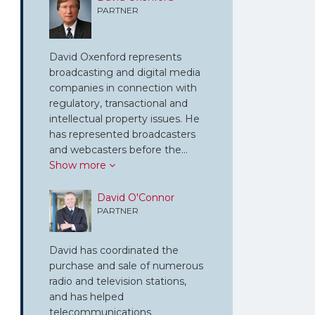
PARTNER
David Oxenford represents
broadcasting and digital media
companies in connection with
regulatory, transactional and
intellectual property issues. He
has represented broadcasters
and webcasters before the…
Show more
David O'Connor
PARTNER
David has coordinated the
purchase and sale of numerous
radio and television stations,
and has helped
telecommunications