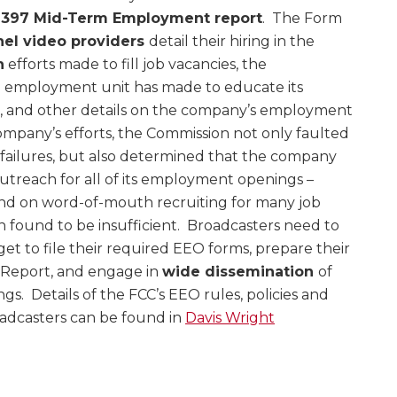
 397 Mid-Term Employment report
. The Form
nel video providers
detail their hiring in the
h
efforts made to fill job vacancies, the
 employment unit has made to educate its
 and other details on the company’s employment
company’s efforts, the Commission not only faulted
failures, but also determined that the company
utreach for all of its employment openings –
 and on word-of-mouth recruiting for many job
 found to be insufficient. Broadcasters need to
et to file their required EEO forms, prepare their
 Report, and engage in
wide dissemination
of
gs. Details of the FCC’s EEO rules, policies and
adcasters can be found in
Davis Wright