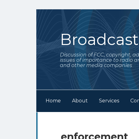
Skip
to
content
Broadcas
Discussion of FCC, copyright, a
issues of importance to radio a
and other media companies
Home
About
Services
Con
Subscribe
Follow
Your website url
Archives
to
Me
this
on
enforcement