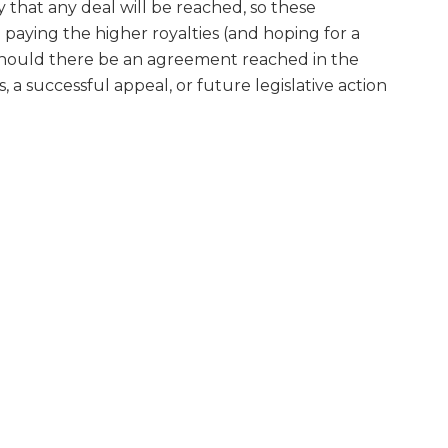
ty that any deal will be reached, so these
paying the higher royalties (and hoping for a
s should there be an agreement reached in the
, a successful appeal, or future legislative action