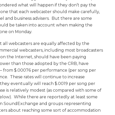
ondered what will happen if they don’t pay the
 is one that each webcaster should make carefully,
sel and business advisers. But there are some
should be taken into account when making the
done on Monday.
ot all webcasters are equally affected by the
commercial webcasters, including most broadcasters
s on the Internet, should have been paying
e lower than those adopted by the CRB, have
 – from $.00076 per performance (per song per
nce. These rates will continue to increase
hey eventually will reach $.0019 per song per
ease is relatively modest (as compared with some of
elow). While there are reportedly at least some
en SoundExchange and groups representing
ters about reaching some sort of accommodation