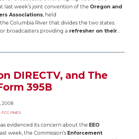
at last week’s joint convention of the
Oregon and
rs Associations
, held
the Columbia River that divides the two states.
 for broadcasters providing a
refresher on their
…
 on DIRECTV, and The
 Form 395B
, 2008
,
FCC FINES
 has evidenced its concern about the
EEO
 Last week, the Commission’s
Enforcement