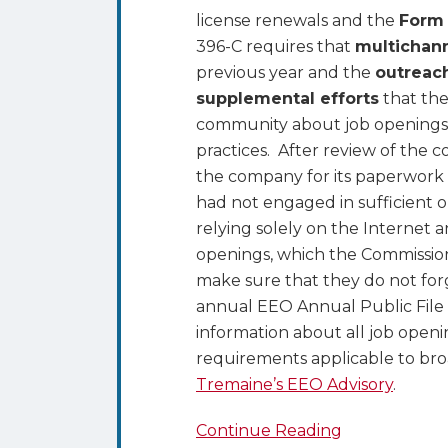
license renewals and the
Form
396-C requires that
multichan
previous year and the
outreac
supplemental efforts
that the
community about job openings,
practices. After review of the 
the company for its paperwork 
had not engaged in sufficient o
relying solely on the Internet
openings, which the Commission
make sure that they do not forg
annual EEO Annual Public File
information about all job openin
requirements applicable to bro
Tremaine’s EEO Advisory
.
Continue Reading