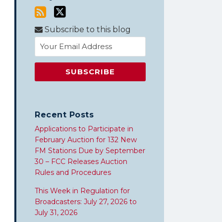
Subscribe to this blog
Recent Posts
Applications to Participate in
February Auction for 132 New
FM Stations Due by September
30 – FCC Releases Auction
Rules and Procedures
This Week in Regulation for
Broadcasters: July 27, 2026 to
July 31, 2026