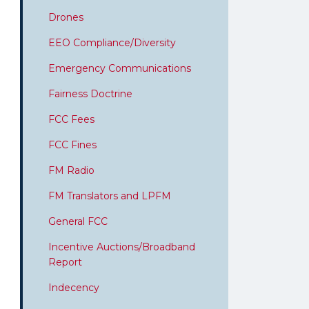
Drones
EEO Compliance/Diversity
Emergency Communications
Fairness Doctrine
FCC Fees
FCC Fines
FM Radio
FM Translators and LPFM
General FCC
Incentive Auctions/Broadband
Report
Indecency