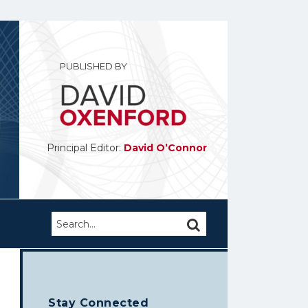
PUBLISHED BY
Principal Editor:
David O’Connor
Search…
SEARCH
Stay Connected