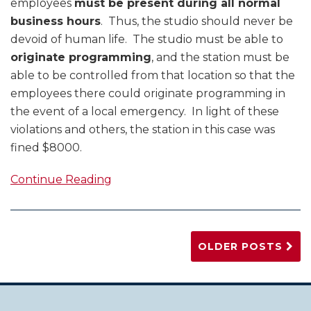
employees
must be present during all normal
business hours
. Thus, the studio should never be
devoid of human life. The studio must be able to
originate programming
, and the station must be
able to be controlled from that location so that the
employees there could originate programming in
the event of a local emergency. In light of these
violations and others, the station in this case was
fined $8000.
Continue Reading
OLDER POSTS