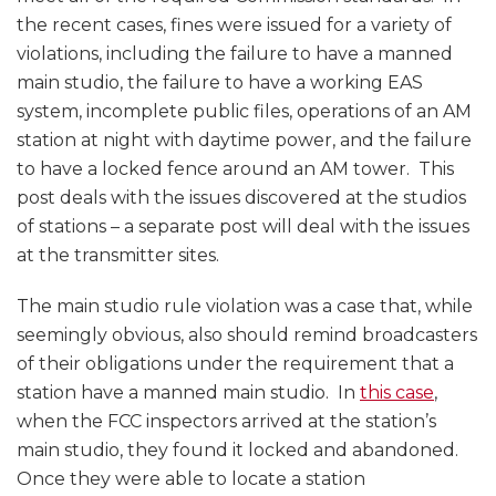
the recent cases, fines were issued for a variety of
violations, including the failure to have a manned
main studio, the failure to have a working EAS
system, incomplete public files, operations of an AM
station at night with daytime power, and the failure
to have a locked fence around an AM tower. This
post deals with the issues discovered at the studios
of stations – a separate post will deal with the issues
at the transmitter sites.
The main studio rule violation was a case that, while
seemingly obvious, also should remind broadcasters
of their obligations under the requirement that a
station have a manned main studio. In
this case
,
when the FCC inspectors arrived at the station’s
main studio, they found it locked and abandoned.
Once they were able to locate a station