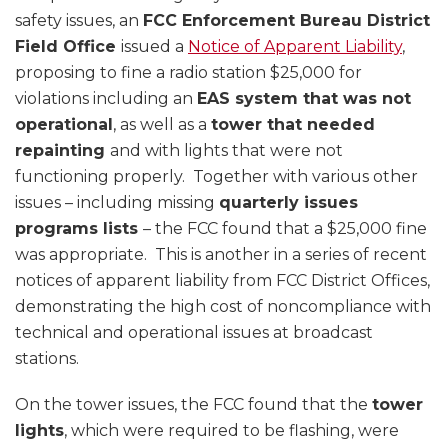
safety issues, an
FCC Enforcement Bureau District
Field Office
issued a
Notice of Apparent Liability
,
proposing to fine a radio station $25,000 for
violations including an
EAS system that was not
operational
, as well as a
tower that needed
repainting
and with lights that were not
functioning properly. Together with various other
issues – including missing
quarterly issues
programs lists
– the FCC found that a $25,000 fine
was appropriate. This is another in a series of recent
notices of apparent liability from FCC District Offices,
demonstrating the high cost of noncompliance with
technical and operational issues at broadcast
stations.
On the tower issues, the FCC found that the
tower
lights
, which were required to be flashing, were