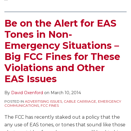
Be on the Alert for EAS
Tones in Non-
Emergency Situations –
Big FCC Fines for These
Violations and Other
EAS Issues
By
David Oxenford
on
March 10, 2014
POSTED IN
ADVERTISING ISSUES
,
CABLE CARRIAGE
,
EMERGENCY
COMMUNICATIONS
,
FCC FINES
The FCC has recently staked out a policy that the
any use of EAS tones, or tones that sound like those