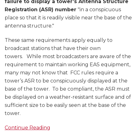
failure to display a tower’s Antenna Structure
Registration (ASR) number
"in a conspicuous
place so that it is readily visible near the base of the
antenna structure."
These same requirements apply equally to
broadcast stations that have their own
towers. While most broadcasters are aware of the
requirement to maintain working EAS equipment,
many may not know that FCC rules require a
tower’s ASR to be conspicuously displayed at the
base of the tower. To be compliant, the ASR must
be displayed on a weather-resistant surface and of
sufficient size to be easily seen at the base of the
tower.
Continue Reading