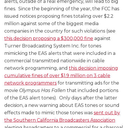
alerts, outside of a real emergency, will lead to big
fines. Since the beginning of the year, the FCC has
issued notices proposing fines totaling over $2.2
million against some of the biggest media
companies in the country for such violations (see
this decision proposing a $300,000 fine
against
Turner Broadcasting System Inc. for tones
mimicking the EAS alerts that were included in a
commercial transmitted nationwide in cable
network programming, and
this decision imposing
cumulative fines of over $1.9 million on 3 cable
network programmers
for transmitting ads for the
movie
Olympus Has Fallen
that included portions
of the EAS alert tones). Only days after the latter
decision, a new warning about EAS tones or sound
effects made to mimic those tones was
sent out by
the Southern California Broadcasters Association
alerting broadcasters to a commercial for a charcoal