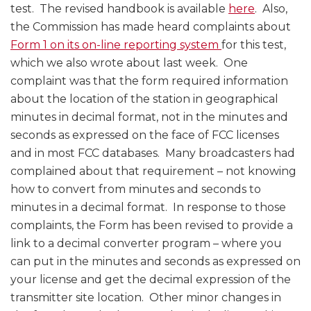
test. The revised handbook is available
here
. Also,
the Commission has made heard complaints about
Form 1 on its on-line reporting system
for this test,
which we also wrote about last week. One
complaint was that the form required information
about the location of the station in geographical
minutes in decimal format, not in the minutes and
seconds as expressed on the face of FCC licenses
and in most FCC databases. Many broadcasters had
complained about that requirement – not knowing
how to convert from minutes and seconds to
minutes in a decimal format. In response to those
complaints, the Form has been revised to provide a
link to a decimal converter program – where you
can put in the minutes and seconds as expressed on
your license and get the decimal expression of the
transmitter site location. Other minor changes in