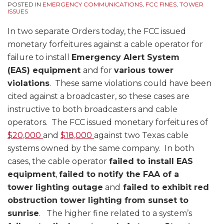
POSTED IN
EMERGENCY COMMUNICATIONS
,
FCC FINES
,
TOWER
ISSUES
In two separate Orders today, the FCC issued
monetary forfeitures against a cable operator for
failure to install
Emergency Alert System
(EAS) equipment
and for
various tower
violations
. These same violations could have been
cited against a broadcaster, so these cases are
instructive to both broadcasters and cable
operators. The FCC issued monetary forfeitures of
$20,000
and
$18,000
against two Texas cable
systems owned by the same company. In both
cases, the cable operator
failed to install EAS
equipment
,
failed to notify the FAA of a
tower lighting outage
and
failed to exhibit red
obstruction tower lighting from sunset to
sunrise
. The higher fine related to a system’s