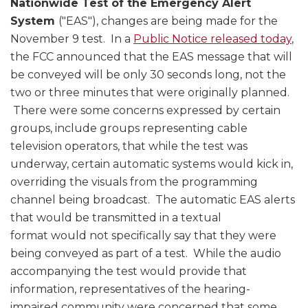
Nationwide Test of the Emergency Alert
System
("EAS"), changes are being made for the
November 9 test. In a
Public Notice released today
,
the FCC announced that the EAS message that will
be conveyed will be only 30 seconds long, not the
two or three minutes that were originally planned.
There were some concerns expressed by certain
groups, include groups representing cable
television operators, that while the test was
underway, certain automatic systems would kick in,
overriding the visuals from the programming
channel being broadcast. The automatic EAS alerts
that would be transmitted in a textual
format would not specifically say that they were
being conveyed as part of a test. While the audio
accompanying the test would provide that
information, representatives of the hearing-
impaired community were concerned that some