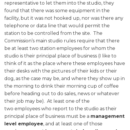
representative to let them into the studio, they
found that there was some equipment in the
facility, but it was not hooked up, nor was there any
telephone or data line that would permit the
station to be controlled from the site. The
Commission’s main studio rules require that there
be at least two station employees for whom the
studio is their principal place of business (I like to
think of it as the place where these employees have
their desks with the pictures of their kids or their
dog, as the case may be, and where they show up in
the morning to drink their morning cup of coffee
before heading out to do sales, news or whatever
their job may be). At least one of the
two employees who report to the studio as their
principal place of business must be a
management
level employee
, and at least one of those