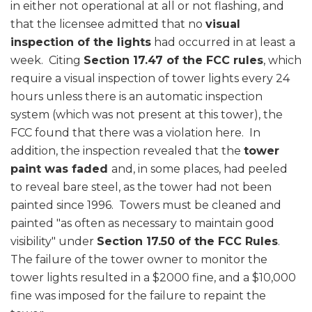
in either not operational at all or not flashing, and
that the licensee admitted that no
visual
inspection of the lights
had occurred in at least a
week. Citing
Section 17.47 of the FCC rules
, which
require a visual inspection of tower lights every 24
hours unless there is an automatic inspection
system (which was not present at this tower), the
FCC found that there was a violation here. In
addition, the inspection revealed that the
tower
paint was faded
and, in some places, had peeled
to reveal bare steel, as the tower had not been
painted since 1996. Towers must be cleaned and
painted "as often as necessary to maintain good
visibility" under
Section 17.50 of the FCC Rules
.
The failure of the tower owner to monitor the
tower lights resulted in a $2000 fine, and a $10,000
fine was imposed for the failure to repaint the