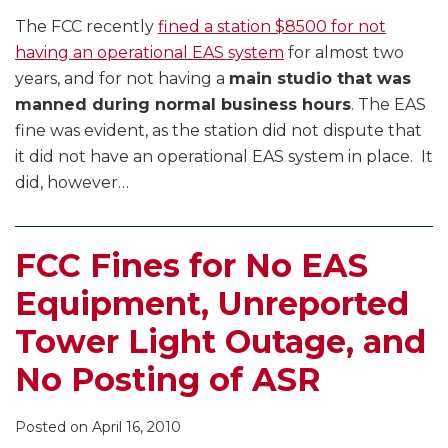
The FCC recently
fined a station $8500 for not
having an operational EAS system
for almost two
years, and for not having a
main studio that was
manned during normal business hours
. The EAS
fine was evident, as the station did not dispute that
it did not have an operational EAS system in place. It
did, however
…
FCC Fines for No EAS
Equipment, Unreported
Tower Light Outage, and
No Posting of ASR
Posted on
April 16, 2010