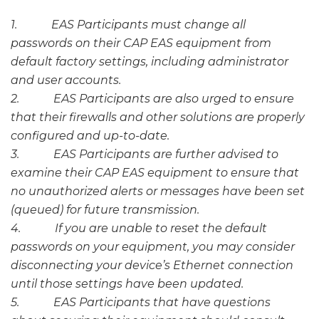
1. EAS Participants must change all
passwords on their CAP EAS equipment from
default factory settings, including administrator
and user accounts.
2. EAS Participants are also urged to ensure
that their firewalls and other solutions are properly
configured and up-to-date.
3. EAS Participants are further advised to
examine their CAP EAS equipment to ensure that
no unauthorized alerts or messages have been set
(queued) for future transmission.
4. If you are unable to reset the default
passwords on your equipment, you may consider
disconnecting your device’s Ethernet connection
until those settings have been updated.
5. EAS Participants that have questions