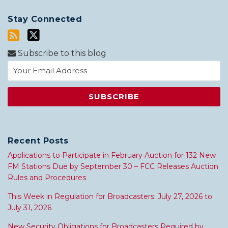
Stay Connected
Subscribe to this blog
Recent Posts
Applications to Participate in February Auction for 132 New
FM Stations Due by September 30 – FCC Releases Auction
Rules and Procedures
This Week in Regulation for Broadcasters: July 27, 2026 to
July 31, 2026
New Security Obligations for Broadcasters Required by