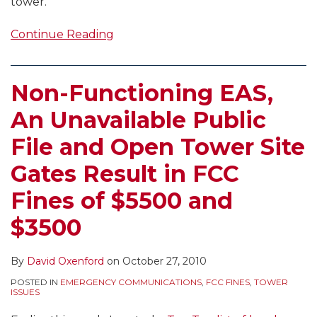
tower.
Continue Reading
Non-Functioning EAS,
An Unavailable Public
File and Open Tower Site
Gates Result in FCC
Fines of $5500 and
$3500
By
David Oxenford
on
October 27, 2010
POSTED IN
EMERGENCY COMMUNICATIONS
,
FCC FINES
,
TOWER
ISSUES