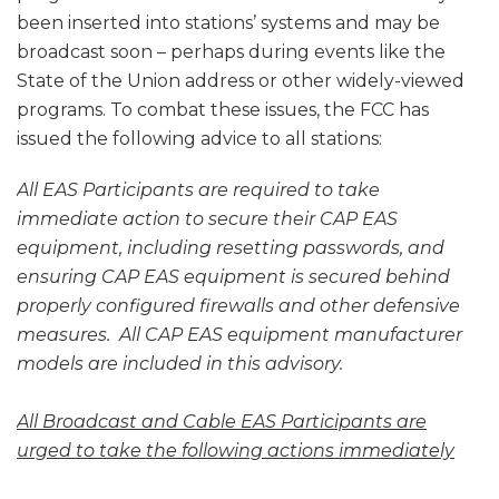
been inserted into stations’ systems and may be
broadcast soon – perhaps during events like the
State of the Union address or other widely-viewed
programs. To combat these issues, the FCC has
issued the following advice to all stations:
All EAS Participants are required to take
immediate action to secure their CAP EAS
equipment, including resetting passwords, and
ensuring CAP EAS equipment is secured behind
properly configured firewalls and other defensive
measures. All CAP EAS equipment manufacturer
models are included in this advisory.
All Broadcast and Cable EAS Participants are
urged to take the following actions immediately