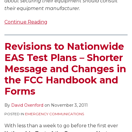
about securing their equipment should consult
their equipment manufacturer.
Continue Reading
Revisions to Nationwide
EAS Test Plans – Shorter
Message and Changes in
the FCC Handbook and
Forms
By
David Oxenford
on
November 3, 2011
POSTED IN
EMERGENCY COMMUNICATIONS
With less than a week to go before the first ever