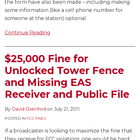
the form have also been made – including making
some information (like a cell phone number for
someone at the station) optional.
Continue Reading
$25,000 Fine for
Unlocked Tower Fence
and Missing EAS
Receiver and Public File
By
David Oxenford
on
July 21, 2011
POSTED IN
FCC FINES
If a broadcaster is looking to maximize the fine that
they receive for FCC violations, one would be hard