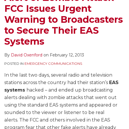
FCC Issues Urgent
Warning to Broadcasters
to Secure Their EAS
Systems
By
David Oxenford
on
February 12, 2013
POSTED IN
EMERGENCY COMMUNICATIONS
In the last two days, several radio and television
stations across the country had their station’s
EAS
systems
hacked – and ended up broadcasting
alerts dealing with zombie attacks that went out
using the standard EAS systems and appeared or
sounded to the viewer or listener to be real
alerts. The FCC and others involved in the EAS
program fear that other fake alerts have already