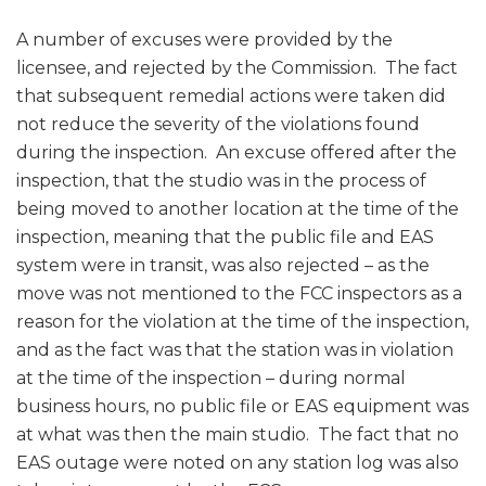
A number of excuses were provided by the
licensee, and rejected by the Commission. The fact
that subsequent remedial actions were taken did
not reduce the severity of the violations found
during the inspection. An excuse offered after the
inspection, that the studio was in the process of
being moved to another location at the time of the
inspection, meaning that the public file and EAS
system were in transit, was also rejected – as the
move was not mentioned to the FCC inspectors as a
reason for the violation at the time of the inspection,
and as the fact was that the station was in violation
at the time of the inspection – during normal
business hours, no public file or EAS equipment was
at what was then the main studio. The fact that no
EAS outage were noted on any station log was also