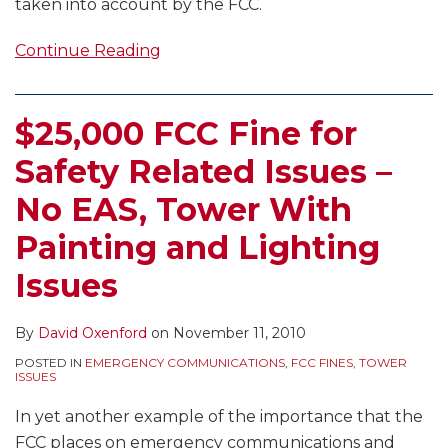
taken into account by the FCC.
Continue Reading
$25,000 FCC Fine for
Safety Related Issues –
No EAS, Tower With
Painting and Lighting
Issues
By
David Oxenford
on
November 11, 2010
POSTED IN
EMERGENCY COMMUNICATIONS
,
FCC FINES
,
TOWER
ISSUES
In yet another example of the importance that the
FCC places on emergency communications and