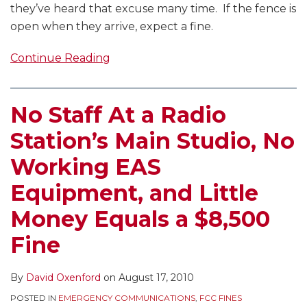
they’ve heard that excuse many time. If the fence is
open when they arrive, expect a fine.
Continue Reading
No Staff At a Radio
Station’s Main Studio, No
Working EAS
Equipment, and Little
Money Equals a $8,500
Fine
By
David Oxenford
on
August 17, 2010
POSTED IN
EMERGENCY COMMUNICATIONS
,
FCC FINES