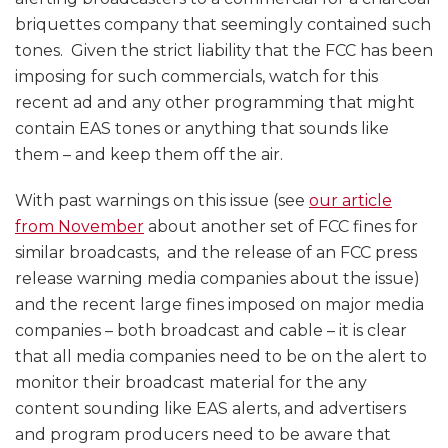
briquettes company that seemingly contained such
tones. Given the strict liability that the FCC has been
imposing for such commercials, watch for this
recent ad and any other programming that might
contain EAS tones or anything that sounds like
them – and keep them off the air.
With past warnings on this issue (see
our article
from November
about another set of FCC fines for
similar broadcasts, and the release of an FCC press
release warning media companies about the issue)
and the recent large fines imposed on major media
companies – both broadcast and cable – it is clear
that all media companies need to be on the alert to
monitor their broadcast material for the any
content sounding like EAS alerts, and advertisers
and program producers need to be aware that