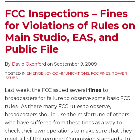
FCC Inspections – Fines
for Violations of Rules on
Main Studio, EAS, and
Public File
By
David Oxenford
on
September 9, 2009
POSTED IN
EMERGENCY COMMUNICATIONS
,
FCC FINES
,
TOWER
ISSUES
Last week, the FCC issued several
fines
to
broadcasters for failure to observe some basic FCC
rules. As there many FCC rules to observe,
broadcasters should use the misfortune of others
who have suffered from these fines as a way to
check their own operations to make sure that they
meet all of the required Commission standards. In