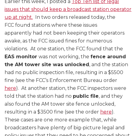
Earlier this week, I posted a
Top Ten list of legal
issues that should keep a broadcast station operator
up at night.
In two orders released today, the
FCC found stations where these issues
apparently had not been keeping their operators
awake, as the FCC issued fines for numerous
violations. At one station, the FCC found that the
EAS monitor
was not working, the
fence around
the AM tower site was unlocked
, and the station
had no public inspection file, resulting in a $5500
fine (see the FCC’s Enforcement Bureau order
here
). At another station, the FCC inspectors were
told that the station had no
public file
, and they
also found the AM tower site fence unlocked,
resulting in a $3500 fine (see the order
here
).
These cases are one more example that, while
broadcasters have plenty of big-picture legal and
policy issues that they need to be concerned about,