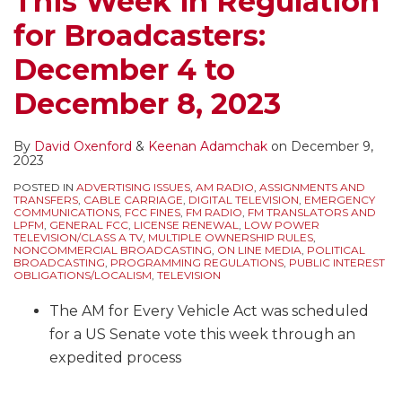
This Week in Regulation
in
Zombie
Shorter
Missing
–
and
Tower
Rules
for Broadcasters:
Non-
Attack
Message
EAS
No
Open
Light
on
Emergency
–
and
Receiver
EAS,
Tower
Outage,
Main
December 4 to
Situations
FCC
Changes
and
Tower
Site
and
Studio,
December 8, 2023
–
Issues
in
Public
With
Gates
No
EAS,
Big
Urgent
the
File
Painting
Result
Posting
and
By
David Oxenford
&
Keenan Adamchak
on
December 9,
FCC
Warning
FCC
and
in
of
Public
2023
Fines
to
Handbook
Lighting
FCC
ASR
File
POSTED IN
ADVERTISING ISSUES
,
AM RADIO
,
ASSIGNMENTS AND
for
Broadcasters
and
Issues
Fines
TRANSFERS
,
CABLE CARRIAGE
,
DIGITAL TELEVISION
,
EMERGENCY
COMMUNICATIONS
,
FCC FINES
,
FM RADIO
,
FM TRANSLATORS AND
These
to
Forms
of
LPFM
,
GENERAL FCC
,
LICENSE RENEWAL
,
LOW POWER
TELEVISION/CLASS A TV
,
MULTIPLE OWNERSHIP RULES
,
Violations
Secure
$5500
NONCOMMERCIAL BROADCASTING
,
ON LINE MEDIA
,
POLITICAL
BROADCASTING
,
PROGRAMMING REGULATIONS
,
PUBLIC INTEREST
and
Their
and
OBLIGATIONS/LOCALISM
,
TELEVISION
Other
EAS
$3500
The AM for Every Vehicle Act was scheduled
EAS
Systems
for a US Senate vote this week through an
Issues
expedited process
…