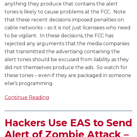
anything they produce that contains the alert
tones is likely to cause problems at the FCC. Note
that these recent decisions imposed penalties on
cable networks – so it is not just licensees who need
to be vigilant. In these decisions, the FCC has
rejected any arguments that the media companies
that transmitted the advertising containing the
alert tones should be excused from liability as they
did not themselves produce the ads. So watch for
these tones – even if they are packaged in someone
else’s programming.
Continue Reading
Hackers Use EAS to Send
Alert of Zombie Attack –