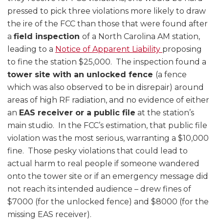
pressed to pick three violations more likely to draw
the ire of the FCC than those that were found after
a
field inspection
of a North Carolina AM station,
leading to a
Notice of Apparent Liability
proposing
to fine the station $25,000. The inspection found a
tower site with an unlocked fence
(a fence
which was also observed to be in disrepair) around
areas of high RF radiation, and no evidence of either
an
EAS receiver or a public file
at the station’s
main studio. In the FCC’s estimation, that public file
violation was the most serious, warranting a $10,000
fine. Those pesky violations that could lead to
actual harm to real people if someone wandered
onto the tower site or if an emergency message did
not reach its intended audience – drew fines of
$7000 (for the unlocked fence) and $8000 (for the
missing EAS receiver).