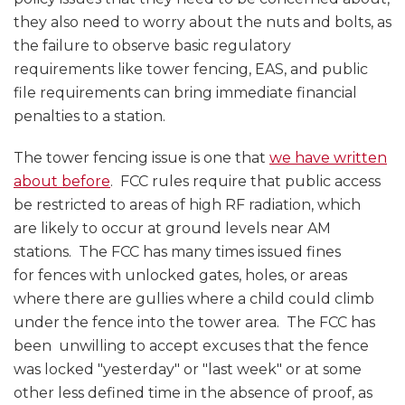
they also need to worry about the nuts and bolts, as
the failure to observe basic regulatory
requirements like tower fencing, EAS, and public
file requirements can bring immediate financial
penalties to a station.
The tower fencing issue is one that
we have written
about before
. FCC rules require that public access
be restricted to areas of high RF radiation, which
are likely to occur at ground levels near AM
stations. The FCC has many times issued fines
for fences with unlocked gates, holes, or areas
where there are gullies where a child could climb
under the fence into the tower area. The FCC has
been unwilling to accept excuses that the fence
was locked "yesterday" or "last week" or at some
other less defined time in the absence of proof, as