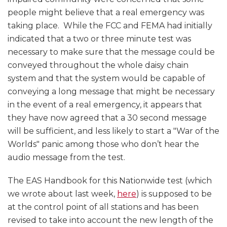
people might believe that a real emergency was
taking place. While the FCC and FEMA had initially
indicated that a two or three minute test was
necessary to make sure that the message could be
conveyed throughout the whole daisy chain
system and that the system would be capable of
conveying a long message that might be necessary
in the event of a real emergency, it appears that
they have now agreed that a 30 second message
will be sufficient, and less likely to start a "War of the
Worlds" panic among those who don’t hear the
audio message from the test.
The EAS Handbook for this Nationwide test (which
we wrote about last week,
here
) is supposed to be
at the control point of all stations and has been
revised to take into account the new length of the