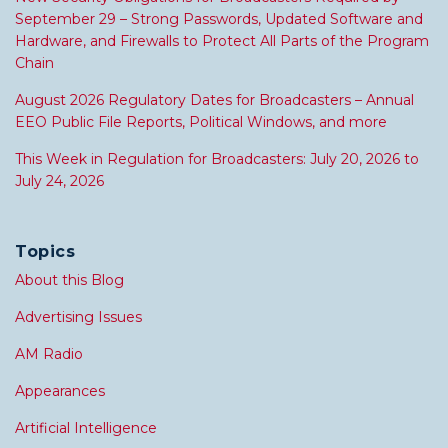
September 29 – Strong Passwords, Updated Software and
Hardware, and Firewalls to Protect All Parts of the Program
Chain
August 2026 Regulatory Dates for Broadcasters – Annual
EEO Public File Reports, Political Windows, and more
This Week in Regulation for Broadcasters: July 20, 2026 to
July 24, 2026
Topics
About this Blog
Advertising Issues
AM Radio
Appearances
Artificial Intelligence