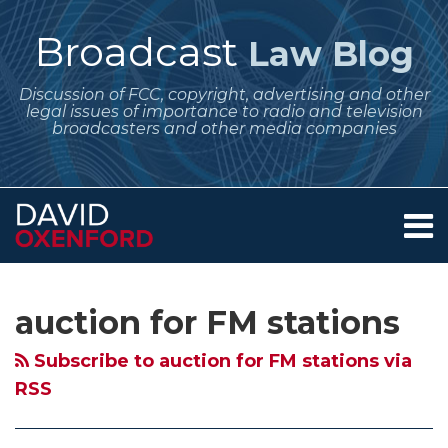
Skip
to
Broadcast
Law Blog
content
Discussion of FCC, copyright, advertising and other
legal issues of importance to radio and television
broadcasters and other media companies
Menu
Home
SEARCH
Subscribe
Follow
Your website url
Archives
FCC
April
April
February
FCC
FCC
About
to
Me
Proposes
Regulatory
FCC
Legal
Plans
to
Services
auction for FM stations
this
on
Contact
Auction
Dates
Obligations
Deadlines
March
Hold
blog
Twitter
for
for
for
for
Auction
Auction
Subscribe to auction for FM stations via
via
New
Broadcasters:
Broadcasters
Broadcasters
for
for
RSS
RSS
FM
The
–
–
New
New
Stations
FCC
Renewals,
Online
FM
FM