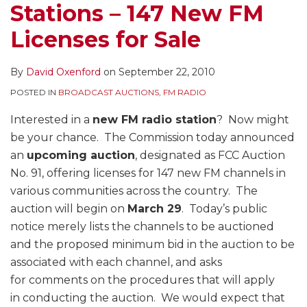
Stations – 147 New FM
Licenses for Sale
By
David Oxenford
on
September 22, 2010
POSTED IN
BROADCAST AUCTIONS
,
FM RADIO
Interested in a
new FM radio station
? Now might
be your chance. The Commission today announced
an
upcoming auction
, designated as FCC Auction
No. 91, offering licenses for 147 new FM channels in
various communities across the country. The
auction will begin on
March 29
. Today’s public
notice merely lists the channels to be auctioned
and the proposed minimum bid in the auction to be
associated with each channel, and asks
for comments on the procedures that will apply
in conducting the auction. We would expect that