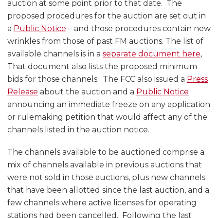
FM
EEO
auction at some point prior to that date. The
Auction
Public
proposed procedures for the auction are set out in
and
File
a
Public Notice
– and those procedures contain new
Comments
Reports
wrinkles from those of past FM auctions. The list of
on
available channels is in a
separate document here
,
Alien
That document also lists the proposed minimum
Ownership
bids for those channels. The FCC also issued a
Press
Release
about the auction and a
Public Notice
announcing an immediate freeze on any application
or rulemaking petition that would affect any of the
channels listed in the auction notice.
The channels available to be auctioned comprise a
mix of channels available in previous auctions that
were not sold in those auctions, plus new channels
that have been allotted since the last auction, and a
few channels where active licenses for operating
stations had been cancelled. Following the last