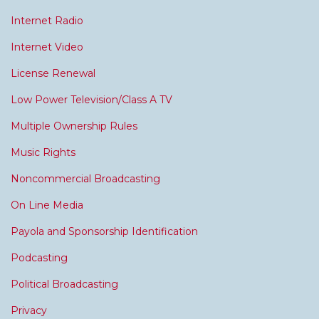
Internet Radio
Internet Video
License Renewal
Low Power Television/Class A TV
Multiple Ownership Rules
Music Rights
Noncommercial Broadcasting
On Line Media
Payola and Sponsorship Identification
Podcasting
Political Broadcasting
Privacy