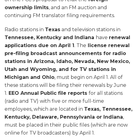
ownership limits
, and an FM auction and
continuing FM translator filing requirements.
Radio stations in
Texas
and television stations in
Tennessee, Kentucky and Indiana
have
renewal
applications due on April 1
. The
license renewal
pre-filing broadcast announcements for radio
stations in Arizona, Idaho, Nevada, New Mexico,
Utah and Wyoming, and for TV stations in
Michigan and Ohio
, must begin on April 1. All of
these stations will be filing their renewals by June
1.
EEO Annual Public file reports
for all stations
(radio and TV) with five or more full-time
employees, which are located in
Texas, Tennessee,
Kentucky, Delaware, Pennsylvania or Indiana
,
must be placed in their public files (which are now
online for TV broadcasters) by April 1.