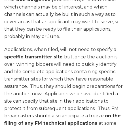
which channels may be of interest, and which
channels can actually be built in such a way as to
cover areas that an applicant may want to serve, so
that they can be ready to file their applications,
probably in May or June.
Applications, when filed, will not need to specify a
specific transmitter site
but, once the auction is
over, winning bidders will need to quickly identify
and file complete applications containing specific
transmitter sites for which they have reasonable
assurance. Thus, they should begin preparations for
the auction now. Applicants who have identified a
site can specify that site in their applications to
protect it from subsequent applications. Thus, FM
broadcasters should also anticipate a freeze
on the
filing of any FM technical applications
at some