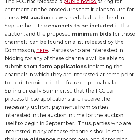
The FCC has released a
public notice
asking for
comment on the procedures that it plans to use for
a new
FM auction
now scheduled to be held in
September. The
channels to be included
in that
auction, and the proposed
minimum bids
for those
channels, can be found on a list released by the
Commission,
here
. Parties who are interested in
bidding for any of these channels will be able to
submit
short form applications
indicating the
channels in which they are interested at some point
to be determined in the future – probably late
Spring or early Summer, so that the FCC can
process those applications and receive the
necessary upfront payments from parties
interested in the auction in time for the auction
itself to begin in September. Thus, parties who are
interested in any of these channels should start
their
due diligence
process now, and determine