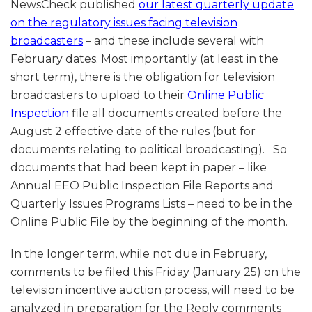
NewsCheck published
our latest quarterly update
on the regulatory issues facing television
broadcasters
– and these include several with
February dates. Most importantly (at least in the
short term), there is the obligation for television
broadcasters to upload to their
Online Public
Inspection
file all documents created before the
August 2 effective date of the rules (but for
documents relating to political broadcasting). So
documents that had been kept in paper – like
Annual EEO Public Inspection File Reports and
Quarterly Issues Programs Lists – need to be in the
Online Public File by the beginning of the month.
In the longer term, while not due in February,
comments to be filed this Friday (January 25) on the
television incentive auction process, will need to be
analyzed in preparation for the Reply comments