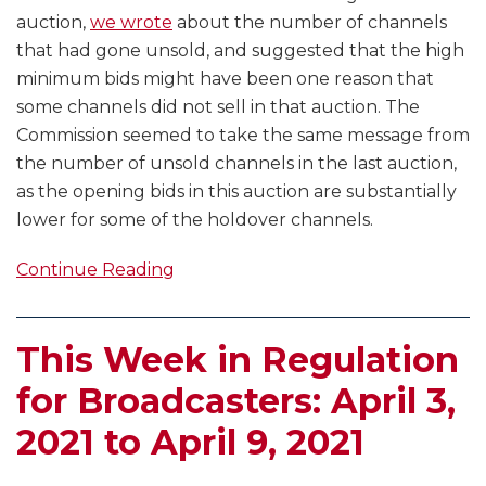
auction,
we wrote
about the number of channels
that had gone unsold, and suggested that the high
minimum bids might have been one reason that
some channels did not sell in that auction. The
Commission seemed to take the same message from
the number of unsold channels in the last auction,
as the opening bids in this auction are substantially
lower for some of the holdover channels.
Continue Reading
This Week in Regulation
for Broadcasters: April 3,
2021 to April 9, 2021