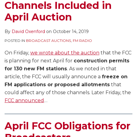
Channels Included in
April Auction
By
David Oxenford
on
October 14, 2019
POSTED IN
BROADCAST AUCTIONS
,
FM RADIO
On Friday,
we wrote about the auction
that the FCC
is planning for next April for
construction permits
for 130 new FM stations
. As we noted in that
article, the FCC will usually announce a
freeze on
FM applications or proposed allotments
that
could affect any of those channels. Later Friday, the
FCC announced
…
April FCC Obligations for