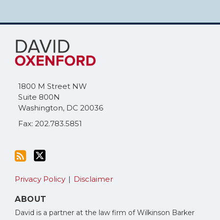
Subscribe
Follow
to
Me
this
on
blog
Twitter
via
1800 M Street NW
RSS
Suite 800N
Washington
,
DC
20036
Fax: 202.783.5851
Privacy Policy
Disclaimer
ABOUT
David is a partner at the law firm of Wilkinson Barker