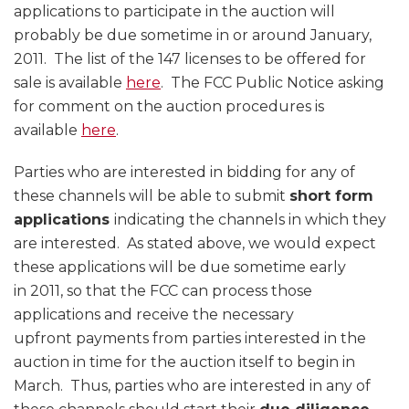
applications to participate in the auction will
probably be due sometime in or around January,
2011. The list of the 147 licenses to be offered for
sale is available
here
. The FCC Public Notice asking
for comment on the auction procedures is
available
here
.
Parties who are interested in bidding for any of
these channels will be able to submit
short form
applications
indicating the channels in which they
are interested. As stated above, we would expect
these applications will be due sometime early
in 2011, so that the FCC can process those
applications and receive the necessary
upfront payments from parties interested in the
auction in time for the auction itself to begin in
March. Thus, parties who are interested in any of