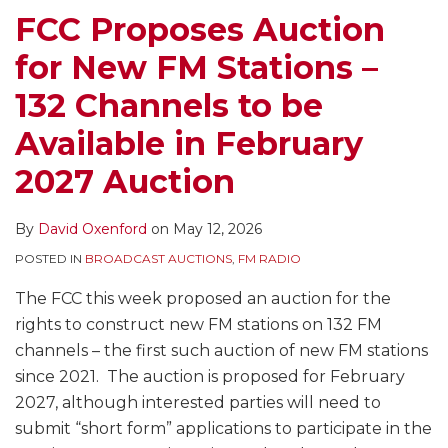
–
May
EEO,
Public
Stations
Stations
FCC Proposes Auction
132
Be
Quarterly
File,
–
in
for New FM Stations –
Channels
Teleworking,
Issues
Review
147
September
to
But
Programs
of
New
132 Channels to be
be
Regulation
Lists,
Incentive
FM
Available in February
Available
Goes
Captioning
Auction
Licenses
in
On
of
Comments,
for
2027 Auction
February
Live
Filing
Sale
2027
or
Deadline
By
David Oxenford
on
May 12, 2026
Auction
Near-
for
POSTED IN
BROADCAST AUCTIONS
,
FM RADIO
Live
FM
Online
Auction,
The FCC this week proposed an auction for the
Programming,
and
rights to construct new FM stations on 132 FM
FM
Lots
channels – the first such auction of new FM stations
Translator
of
since 2021. The auction is proposed for February
Filings,
Renewals
2027, although interested parties will need to
an
and
submit “short form” applications to participate in the