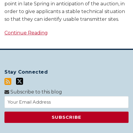
point in late Spring in anticipation of the auction, in
order to give applicants a stable technical situation
so that they can identify usable transmitter sites.
Continue Reading
Stay Connected
Subscribe to this blog