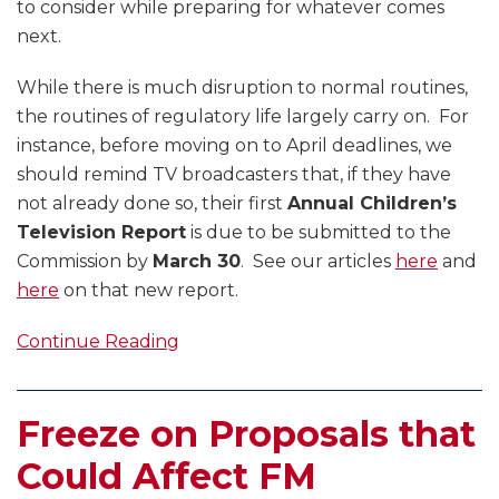
to consider while preparing for whatever comes
next.
While there is much disruption to normal routines,
the routines of regulatory life largely carry on. For
instance, before moving on to April deadlines, we
should remind TV broadcasters that, if they have
not already done so, their first
Annual Children’s
Television Report
is due to be submitted to the
Commission by
March 30
. See our articles
here
and
here
on that new report.
Continue Reading
Freeze on Proposals that
Could Affect FM