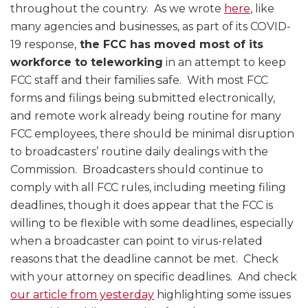
throughout the country. As we wrote
here
, like
many agencies and businesses, as part of its COVID-
19 response,
the FCC has moved most of its
workforce to teleworking
in an attempt to keep
FCC staff and their families safe. With most FCC
forms and filings being submitted electronically,
and remote work already being routine for many
FCC employees, there should be minimal disruption
to broadcasters’ routine daily dealings with the
Commission. Broadcasters should continue to
comply with all FCC rules, including meeting filing
deadlines, though it does appear that the FCC is
willing to be flexible with some deadlines, especially
when a broadcaster can point to virus-related
reasons that the deadline cannot be met. Check
with your attorney on specific deadlines. And check
our article from yesterday
highlighting some issues