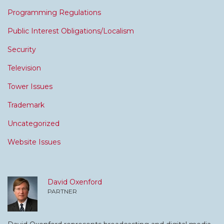
Programming Regulations
Public Interest Obligations/Localism
Security
Television
Tower Issues
Trademark
Uncategorized
Website Issues
David Oxenford
PARTNER