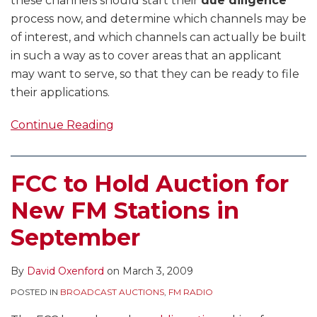
these channels should start their
due diligence
process now, and determine which channels may be
of interest, and which channels can actually be built
in such a way as to cover areas that an applicant
may want to serve, so that they can be ready to file
their applications.
Continue Reading
FCC to Hold Auction for
New FM Stations in
September
By
David Oxenford
on
March 3, 2009
POSTED IN
BROADCAST AUCTIONS
,
FM RADIO