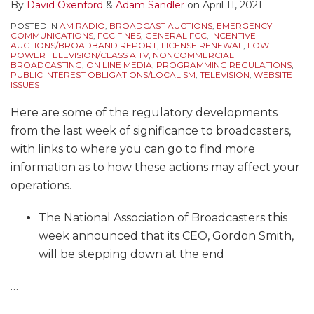
By
David Oxenford
&
Adam Sandler
on
April 11, 2021
POSTED IN
AM RADIO
,
BROADCAST AUCTIONS
,
EMERGENCY
COMMUNICATIONS
,
FCC FINES
,
GENERAL FCC
,
INCENTIVE
AUCTIONS/BROADBAND REPORT
,
LICENSE RENEWAL
,
LOW
POWER TELEVISION/CLASS A TV
,
NONCOMMERCIAL
BROADCASTING
,
ON LINE MEDIA
,
PROGRAMMING REGULATIONS
,
PUBLIC INTEREST OBLIGATIONS/LOCALISM
,
TELEVISION
,
WEBSITE
ISSUES
Here are some of the regulatory developments
from the last week of significance to broadcasters,
with links to where you can go to find more
information as to how these actions may affect your
operations.
The National Association of Broadcasters this
week announced that its CEO, Gordon Smith,
will be stepping down at the end
…