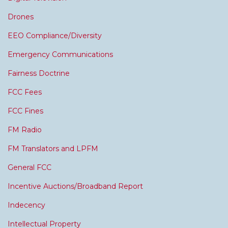
Drones
EEO Compliance/Diversity
Emergency Communications
Fairness Doctrine
FCC Fees
FCC Fines
FM Radio
FM Translators and LPFM
General FCC
Incentive Auctions/Broadband Report
Indecency
Intellectual Property