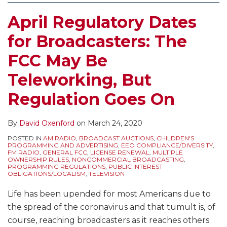
April Regulatory Dates
for Broadcasters: The
FCC May Be
Teleworking, But
Regulation Goes On
By
David Oxenford
on
March 24, 2020
POSTED IN
AM RADIO
,
BROADCAST AUCTIONS
,
CHILDREN'S
PROGRAMMING AND ADVERTISING
,
EEO COMPLIANCE/DIVERSITY
,
FM RADIO
,
GENERAL FCC
,
LICENSE RENEWAL
,
MULTIPLE
OWNERSHIP RULES
,
NONCOMMERCIAL BROADCASTING
,
PROGRAMMING REGULATIONS
,
PUBLIC INTEREST
OBLIGATIONS/LOCALISM
,
TELEVISION
Life has been upended for most Americans due to
the spread of the coronavirus and that tumult is, of
course, reaching broadcasters as it reaches others