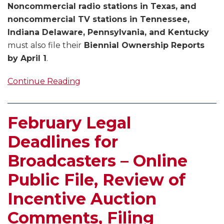
Noncommercial radio stations in Texas, and
noncommercial TV stations in Tennessee,
Indiana Delaware, Pennsylvania, and Kentucky
must also file their
Biennial Ownership Reports
by April 1
.
Continue Reading
February Legal
Deadlines for
Broadcasters – Online
Public File, Review of
Incentive Auction
Comments, Filing