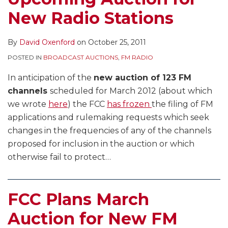
New Radio Stations
By
David Oxenford
on
October 25, 2011
POSTED IN
BROADCAST AUCTIONS
,
FM RADIO
In anticipation of the
new auction of 123 FM
channels
scheduled for March 2012 (about which
we wrote
here
) the FCC
has frozen
the filing of FM
applications and rulemaking requests which seek
changes in the frequencies of any of the channels
proposed for inclusion in the auction or which
otherwise fail to protect
…
FCC Plans March
Auction for New FM