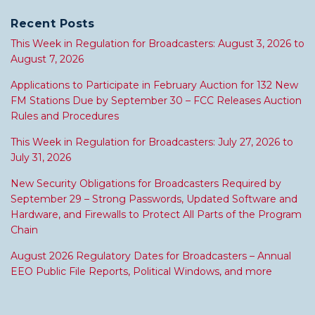
Recent Posts
This Week in Regulation for Broadcasters: August 3, 2026 to
August 7, 2026
Applications to Participate in February Auction for 132 New
FM Stations Due by September 30 – FCC Releases Auction
Rules and Procedures
This Week in Regulation for Broadcasters: July 27, 2026 to
July 31, 2026
New Security Obligations for Broadcasters Required by
September 29 – Strong Passwords, Updated Software and
Hardware, and Firewalls to Protect All Parts of the Program
Chain
August 2026 Regulatory Dates for Broadcasters – Annual
EEO Public File Reports, Political Windows, and more