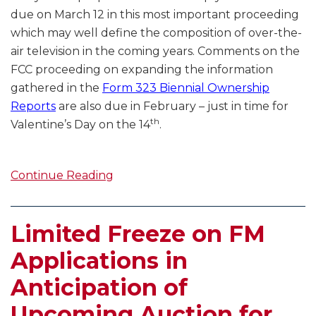
due on March 12 in this most important proceeding
which may well define the composition of over-the-
air television in the coming years. Comments on the
FCC proceeding on expanding the information
gathered in the
Form 323 Biennial Ownership
Reports
are also due in February – just in time for
th
Valentine’s Day on the 14
.
Continue Reading
Limited Freeze on FM
Applications in
Anticipation of
Upcoming Auction for