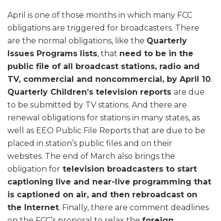
April is one of those months in which many FCC
obligations are triggered for broadcasters. There
are the normal obligations, like the
Quarterly
Issues Programs lists
, that
need to be in the
public file of all broadcast stations, radio and
TV, commercial and noncommercial, by April 10
.
Quarterly Children’s television reports
are due
to be submitted by TV stations. And there are
renewal obligations for stations in many states, as
well as EEO Public File Reports that are due to be
placed in station’s public files and on their
websites. The end of March also brings the
obligation for
television broadcasters to start
captioning live and near-live programming that
is captioned on air, and then rebroadcast on
the Internet
. Finally, there are comment deadlines
on the FCC’s proposal to relax the
foreign