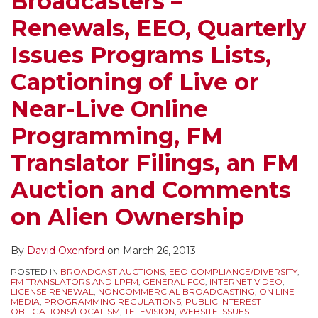
Broadcasters –
Renewals, EEO, Quarterly
Issues Programs Lists,
Captioning of Live or
Near-Live Online
Programming, FM
Translator Filings, an FM
Auction and Comments
on Alien Ownership
By
David Oxenford
on
March 26, 2013
POSTED IN
BROADCAST AUCTIONS
,
EEO COMPLIANCE/DIVERSITY
,
FM TRANSLATORS AND LPFM
,
GENERAL FCC
,
INTERNET VIDEO
,
LICENSE RENEWAL
,
NONCOMMERCIAL BROADCASTING
,
ON LINE
MEDIA
,
PROGRAMMING REGULATIONS
,
PUBLIC INTEREST
OBLIGATIONS/LOCALISM
,
TELEVISION
,
WEBSITE ISSUES