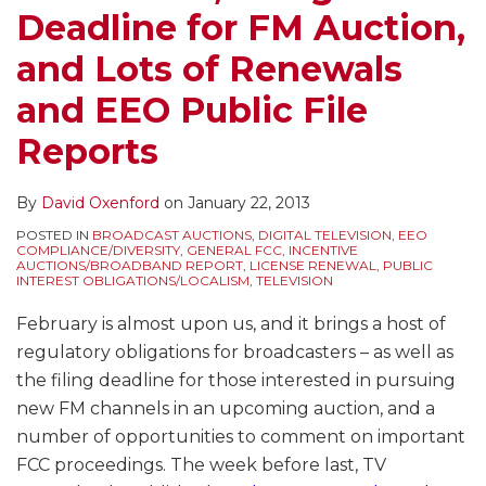
Deadline for FM Auction,
and Lots of Renewals
and EEO Public File
Reports
By
David Oxenford
on
January 22, 2013
POSTED IN
BROADCAST AUCTIONS
,
DIGITAL TELEVISION
,
EEO
COMPLIANCE/DIVERSITY
,
GENERAL FCC
,
INCENTIVE
AUCTIONS/BROADBAND REPORT
,
LICENSE RENEWAL
,
PUBLIC
INTEREST OBLIGATIONS/LOCALISM
,
TELEVISION
February is almost upon us, and it brings a host of
regulatory obligations for broadcasters – as well as
the filing deadline for those interested in pursuing
new FM channels in an upcoming auction, and a
number of opportunities to comment on important
FCC proceedings. The week before last, TV