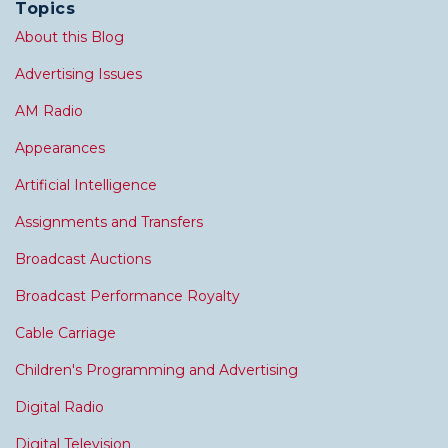
Topics
About this Blog
Advertising Issues
AM Radio
Appearances
Artificial Intelligence
Assignments and Transfers
Broadcast Auctions
Broadcast Performance Royalty
Cable Carriage
Children's Programming and Advertising
Digital Radio
Digital Television