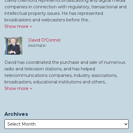
David Oxenford represents broadcasting and digital media
companies in connection with regulatory, transactional and
intellectual property issues. He has represented
broadcasters and webcasters before the…
Show more
David O'Connor
PARTNER
David has coordinated the purchase and sale of numerous
radio and television stations, and has helped
telecommunications companies, industry associations,
broadcasters, educational institutions and others…
Show more
Archives