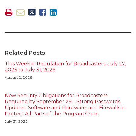
Related Posts
This Week in Regulation for Broadcasters: July 27,
2026 to July 31, 2026
August 2, 2026
New Security Obligations for Broadcasters
Required by September 29 – Strong Passwords,
Updated Software and Hardware, and Firewalls to
Protect All Parts of the Program Chain
July 31, 2026