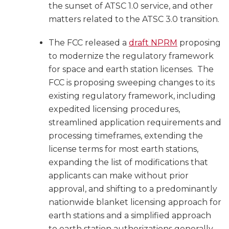
the sunset of ATSC 1.0 service, and other
matters related to the ATSC 3.0 transition.
The FCC released a
draft NPRM
proposing
to modernize the regulatory framework
for space and earth station licenses. The
FCC is proposing sweeping changes to its
existing regulatory framework, including
expedited licensing procedures,
streamlined application requirements and
processing timeframes, extending the
license terms for most earth stations,
expanding the list of modifications that
applicants can make without prior
approval, and shifting to a predominantly
nationwide blanket licensing approach for
earth stations and a simplified approach
to earth station authorizations generally.