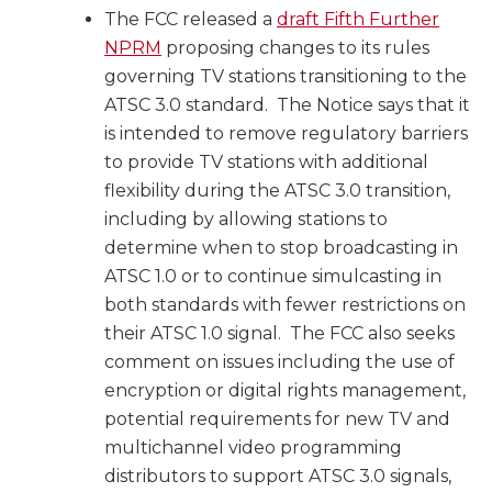
The FCC released a
draft Fifth Further
NPRM
proposing changes to its rules
governing TV stations transitioning to the
ATSC 3.0 standard. The Notice says that it
is intended to remove regulatory barriers
to provide TV stations with additional
flexibility during the ATSC 3.0 transition,
including by allowing stations to
determine when to stop broadcasting in
ATSC 1.0 or to continue simulcasting in
both standards with fewer restrictions on
their ATSC 1.0 signal. The FCC also seeks
comment on issues including the use of
encryption or digital rights management,
potential requirements for new TV and
multichannel video programming
distributors to support ATSC 3.0 signals,