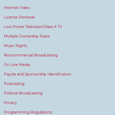
Internet Video
License Renewal
Low Power Television/Class A TV
Multiple Ownership Rules
Music Rights
Noncommercial Broadcasting
On Line Media
Payola and Sponsorship Identification
Podcasting
Political Broadcasting
Privacy
Programming Regulations