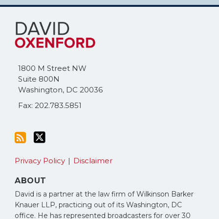
Subscribe
Follow
to
Me
this
on
blog
Twitter
via
1800 M Street NW
RSS
Suite 800N
Washington
,
DC
20036
Fax: 202.783.5851
Privacy Policy
Disclaimer
ABOUT
David is a partner at the law firm of Wilkinson Barker
Knauer LLP, practicing out of its Washington, DC
office. He has represented broadcasters for over 30