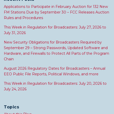
Applications to Participate in February Auction for 132 New
FM Stations Due by September 30 – FCC Releases Auction
Rules and Procedures
This Week in Regulation for Broadcasters: July 27, 2026 to
July 31, 2026
New Security Obligations for Broadcasters Required by
September 29 – Strong Passwords, Updated Software and
Hardware, and Firewalls to Protect All Parts of the Program
Chain
August 2026 Regulatory Dates for Broadcasters – Annual
EEO Public File Reports, Political Windows, and more
This Week in Regulation for Broadcasters: July 20, 2026 to
July 24, 2026
Topics