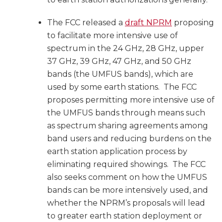
The FCC released a
draft NPRM
proposing
to facilitate more intensive use of
spectrum in the 24 GHz, 28 GHz, upper
37 GHz, 39 GHz, 47 GHz, and 50 GHz
bands (the UMFUS bands), which are
used by some earth stations. The FCC
proposes permitting more intensive use of
the UMFUS bands through means such
as spectrum sharing agreements among
band users and reducing burdens on the
earth station application process by
eliminating required showings. The FCC
also seeks comment on how the UMFUS
bands can be more intensively used, and
whether the NPRM’s proposals will lead
to greater earth station deployment or