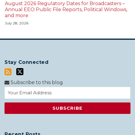
August 2026 Regulatory Dates for Broadcasters –
Annual EEO Public File Reports, Political Windows,
and more
July 28, 2026
Stay Connected
Subscribe to this blog
Recent Posts