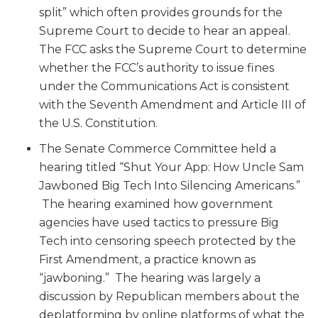
split” which often provides grounds for the
Supreme Court to decide to hear an appeal.
The FCC asks the Supreme Court to determine
whether the FCC’s authority to issue fines
under the Communications Act is consistent
with the Seventh Amendment and Article III of
the U.S. Constitution.
The Senate Commerce Committee held a
hearing titled “Shut Your App: How Uncle Sam
Jawboned Big Tech Into Silencing Americans.”
The hearing examined how government
agencies have used tactics to pressure Big
Tech into censoring speech protected by the
First Amendment, a practice known as
“jawboning.” The hearing was largely a
discussion by Republican members about the
deplatforming by online platforms of what the