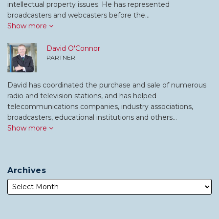
intellectual property issues. He has represented
broadcasters and webcasters before the…
Show more
David O'Connor
PARTNER
David has coordinated the purchase and sale of numerous
radio and television stations, and has helped
telecommunications companies, industry associations,
broadcasters, educational institutions and others…
Show more
Archives