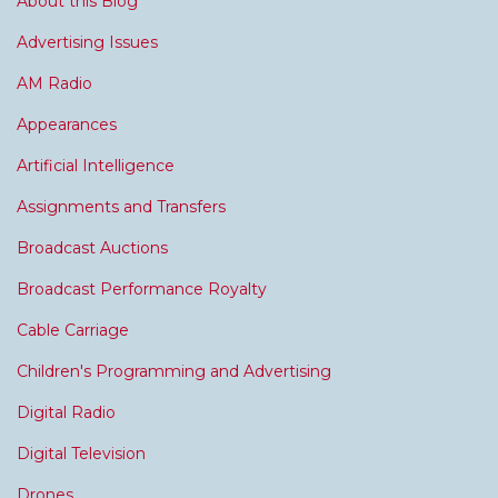
About this Blog
Advertising Issues
AM Radio
Appearances
Artificial Intelligence
Assignments and Transfers
Broadcast Auctions
Broadcast Performance Royalty
Cable Carriage
Children's Programming and Advertising
Digital Radio
Digital Television
Drones