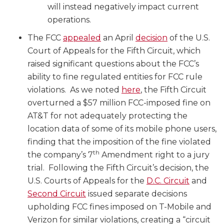
will instead negatively impact current
operations.
The FCC
appealed
an April
decision
of the U.S.
Court of Appeals for the Fifth Circuit, which
raised significant questions about the FCC’s
ability to fine regulated entities for FCC rule
violations. As we noted
here
, the Fifth Circuit
overturned a $57 million FCC-imposed fine on
AT&T for not adequately protecting the
location data of some of its mobile phone users,
finding that the imposition of the fine violated
th
the company’s 7
Amendment right to a jury
trial. Following the Fifth Circuit’s decision, the
U.S. Courts of Appeals for the
D.C. Circuit
and
Second Circuit
issued separate decisions
upholding FCC fines imposed on T-Mobile and
Verizon for similar violations, creating a “circuit