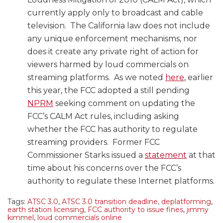
currently apply only to broadcast and cable
television. The California law does not include
any unique enforcement mechanisms, nor
does it create any private right of action for
viewers harmed by loud commercials on
streaming platforms. As we noted
here
, earlier
this year, the FCC adopted a still pending
NPRM
seeking comment on updating the
FCC’s CALM Act rules, including asking
whether the FCC has authority to regulate
streaming providers. Former FCC
Commissioner Starks issued a
statement
at that
time about his concerns over the FCC’s
authority to regulate these Internet platforms.
Tags:
ATSC 3.0
,
ATSC 3.0 transition deadline
,
deplatforming
,
earth station licensing
,
FCC authority to issue fines
,
jimmy
kimmel
,
loud commercials online