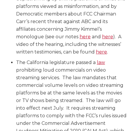
platforms viewed as misinformation, and by
Democratic members about FCC Chairman
Carr’s recent threat against ABC and its
affiliates concerning Jimmy Kimmel’s
monologue (see our notes
here
and
here
). A
video of the hearing, including the witnesses’
written testimonies, can be found
here
.
The California legislature passed a
law
prohibiting loud commercials on video
streaming services. The law mandates that
commercial volume levels on video streaming
platforms be at the same levels as the movies
or TV shows being streamed. The law will go
into effect next July. It requires streaming
platforms to comply with the FCC’s rules issued
under the Commercial Advertisement
Loudness Mitigation of 2010 (CALM Act), which