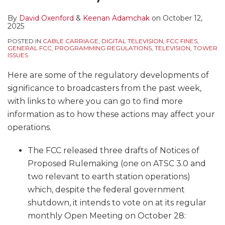
By
David Oxenford
&
Keenan Adamchak
on
October 12,
2025
POSTED IN
CABLE CARRIAGE
,
DIGITAL TELEVISION
,
FCC FINES
,
GENERAL FCC
,
PROGRAMMING REGULATIONS
,
TELEVISION
,
TOWER
ISSUES
Here are some of the regulatory developments of
significance to broadcasters from the past week,
with links to where you can go to find more
information as to how these actions may affect your
operations.
The FCC released three drafts of Notices of
Proposed Rulemaking (one on ATSC 3.0 and
two relevant to earth station operations)
which, despite the federal government
shutdown, it intends to vote on at its regular
monthly Open Meeting on October 28: