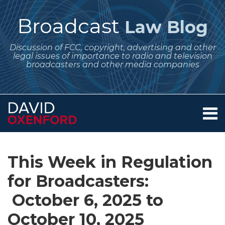
Skip
to
Broadcast
Law Blog
content
Discussion of FCC, copyright, advertising and other
legal issues of importance to radio and television
broadcasters and other media companies
Menu
Home
SEARCH
Print:
Subscribe
Follow
Your website url
Email
Tweet
Like
Share
Archives
About
to
Me
this
this
this
this
Services
This Week in Regulation
this
on
post
post
post
post
Contact
blog
Twitter
for Broadcasters:
on
via
LinkedIn
October 6, 2025 to
RSS
October 10, 2025