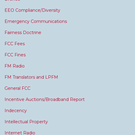
EEO Compliance/Diversity
Emergency Communications
Fairness Doctrine
FCC Fees
FCC Fines
FM Radio
FM Translators and LPFM
General FCC
Incentive Auctions/Broadband Report
Indecency
Intellectual Property
Internet Radio