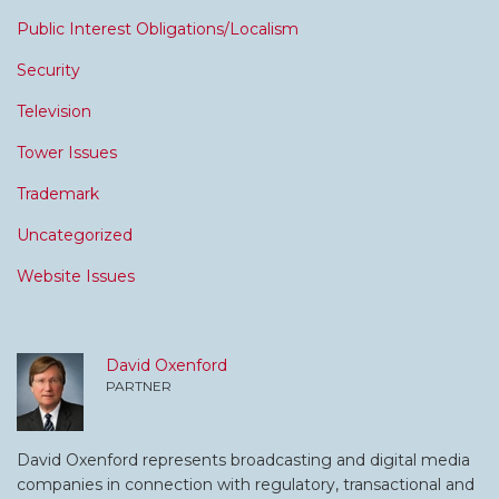
Public Interest Obligations/Localism
Security
Television
Tower Issues
Trademark
Uncategorized
Website Issues
David Oxenford
PARTNER
David Oxenford represents broadcasting and digital media
companies in connection with regulatory, transactional and