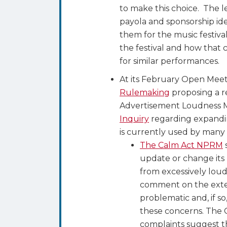
to make this choice. The l
payola and sponsorship ide
them for the music festiva
the festival and how that
for similar performances.
At its February Open Mee
Rulemaking
proposing a r
Advertisement Loudness Mi
Inquiry
regarding expandin
is currently used by many 
The Calm Act NPRM
update or change its 
from excessively lou
comment on the exten
problematic and, if s
these concerns. The 
complaints suggest t