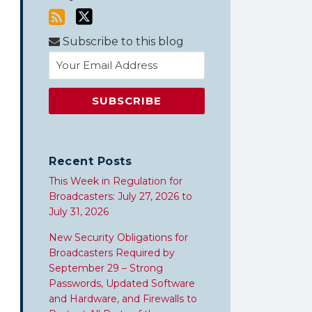
Subscribe to this blog
Recent Posts
This Week in Regulation for
Broadcasters: July 27, 2026 to
July 31, 2026
New Security Obligations for
Broadcasters Required by
September 29 – Strong
Passwords, Updated Software
and Hardware, and Firewalls to