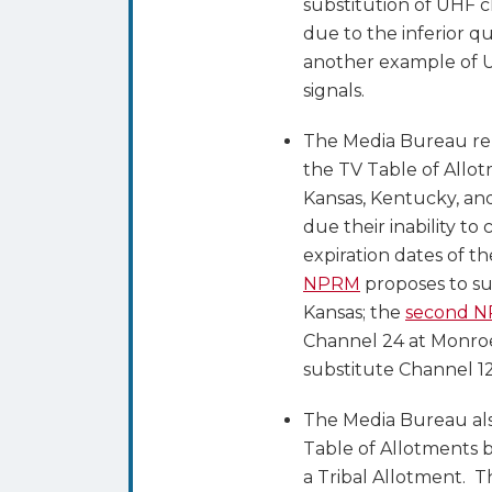
substitution of UHF c
due to the inferior qu
another example of UH
signals.
The Media Bureau re
the TV Table of Allot
Kansas, Kentucky, and
due their inability to
expiration dates of t
NPRM
proposes to su
Kansas; the
second 
Channel 24 at Monroe
substitute Channel 1
The Media Bureau al
Table of Allotments 
a Tribal Allotment. 