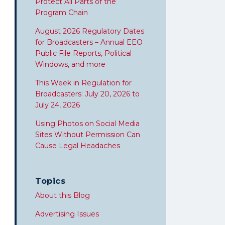
Protect All Parts of the
Program Chain
August 2026 Regulatory Dates
for Broadcasters – Annual EEO
Public File Reports, Political
Windows, and more
This Week in Regulation for
Broadcasters: July 20, 2026 to
July 24, 2026
Using Photos on Social Media
Sites Without Permission Can
Cause Legal Headaches
Topics
About this Blog
Advertising Issues