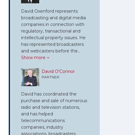
David Oxenford represents
broadcasting and digital media
companies in connection with
regulatory, transactional and
intellectual property issues. He
has represented broadcasters
and webcasters before the…
Show more
David O'Connor
PARTNER
David has coordinated the
purchase and sale of numerous
radio and television stations,
and has helped
telecommunications
companies, industry
associations, broadcasters,