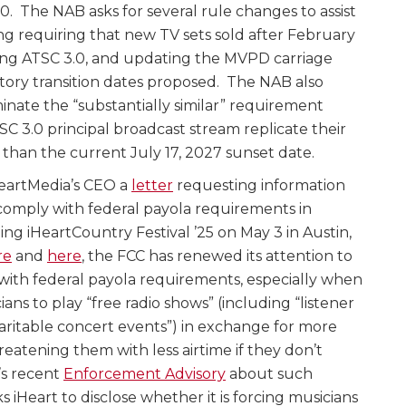
0. The NAB asks for several rule changes to assist
ing requiring that new TV sets sold after February
ing ATSC 3.0, and updating the MVPD carriage
tory transition dates proposed. The NAB also
inate the “substantially similar” requirement
TSC 3.0 principal broadcast stream replicate their
r than the current July 17, 2027 sunset date.
HeartMedia’s CEO a
letter
requesting information
omply with federal payola requirements in
ng iHeartCountry Festival ’25 on May 3 in Austin,
re
and
here
, the FCC has renewed its attention to
with federal payola requirements, especially when
ns to play “free radio shows” (including “listener
aritable concert events”) in exchange for more
hreatening them with less airtime if they don’t
’s recent
Enforcement Advisory
about such
ks iHeart to disclose whether it is forcing musicians