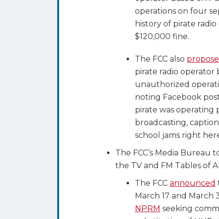
operations on four se
history of pirate radi
$120,000 fine.
The FCC also
propose
pirate radio operator
unauthorized operati
noting Facebook post
pirate was operating
broadcasting, captio
school jams right her
The FCC’s Media Bureau to
the TV and FM Tables of A
The FCC
announced
March 17 and March 31
NPRM
seeking comme