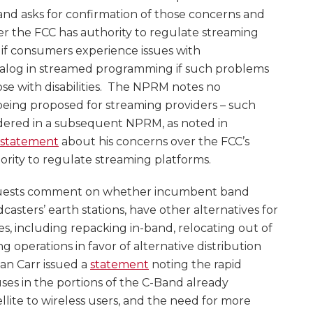
and asks for confirmation of those concerns and
 the FCC has authority to regulate streaming
s if consumers experience issues with
alog in streamed programming if such problems
hose with disabilities. The NPRM notes no
being proposed for streaming providers – such
dered in a subsequent NPRM, as noted in
statement
about his concerns over the FCC’s
hority to regulate streaming platforms.
ests comment on whether incumbent band
casters’ earth stations, have other alternatives for
es, including repacking in-band, relocating out of
g operations in favor of alternative distribution
an Carr issued a
statement
noting the rapid
es in the portions of the C-Band already
lite to wireless users, and the need for more