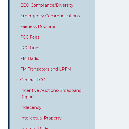
EEO Compliance/Diversity
Emergency Communications
Fairness Doctrine
FCC Fees
FCC Fines
FM Radio
FM Translators and LPFM
General FCC
Incentive Auctions/Broadband
Report
Indecency
Intellectual Property
Internet Radio