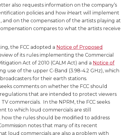
etter also requests information on the company’s
ntification policies and how iHeart will implement
l, and on the compensation of the artists playing at
 compensation compares to what the artists receive
ting, the FCC adopted a
Notice of Proposed
eview of its rules implementing the Commercial
tigation Act of 2010 (CALM Act) and a
Notice of
g use of the upper C-Band (3.98-4.2 GHz), which
broadcasters for their earth stations.
seeks comments on whether the FCC should
regulations that are intended to protect viewers
d TV commercials. In the NPRM, the FCC seeks
t to which loud commercials are still
o, how the rules should be modified to address
Commission notes that many of its recent
hat loud commercials are also a problem with