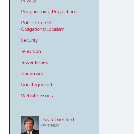
Privacy
Programming Regulations
Public Interest
Obligations/Localism
Security
Television
Tower Issues
Trademark
Uncategorized
Website Issues
David Oxenford
PARTNER