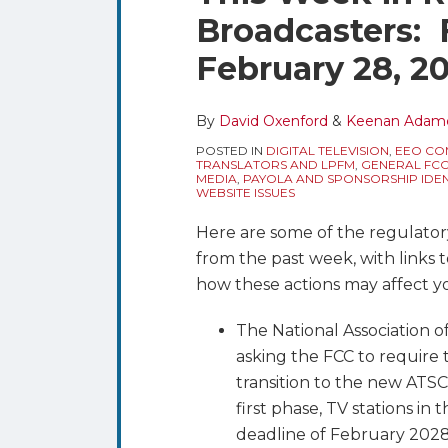
blog
Twitter
this
this
this
this
Broadcasters: 
via
post
post
post
post
RSS
February 28, 2
on
LinkedIn
By
David Oxenford
&
Keenan Adam
POSTED IN
DIGITAL TELEVISION
,
EEO COM
TRANSLATORS AND LPFM
,
GENERAL FC
MEDIA
,
PAYOLA AND SPONSORSHIP IDEN
WEBSITE ISSUES
Here are some of the regulator
from the past week, with links 
how these actions may affect y
The National Association o
asking the FCC to require 
transition to the new ATSC
first phase, TV stations in
deadline of February 2028