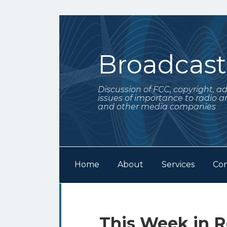
Skip
to
content
Broadcas
Discussion of FCC, copyright, a
issues of importance to radio a
and other media companies
Home
About
Services
Con
Subscribe
Follow
Your website url
Archives
to
Me
this
on
Print:
Email
Tweet
Like
Share
This Week in R