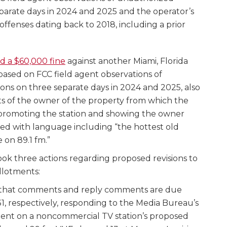
parate days in 2024 and 2025 and the operator’s
o offenses dating back to 2018, including a prior
d a $60,000 fine
against another Miami, Florida
 based on FCC field agent observations of
ons on three separate days in 2024 and 2025, also
s of the owner of the property from which the
 promoting the station and showing the owner
ned with language including “the hottest old
e on 89.1 fm.”
ok three actions regarding proposed revisions to
llotments:
that comments and reply comments are due
, respectively, responding to the Media Bureau’s
nt on a noncommercial TV station’s proposed