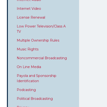
Internet Video
License Renewal
Low Power Television/Class A
TV
Multiple Ownership Rules
Music Rights
Noncommercial Broadcasting
On Line Media
Payola and Sponsorship
Identification
Podcasting
Political Broadcasting