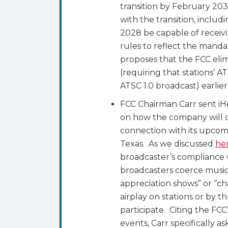
transition by February 203
with the transition, includ
2028 be capable of receiv
rules to reflect the manda
proposes that the FCC elim
(requiring that stations’ A
ATSC 1.0 broadcast) earlie
FCC Chairman Carr sent i
on how the company will c
connection with its upcomi
Texas. As we discussed
he
broadcaster’s compliance 
broadcasters coerce musicia
appreciation shows” or “ch
airplay on stations or by t
participate. Citing the FCC
events, Carr specifically as