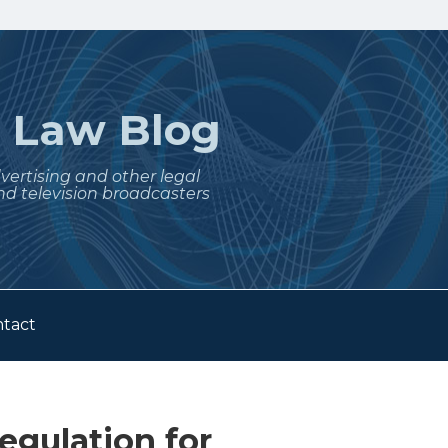
t
Law Blog
dvertising and other legal
nd television broadcasters
tact
egulation for