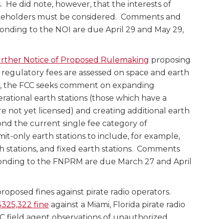
. He did note, however, that the interests of
eholders must be considered. Comments and
nding to the NOI are due April 29 and May 29,
rther Notice of Proposed Rulemaking
proposing
regulatory fees are assessed on space and earth
ons, the FCC seeks comment on expanding
rational earth stations (those which have a
e not yet licensed) and creating additional earth
ond the current single fee category of
it-only earth stations to include, for example,
th stations, and fixed earth stations. Comments
nding to the FNPRM are due March 27 and April
roposed fines against pirate radio operators.
325,322 fine
against a Miami, Florida pirate radio
C field agent observations of unauthorized