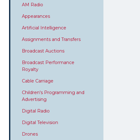
AM Radio
Appearances
Artificial Intelligence
Assignments and Transfers
Broadcast Auctions
Broadcast Performance
Royalty
Cable Carriage
Children's Programming and
Advertising
Digital Radio
Digital Television
Drones