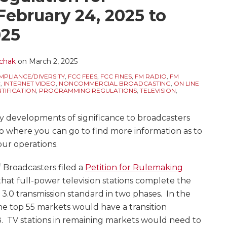
February 24, 2025 to
025
chak
on
March 2, 2025
PLIANCE/DIVERSITY
,
FCC FEES
,
FCC FINES
,
FM RADIO
,
FM
C
,
INTERNET VIDEO
,
NONCOMMERCIAL BROADCASTING
,
ON LINE
TIFICATION
,
PROGRAMMING REGULATIONS
,
TELEVISION
,
y developments of significance to broadcasters
to where you can go to find more information as to
our operations.
f Broadcasters filed a
Petition for Rulemaking
that full-power television stations complete the
 3.0 transmission standard in two phases. In the
 the top 55 markets would have a transition
. TV stations in remaining markets would need to