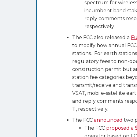
spectrum for wireless
incumbent band stak
reply comments respo
respectively.
The FCC also released a
Fu
to modify how annual FCC 
stations. For earth stati
regulatory fees to non-ope
construction permit but ar
station fee categories bey
transmit/receive and transm
VSAT, mobile-satellite ear
and reply comments respo
11, respectively.
The FCC
announced
two p
The FCC
proposed a $
operator based on FC