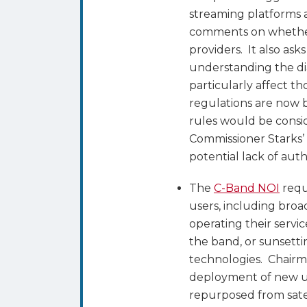
streaming platforms 
comments on whether
providers. It also ask
understanding the di
particularly affect t
regulations are now 
rules would be consi
Commissioner Starks’
potential lack of aut
The
C-Band NOI
requ
users, including broad
operating their servic
the band, or sunsettin
technologies. Chairm
deployment of new us
repurposed from satel