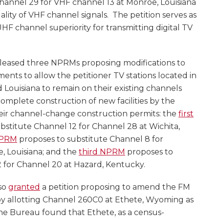
hannel 29 for VHF channel 13 at Monroe, Louisiana
ality of VHF channel signals. The petition serves as
F channel superiority for transmitting digital TV
leased three NPRMs proposing modifications to
ments to allow the petitioner TV stations located in
 Louisiana to remain on their existing channels
 complete construction of new facilities by the
heir channel-change construction permits: the
first
bstitute Channel 12 for Channel 28 at Wichita,
NPRM
proposes to substitute Channel 8 for
, Louisiana; and the
third NPRM
proposes to
2 for Channel 20 at Hazard, Kentucky.
so
granted
a petition proposing to amend the FM
by allotting Channel 260C0 at Ethete, Wyoming as
The Bureau found that Ethete, as a census-