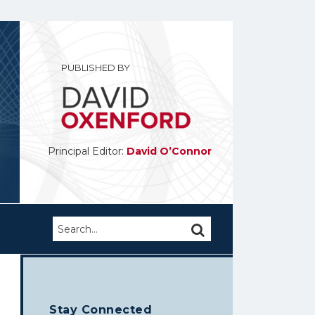
PUBLISHED BY
Principal Editor:
David O’Connor
Search…
SEARCH
Stay Connected