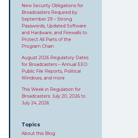
New Security Obligations for
Broadcasters Required by
September 29 – Strong
Passwords, Updated Software
and Hardware, and Firewalls to
Protect All Parts of the
Program Chain
August 2026 Regulatory Dates
for Broadcasters – Annual EEO
Public File Reports, Political
Windows, and more
This Week in Regulation for
Broadcasters: July 20, 2026 to
July 24, 2026
Topics
About this Blog