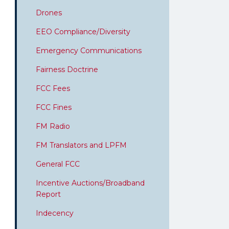
Drones
EEO Compliance/Diversity
Emergency Communications
Fairness Doctrine
FCC Fees
FCC Fines
FM Radio
FM Translators and LPFM
General FCC
Incentive Auctions/Broadband
Report
Indecency