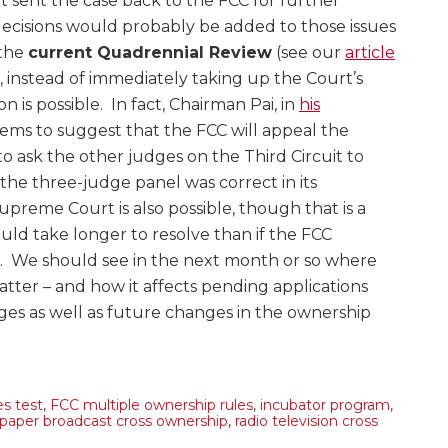
sent the case back to the FCC for further
decisions would probably be added to those issues
 the
current Quadrennial Review
(see our
article
 instead of immediately taking up the Court’s
n is possible. In fact, Chairman Pai, in
his
eems to suggest that the FCC will appeal the
to ask the other judges on the Third Circuit to
 the three-judge panel was correct in its
preme Court is also possible, though that is a
ld take longer to resolve than if the FCC
n. We should see in the next month or so where
atter – and how it affects pending applications
ges as well as future changes in the ownership
es test
,
FCC multiple ownership rules
,
incubator program
,
aper broadcast cross ownership
,
radio television cross