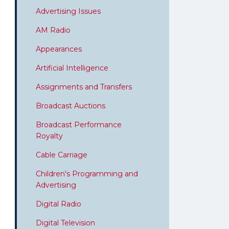
Advertising Issues
AM Radio
Appearances
Artificial Intelligence
Assignments and Transfers
Broadcast Auctions
Broadcast Performance
Royalty
Cable Carriage
Children's Programming and
Advertising
Digital Radio
Digital Television