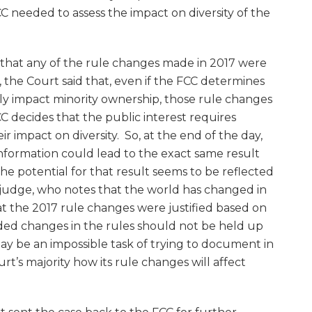
C needed to assess the impact on diversity of the
 that any of the rule changes made in 2017 were
, the Court said that, even if the FCC determines
ely impact minority ownership, those rule changes
FCC decides that the public interest requires
ir impact on diversity. So, at the end of the day,
nformation could lead to the exact same result
he potential for that result seems to be reflected
g judge, who notes that the world has changed in
at the 2017 rule changes were justified based on
ed changes in the rules should not be held up
ay be an impossible task of trying to document in
rt’s majority how its rule changes will affect