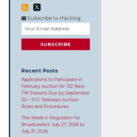
Subscribe to this blog
Recent Posts
Applications to Participate in
February Auction for 132 New
FM Stations Due by September
30 – FCC Releases Auction
Rules and Procedures
This Week in Regulation for
Broadcasters: July 27, 2026 to
July 31, 2026