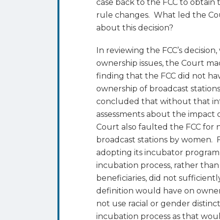
case back to the FCC to obtain
rule changes. What led the Cou
about this decision?
In reviewing the FCC’s decision,
ownership issues, the Court mad
finding that the FCC did not ha
ownership of broadcast station
concluded that without that i
assessments about the impact o
Court also faulted the FCC for
broadcast stations by women. Fi
adopting its incubator program 
incubation process, rather tha
beneficiaries, did not sufficien
definition would have on owner
not use racial or gender distinc
incubation process as that woul