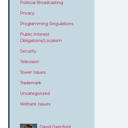
Political Broadcasting
Privacy
Programming Regulations
Public Interest
Obligations/Localism
Security
Television
Tower Issues
Trademark
Uncategorized
Website Issues
David Oxenford