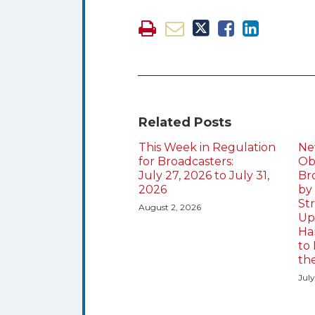
Related Posts
This Week in Regulation
Ne
for Broadcasters:
Obl
July 27, 2026 to July 31,
Br
2026
by
St
August 2, 2026
Up
Ha
to 
th
July