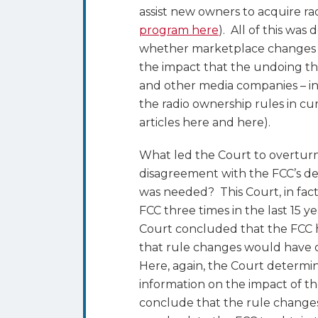
assist new owners to acquire rad
program here
). All of this was
whether marketplace changes ju
the impact that the undoing t
and other media companies – in
the radio ownership rules in cu
articles here and here).
What led the Court to overturn t
disagreement with the FCC’s de
was needed? This Court, in fac
FCC three times in the last 15 
Court concluded that the FCC h
that rule changes would have on
Here, again, the Court determin
information on the impact of th
conclude that the rule changes 