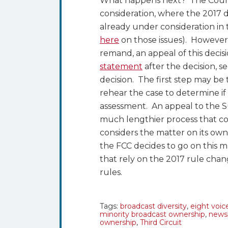
What happens next? The Court 
consideration, where the 2017 
already under consideration in
here
on those issues). However,
remand, an appeal of this decisio
statement
after the decision, s
decision. The first step may be 
rehear the case to determine if
assessment. An appeal to the Su
much lengthier process that cou
considers the matter on its ow
the FCC decides to go on this m
that rely on the 2017 rule chan
rules.
Tags:
broadcast diversity
,
eight voic
minority broadcast ownership
,
newsp
ownership
,
Third Circuit