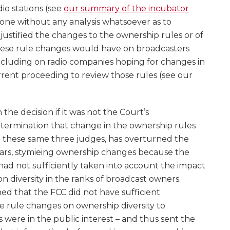
io stations (see
our summary of the incubator
 done without any analysis whatsoever as to
stified the changes to the ownership rules or of
hese rule changes would have on broadcasters
cluding on radio companies hoping for changes in
rrent proceeding to review those rules (see our
he decision if it was not the Court’s
termination that change in the ownership rules
t these same three judges, has overturned the
years, stymieing ownership changes because the
ad not sufficiently taken into account the impact
 diversity in the ranks of broadcast owners.
ed that the FCC did not have sufficient
e rule changes on ownership diversity to
were in the public interest – and thus sent the