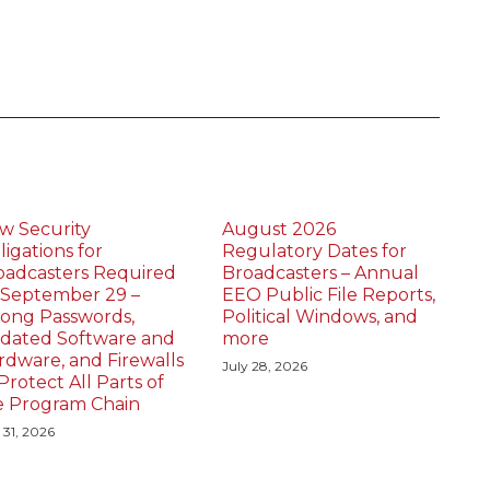
w Security
August 2026
igations for
Regulatory Dates for
oadcasters Required
Broadcasters – Annual
 September 29 –
EEO Public File Reports,
rong Passwords,
Political Windows, and
dated Software and
more
rdware, and Firewalls
July 28, 2026
Protect All Parts of
e Program Chain
 31, 2026