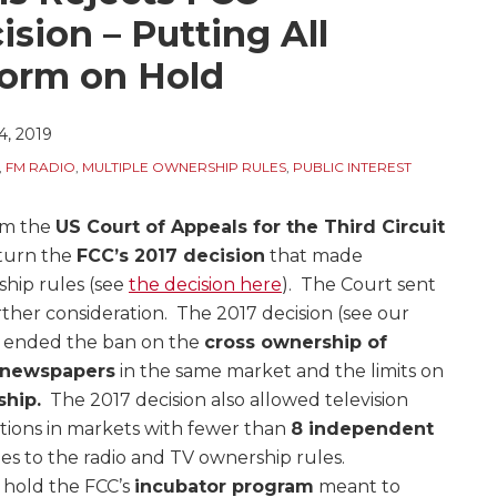
sion – Putting All
orm on Hold
, 2019
,
FM RADIO
,
MULTIPLE OWNERSHIP RULES
,
PUBLIC INTEREST
rom the
US Court of Appeals for the Third Circuit
rturn the
FCC’s 2017 decision
that made
ship rules (see
the decision here
). The Court sent
rther consideration. The 2017 decision (see our
h ended the ban on the
cross ownership of
y newspapers
in the same market and the limits on
ship.
The 2017 decision also allowed television
tions in markets with fewer than
8 independent
 to the radio and TV ownership rules.
n hold the FCC’s
incubator program
meant to