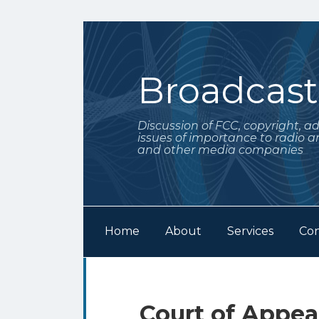
Skip
to
content
Broadcas
Discussion of FCC, copyright, a
issues of importance to radio a
and other media companies
Home
About
Services
Con
Subscribe
Follow
Your website url
Archives
to
Me
this
on
Print:
Email
Tweet
Like
Share
Court of Appea