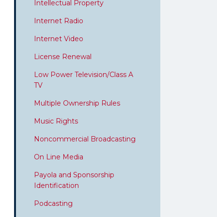
Intellectual Property
Internet Radio
Internet Video
License Renewal
Low Power Television/Class A
TV
Multiple Ownership Rules
Music Rights
Noncommercial Broadcasting
On Line Media
Payola and Sponsorship
Identification
Podcasting