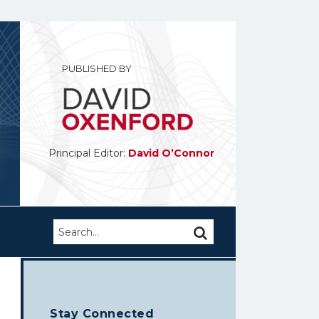
PUBLISHED BY
Principal Editor:
David O’Connor
Search…
SEARCH
Stay Connected