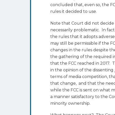
concluded that, even so, the FC
rules it decided to use.
Note that Court did not decide
necessarily problematic. In fact
the rules that it adopts advers
may still be permissible if the 
changes in the rules despite the
the gathering of the required i
that the FCC reached in 2017. T
in the opinion of the dissentin
terms of media competition, th
that change, and that the need
while the FCC is sent on what m
a manner satisfactory to the Cou
minority ownership.