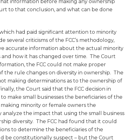
 that information before making any ownership
rt to that conclusion, and what can be done
 which had paid significant attention to minority
e several criticisms of the FCC’s methodology,
ve accurate information about the actual minority
s and how it has changed over time. The Court
nformation, the FCC could not make proper
f the rule changes on diversity in ownership. The
 not making determinations as to the ownership of
nally, the Court said that the FCC decision in
to make small businesses the beneficiaries of the
n making minority or female owners the
tly analyze the impact that using the small business
ship diversity. The FCC had found that it could
tions to determine the beneficiaries of the
d be constitutionally suspect – but the Court