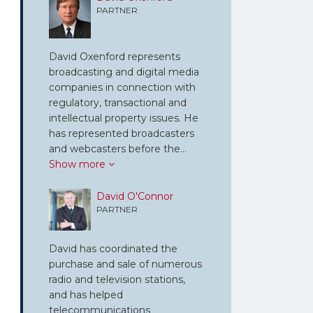
PARTNER
David Oxenford represents
broadcasting and digital media
companies in connection with
regulatory, transactional and
intellectual property issues. He
has represented broadcasters
and webcasters before the…
Show more
David O'Connor
PARTNER
David has coordinated the
purchase and sale of numerous
radio and television stations,
and has helped
telecommunications