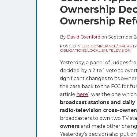
blog
Twitter
this
this
this
this
Ownership Deci
via
post
post
post
post
RSS
Ownership Ref
on
LinkedIn
By
David Oxenford
on
September 24
POSTED IN
EEO COMPLIANCE/DIVERSITY
OBLIGATIONS/LOCALISM
,
TELEVISION
Yesterday, a panel of judges f
decided by a 2 to 1 vote to ove
significant changes to its owner
the case back to the FCC for fu
article
here
) was the one whic
broadcast stations and dail
radio-television cross-owner
broadcasters to own two TV sta
owners
and made other changes
Yesterday’s decision also put o