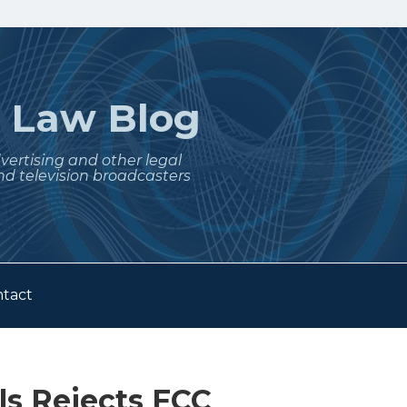
t
Law Blog
dvertising and other legal
nd television broadcasters
tact
ls Rejects FCC