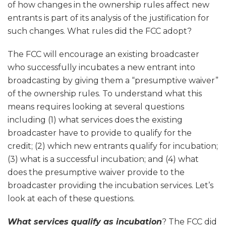
of how changes in the ownership rules affect new
entrants is part of its analysis of the justification for
such changes. What rules did the FCC adopt?
The FCC will encourage an existing broadcaster
who successfully incubates a new entrant into
broadcasting by giving them a “presumptive waiver”
of the ownership rules. To understand what this
means requires looking at several questions
including (1) what services does the existing
broadcaster have to provide to qualify for the
credit; (2) which new entrants qualify for incubation;
(3) what is a successful incubation; and (4) what
does the presumptive waiver provide to the
broadcaster providing the incubation services. Let’s
look at each of these questions.
What services qualify as incubation
? The FCC did