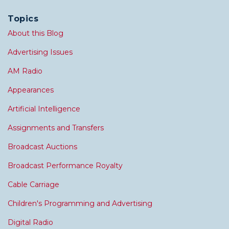
Topics
About this Blog
Advertising Issues
AM Radio
Appearances
Artificial Intelligence
Assignments and Transfers
Broadcast Auctions
Broadcast Performance Royalty
Cable Carriage
Children's Programming and Advertising
Digital Radio