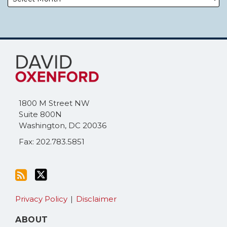
Subscribe
Follow
to
Me
this
on
blog
Twitter
via
1800 M Street NW
RSS
Suite 800N
Washington
,
DC
20036
Fax: 202.783.5851
Privacy Policy
Disclaimer
ABOUT