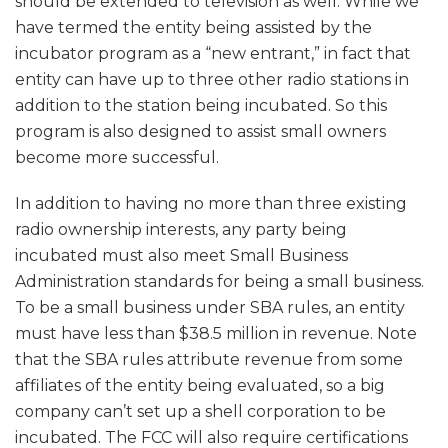
should be extended to television as well. While we
have termed the entity being assisted by the
incubator program as a “new entrant,” in fact that
entity can have up to three other radio stations in
addition to the station being incubated. So this
program is also designed to assist small owners
become more successful.
In addition to having no more than three existing
radio ownership interests, any party being
incubated must also meet Small Business
Administration standards for being a small business.
To be a small business under SBA rules, an entity
must have less than $38.5 million in revenue. Note
that the SBA rules attribute revenue from some
affiliates of the entity being evaluated, so a big
company can’t set up a shell corporation to be
incubated. The FCC will also require certifications