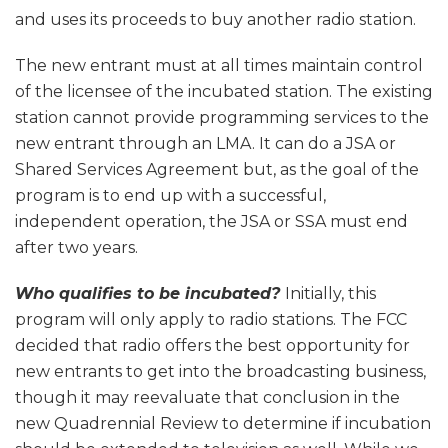
and uses its proceeds to buy another radio station.
The new entrant must at all times maintain control
of the licensee of the incubated station. The existing
station cannot provide programming services to the
new entrant through an LMA. It can do a JSA or
Shared Services Agreement but, as the goal of the
program is to end up with a successful,
independent operation, the JSA or SSA must end
after two years.
Who qualifies to be incubated?
Initially, this
program will only apply to radio stations. The FCC
decided that radio offers the best opportunity for
new entrants to get into the broadcasting business,
though it may reevaluate that conclusion in the
new Quadrennial Review to determine if incubation