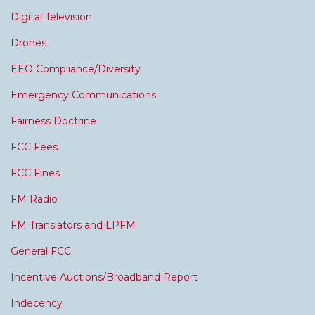
Digital Television
Drones
EEO Compliance/Diversity
Emergency Communications
Fairness Doctrine
FCC Fees
FCC Fines
FM Radio
FM Translators and LPFM
General FCC
Incentive Auctions/Broadband Report
Indecency