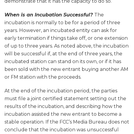
demonstrate that it has the capacity to do so.
When is an Incubation Successful?
The
incubation is normally to be for a period of three
years. However, an incubated entity can ask for
early termination if things take off, or one extension
of up to three years. As noted above, the incubation
will be successful if, at the end of three years, the
incubated station can stand on its own, or if it has
been sold with the new entrant buying another AM
or FM station with the proceeds.
At the end of the incubation period, the parties
must file a joint certified statement setting out the
results of the incubation, and describing how the
incubation assisted the new entrant to become a
stable operation. If the FCC’s Media Bureau does not
conclude that the incubation was unsuccessful