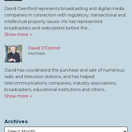
David Oxenford represents broadcasting and digital media
companies in connection with regulatory, transactional and
intellectual property issues. He has represented
broadcasters and webcasters before the…
Show more
David O'Connor
PARTNER
David has coordinated the purchase and sale of numerous
radio and television stations, and has helped
telecommunications companies, industry associations,
broadcasters, educational institutions and others…
Show more
Archives