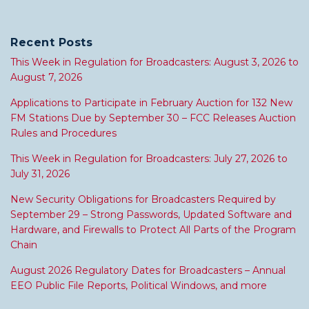
Recent Posts
This Week in Regulation for Broadcasters: August 3, 2026 to
August 7, 2026
Applications to Participate in February Auction for 132 New
FM Stations Due by September 30 – FCC Releases Auction
Rules and Procedures
This Week in Regulation for Broadcasters: July 27, 2026 to
July 31, 2026
New Security Obligations for Broadcasters Required by
September 29 – Strong Passwords, Updated Software and
Hardware, and Firewalls to Protect All Parts of the Program
Chain
August 2026 Regulatory Dates for Broadcasters – Annual
EEO Public File Reports, Political Windows, and more