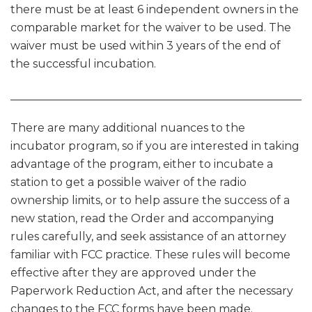
there must be at least 6 independent owners in the
comparable market for the waiver to be used. The
waiver must be used within 3 years of the end of
the successful incubation.
______________________________________________________
There are many additional nuances to the
incubator program, so if you are interested in taking
advantage of the program, either to incubate a
station to get a possible waiver of the radio
ownership limits, or to help assure the success of a
new station, read the Order and accompanying
rules carefully, and seek assistance of an attorney
familiar with FCC practice. These rules will become
effective after they are approved under the
Paperwork Reduction Act, and after the necessary
changes to the FCC forms have been made.