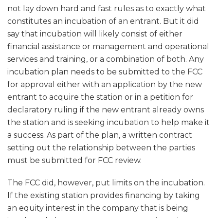
not lay down hard and fast rules as to exactly what
constitutes an incubation of an entrant. But it did
say that incubation will likely consist of either
financial assistance or management and operational
services and training, or a combination of both. Any
incubation plan needs to be submitted to the FCC
for approval either with an application by the new
entrant to acquire the station or in a petition for
declaratory ruling if the new entrant already owns
the station and is seeking incubation to help make it
a success. As part of the plan, a written contract
setting out the relationship between the parties
must be submitted for FCC review.
The FCC did, however, put limits on the incubation.
If the existing station provides financing by taking
an equity interest in the company that is being