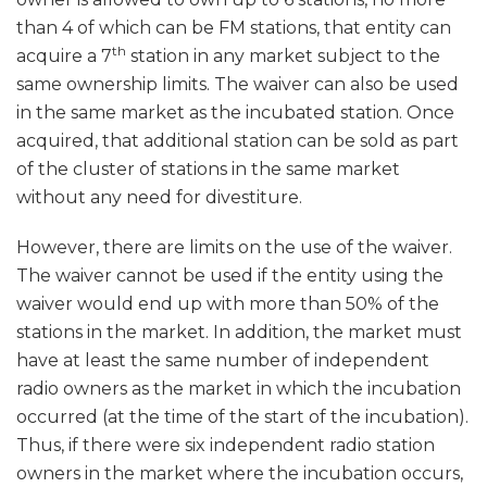
than 4 of which can be FM stations, that entity can
th
acquire a 7
station in any market subject to the
same ownership limits. The waiver can also be used
in the same market as the incubated station. Once
acquired, that additional station can be sold as part
of the cluster of stations in the same market
without any need for divestiture.
However, there are limits on the use of the waiver.
The waiver cannot be used if the entity using the
waiver would end up with more than 50% of the
stations in the market. In addition, the market must
have at least the same number of independent
radio owners as the market in which the incubation
occurred (at the time of the start of the incubation).
Thus, if there were six independent radio station
owners in the market where the incubation occurs,