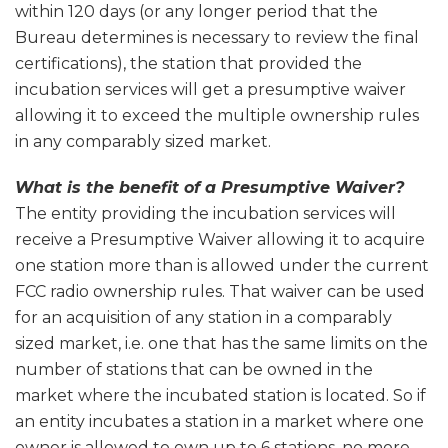
within 120 days (or any longer period that the
Bureau determines is necessary to review the final
certifications), the station that provided the
incubation services will get a presumptive waiver
allowing it to exceed the multiple ownership rules
in any comparably sized market.
What is the benefit of a Presumptive Waiver?
The entity providing the incubation services will
receive a Presumptive Waiver allowing it to acquire
one station more than is allowed under the current
FCC radio ownership rules. That waiver can be used
for an acquisition of any station in a comparably
sized market, i.e. one that has the same limits on the
number of stations that can be owned in the
market where the incubated station is located. So if
an entity incubates a station in a market where one
owner is allowed to own up to 6 stations, no more