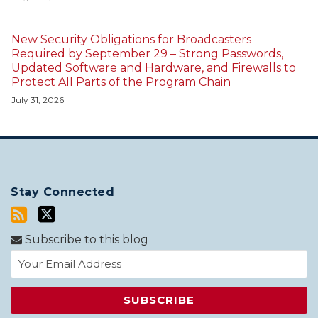
New Security Obligations for Broadcasters
Required by September 29 – Strong Passwords,
Updated Software and Hardware, and Firewalls to
Protect All Parts of the Program Chain
July 31, 2026
Stay Connected
Subscribe to this blog