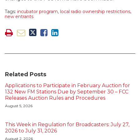
Tags:
incubator program
,
local radio ownership restrictions
,
new entrants
Related Posts
Applications to Participate in February Auction for
132 New FM Stations Due by September 30 – FCC
Releases Auction Rules and Procedures
August 5, 2026
This Week in Regulation for Broadcasters: July 27,
2026 to July 31, 2026
August 2, 2026