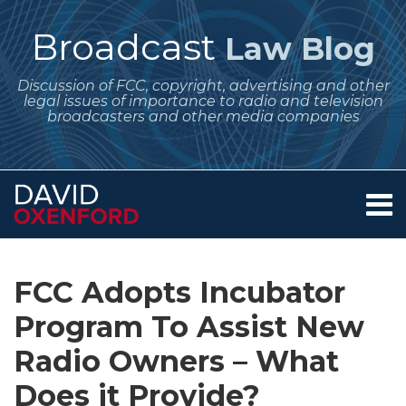
Skip
to
Broadcast
Law Blog
content
Discussion of FCC, copyright, advertising and other
legal issues of importance to radio and television
broadcasters and other media companies
Menu
Home
SEARCH
Print:
Subscribe
Follow
Your website url
Email
Tweet
Like
Share
Archives
About
to
Me
this
this
this
this
Services
FCC Adopts Incubator
this
on
post
post
post
post
Contact
blog
Twitter
Program To Assist New
on
via
LinkedIn
Radio Owners – What
RSS
Does it Provide?