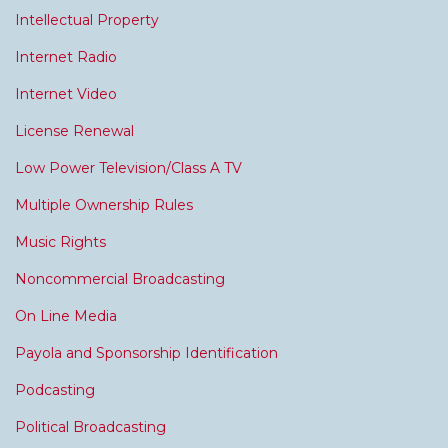
Intellectual Property
Internet Radio
Internet Video
License Renewal
Low Power Television/Class A TV
Multiple Ownership Rules
Music Rights
Noncommercial Broadcasting
On Line Media
Payola and Sponsorship Identification
Podcasting
Political Broadcasting