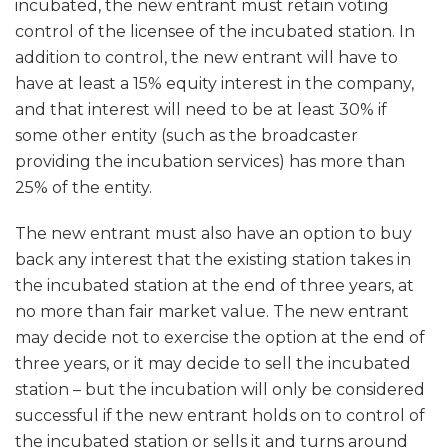
incubated, the new entrant must retain voting
control of the licensee of the incubated station. In
addition to control, the new entrant will have to
have at least a 15% equity interest in the company,
and that interest will need to be at least 30% if
some other entity (such as the broadcaster
providing the incubation services) has more than
25% of the entity.
The new entrant must also have an option to buy
back any interest that the existing station takes in
the incubated station at the end of three years, at
no more than fair market value. The new entrant
may decide not to exercise the option at the end of
three years, or it may decide to sell the incubated
station – but the incubation will only be considered
successful if the new entrant holds on to control of
the incubated station or sells it and turns around