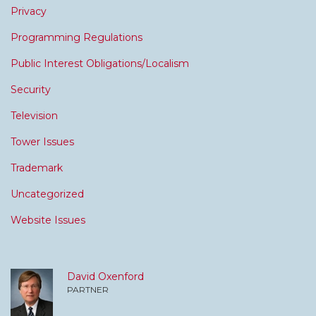
Privacy
Programming Regulations
Public Interest Obligations/Localism
Security
Television
Tower Issues
Trademark
Uncategorized
Website Issues
David Oxenford
PARTNER