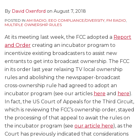
By
David Oxenford
on
August 7, 2018
POSTED IN
AM RADIO
,
EEO COMPLIANCE/DIVERSITY
,
FM RADIO
,
MULTIPLE OWNERSHIP RULES
At its meeting last week, the FCC adopted a
Report
and Order
creating an incubator program to
incentivize existing broadcasters to assist new
entrants to get into broadcast ownership. The FCC
in its order last year relaxing TV local ownership
rules and abolishing the newspaper-broadcast
cross-ownership rule had agreed to adopt an
incubator program (see our articles
here
and
here
).
In fact, the US Court of Appeals for the Third Circuit,
which is reviewing the FCC’s ownership order, stayed
the processing of that appeal to await the rules on
the incubator program (see
our article here
), as the
Court has previously indicated that considerations