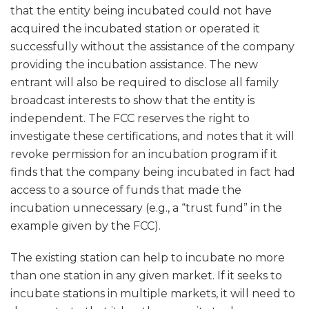
that the entity being incubated could not have
acquired the incubated station or operated it
successfully without the assistance of the company
providing the incubation assistance. The new
entrant will also be required to disclose all family
broadcast interests to show that the entity is
independent. The FCC reserves the right to
investigate these certifications, and notes that it will
revoke permission for an incubation program if it
finds that the company being incubated in fact had
access to a source of funds that made the
incubation unnecessary (e.g., a “trust fund” in the
example given by the FCC).
The existing station can help to incubate no more
than one station in any given market. If it seeks to
incubate stations in multiple markets, it will need to