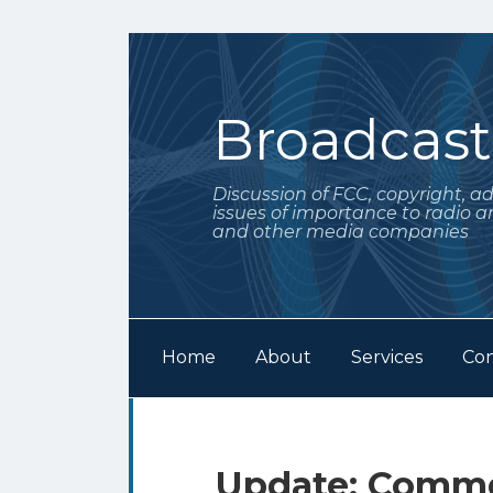
Skip
to
content
Broadcas
Discussion of FCC, copyright, a
issues of importance to radio a
and other media companies
Home
About
Services
Con
Subscribe
Follow
Your website url
Archives
to
Me
this
on
Print:
Email
Tweet
Like
Share
Update: Comme