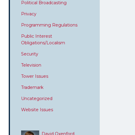
Political Broadcasting
Privacy
Programming Regulations
Public Interest
Obligations/Localism
Security
Television
Tower Issues
Trademark
Uncategorized
Website Issues
David Oxenford