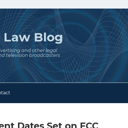
t
Law Blog
dvertising and other legal
nd television broadcasters
tact
nt Dates Set on FCC