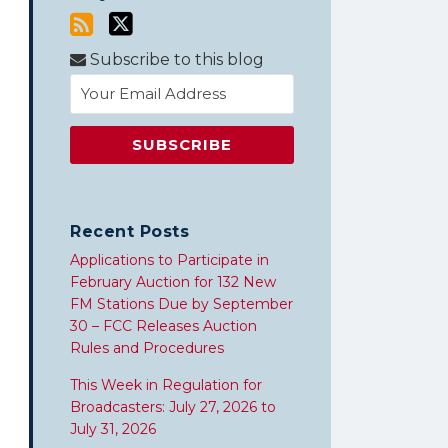
Subscribe to this blog
Recent Posts
Applications to Participate in
February Auction for 132 New
FM Stations Due by September
30 – FCC Releases Auction
Rules and Procedures
This Week in Regulation for
Broadcasters: July 27, 2026 to
July 31, 2026