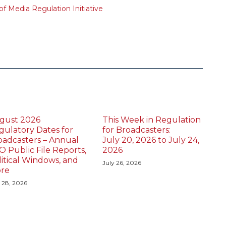
f Media Regulation Initiative
gust 2026
This Week in Regulation
gulatory Dates for
for Broadcasters:
oadcasters – Annual
July 20, 2026 to July 24,
O Public File Reports,
2026
litical Windows, and
July 26, 2026
re
y 28, 2026