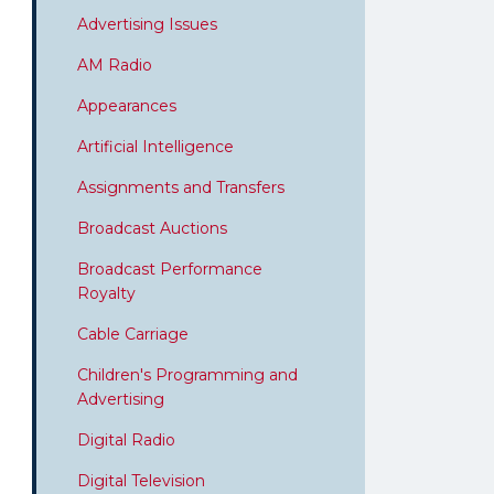
Advertising Issues
AM Radio
Appearances
Artificial Intelligence
Assignments and Transfers
Broadcast Auctions
Broadcast Performance
Royalty
Cable Carriage
Children's Programming and
Advertising
Digital Radio
Digital Television