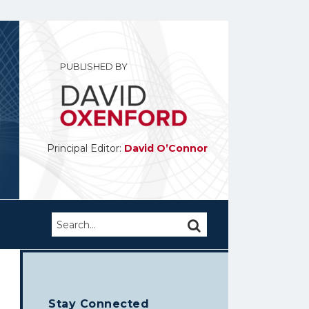
PUBLISHED BY
Principal Editor:
David O’Connor
Search…
SEARCH
Stay Connected