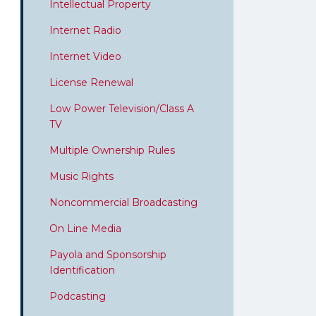
Intellectual Property
Internet Radio
Internet Video
License Renewal
Low Power Television/Class A
TV
Multiple Ownership Rules
Music Rights
Noncommercial Broadcasting
On Line Media
Payola and Sponsorship
Identification
Podcasting