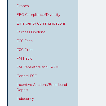
Drones
EEO Compliance/Diversity
Emergency Communications
Fairness Doctrine
FCC Fees
FCC Fines
FM Radio
FM Translators and LPFM
General FCC
Incentive Auctions/Broadband
Report
Indecency