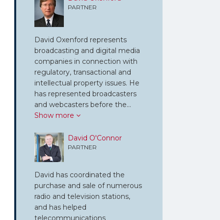
PARTNER
David Oxenford represents
broadcasting and digital media
companies in connection with
regulatory, transactional and
intellectual property issues. He
has represented broadcasters
and webcasters before the…
Show more
David O'Connor
PARTNER
David has coordinated the
purchase and sale of numerous
radio and television stations,
and has helped
telecommunications