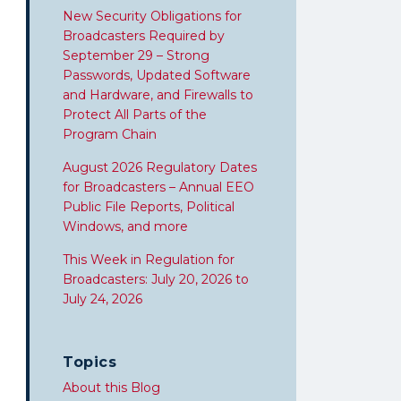
New Security Obligations for
Broadcasters Required by
September 29 – Strong
Passwords, Updated Software
and Hardware, and Firewalls to
Protect All Parts of the
Program Chain
August 2026 Regulatory Dates
for Broadcasters – Annual EEO
Public File Reports, Political
Windows, and more
This Week in Regulation for
Broadcasters: July 20, 2026 to
July 24, 2026
Topics
About this Blog