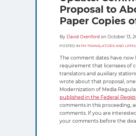
blog
Twitter
this
this
this
this
Proposal to Ab
via
post
post
post
post
RSS
Paper Copies o
on
LinkedIn
By
David Oxenford
on
October 13, 
POSTED IN
FM TRANSLATORS AND LPFM
The comment dates have now be
requirement that licensees of ce
translators and auxiliary statio
wrote about that proposal, one 
Modernization of Media Regulati
published in the Federal Regist
comments in this proceeding, 
comments. If you are interested
your comments before the dea