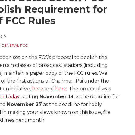
olish Requirement for
f FCC Rules
2017
,
GENERAL FCC
en set on the FCC’s proposal to abolish the
rtain classes of broadcast stations (including
ns) maintain a paper copy of the FCC rules. We
of the first actions of Chairman Pai under the
on initiative,
here
and
here
. The proposal was
er today
, setting
November 13
as the deadline for
and
November 27
as the deadline for reply
 in making your views known on this issue, file
dlines next month.