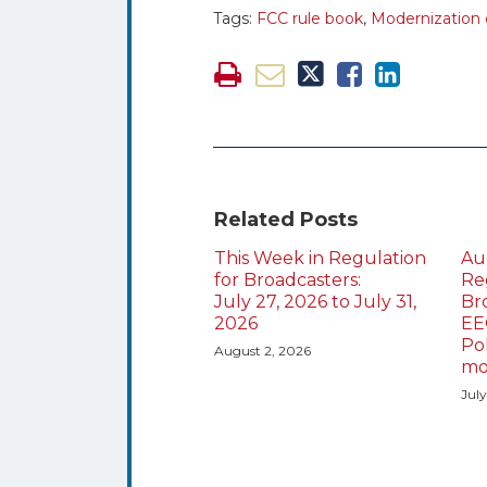
Tags:
FCC rule book
,
Modernization o
Related Posts
This Week in Regulation
Au
for Broadcasters:
Re
July 27, 2026 to July 31,
Br
2026
EE
Po
August 2, 2026
mo
Jul