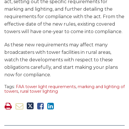
act, setting out the specific requirements for
marking and lighting, and further detailing the
requirements for compliance with the act. From the
effective date of the new rules, existing covered
towers will have one-year to come into compliance.
As these new requirements may affect many
broadcasters with tower facilities in rural areas,
watch the developments with respect to these
obligations carefully, and start making your plans
now for compliance.
Tags:
FAA tower light requirements
,
marking and lighting of
towers
,
rural tower lighting