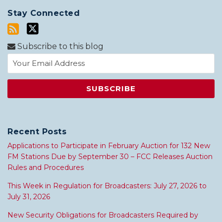
Stay Connected
Subscribe to this blog
Recent Posts
Applications to Participate in February Auction for 132 New
FM Stations Due by September 30 – FCC Releases Auction
Rules and Procedures
This Week in Regulation for Broadcasters: July 27, 2026 to
July 31, 2026
New Security Obligations for Broadcasters Required by