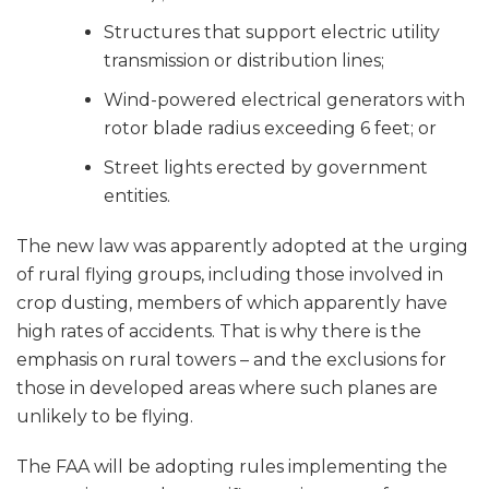
Structures that support electric utility
transmission or distribution lines;
Wind-powered electrical generators with
rotor blade radius exceeding 6 feet; or
Street lights erected by government
entities.
The new law was apparently adopted at the urging
of rural flying groups, including those involved in
crop dusting, members of which apparently have
high rates of accidents. That is why there is the
emphasis on rural towers – and the exclusions for
those in developed areas where such planes are
unlikely to be flying.
The FAA will be adopting rules implementing the