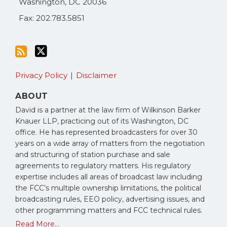
Washington
,
DC
20036
Fax: 202.783.5851
Privacy Policy
Disclaimer
ABOUT
David is a partner at the law firm of Wilkinson Barker
Knauer LLP, practicing out of its Washington, DC
office. He has represented broadcasters for over 30
years on a wide array of matters from the negotiation
and structuring of station purchase and sale
agreements to regulatory matters. His regulatory
expertise includes all areas of broadcast law including
the FCC’s multiple ownership limitations, the political
broadcasting rules, EEO policy, advertising issues, and
other programming matters and FCC technical rules.
Read More...