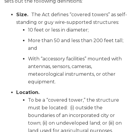
sets out the following definitions:
Size.
The Act defines “covered towers” as self-
standing or guy wire-supported structures:
10 feet or less in diameter;
More than 50 and less than 200 feet tall;
and
With “accessory facilities” mounted with
antennas, sensors, cameras,
meteorological instruments, or other
equipment.
Location.
To be a “covered tower,” the structure
must be located: (i) outside the
boundaries of an incorporated city or
town; (ii) on undeveloped land; or (iii) on
land used for agricultural purposes.