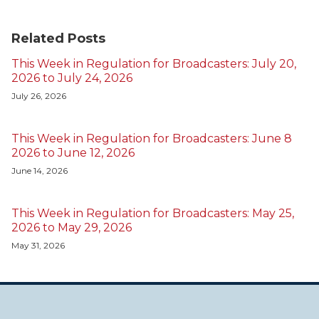
Related Posts
This Week in Regulation for Broadcasters: July 20,
2026 to July 24, 2026
July 26, 2026
This Week in Regulation for Broadcasters: June 8
2026 to June 12, 2026
June 14, 2026
This Week in Regulation for Broadcasters: May 25,
2026 to May 29, 2026
May 31, 2026