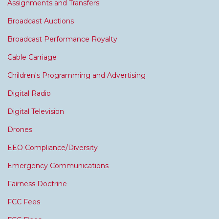
Assignments and Transfers
Broadcast Auctions
Broadcast Performance Royalty
Cable Carriage
Children's Programming and Advertising
Digital Radio
Digital Television
Drones
EEO Compliance/Diversity
Emergency Communications
Fairness Doctrine
FCC Fees