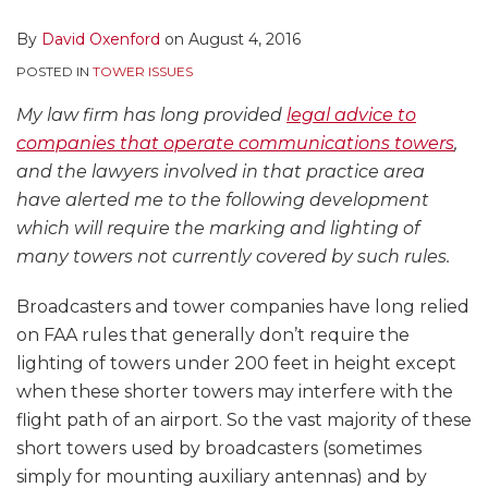
By
David Oxenford
on
August 4, 2016
POSTED IN
TOWER ISSUES
My law firm has long provided
legal advice to
companies that operate communications towers
,
and the lawyers involved in that practice area
have alerted me to the following development
which will require the marking and lighting of
many towers not currently covered by such rules.
Broadcasters and tower companies have long relied
on FAA rules that generally don’t require the
lighting of towers under 200 feet in height except
when these shorter towers may interfere with the
flight path of an airport. So the vast majority of these
short towers used by broadcasters (sometimes
simply for mounting auxiliary antennas) and by