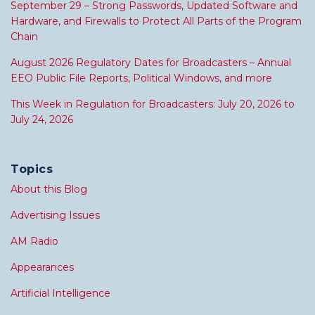
September 29 – Strong Passwords, Updated Software and
Hardware, and Firewalls to Protect All Parts of the Program
Chain
August 2026 Regulatory Dates for Broadcasters – Annual
EEO Public File Reports, Political Windows, and more
This Week in Regulation for Broadcasters: July 20, 2026 to
July 24, 2026
Topics
About this Blog
Advertising Issues
AM Radio
Appearances
Artificial Intelligence