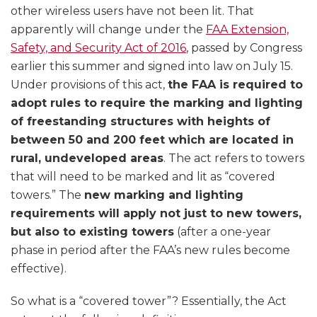
other wireless users have not been lit. That
apparently will change under the
FAA Extension,
Safety, and Security Act of 2016
, passed by Congress
earlier this summer and signed into law on July 15.
Under provisions of this act,
the FAA is required to
adopt rules to require the marking and lighting
of freestanding structures with heights of
between 50 and 200 feet which are located in
rural, undeveloped areas
. The act refers to towers
that will need to be marked and lit as “covered
towers.” The
new marking and lighting
requirements will apply not just to new towers,
but also to existing towers
(after a one-year
phase in period after the FAA’s new rules become
effective).
So what is a “covered tower”? Essentially, the Act