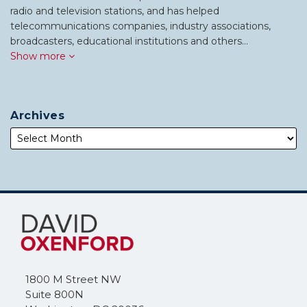
radio and television stations, and has helped
telecommunications companies, industry associations,
broadcasters, educational institutions and others…
Show more
Archives
Subscribe
Follow
to
Me
this
on
blog
Twitter
via
1800 M Street NW
RSS
Suite 800N