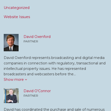
Uncategorized
Website Issues
David Oxenford
PARTNER
David Oxenford represents broadcasting and digital media
companies in connection with regulatory, transactional and
intellectual property issues. He has represented
broadcasters and webcasters before the…
Show more
David O'Connor
PARTNER
David has coordinated the purchase and sale of numerous