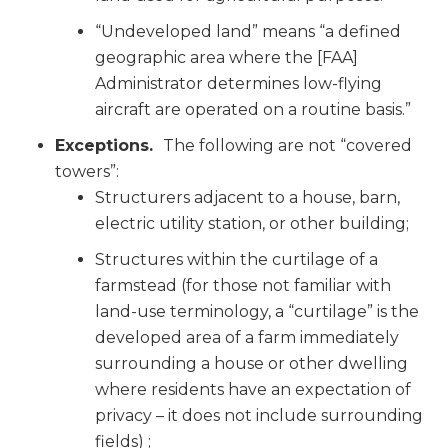
“Undeveloped land” means “a defined
geographic area where the [FAA]
Administrator determines low-flying
aircraft are operated on a routine basis.”
Exceptions.
The following are not “covered
towers”:
Structurers adjacent to a house, barn,
electric utility station, or other building;
Structures within the curtilage of a
farmstead (for those not familiar with
land-use terminology, a “curtilage” is the
developed area of a farm immediately
surrounding a house or other dwelling
where residents have an expectation of
privacy – it does not include surrounding
fields) ;