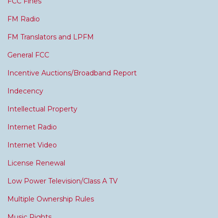
FCC Fines
FM Radio
FM Translators and LPFM
General FCC
Incentive Auctions/Broadband Report
Indecency
Intellectual Property
Internet Radio
Internet Video
License Renewal
Low Power Television/Class A TV
Multiple Ownership Rules
Music Rights