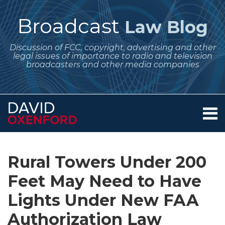
Skip
to
Broadcast
Law Blog
content
Discussion of FCC, copyright, advertising and other
legal issues of importance to radio and television
broadcasters and other media companies
Menu
Home
SEARCH
Print:
Subscribe
Follow
Your website url
Email
Tweet
Like
Share
Archives
About
to
Me
this
this
this
this
Services
Rural Towers Under 200
this
on
post
post
post
post
Contact
blog
Twitter
Feet May Need to Have
on
via
LinkedIn
Lights Under New FAA
RSS
Authorization Law