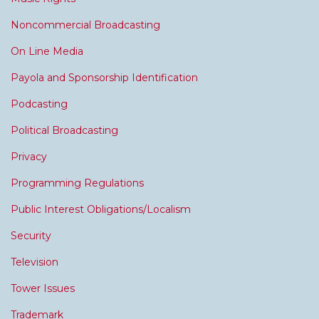
Noncommercial Broadcasting
On Line Media
Payola and Sponsorship Identification
Podcasting
Political Broadcasting
Privacy
Programming Regulations
Public Interest Obligations/Localism
Security
Television
Tower Issues
Trademark