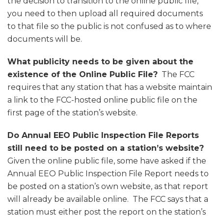
the decision to transition to the online public file,
you need to then upload all required documents
to that file so the public is not confused as to where
documents will be.
What publicity needs to be given about the
existence of the Online Public File?
The FCC
requires that any station that has a website maintain
a link to the FCC-hosted online public file on the
first page of the station’s website.
Do Annual EEO Public Inspection File Reports
still need to be posted on a station’s website?
Given the online public file, some have asked if the
Annual EEO Public Inspection File Report needs to
be posted on a station’s own website, as that report
will already be available online. The FCC says that a
station must either post the report on the station’s