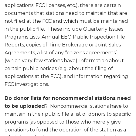
applications, FCC licenses, etc.), there are certain
documents that stations need to maintain that are
not filed at the FCC and which must be maintained
in the public file. These include Quarterly Issues
Programs Lists, Annual EEO Public Inspection File
Reports, copies of Time Brokerage or Joint Sales
Agreements, a list of any “citizens agreements”
(which very few stations have), information about
certain public notices (e.g. about the filing of
applications at the FCC), and information regarding
FCC investigations.
Do donor lists for noncommercial stations need
to be uploaded
? Noncommercial stations have to
maintain in their public file a list of donors to specific
programs (as opposed to those who merely give
donations to fund the operation of the station as a