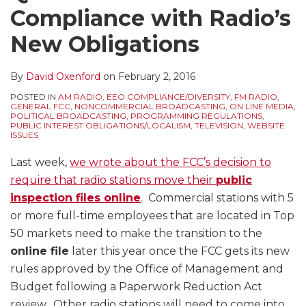
Compliance with Radio’s
New Obligations
By
David Oxenford
on
February 2, 2016
POSTED IN
AM RADIO
,
EEO COMPLIANCE/DIVERSITY
,
FM RADIO
,
GENERAL FCC
,
NONCOMMERCIAL BROADCASTING
,
ON LINE MEDIA
,
POLITICAL BROADCASTING
,
PROGRAMMING REGULATIONS
,
PUBLIC INTEREST OBLIGATIONS/LOCALISM
,
TELEVISION
,
WEBSITE
ISSUES
Last week,
we wrote about the FCC’s decision to
require that radio stations move their
public
inspection files online
. Commercial stations with 5
or more full-time employees that are located in Top
50 markets need to make the transition to the
online file
later this year once the FCC gets its new
rules approved by the Office of Management and
Budget following a Paperwork Reduction Act
review. Other radio stations will need to come into