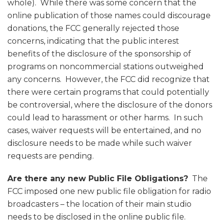
whole). While there was some concern that the
online publication of those names could discourage
donations, the FCC generally rejected those
concerns, indicating that the public interest
benefits of the disclosure of the sponsorship of
programs on noncommercial stations outweighed
any concerns. However, the FCC did recognize that
there were certain programs that could potentially
be controversial, where the disclosure of the donors
could lead to harassment or other harms. In such
cases, waiver requests will be entertained, and no
disclosure needs to be made while such waiver
requests are pending.
Are there any new Public File Obligations?
The
FCC imposed one new public file obligation for radio
broadcasters – the location of their main studio
needs to be disclosed in the online public file.