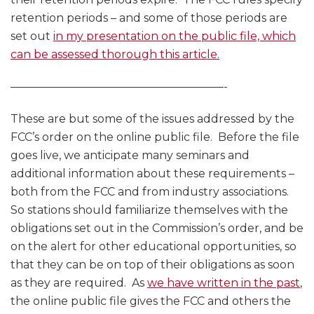
retention periods – and some of those periods are
set out
in my presentation on the public file, which
can be assessed thorough this article.
———————————————————-
These are but some of the issues addressed by the
FCC’s order on the online public file. Before the file
goes live, we anticipate many seminars and
additional information about these requirements –
both from the FCC and from industry associations.
So stations should familiarize themselves with the
obligations set out in the Commission’s order, and be
on the alert for other educational opportunities, so
that they can be on top of their obligations as soon
as they are required. As
we have written in the past
,
the online public file gives the FCC and others the