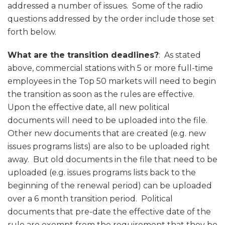
addressed a number of issues. Some of the radio
questions addressed by the order include those set
forth below.
What are the transition deadlines?
: As stated
above, commercial stations with 5 or more full-time
employees in the Top 50 markets will need to begin
the transition as soon as the rules are effective.
Upon the effective date, all new political
documents will need to be uploaded into the file.
Other new documents that are created (e.g. new
issues programs lists) are also to be uploaded right
away. But old documents in the file that need to be
uploaded (e.g. issues programs lists back to the
beginning of the renewal period) can be uploaded
over a 6 month transition period. Political
documents that pre-date the effective date of the
rule are exempt from the requirement that they be