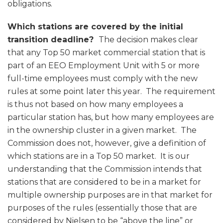
obligations.
Which stations are covered by the initial
transition deadline?
The decision makes clear
that any Top 50 market commercial station that is
part of an EEO Employment Unit with 5 or more
full-time employees must comply with the new
rules at some point later this year. The requirement
is thus not based on how many employees a
particular station has, but how many employees are
in the ownership cluster in a given market. The
Commission does not, however, give a definition of
which stations are in a Top 50 market. It is our
understanding that the Commission intends that
stations that are considered to be in a market for
multiple ownership purposes are in that market for
purposes of the rules (essentially those that are
considered by Nielsen to be “above the line” or