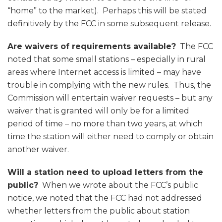
“home” to the market). Perhaps this will be stated
definitively by the FCC in some subsequent release.
Are waivers of requirements available?
The FCC
noted that some small stations – especially in rural
areas where Internet access is limited – may have
trouble in complying with the new rules. Thus, the
Commission will entertain waiver requests – but any
waiver that is granted will only be for a limited
period of time – no more than two years, at which
time the station will either need to comply or obtain
another waiver.
Will a station need to upload letters from the
public?
When we wrote about the FCC’s public
notice, we noted that the FCC had not addressed
whether letters from the public about station