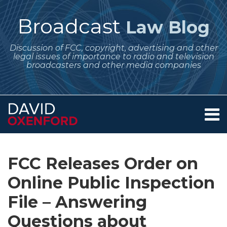
Skip
to
Broadcast
Law Blog
content
Discussion of FCC, copyright, advertising and other
legal issues of importance to radio and television
broadcasters and other media companies
Menu
Home
SEARCH
Print:
Subscribe
Follow
Your website url
Email
Tweet
Like
Share
Archives
About
to
Me
this
this
this
this
Services
FCC Releases Order on
this
on
post
post
post
post
Contact
blog
Twitter
Online Public Inspection
on
via
LinkedIn
File – Answering
RSS
Questions about