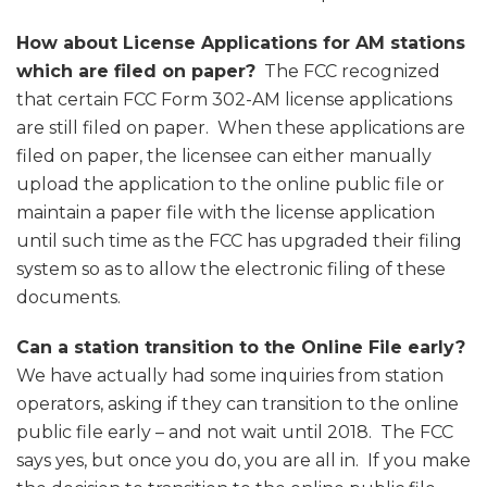
How about License Applications for AM stations
which are filed on paper?
The FCC recognized
that certain FCC Form 302-AM license applications
are still filed on paper. When these applications are
filed on paper, the licensee can either manually
upload the application to the online public file or
maintain a paper file with the license application
until such time as the FCC has upgraded their filing
system so as to allow the electronic filing of these
documents.
Can a station transition to the Online File early?
We have actually had some inquiries from station
operators, asking if they can transition to the online
public file early – and not wait until 2018. The FCC
says yes, but once you do, you are all in. If you make