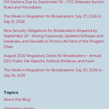
FM Stations Due by September 30 – FCC Releases Auction
Rules and Procedures
This Week in Regulation for Broadcasters: July 27, 2026 to
July 31, 2026
New Security Obligations for Broadcasters Required by
September 29 – Strong Passwords, Updated Software and
Hardware, and Firewalls to Protect All Parts of the Program
Chain
August 2026 Regulatory Dates for Broadcasters – Annual
EEO Public File Reports, Political Windows, and more
This Week in Regulation for Broadcasters: July 20, 2026 to
July 24, 2026
Topics
About this Blog
Advertising Issues