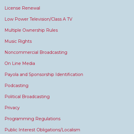
License Renewal
Low Power Television/Class A TV
Multiple Ownership Rules
Music Rights
Noncommercial Broadcasting
On Line Media
Payola and Sponsorship Identification
Podcasting
Political Broadcasting
Privacy
Programming Regulations
Public Interest Obligations/Localism