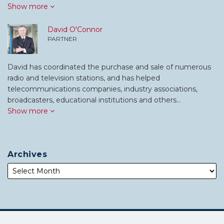
Show more
David O'Connor
PARTNER
David has coordinated the purchase and sale of numerous
radio and television stations, and has helped
telecommunications companies, industry associations,
broadcasters, educational institutions and others…
Show more
Archives
Subscribe
Follow