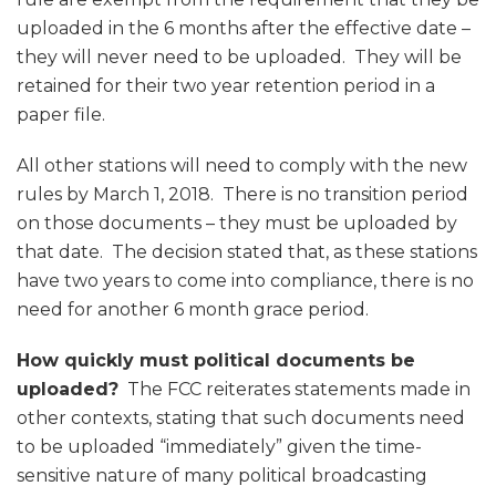
uploaded in the 6 months after the effective date –
they will never need to be uploaded. They will be
retained for their two year retention period in a
paper file.
All other stations will need to comply with the new
rules by March 1, 2018. There is no transition period
on those documents – they must be uploaded by
that date. The decision stated that, as these stations
have two years to come into compliance, there is no
need for another 6 month grace period.
How quickly must political documents be
uploaded?
The FCC reiterates statements made in
other contexts, stating that such documents need
to be uploaded “immediately” given the time-
sensitive nature of many political broadcasting