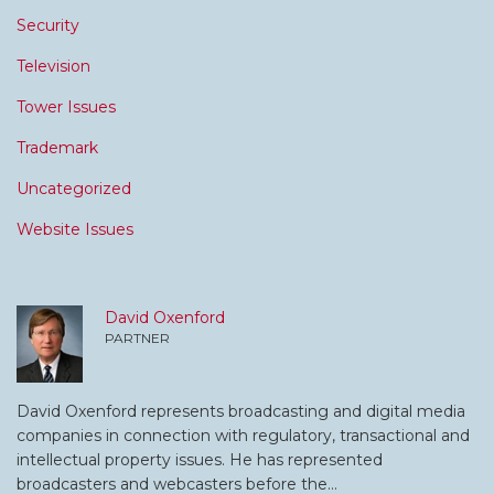
Security
Television
Tower Issues
Trademark
Uncategorized
Website Issues
David Oxenford
PARTNER
David Oxenford represents broadcasting and digital media
companies in connection with regulatory, transactional and
intellectual property issues. He has represented
broadcasters and webcasters before the…