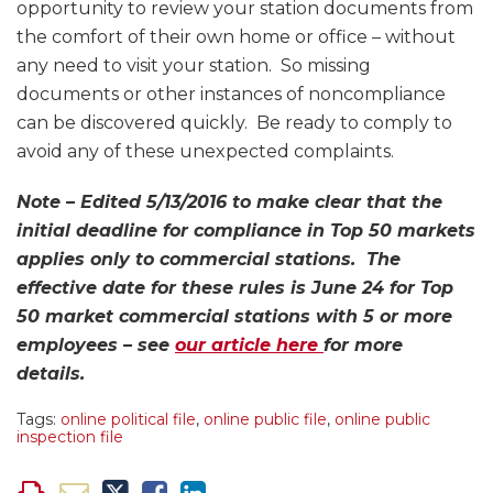
opportunity to review your station documents from
the comfort of their own home or office – without
any need to visit your station. So missing
documents or other instances of noncompliance
can be discovered quickly. Be ready to comply to
avoid any of these unexpected complaints.
Note – Edited 5/13/2016 to make clear that the
initial deadline for compliance in Top 50 markets
applies only to commercial stations. The
effective date for these rules is June 24 for Top
50 market commercial stations with 5 or more
employees – see
our article here
for more
details.
Tags:
online political file
,
online public file
,
online public
inspection file