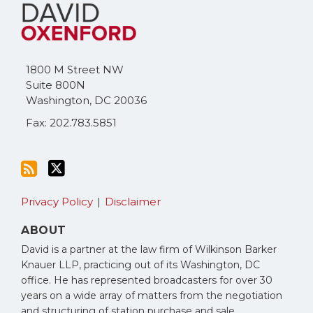
to
Me
this
on
blog
Twitter
via
1800 M Street NW
RSS
Suite 800N
Washington
,
DC
20036
Fax: 202.783.5851
Privacy Policy
Disclaimer
ABOUT
David is a partner at the law firm of Wilkinson Barker
Knauer LLP, practicing out of its Washington, DC
office. He has represented broadcasters for over 30
years on a wide array of matters from the negotiation
and structuring of station purchase and sale