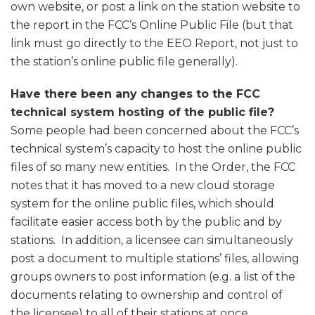
own website, or post a link on the station website to
the report in the FCC’s Online Public File (but that
link must go directly to the EEO Report, not just to
the station’s online public file generally).
Have there been any changes to the FCC
technical system hosting of the public file?
Some people had been concerned about the FCC’s
technical system’s capacity to host the online public
files of so many new entities. In the Order, the FCC
notes that it has moved to a new cloud storage
system for the online public files, which should
facilitate easier access both by the public and by
stations. In addition, a licensee can simultaneously
post a document to multiple stations’ files, allowing
groups owners to post information (e.g. a list of the
documents relating to ownership and control of
the licensee) to all of their stations at once.