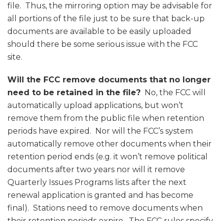
file. Thus, the mirroring option may be advisable for
all portions of the file just to be sure that back-up
documents are available to be easily uploaded
should there be some serious issue with the FCC
site.
Will the FCC remove documents that no longer
need to be retained in the file?
No, the FCC will
automatically upload applications, but won’t
remove them from the public file when retention
periods have expired. Nor will the FCC’s system
automatically remove other documents when their
retention period ends (e.g. it won’t remove political
documents after two years nor will it remove
Quarterly Issues Programs lists after the next
renewal application is granted and has become
final). Stations need to remove documents when
their retention periods expire. The FCC rules specify