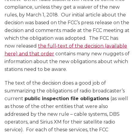
compliance, unless they get a waiver of the new
rules, by March 1, 2018. Our initial article about the
decision was based on the FCC’s press release on the
decision and comments made at the FCC meeting at
which the obligation was adopted. The FCC has
now released
the full-text of the decision (available
here) and that order
contains many new nuggets of
information about the new obligations about which
stations need to be aware.
The text of the decision does a good job of
summarizing the obligations of radio broadcaster’s
current
public inspection file obligations
(as well
as those of the other entities that were also
addressed by the new rule – cable systems, DBS
operators, and Sirius XM for their satellite radio
service). For each of these services, the FCC