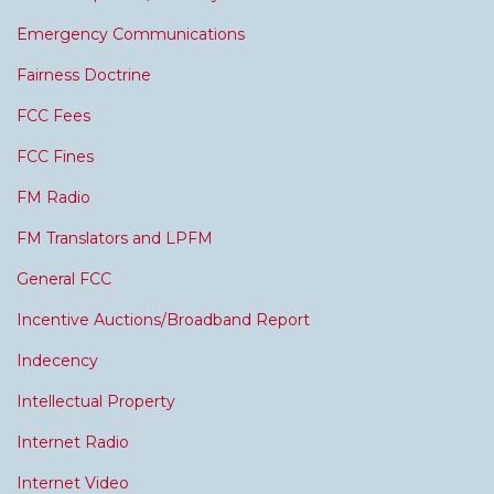
Emergency Communications
Fairness Doctrine
FCC Fees
FCC Fines
FM Radio
FM Translators and LPFM
General FCC
Incentive Auctions/Broadband Report
Indecency
Intellectual Property
Internet Radio
Internet Video