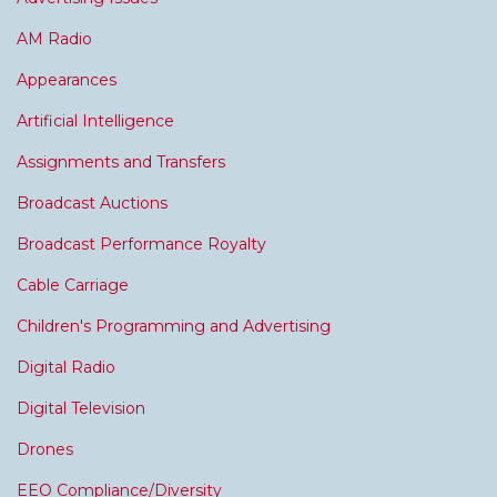
AM Radio
Appearances
Artificial Intelligence
Assignments and Transfers
Broadcast Auctions
Broadcast Performance Royalty
Cable Carriage
Children's Programming and Advertising
Digital Radio
Digital Television
Drones
EEO Compliance/Diversity