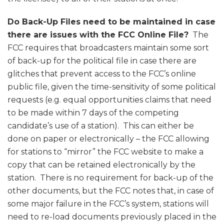
Do Back-Up Files need to be maintained in case
there are issues with the FCC Online File?
The
FCC requires that broadcasters maintain some sort
of back-up for the political file in case there are
glitches that prevent access to the FCC’s online
public file, given the time-sensitivity of some political
requests (e.g. equal opportunities claims that need
to be made within 7 days of the competing
candidate’s use of a station). This can either be
done on paper or electronically – the FCC allowing
for stations to “mirror” the FCC website to make a
copy that can be retained electronically by the
station. There is no requirement for back-up of the
other documents, but the FCC notes that, in case of
some major failure in the FCC’s system, stations will
need to re-load documents previously placed in the