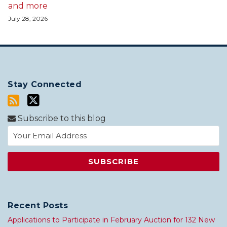
and more
July 28, 2026
Stay Connected
Subscribe to this blog
Recent Posts
Applications to Participate in February Auction for 132 New