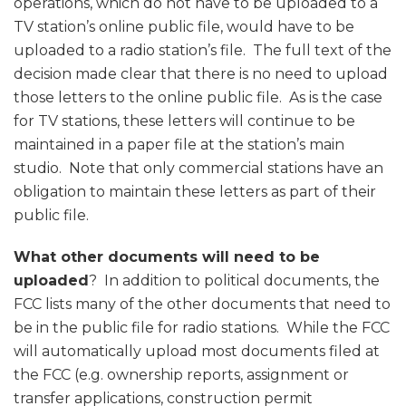
operations, which do not have to be uploaded to a
TV station’s online public file, would have to be
uploaded to a radio station’s file. The full text of the
decision made clear that there is no need to upload
those letters to the online public file. As is the case
for TV stations, these letters will continue to be
maintained in a paper file at the station’s main
studio. Note that only commercial stations have an
obligation to maintain these letters as part of their
public file.
What other documents will need to be
uploaded
? In addition to political documents, the
FCC lists many of the other documents that need to
be in the public file for radio stations. While the FCC
will automatically upload most documents filed at
the FCC (e.g. ownership reports, assignment or
transfer applications, construction permit