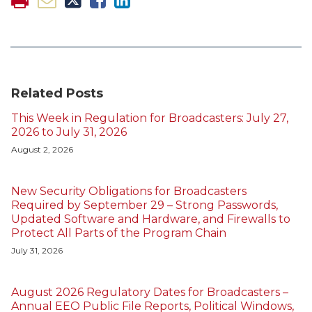
Related Posts
This Week in Regulation for Broadcasters: July 27,
2026 to July 31, 2026
August 2, 2026
New Security Obligations for Broadcasters
Required by September 29 – Strong Passwords,
Updated Software and Hardware, and Firewalls to
Protect All Parts of the Program Chain
July 31, 2026
August 2026 Regulatory Dates for Broadcasters –
Annual EEO Public File Reports, Political Windows,