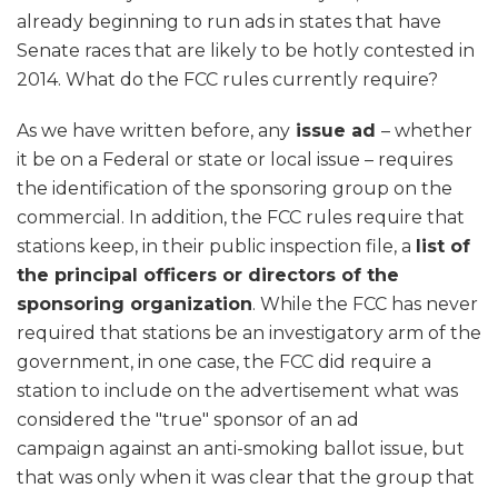
already beginning to run ads in states that have
Senate races that are likely to be hotly contested in
2014. What do the FCC rules currently require?
As we have written before, any
issue ad
– whether
it be on a Federal or state or local issue – requires
the identification of the sponsoring group on the
commercial. In addition, the FCC rules require that
stations keep, in their public inspection file, a
list of
the principal officers or directors of the
sponsoring organization
. While the FCC has never
required that stations be an investigatory arm of the
government, in one case, the FCC did require a
station to include on the advertisement what was
considered the "true" sponsor of an ad
campaign against an anti-smoking ballot issue, but
that was only when it was clear that the group that