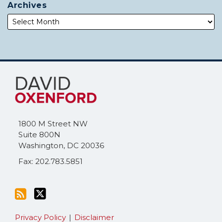
Archives
Subscribe
Follow
to
Me
this
on
blog
Twitter
via
1800 M Street NW
RSS
Suite 800N
Washington
,
DC
20036
Fax: 202.783.5851
Privacy Policy
Disclaimer