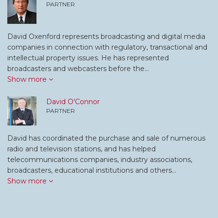
PARTNER
David Oxenford represents broadcasting and digital media
companies in connection with regulatory, transactional and
intellectual property issues. He has represented
broadcasters and webcasters before the…
Show more
David O'Connor
PARTNER
David has coordinated the purchase and sale of numerous
radio and television stations, and has helped
telecommunications companies, industry associations,
broadcasters, educational institutions and others…
Show more