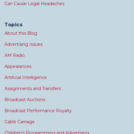
Can Cause Legal Headaches
Topics
About this Blog
Advertising Issues
AM Radio
Appearances
Artificial Intelligence
Assignments and Transfers
Broadcast Auctions
Broadcast Performance Royalty
Cable Carriage
Children's Programming and Advertising