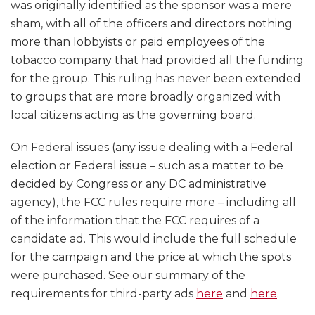
was originally identified as the sponsor was a mere
sham, with all of the officers and directors nothing
more than lobbyists or paid employees of the
tobacco company that had provided all the funding
for the group. This ruling has never been extended
to groups that are more broadly organized with
local citizens acting as the governing board.
On Federal issues (any issue dealing with a Federal
election or Federal issue – such as a matter to be
decided by Congress or any DC administrative
agency), the FCC rules require more – including all
of the information that the FCC requires of a
candidate ad. This would include the full schedule
for the campaign and the price at which the spots
were purchased. See our summary of the
requirements for third-party ads
here
and
here
.