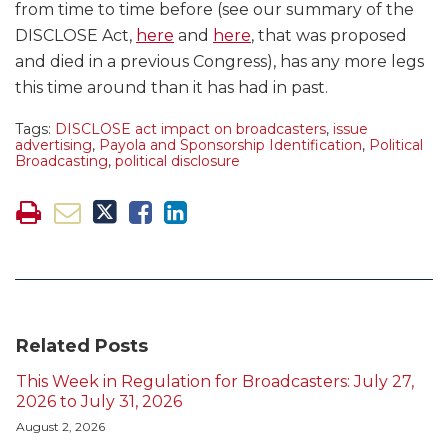
from time to time before (see our summary of the
DISCLOSE Act,
here
and
here
, that was proposed
and died in a previous Congress), has any more legs
this time around than it has had in past.
Tags:
DISCLOSE act impact on broadcasters
,
issue
advertising
,
Payola and Sponsorship Identification
,
Political
Broadcasting
,
political disclosure
Related Posts
This Week in Regulation for Broadcasters: July 27,
2026 to July 31, 2026
August 2, 2026