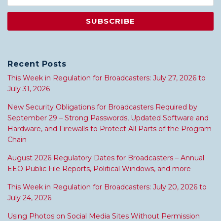
Recent Posts
This Week in Regulation for Broadcasters: July 27, 2026 to
July 31, 2026
New Security Obligations for Broadcasters Required by
September 29 – Strong Passwords, Updated Software and
Hardware, and Firewalls to Protect All Parts of the Program
Chain
August 2026 Regulatory Dates for Broadcasters – Annual
EEO Public File Reports, Political Windows, and more
This Week in Regulation for Broadcasters: July 20, 2026 to
July 24, 2026
Using Photos on Social Media Sites Without Permission