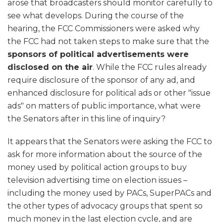
arose that broadcasters should monitor carefully to
see what develops. During the course of the
hearing, the FCC Commissioners were asked why
the FCC had not taken steps to make sure that the
sponsors of political advertisements were
disclosed on the air
. While the FCC rules already
require disclosure of the sponsor of any ad, and
enhanced disclosure for political ads or other "issue
ads" on matters of public importance, what were
the Senators after in this line of inquiry?
It appears that the Senators were asking the FCC to
ask for more information about the source of the
money used by political action groups to buy
television advertising time on election issues –
including the money used by PACs, SuperPACs and
the other types of advocacy groups that spent so
much money in the last election cycle, and are