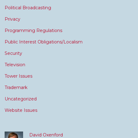
Political Broadcasting
Privacy
Programming Regulations
Public Interest Obligations/Localism
Security
Television
Tower Issues
Trademark
Uncategorized
Website Issues
David Oxenford