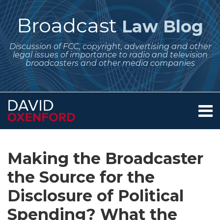
Skip
to
Broadcast
Law Blog
content
Discussion of FCC, copyright, advertising and other
legal issues of importance to radio and television
broadcasters and other media companies
Menu
Home
SEARCH
Print:
Subscribe
Follow
Your website url
Email
Tweet
Like
Share
Archives
About
to
Me
this
this
this
this
Services
Making the Broadcaster
this
on
post
post
post
post
Contact
blog
Twitter
the Source for the
on
via
LinkedIn
Disclosure of Political
RSS
Spending? What the