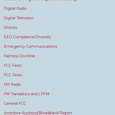
Digital Radio
Digital Television
Drones
EEO Compliance/Diversity
Emergency Communications
Fairness Doctrine
FCC Fees
FCC Fines
FM Radio
FM Translators and LPFM
General FCC
Incentive Auctions/Broadband Report