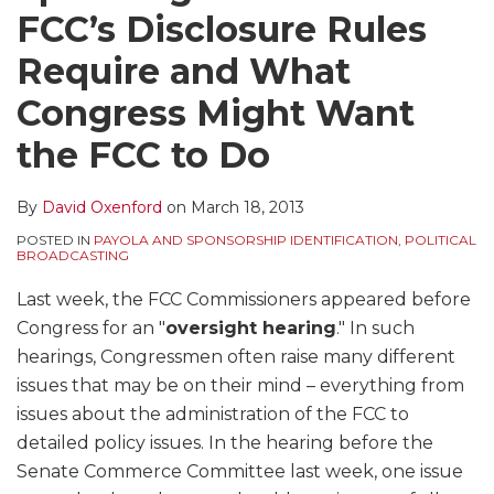
FCC’s Disclosure Rules
Require and What
Congress Might Want
the FCC to Do
By
David Oxenford
on
March 18, 2013
POSTED IN
PAYOLA AND SPONSORSHIP IDENTIFICATION
,
POLITICAL
BROADCASTING
Last week, the FCC Commissioners appeared before
Congress for an "
oversight hearing
." In such
hearings, Congressmen often raise many different
issues that may be on their mind – everything from
issues about the administration of the FCC to
detailed policy issues. In the hearing before the
Senate Commerce Committee last week, one issue