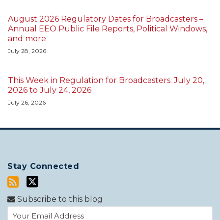
August 2026 Regulatory Dates for Broadcasters –
Annual EEO Public File Reports, Political Windows,
and more
July 28, 2026
This Week in Regulation for Broadcasters: July 20,
2026 to July 24, 2026
July 26, 2026
Stay Connected
Subscribe to this blog