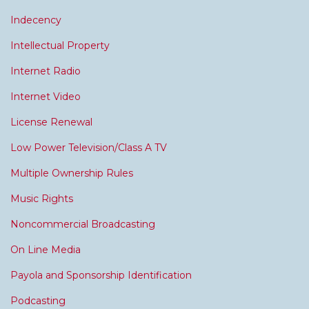
Indecency
Intellectual Property
Internet Radio
Internet Video
License Renewal
Low Power Television/Class A TV
Multiple Ownership Rules
Music Rights
Noncommercial Broadcasting
On Line Media
Payola and Sponsorship Identification
Podcasting