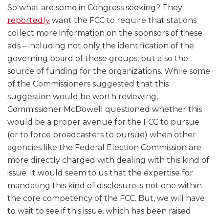
So what are some in Congress seeking? They
reportedly
want the FCC to require that stations
collect more information on the sponsors of these
ads – including not only the identification of the
governing board of these groups, but also the
source of funding for the organizations. While some
of the Commissioners suggested that this
suggestion would be worth reviewing,
Commissioner McDowell questioned whether this
would be a proper avenue for the FCC to pursue
(or to force broadcasters to pursue) when other
agencies like the Federal Election Commission are
more directly charged with dealing with this kind of
issue. It would seem to us that the expertise for
mandating this kind of disclosure is not one within
the core competency of the FCC. But, we will have
to wait to see if this issue, which has been raised