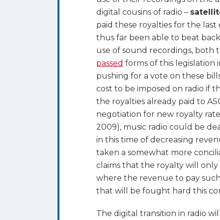
digital cousins of radio –
satelli
paid these royalties for the la
thus far been able to beat bac
use of sound recordings, both
passed
forms of this legislation
pushing for a vote on these bill
cost to be imposed on radio if 
the royalties already paid to 
negotiation for new royalty rat
2009), music radio could be dea
in this time of decreasing rev
taken a somewhat more conciliat
claims that the royalty will only 
where the revenue to pay such r
that will be fought hard this c
The digital transition in radio 