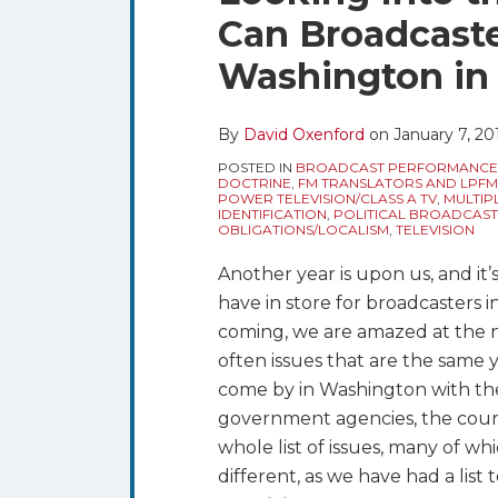
blog
Twitter
this
this
this
this
Can Broadcaste
via
post
post
post
post
RSS
Washington in
on
LinkedIn
By
David Oxenford
on
January 7, 20
POSTED IN
BROADCAST PERFORMANCE
DOCTRINE
,
FM TRANSLATORS AND LPFM
POWER TELEVISION/CLASS A TV
,
MULTIP
IDENTIFICATION
,
POLITICAL BROADCAST
OBLIGATIONS/LOCALISM
,
TELEVISION
Another year is upon us, and it
have in store for broadcasters 
coming, we are amazed at the n
often issues that are the same y
come by in Washington with th
government agencies, the courts
whole list of issues, many of whi
different, as we have had a list