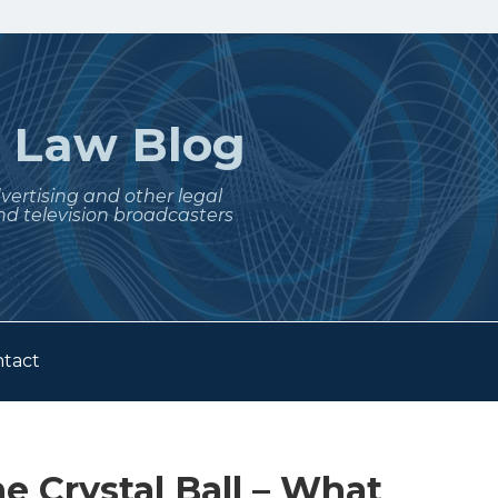
t
Law Blog
dvertising and other legal
nd television broadcasters
tact
e Crystal Ball – What