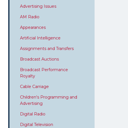
Advertising Issues
AM Radio
Appearances
Artificial Intelligence
Assignments and Transfers
Broadcast Auctions
Broadcast Performance
Royalty
Cable Carriage
Children's Programming and
Advertising
Digital Radio
Digital Television