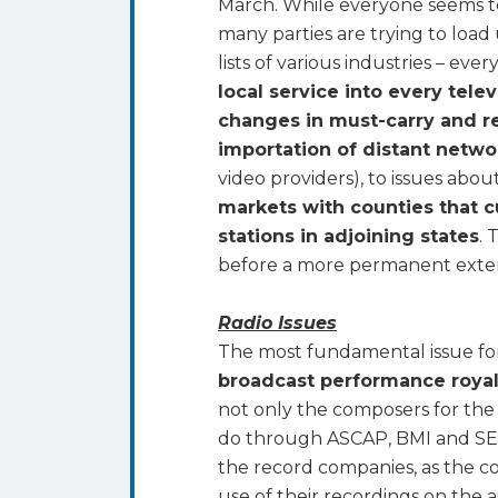
March. While everyone seems to 
many parties are trying to load 
lists of various industries – ev
local service into every tele
changes in must-carry and r
importation of distant networ
video providers), to issues abo
markets with counties that cu
stations in adjoining states
. 
before a more permanent exten
Radio Issues
The most fundamental issue for 
broadcast performance roya
not only the composers for the 
do through ASCAP, BMI and SES
the record companies, as the c
use of their recordings on the a