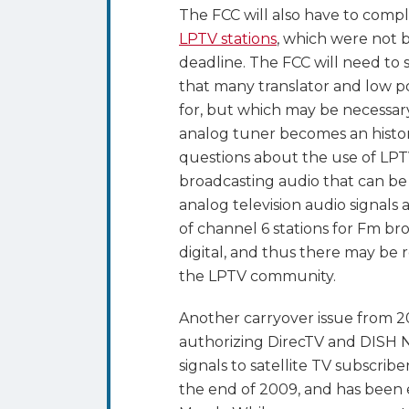
The FCC will also have to comp
LPTV stations
, which were not
deadline. The FCC will need to s
that many translator and low p
for, but which may be necessary
analog tuner becomes an historic
questions about the use of LPTV
broadcasting audio that can be 
analog television audio signals 
of channel 6 stations for Fm br
digital, and thus there may be r
the LPTV community.
Another carryover issue from 20
authorizing DirecTV and DISH N
signals to satellite TV subscrib
the end of 2009, and has been 