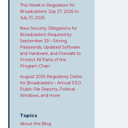
This Week in Regulation for
Broadcasters: July 27, 2026 to
July 31, 2026
New Security Obligations for
Broadcasters Required by
September 29 – Strong
Passwords, Updated Software
and Hardware, and Firewalls to
Protect All Parts of the
Program Chain
August 2026 Regulatory Dates
for Broadcasters – Annual EEO
Public File Reports, Political
Windows, and more
Topics
About this Blog