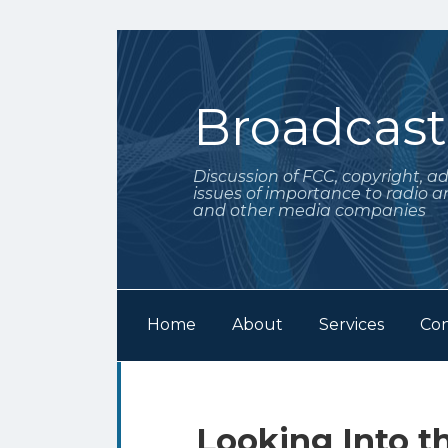
Skip
to
content
Broadcas
Discussion of FCC, copyright, a
issues of importance to radio a
and other media companies
Home
About
Services
Con
Subscribe
Follow
Your website url
Archives
to
Me
this
on
Print:
Email
Tweet
Like
Share
Looking Into th