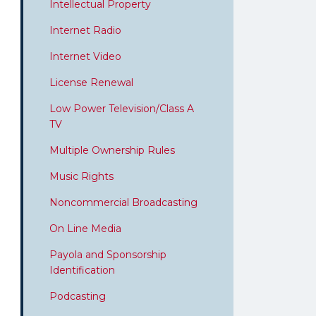
Intellectual Property
Internet Radio
Internet Video
License Renewal
Low Power Television/Class A
TV
Multiple Ownership Rules
Music Rights
Noncommercial Broadcasting
On Line Media
Payola and Sponsorship
Identification
Podcasting