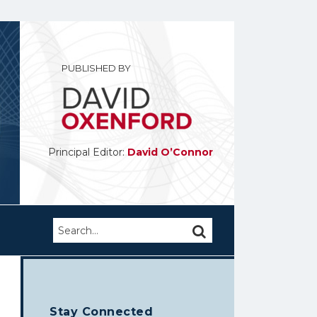
PUBLISHED BY
Principal Editor:
David O’Connor
Search…
SEARCH
Stay Connected