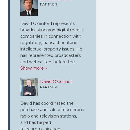
PARTNER
David Oxenford represents
broadcasting and digital media
companies in connection with
regulatory, transactional and
intellectual property issues. He
has represented broadcasters
and webcasters before the…
Show more
David O'Connor
PARTNER
David has coordinated the
purchase and sale of numerous
radio and television stations,
and has helped
telecommunications