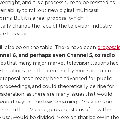
rnight, and it is a process sure to be resisted as
r ability to roll out new digital multicast
ms. But it is a real proposal which, if
ly change the face of the television industry.
e this year.
ill also be on the table. There have been
proposals
nnel 6, and perhaps even Channel 5, to radio
sues that many major market television stations had
 VHF stations, and the demand by more and more
is proposal has already been advanced for public
roceedings, and could theoretically be ripe for
onsideration, as there are many issues that would
 would pay for the few remaining TV stations on
ere on the TV band, plus questions of how the
io use, would be divided. More on that below in the