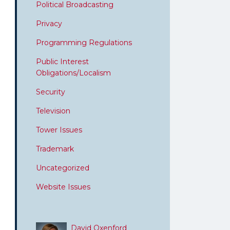
Political Broadcasting
Privacy
Programming Regulations
Public Interest
Obligations/Localism
Security
Television
Tower Issues
Trademark
Uncategorized
Website Issues
David Oxenford