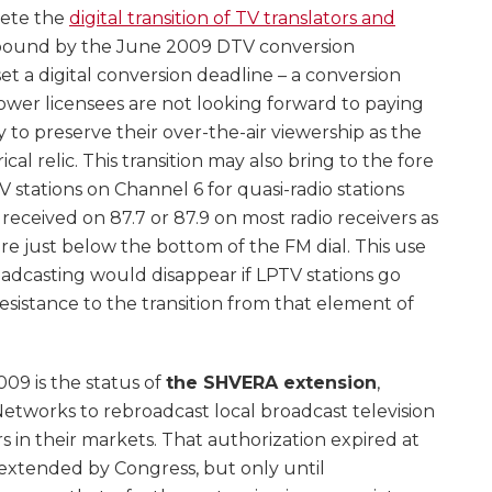
lete the
digital transition of TV translators and
 bound by the June 2009 DTV conversion
et a digital conversion deadline – a conversion
ower licensees are not looking forward to paying
 to preserve their over-the-air viewership as the
al relic. This transition may also bring to the fore
 stations on Channel 6 for quasi-radio stations
received on 87.7 or 87.9 on most radio receivers as
are just below the bottom of the FM dial. This use
oadcasting would disappear if LPTV stations go
esistance to the transition from that element of
09 is the status of
the SHVERA extension
,
etworks to rebroadcast local broadcast television
ers in their markets. That authorization expired at
extended by Congress, but only until