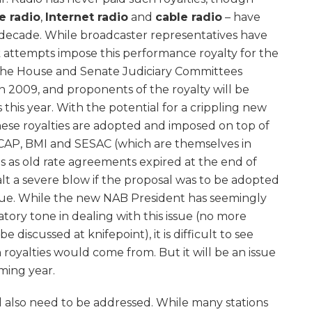
te radio
,
Internet radio
and
cable radio
– have
st decade. While broadcaster representatives have
k attempts impose this performance royalty for the
 the House and Senate Judiciary Committees
 in 2009, and proponents of the royalty will be
s this year. With the potential for a crippling new
these royalties are adopted and imposed on top of
ASCAP, BMI and SESAC (which are themselves in
es as old rate agreements expired at the end of
lt a severe blow if the proposal was to be adopted
enue. While the new NAB President has seemingly
ory tone in dealing with this issue (no more
be discussed at knifepoint), it is difficult to see
oyalties would come from. But it will be an issue
oming year.
will also need to be addressed. While many stations