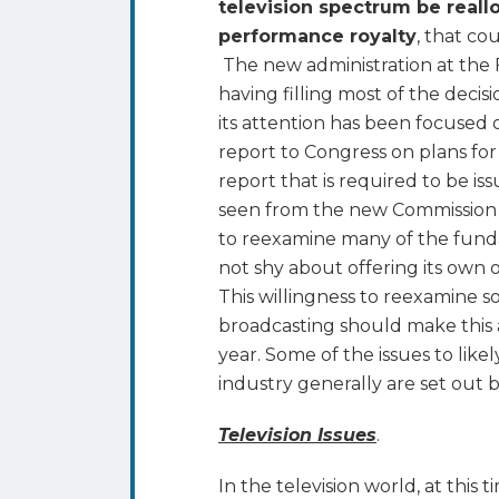
television spectrum be reallo
performance royalty
, that co
The new administration at the F
having filling most of the decis
its attention has been focused
report to Congress on plans fo
report that is required to be is
seen from the new Commission a
to reexamine many of the fund
not shy about offering its own
This willingness to reexamine 
broadcasting should make this a
year. Some of the issues to like
industry generally are set out 
Television Issues
.
In the television world, at this t