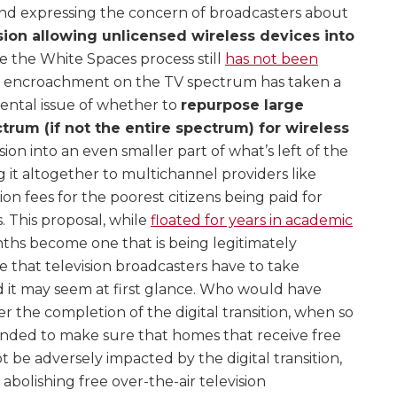
and expressing the concern of broadcasters about
ion allowing unlicensed wireless devices into
le the White Spaces process still
has not been
he encroachment on the TV spectrum has taken a
ental issue of whether to
repurpose large
trum (if not the entire spectrum) for wireless
sion into an even smaller part of what’s left of the
ng it altogether to multichannel providers like
tion fees for the poorest citizens being paid for
 This proposal, while
floated for years in academic
onths become one that is being legitimately
 that television broadcasters have to take
d it may seem at first glance. Who would have
r the completion of the digital transition, when so
nded to make sure that homes that receive free
t be adversely impacted by the digital transition,
bolishing free over-the-air television