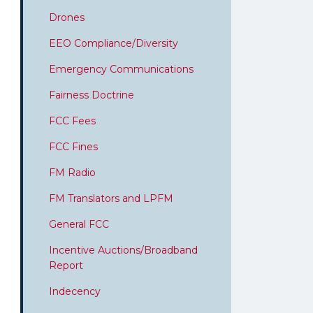
Drones
EEO Compliance/Diversity
Emergency Communications
Fairness Doctrine
FCC Fees
FCC Fines
FM Radio
FM Translators and LPFM
General FCC
Incentive Auctions/Broadband
Report
Indecency