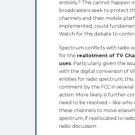
entirely? This cannot happen ove
broadcasters seek to protect thei
channels and their mobile platfor
implemented, could fundamental
Watch for this debate to continu
Spectrum conflicts with radio w
for the
reallotment of TV Cha
uses
. Particularly given the is
with the digital conversion of
entities for radio spectrum, th
comment by the FCC in several p
action. More likely is further c
need to be resolved – like who
these channels to move elsewh
spectrum, if reallocated to rad
radio discussion.