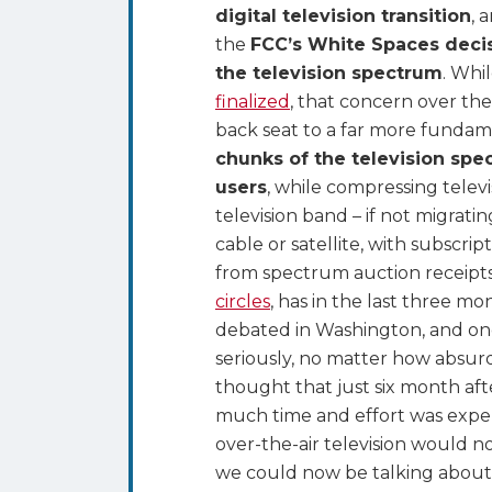
digital television transition
, 
the
FCC’s White Spaces decis
the television spectrum
. Whi
finalized
, that concern over t
back seat to a far more fundam
chunks of the television spec
users
, while compressing televi
television band – if not migrati
cable or satellite, with subscrip
from spectrum auction receipts.
circles
, has in the last three m
debated in Washington, and one
seriously, no matter how absur
thought that just six month afte
much time and effort was expe
over-the-air television would no
we could now be talking about a