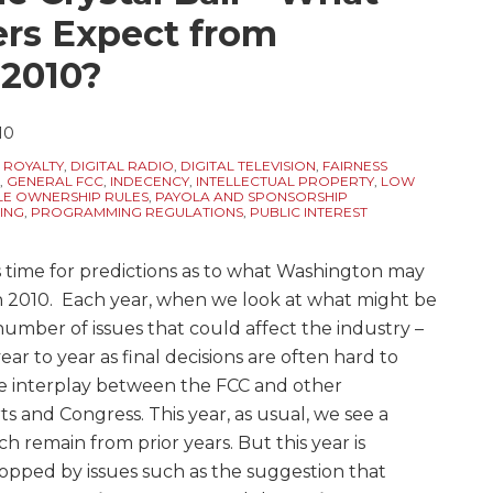
rs Expect from
 2010?
10
 ROYALTY
,
DIGITAL RADIO
,
DIGITAL TELEVISION
,
FAIRNESS
,
GENERAL FCC
,
INDECENCY
,
INTELLECTUAL PROPERTY
,
LOW
LE OWNERSHIP RULES
,
PAYOLA AND SPONSORSHIP
ING
,
PROGRAMMING REGULATIONS
,
PUBLIC INTEREST
’s time for predictions as to what Washington may
in 2010. Each year, when we look at what might be
umber of issues that could affect the industry –
ear to year as final decisions are often hard to
e interplay between the FCC and other
 and Congress. This year, as usual, we see a
ch remain from prior years. But this year is
 topped by issues such as the suggestion that