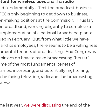
tted for wireless uses
and the
radio
uld fundamentally affect the broadcast business.
CC is only beginning to get down to business,
ion-making positions at the Commission. Thus far,
 on broadband, working diligently to complete a
r implementation of a national broadband plan, a
sued in February. But, from what little we have
nd its employees, there seems to be a willingness
amental tenants of broadcasting. And Congress is
 opinions on how to make broadcasting "better."
some of the most fundamental tenets of
 most interesting, and potentially frightening,
ly be facing television, radio and the broadcasting
below.
ime last year,
we were discussing
the end of the