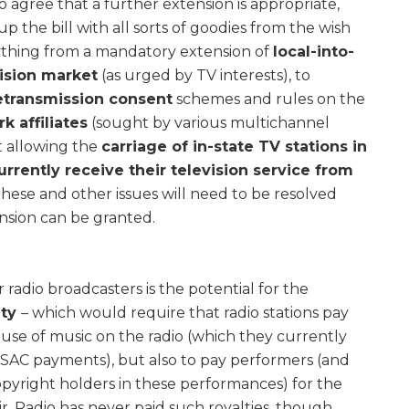
agree that a further extension is appropriate,
up the bill with all sorts of goodies from the wish
erything from a mandatory extension of
local-into-
vision market
(as urged by TV interests), to
etransmission consent
schemes and rules on the
k affiliates
(sought by various multichannel
ut allowing the
carriage of in-state TV stations in
rrently receive their television service from
These and other issues will need to be resolved
sion can be granted.
radio broadcasters is the potential for the
lty
– which would require that radio stations pay
use of music on the radio (which they currently
AC payments), but also to pay performers (and
opyright holders in these performances) for the
ir. Radio has never paid such royalties, though