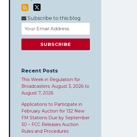
Subscribe to this blog
Recent Posts
This Week in Regulation for
Broadcasters: August 3, 2026 to
August 7, 2026
Applications to Participate in
February Auction for 132 New
FM Stations Due by September
30 – FCC Releases Auction
Rules and Procedures