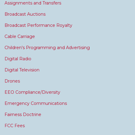
Assignments and Transfers
Broadcast Auctions
Broadcast Performance Royalty
Cable Carriage
Children's Programming and Advertising
Digital Radio
Digital Television
Drones
EEO Compliance/Diversity
Emergency Communications
Fairness Doctrine
FCC Fees