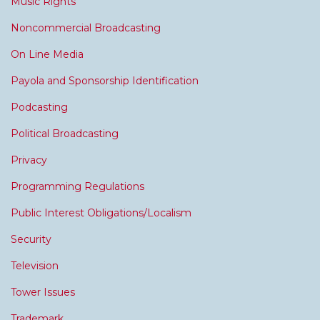
Music Rights
Noncommercial Broadcasting
On Line Media
Payola and Sponsorship Identification
Podcasting
Political Broadcasting
Privacy
Programming Regulations
Public Interest Obligations/Localism
Security
Television
Tower Issues
Trademark