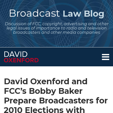
Skip
to
Broadcast
Law Blog
content
Discussion of FCC, copyright, advertising and other
legal issues of importance to radio and television
broadcasters and other media companies
Menu
Home
SEARCH
Print:
Subscribe
Follow
Your website url
Email
Tweet
Like
Share
Archives
About
to
Me
this
this
this
this
Services
David Oxenford and
this
on
post
post
post
post
Contact
blog
Twitter
FCC’s Bobby Baker
on
via
LinkedIn
Prepare Broadcasters for
RSS
2010 Elections with