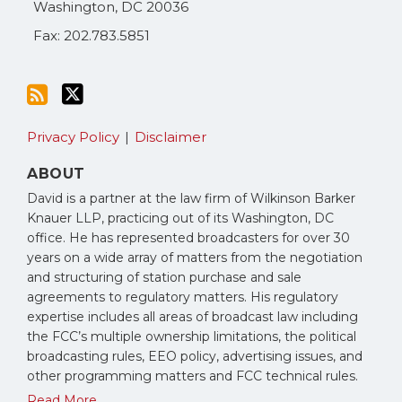
Washington
,
DC
20036
Fax: 202.783.5851
Privacy Policy
Disclaimer
ABOUT
David is a partner at the law firm of Wilkinson Barker
Knauer LLP, practicing out of its Washington, DC
office. He has represented broadcasters for over 30
years on a wide array of matters from the negotiation
and structuring of station purchase and sale
agreements to regulatory matters. His regulatory
expertise includes all areas of broadcast law including
the FCC’s multiple ownership limitations, the political
broadcasting rules, EEO policy, advertising issues, and
other programming matters and FCC technical rules.
Read More...