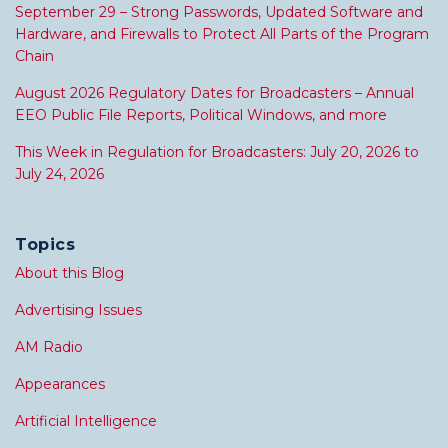
September 29 – Strong Passwords, Updated Software and
Hardware, and Firewalls to Protect All Parts of the Program
Chain
August 2026 Regulatory Dates for Broadcasters – Annual
EEO Public File Reports, Political Windows, and more
This Week in Regulation for Broadcasters: July 20, 2026 to
July 24, 2026
Topics
About this Blog
Advertising Issues
AM Radio
Appearances
Artificial Intelligence