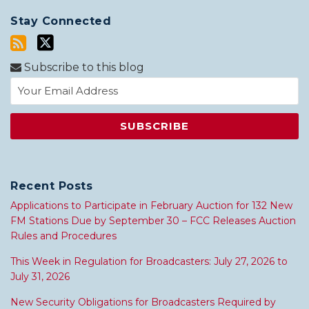
Stay Connected
Subscribe to this blog
Recent Posts
Applications to Participate in February Auction for 132 New
FM Stations Due by September 30 – FCC Releases Auction
Rules and Procedures
This Week in Regulation for Broadcasters: July 27, 2026 to
July 31, 2026
New Security Obligations for Broadcasters Required by