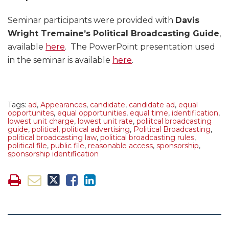
Seminar participants were provided with
Davis
Wright Tremaine’s Political Broadcasting Guide
,
available
here
. The PowerPoint presentation used
in the seminar is available
here
.
Tags:
ad
,
Appearances
,
candidate
,
candidate ad
,
equal
opportunites
,
equal opportunities
,
equal time
,
identification
,
lowest unit charge
,
lowest unit rate
,
poliitcal broadcasting
guide
,
political
,
political advertising
,
Political Broadcasting
,
political broadcasting law
,
political broadcasting rules
,
political file
,
public file
,
reasonable access
,
sponsorship
,
sponsorship identification