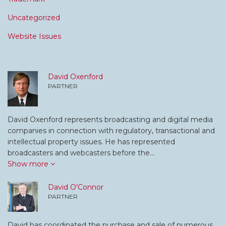
Uncategorized
Website Issues
David Oxenford
PARTNER
David Oxenford represents broadcasting and digital media
companies in connection with regulatory, transactional and
intellectual property issues. He has represented
broadcasters and webcasters before the…
Show more
David O'Connor
PARTNER
David has coordinated the purchase and sale of numerous