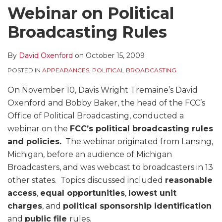
Webinar on Political
Broadcasting Rules
By
David Oxenford
on
October 15, 2009
POSTED IN
APPEARANCES
,
POLITICAL BROADCASTING
On November 10, Davis Wright Tremaine’s David
Oxenford and Bobby Baker, the head of the FCC’s
Office of Political Broadcasting, conducted a
webinar on the
FCC’s political broadcasting rules
and policies.
The webinar originated from Lansing,
Michigan, before an audience of Michigan
Broadcasters, and was webcast to broadcasters in 13
other states. Topics discussed included
reasonable
access
,
equal opportunities
,
lowest unit
charges
, and
political sponsorship identification
and
public file
rules.