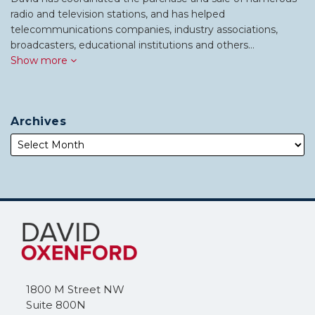
radio and television stations, and has helped
telecommunications companies, industry associations,
broadcasters, educational institutions and others…
Show more
Archives
Subscribe
Follow
to
Me
this
on
blog
Twitter
via
1800 M Street NW
RSS
Suite 800N