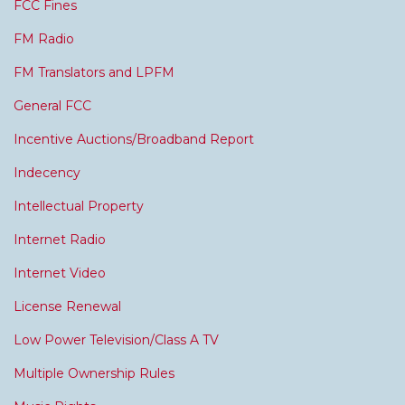
FCC Fines
FM Radio
FM Translators and LPFM
General FCC
Incentive Auctions/Broadband Report
Indecency
Intellectual Property
Internet Radio
Internet Video
License Renewal
Low Power Television/Class A TV
Multiple Ownership Rules