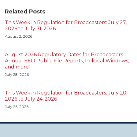
Related Posts
This Week in Regulation for Broadcasters: July 27,
2026 to July 31, 2026
August 2, 2026
August 2026 Regulatory Dates for Broadcasters –
Annual EEO Public File Reports, Political Windows,
and more
July 28, 2026
This Week in Regulation for Broadcasters: July 20,
2026 to July 24, 2026
July 26, 2026