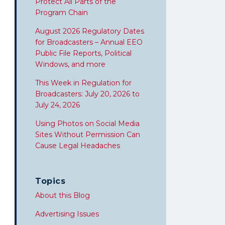
Protect All Parts of the
Program Chain
August 2026 Regulatory Dates
for Broadcasters – Annual EEO
Public File Reports, Political
Windows, and more
This Week in Regulation for
Broadcasters: July 20, 2026 to
July 24, 2026
Using Photos on Social Media
Sites Without Permission Can
Cause Legal Headaches
Topics
About this Blog
Advertising Issues