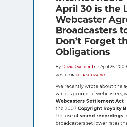
blog
Twitter
this
this
this
this
April 30 is the 
via
post
post
post
post
RSS
Webcaster Agr
on
LinkedIn
Broadcasters t
Don’t Forget t
Obligations
By
David Oxenford
on
April 26, 2009
POSTED IN
INTERNET RADIO
We recently wrote about the
various groups of webcasters, 
Webcasters Settlement Act
.
the 2007
Copyright Royalty 
the use of
sound recordings
broadcasters set lower rates t