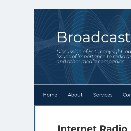
Skip
to
content
Broadcas
Discussion of FCC, copyright, a
issues of importance to radio a
and other media companies
Home
About
Services
Con
Subscribe
Follow
Your website url
Archives
to
Me
this
on
Print:
Email
Tweet
Like
Share
Internet Radio