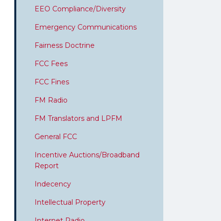
EEO Compliance/Diversity
Emergency Communications
Fairness Doctrine
FCC Fees
FCC Fines
FM Radio
FM Translators and LPFM
General FCC
Incentive Auctions/Broadband
Report
Indecency
Intellectual Property
Internet Radio