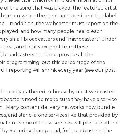
y the service, which will include information for
 of the song that was played, the featured artist
lbum on which the song appeared, and the label
d. In addition, the webcaster must report on the
s played, and how many people heard each
very small broadcasters and "microcasters" under
 deal, are totally exempt from these
, broadcasters need not provide all the
heir programming, but this percentage of the
ull reporting will shrink every year (see our post
an be easily gathered in-house by most webcasters.
webcasters need to make sure they have a service
ion. Many content delivery networks now bundle
ices, and stand-alone services like that provided by
mation. Some of these services will prepare all the
ed by SoundExchange and, for broadcasters, the