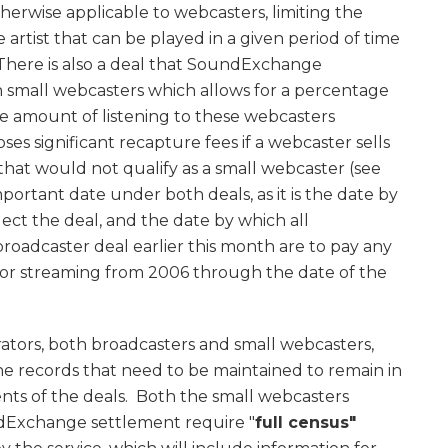
erwise applicable to webcasters, limiting the
rtist that can be played in a given period of time
 There is also a deal that SoundExchange
n small webcasters which allows for a percentage
the amount of listening to these webcasters
ses significant recapture fees if a webcaster sells
that would not qualify as a small webcaster (see
mportant date under both deals, as it is the date by
ect the deal, and the date by which all
roadcaster deal earlier this month are to pay any
for streaming from 2006 through the date of the
erators, both broadcasters and small webcasters,
 records that need to be maintained to remain in
ts of the deals. Both the small webcasters
Exchange settlement require "
full census"