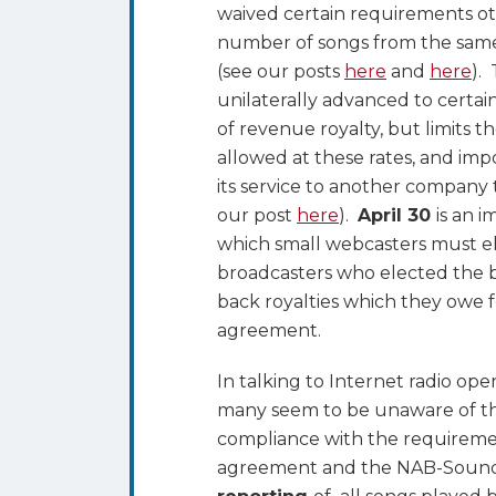
waived certain requirements oth
number of songs from the same a
(see our posts
here
and
here
).
unilaterally advanced to certai
of revenue royalty, but limits 
allowed at these rates, and impo
its service to another company 
our post
here
).
April 30
is an i
which small webcasters must el
broadcasters who elected the b
back royalties which they owe 
agreement.
In talking to Internet radio op
many seem to be unaware of the
compliance with the requiremen
agreement and the NAB-Sound