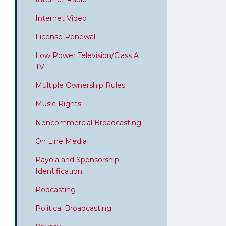
Internet Video
License Renewal
Low Power Television/Class A
TV
Multiple Ownership Rules
Music Rights
Noncommercial Broadcasting
On Line Media
Payola and Sponsorship
Identification
Podcasting
Political Broadcasting