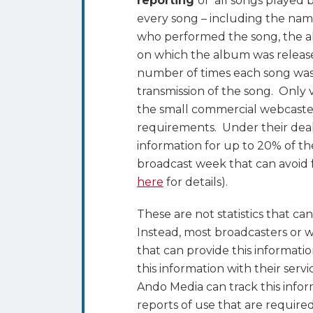
reporting
of all songs played b
every song – including the name
who performed the song, the a
on which the album was release
number of times each song wa
transmission of the song. Only 
the small commercial webcaster
requirements. Under their deal
information for up to 20% of t
broadcast week that can avoid f
here
for details).
These are not statistics that c
Instead, most broadcasters or 
that can provide this informat
this information with their serv
Ando Media can track this infor
reports of use that are requir