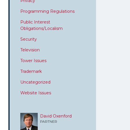
Privacy
Programming Regulations
Public Interest
Obligations/Localism
Security
Television
Tower Issues
Trademark
Uncategorized
Website Issues
David Oxenford
PARTNER