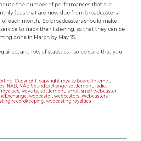
mpute the number of performances that are
thly fees that are now due from broadcasters –
nd of each month. So broadcasters should make
ervice to track their listening, so that they can be
eaming done in March by May 15.
equired, and lots of statistics – so be sure that you
orting
,
Copyright
,
copyright royalty board
,
Internet
,
ies
,
NAB
,
NAB SoundExchange settlement
,
radio
,
,
royalties
,
Royalty
,
settlement
,
small
,
small webcaster
,
ndExchange
,
webcaster
,
webcasters
,
Webcasters
ting recordkeeping
,
webcasting royalties