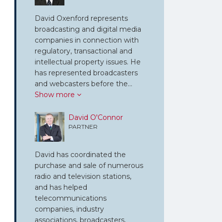
David Oxenford represents
broadcasting and digital media
companies in connection with
regulatory, transactional and
intellectual property issues. He
has represented broadcasters
and webcasters before the…
Show more
David O'Connor
PARTNER
David has coordinated the
purchase and sale of numerous
radio and television stations,
and has helped
telecommunications
companies, industry
associations, broadcasters,