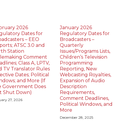
bruary 2026
January 2026
gulatory Dates for
Regulatory Dates for
oadcasters – EEO
Broadcasters –
ports; ATSC 3.0 and
Quarterly
rth Station
Issues/Programs Lists,
lemaking Comment
Children’s Television
dlines; Class A, LPTV,
Programming
d TV Translator Rules
Reporting, New
ective Dates; Political
Webcasting Royalties,
ndows; and More (If
Expansion of Audio
e Government Does
Description
t Shut Down)
Requirements,
Comment Deadlines,
uary 27, 2026
Political Windows, and
More
December 28, 2025