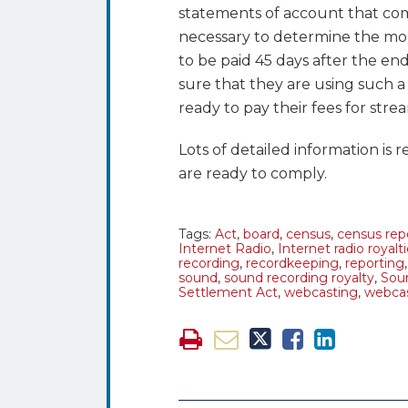
statements of account that co
necessary to determine the mon
to be paid 45 days after the e
sure that they are using such a s
ready to pay their fees for str
Lots of detailed information is r
are ready to comply.
Tags:
Act
,
board
,
census
,
census rep
Internet Radio
,
Internet radio royalt
recording
,
recordkeeping
,
reporting
sound
,
sound recording royalty
,
Sou
Settlement Act
,
webcasting
,
webcas