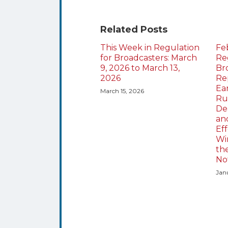
Related Posts
This Week in Regulation
Fe
for Broadcasters: March
Re
9, 2026 to March 13,
Br
2026
Re
Ea
March 15, 2026
Ru
Dea
an
Eff
Wi
th
No
Jan