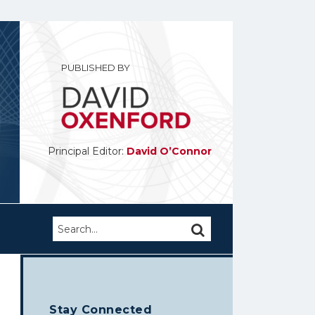
PUBLISHED BY
Principal Editor:
David O’Connor
Search…
SEARCH
Stay Connected