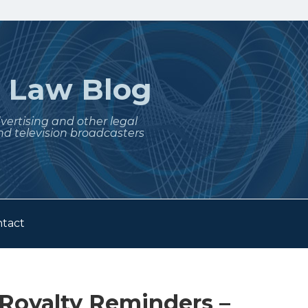
t
Law Blog
dvertising and other legal
nd television broadcasters
tact
 Royalty Reminders –