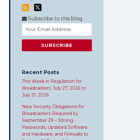
Subscribe to this blog
Recent Posts
This Week in Regulation for
Broadcasters: July 27, 2026 to
July 31, 2026
New Security Obligations for
Broadcasters Required by
September 29 – Strong
Passwords, Updated Software
and Hardware, and Firewalls to