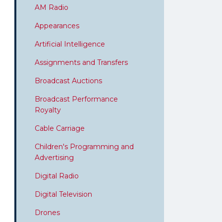
AM Radio
Appearances
Artificial Intelligence
Assignments and Transfers
Broadcast Auctions
Broadcast Performance
Royalty
Cable Carriage
Children's Programming and
Advertising
Digital Radio
Digital Television
Drones