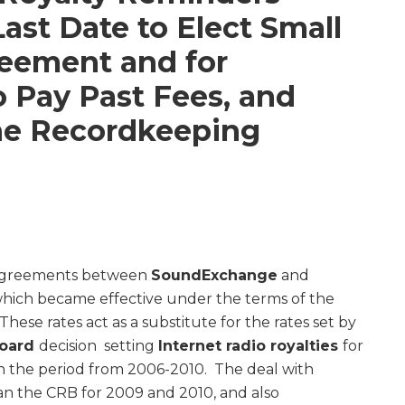
Last Date to Elect Small
eement and for
o Pay Past Fees, and
he Recordkeeping
 agreements between
SoundExchange
and
which became effective under the terms of the
 These rates act as a substitute for the rates set by
Board
decision setting
Internet radio royalties
for
in the period from 2006-2010. The deal with
han the CRB for 2009 and 2010, and also