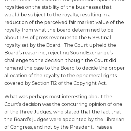
royalties on the stability of the businesses that
would be subject to the royalty, resulting in a
reduction of the perceived fair market value of the
royalty from what the board determined to be
about 13% of gross revenues to the 6-8% final
royalty set by the Board. The Court upheld the
Board’s reasoning, rejecting SoundExchange’s
challenge to the decision, though the Court did
remand the case to the Board to decide the proper
allocation of the royalty to the ephemeral rights
covered by Section 112 of the Copyright Act.
What was perhaps most interesting about the
Court’s decision was the concurring opinion of one
of the three Judges, who stated that the fact that
the Board’s judges were appointed by the Librarian
of Congress, and not by the President, "raises a