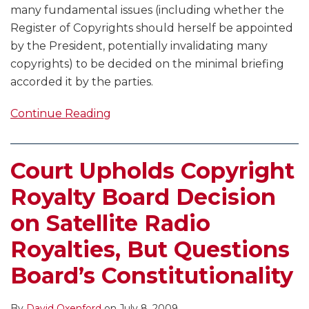
many fundamental issues (including whether the
Register of Copyrights should herself be appointed
by the President, potentially invalidating many
copyrights) to be decided on the minimal briefing
accorded it by the parties.
Continue Reading
Court Upholds Copyright
Royalty Board Decision
on Satellite Radio
Royalties, But Questions
Board’s Constitutionality
By
David Oxenford
on
July 8, 2009