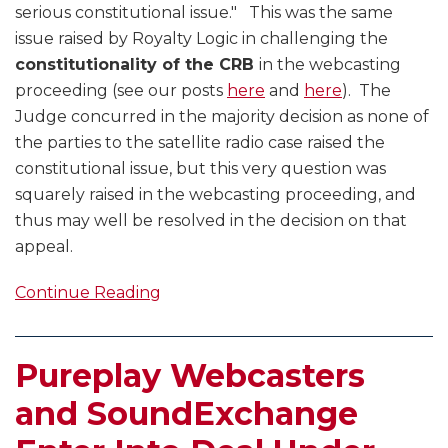
serious constitutional issue." This was the same
issue raised by Royalty Logic in challenging the
constitutionality of the CRB
in the webcasting
proceeding (see our posts
here
and
here
). The
Judge concurred in the majority decision as none of
the parties to the satellite radio case raised the
constitutional issue, but this very question was
squarely raised in the webcasting proceeding, and
thus may well be resolved in the decision on that
appeal.
Continue Reading
Pureplay Webcasters
and SoundExchange