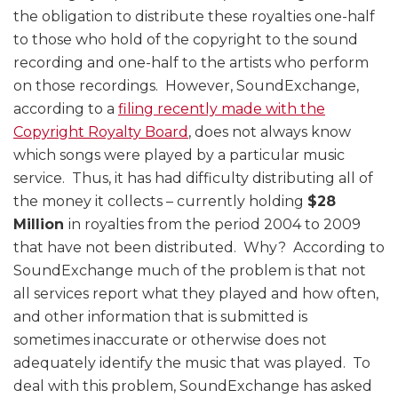
the obligation to distribute these royalties one-half
to those who hold of the copyright to the sound
recording and one-half to the artists who perform
on those recordings. However, SoundExchange,
according to a
filing recently made with the
Copyright Royalty Board
, does not always know
which songs were played by a particular music
service. Thus, it has had difficulty distributing all of
the money it collects – currently holding
$28
Million
in royalties from the period 2004 to 2009
that have not been distributed. Why? According to
SoundExchange much of the problem is that not
all services report what they played and how often,
and other information that is submitted is
sometimes inaccurate or otherwise does not
adequately identify the music that was played. To
deal with this problem, SoundExchange has asked