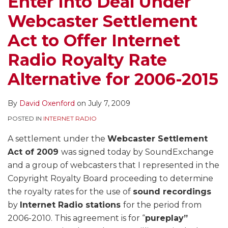
Enter Into Deal Under
Webcaster Settlement
Act to Offer Internet
Radio Royalty Rate
Alternative for 2006-2015
By
David Oxenford
on
July 7, 2009
POSTED IN
INTERNET RADIO
A settlement under the
Webcaster Settlement
Act of 2009
was signed today by SoundExchange
and a group of webcasters that I represented in the
Copyright Royalty Board proceeding to determine
the royalty rates for the use of
sound recordings
by
Internet Radio stations
for the period from
2006-2010. This agreement is for “
pureplay”