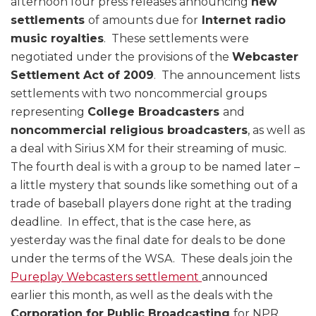
afternoon four press releases announcing
new
settlements
of amounts due for
Internet radio
music royalties
. These settlements were
negotiated under the provisions of the
Webcaster
Settlement Act of 2009
. The announcement lists
settlements with two noncommercial groups
representing
College Broadcasters
and
noncommercial religious broadcasters
, as well as
a deal with Sirius XM for their streaming of music.
The fourth deal is with a group to be named later –
a little mystery that sounds like something out of a
trade of baseball players done right at the trading
deadline. In effect, that is the case here, as
yesterday was the final date for deals to be done
under the terms of the WSA. These deals join the
Pureplay Webcasters settlement
announced
earlier this month, as well as the deals with the
Corporation for Public Broadcasting
for NPR