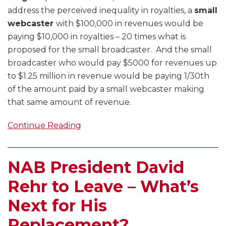
address the perceived inequality in royalties, a
small
webcaster
with $100,000 in revenues would be
paying $10,000 in royalties – 20 times what is
proposed for the small broadcaster. And the small
broadcaster who would pay $5000 for revenues up
to $1.25 million in revenue would be paying 1/30th
of the amount paid by a small webcaster making
that same amount of revenue.
Continue Reading
NAB President David
Rehr to Leave – What’s
Next for His
Replacement?