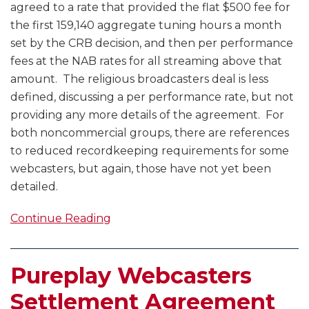
agreed to a rate that provided the flat $500 fee for
the first 159,140 aggregate tuning hours a month
set by the CRB decision, and then per performance
fees at the NAB rates for all streaming above that
amount. The religious broadcasters deal is less
defined, discussing a per performance rate, but not
providing any more details of the agreement. For
both noncommercial groups, there are references
to reduced recordkeeping requirements for some
webcasters, but again, those have not yet been
detailed.
Continue Reading
Pureplay Webcasters
Settlement Agreement