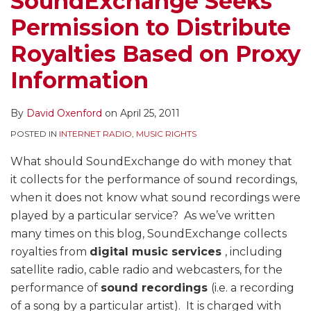
SoundExchange Seeks
on
Yet,
Settlement
Register
Board
Satellite
Under
–
What’s
Permission to Distribute
Proxy
as
Act
–
Decision
Radio
Webcaster
A
Next
Information
Senate
–
30
on
Royalties,
Settlement
Work
for
Royalties Based on Proxy
Judiciary
Sirius,
Days
Internet
But
Act
In
His
Information
Committee
College
for
Radio
Questions
to
Progress
Replacement?
to
and
Webcasters
Royalties
Board’s
Offer
By
David Oxenford
on
April 25, 2011
Hold
Religious
to
–
Constitutionality
Internet
Hearing
Noncommercial
Make
And
Radio
POSTED IN
INTERNET RADIO
,
MUSIC RIGHTS
on
Broadcasters
a
Does
Royalty
What should SoundExchange do with money that
Tuesday
and
Choice
Not
Rate
it collects for the performance of sound recordings,
a
Rule
Alternative
when it does not know what sound recordings were
Group
on
for
played by a particular service? As we’ve written
to
Constitutional
2006-
many times on this blog, SoundExchange collects
be
Issue
2015
royalties from
digital music services
, including
Named
of
satellite radio, cable radio and webcasters, for the
Later
CRB
performance of
sound recordings
(i.e. a recording
Appointment
of a song by a particular artist). It is charged with