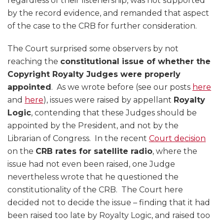
regardless of their listenership, was not supported
by the record evidence, and remanded that aspect
of the case to the CRB for further consideration.
The Court surprised some observers by not
reaching the
constitutional issue of whether the
Copyright Royalty Judges were properly
appointed
. As we wrote before (see our posts
here
and
here
), issues were raised by appellant
Royalty
Logic
, contending that these Judges should be
appointed by the President, and not by the
Librarian of Congress. In the recent
Court decision
on the
CRB rates for satellite radio
, where the
issue had not even been raised, one Judge
nevertheless wrote that he questioned the
constitutionality of the CRB. The Court here
decided not to decide the issue – finding that it had
been raised too late by Royalty Logic, and raised too