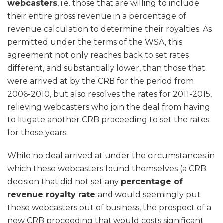
webcasters
, i.e. those that are willing to include
their entire gross revenue in a percentage of
revenue calculation to determine their royalties. As
permitted under the terms of the WSA, this
agreement not only reaches back to set rates
different, and substantially lower, than those that
were arrived at by the CRB for the period from
2006-2010, but also resolves the rates for 2011-2015,
relieving webcasters who join the deal from having
to litigate another CRB proceeding to set the rates
for those years.
While no deal arrived at under the circumstances in
which these webcasters found themselves (a CRB
decision that did not set any
percentage of
revenue royalty rate
and would seemingly put
these webcasters out of business, the prospect of a
new CRB proceeding that would costs significant