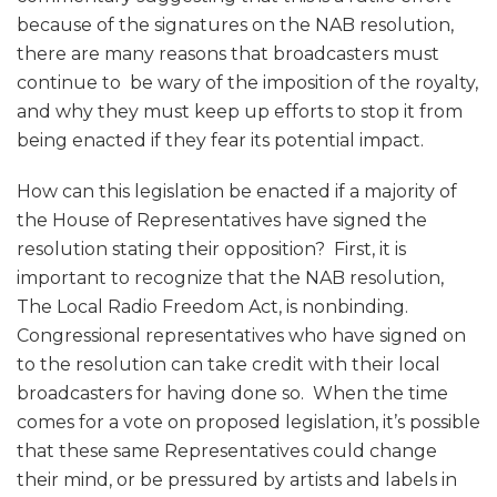
because of the signatures on the NAB resolution,
there are many reasons that broadcasters must
continue to be wary of the imposition of the royalty,
and why they must keep up efforts to stop it from
being enacted if they fear its potential impact.
How can this legislation be enacted if a majority of
the House of Representatives have signed the
resolution stating their opposition? First, it is
important to recognize that the NAB resolution,
The Local Radio Freedom Act, is nonbinding.
Congressional representatives who have signed on
to the resolution can take credit with their local
broadcasters for having done so. When the time
comes for a vote on proposed legislation, it’s possible
that these same Representatives could change
their mind, or be pressured by artists and labels in