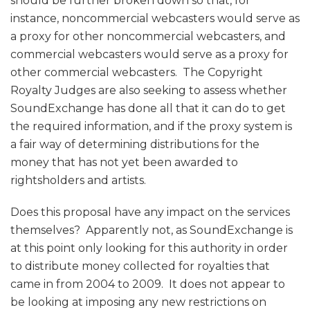
should be further broken down so that, for
instance, noncommercial webcasters would serve as
a proxy for other noncommercial webcasters, and
commercial webcasters would serve as a proxy for
other commercial webcasters. The Copyright
Royalty Judges are also seeking to assess whether
SoundExchange has done all that it can do to get
the required information, and if the proxy system is
a fair way of determining distributions for the
money that has not yet been awarded to
rightsholders and artists.
Does this proposal have any impact on the services
themselves? Apparently not, as SoundExchange is
at this point only looking for this authority in order
to distribute money collected for royalties that
came in from 2004 to 2009. It does not appear to
be looking at imposing any new restrictions on