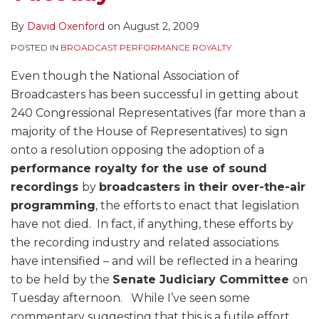
By
David Oxenford
on
August 2, 2009
POSTED IN
BROADCAST PERFORMANCE ROYALTY
Even though the National Association of
Broadcasters has been successful in getting about
240 Congressional Representatives (far more than a
majority of the House of Representatives) to sign
onto a resolution opposing the adoption of a
performance royalty for the use of sound
recordings
by
broadcasters in their over-the-air
programming
, the efforts to enact that legislation
have not died. In fact, if anything, these efforts by
the recording industry and related associations
have intensified – and will be reflected in a hearing
to be held by the
Senate Judiciary Committee
on
Tuesday afternoon. While I’ve seen some
commentary suggesting that this is a futile effort