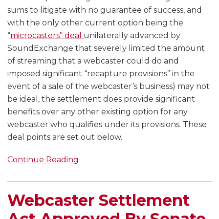
sums to litigate with no guarantee of success, and
with the only other current option being the
“
microcasters” deal
unilaterally advanced by
SoundExchange that severely limited the amount
of streaming that a webcaster could do and
imposed significant “recapture provisions” in the
event of a sale of the webcaster’s business) may not
be ideal, the settlement does provide significant
benefits over any other existing option for any
webcaster who qualifies under its provisions. These
deal points are set out below.
Continue Reading
Webcaster Settlement
Act Approved By Senate