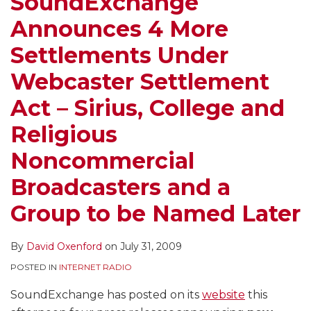
SoundExchange
Announces 4 More
Settlements Under
Webcaster Settlement
Act – Sirius, College and
Religious
Noncommercial
Broadcasters and a
Group to be Named Later
By
David Oxenford
on
July 31, 2009
POSTED IN
INTERNET RADIO
SoundExchange has posted on its
website
this