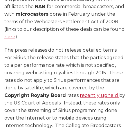
affiliates, the
NAB
for commercial broadcasters, and
with
microcasters
done in February under the
terms of the Webcasters Settlement Act of 2008
(links to our description of these deals can be found
here
).
The press releases do not release detailed terms.
For Sirius, the release states that the parties agreed
to a per performance rate which is not specified,
covering webcasting royalties through 2015. These
rates do not apply to Sirius performances that are
done by satellite, which are covered by the
Copyright Royalty Board
rates
recently upheld
by
the US Court of Appeals. Instead, these rates only
cover the streaming of Sirius programming done
over the Internet or to mobile devices using
Internet technology. The Collegiate Broadcasters