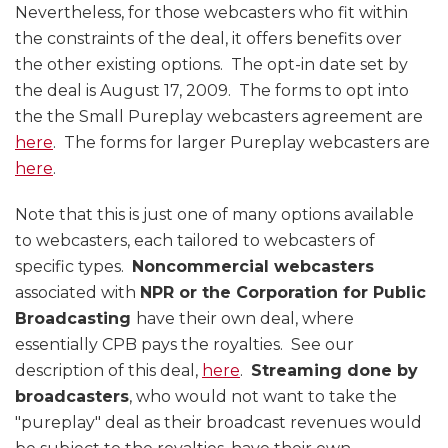
Nevertheless, for those webcasters who fit within
the constraints of the deal, it offers benefits over
the other existing options. The opt-in date set by
the deal is August 17, 2009. The forms to opt into
the the Small Pureplay webcasters agreement are
here
. The forms for larger Pureplay webcasters are
here
.
Note that this is just one of many options available
to webcasters, each tailored to webcasters of
specific types.
Noncommercial webcasters
associated with
NPR or the Corporation for Public
Broadcasting
have their own deal, where
essentially CPB pays the royalties. See our
description of this deal,
here
.
Streaming done by
broadcasters
, who would not want to take the
"pureplay" deal as their broadcast revenues would