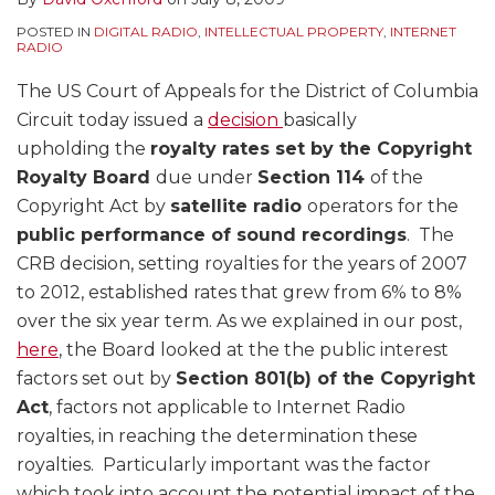
POSTED IN
DIGITAL RADIO
,
INTELLECTUAL PROPERTY
,
INTERNET
RADIO
The US Court of Appeals for the District of Columbia
Circuit today issued a
decision
basically
upholding the
royalty rates set by the Copyright
Royalty Board
due under
Section 114
of the
Copyright Act by
satellite radio
operators
for the
public performance of sound recordings
. The
CRB decision, setting royalties for the years of 2007
to 2012, established rates that grew from 6% to 8%
over the six year term. As we explained in our post,
here
, the Board looked at the the public interest
factors set out by
Section 801(b) of the Copyright
Act
, factors not applicable to Internet Radio
royalties, in reaching the determination these
royalties. Particularly important was the factor
which took into account the potential impact of the