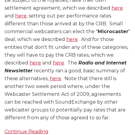
be subject to the royalties, have their own
settlement agreement, which we described
here
and
here
, setting out per performance rates
different than those arrived at by the CRB. Small
commercial webcasters can elect the "
Microcaster
"
deal, which we described
here
. And for those
entities that don’t fit under any of these categories,
they will have to pay the CRB rates, which we
described
here
and
here
. The
Radio and Internet
Newsletter
recently ran a good, basic summary of
these alternatives,
here
. Note that there still is
another two week period where, under the
Webcaster Settlement Act of 2009, agreements
can be reached with SoundExchange by other
webcaster groups to potentially pay rates that are
different from any of those agreed to so far.
Continue Reading