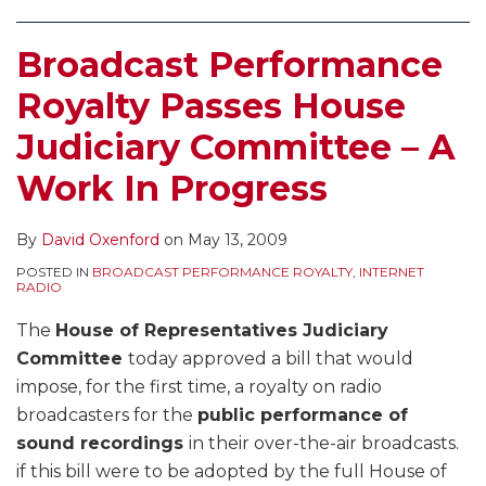
Broadcast Performance
Royalty Passes House
Judiciary Committee – A
Work In Progress
By
David Oxenford
on
May 13, 2009
POSTED IN
BROADCAST PERFORMANCE ROYALTY
,
INTERNET
RADIO
The
House of Representatives Judiciary
Committee
today approved a bill that would
impose, for the first time, a royalty on radio
broadcasters for the
public performance of
sound recordings
in their over-the-air broadcasts.
if this bill were to be adopted by the full House of