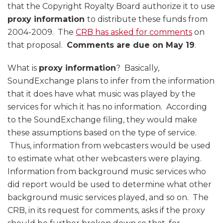
that the Copyright Royalty Board authorize it to use
proxy information
to distribute these funds from
2004-2009. The
CRB has asked for comments
on
that proposal.
Comments are due on May 19
.
What is
proxy information
? Basically,
SoundExchange plans to infer from the information
that it does have what music was played by the
services for which it has no information. According
to the SoundExchange filing, they would make
these assumptions based on the type of service.
Thus, information from webcasters would be used
to estimate what other webcasters were playing.
Information from background music services who
did report would be used to determine what other
background music services played, and so on. The
CRB, in its request for comments, asks if the proxy