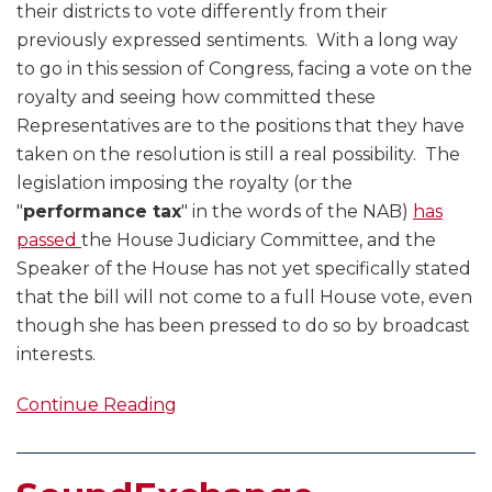
their districts to vote differently from their
previously expressed sentiments. With a long way
to go in this session of Congress, facing a vote on the
royalty and seeing how committed these
Representatives are to the positions that they have
taken on the resolution is still a real possibility. The
legislation imposing the royalty (or the
"
performance tax
" in the words of the NAB)
has
passed
the House Judiciary Committee, and the
Speaker of the House has not yet specifically stated
that the bill will not come to a full House vote, even
though she has been pressed to do so by broadcast
interests.
Continue Reading