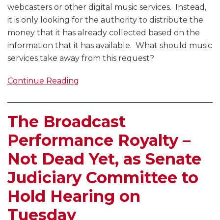
webcasters or other digital music services. Instead,
it is only looking for the authority to distribute the
money that it has already collected based on the
information that it has available. What should music
services take away from this request?
Continue Reading
The Broadcast
Performance Royalty –
Not Dead Yet, as Senate
Judiciary Committee to
Hold Hearing on
Tuesday