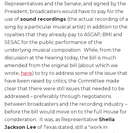
Representatives and the Senate, and signed by the
President, broadcasters would have to pay for the
use of
sound recordings
(the actual recording of a
song by a particular musical artist) in addition to the
royalties that they already pay to ASCAP, BMI and
SESAC for the public performance of the
underlying musical composition. While, from the
discussion at the hearing today, the bill is much
amended from the original bill (about which we
wrote,
here
) to try to address some of the issue that
have been raised by critics, the Committee made
clear that there were still issues that needed to be
addressed – preferably through negotiations
between broadcasters and the recording industry –
before the bill would move on to the full House for
consideration. It was, as Representative
Shelia
Jackson Lee
of Texas stated, still a "work in