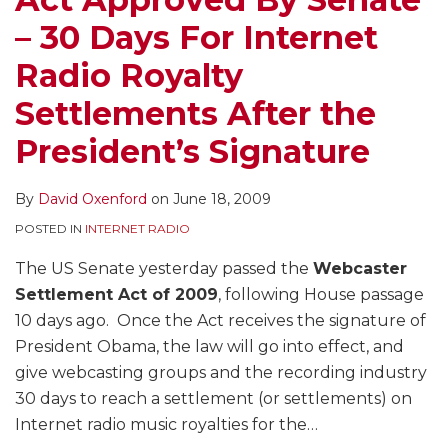
– 30 Days For Internet
Radio Royalty
Settlements After the
President’s Signature
By
David Oxenford
on
June 18, 2009
POSTED IN
INTERNET RADIO
The US Senate yesterday passed the
Webcaster
Settlement Act of 2009
, following House passage
10 days ago. Once the Act receives the signature of
President Obama, the law will go into effect, and
give webcasting groups and the recording industry
30 days to reach a settlement (or settlements) on
Internet radio music royalties for the
…