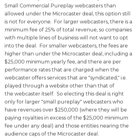
Small Commercial Pureplay webcasters than
allowed under the Microcaster deal, this option still
is not for everyone. For larger webcasters, there is a
minimum fee of 25% of total revenue, so companies
with multiple lines of business will not want to opt
into the deal. For smaller webcasters, the fees are
higher than under the Microcaster deal, including a
$25,000 minimum yearly fee, and there are per
performance rates that are charged when the
webcaster offers services that are "syndicated," i.e.
played through a website other than that of
the webcaster itself. So electing this deal is right
only for larger "small pureplay" webcasters who
have revenues over $250,000 (where they will be
paying royalties in excess of the $25,000 minimum
fee under any deal) and those entities nearing the
audience caps of the Microcaster deal.