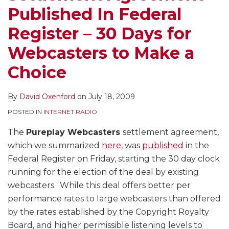
Published In Federal
Register – 30 Days for
Webcasters to Make a
Choice
By
David Oxenford
on
July 18, 2009
POSTED IN
INTERNET RADIO
The
Pureplay Webcasters
settlement agreement,
which we summarized
here
, was
published
in the
Federal Register on Friday, starting the 30 day clock
running for the election of the deal by existing
webcasters. While this deal offers better per
performance rates to large webcasters than offered
by the rates established by the Copyright Royalty
Board, and higher permissible listening levels to