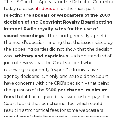
The US Court of Appeals for the District of Columbia
today released
its decision
for the most part
rejecting the
appeals of webcasters of the 2007
decision of the Copyright Royalty Board setting
Internet Radio royalty rates for the use of
sound recordings
. The Court generally upheld
the Board’s decision, finding that the issues raised by
the appealing parties did not show that the decision
was "
arbitrary and capricious
" – a high standard of
judicial review that the Courts accord when
reviewing supposedly "expert" administrative
agency decisions. On only one issue did the Court
have concerns with the CRB’s decision – that being
the question of the
$500 per channel minimum
fees
that it had required that webcasters pay. The
Court found that per channel fee, which could
result in astronomical fees for some webcasters