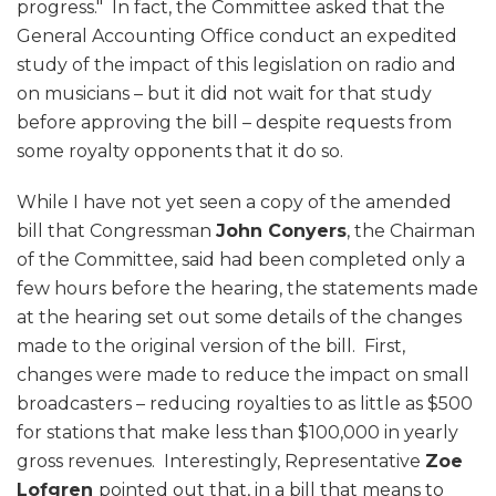
progress." In fact, the Committee asked that the
General Accounting Office conduct an expedited
study of the impact of this legislation on radio and
on musicians – but it did not wait for that study
before approving the bill – despite requests from
some royalty opponents that it do so.
While I have not yet seen a copy of the amended
bill that Congressman
John Conyers
, the Chairman
of the Committee, said had been completed only a
few hours before the hearing, the statements made
at the hearing set out some details of the changes
made to the original version of the bill. First,
changes were made to reduce the impact on small
broadcasters – reducing royalties to as little as $500
for stations that make less than $100,000 in yearly
gross revenues. Interestingly, Representative
Zoe
Lofgren
pointed out that, in a bill that means to