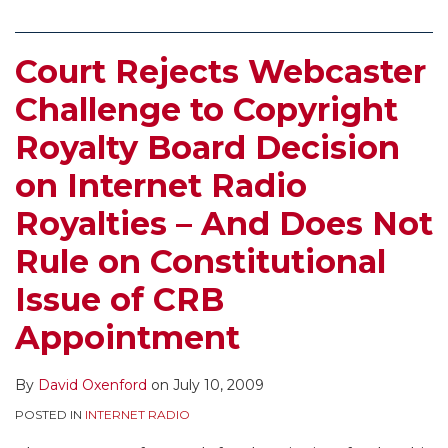
Court Rejects Webcaster
Challenge to Copyright
Royalty Board Decision
on Internet Radio
Royalties – And Does Not
Rule on Constitutional
Issue of CRB
Appointment
By
David Oxenford
on
July 10, 2009
POSTED IN
INTERNET RADIO