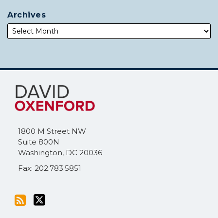
Archives
Subscribe
Follow
to
Me
this
on
blog
Twitter
via
1800 M Street NW
RSS
Suite 800N
Washington
,
DC
20036
Fax: 202.783.5851