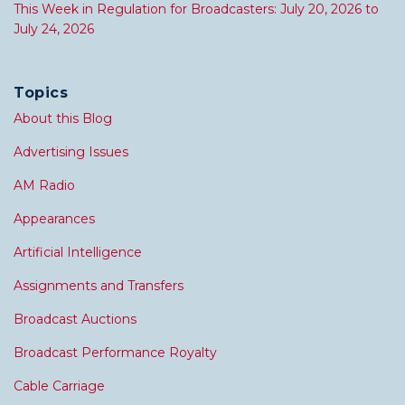
This Week in Regulation for Broadcasters: July 20, 2026 to
July 24, 2026
Topics
About this Blog
Advertising Issues
AM Radio
Appearances
Artificial Intelligence
Assignments and Transfers
Broadcast Auctions
Broadcast Performance Royalty
Cable Carriage