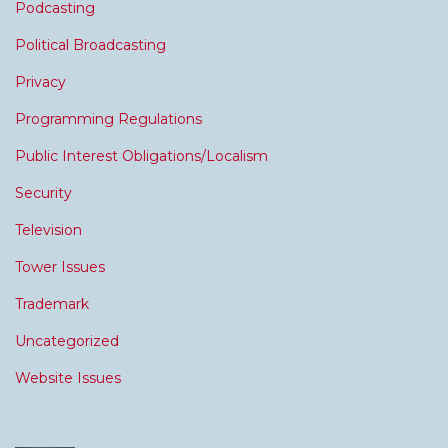
Podcasting
Political Broadcasting
Privacy
Programming Regulations
Public Interest Obligations/Localism
Security
Television
Tower Issues
Trademark
Uncategorized
Website Issues