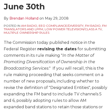
June 30th
By
Brendan Holland
on
May 29, 2008
POSTED IN
AM RADIO
,
EEO COMPLIANCE/DIVERSITY
,
FM RADIO
,
FM
TRANSLATORS AND LPFM
,
LOW POWER TELEVISION/CLASS A TV
,
MULTIPLE OWNERSHIP RULES
The Commission today published notice in the
Federal Register
revising the dates
for submitting
comments in its rule making "
In the Matter of
Promoting Diversification of Ownership in the
Broadcasting Services
." If you will recall, this is the
rule making proceeding that seeks comment on a
number of new proposals, including whether to
revise the definition of "Designated Entities", possibly
expanding the FM band to include TV channels 5
and 6, possibly adopting rules to allow AM
expanded band stations to retain those stations or