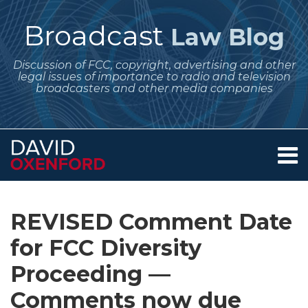
Skip
to
Broadcast
Law Blog
content
Discussion of FCC, copyright, advertising and other
legal issues of importance to radio and television
broadcasters and other media companies
Menu
Home
SEARCH
Print:
Subscribe
Follow
Your website url
Email
Tweet
Like
Share
Archives
About
to
Me
this
this
this
this
Services
REVISED Comment Date
this
on
post
post
post
post
Contact
blog
Twitter
for FCC Diversity
on
via
LinkedIn
Proceeding —
RSS
Comments now due