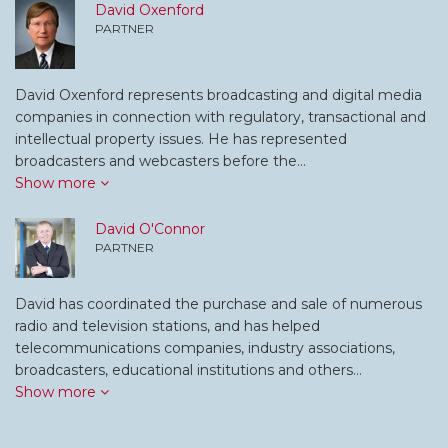
David Oxenford
PARTNER
David Oxenford represents broadcasting and digital media
companies in connection with regulatory, transactional and
intellectual property issues. He has represented
broadcasters and webcasters before the…
Show more
David O'Connor
PARTNER
David has coordinated the purchase and sale of numerous
radio and television stations, and has helped
telecommunications companies, industry associations,
broadcasters, educational institutions and others…
Show more