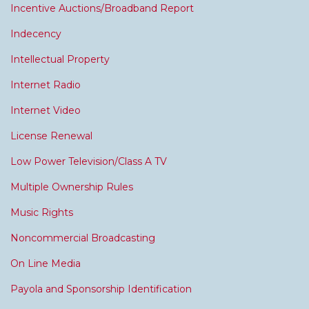
Incentive Auctions/Broadband Report
Indecency
Intellectual Property
Internet Radio
Internet Video
License Renewal
Low Power Television/Class A TV
Multiple Ownership Rules
Music Rights
Noncommercial Broadcasting
On Line Media
Payola and Sponsorship Identification