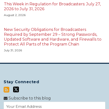
This Week in Regulation for Broadcasters: July 27,
2026 to July 31, 2026
August 2, 2026
New Security Obligations for Broadcasters
Required by September 29 – Strong Passwords,
Updated Software and Hardware, and Firewalls to
Protect All Parts of the Program Chain
July 31, 2026
Stay Connected
Subscribe to this blog