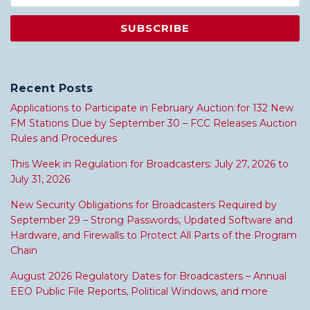
Recent Posts
Applications to Participate in February Auction for 132 New
FM Stations Due by September 30 – FCC Releases Auction
Rules and Procedures
This Week in Regulation for Broadcasters: July 27, 2026 to
July 31, 2026
New Security Obligations for Broadcasters Required by
September 29 – Strong Passwords, Updated Software and
Hardware, and Firewalls to Protect All Parts of the Program
Chain
August 2026 Regulatory Dates for Broadcasters – Annual
EEO Public File Reports, Political Windows, and more