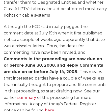
transfer them to Designated Entities, and whether
Class A LPTV stations should be afforded must-carry
rights on cable systems.
Although the FCC had initially pegged the
comment date at July 15th when it first published
notice a couple of weeks ago, apparently that date
was a miscalculation. Thus, the dates for
commenting have now been revised, and
Comments in the proceeding are now due on
or before June 30, 2008, and Reply Comments
are due on or before July 14, 2008
. This means
that interested parties have a couple of weeks less
than initially thought to prepare and file comments
in this proceeding, so start drafting now. See our
earlier
summary
of this proceeding for more
information. A copy of today’s Federal Register
notice can be found
here
.