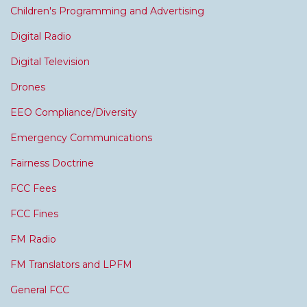
Children's Programming and Advertising
Digital Radio
Digital Television
Drones
EEO Compliance/Diversity
Emergency Communications
Fairness Doctrine
FCC Fees
FCC Fines
FM Radio
FM Translators and LPFM
General FCC