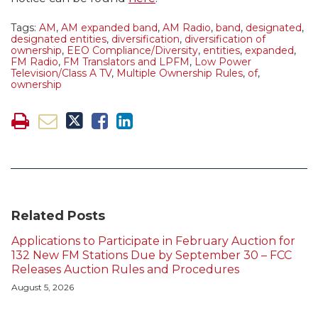
Tags:
AM
,
AM expanded band
,
AM Radio
,
band
,
designated
,
designated entities
,
diversification
,
diversification of
ownership
,
EEO Compliance/Diversity
,
entities
,
expanded
,
FM Radio
,
FM Translators and LPFM
,
Low Power
Television/Class A TV
,
Multiple Ownership Rules
,
of
,
ownership
Related Posts
Applications to Participate in February Auction for
132 New FM Stations Due by September 30 – FCC
Releases Auction Rules and Procedures
August 5, 2026