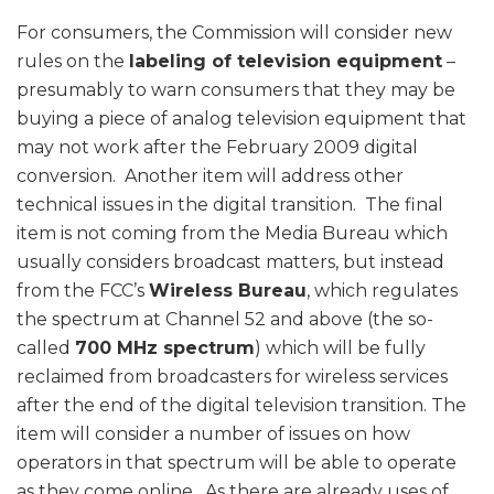
For consumers, the Commission will consider new
rules on the
labeling of television equipment
–
presumably to warn consumers that they may be
buying a piece of analog television equipment that
may not work after the February 2009 digital
conversion. Another item will address other
technical issues in the digital transition. The final
item is not coming from the Media Bureau which
usually considers broadcast matters, but instead
from the FCC’s
Wireless Bureau
, which regulates
the spectrum at Channel 52 and above (the so-
called
700 MHz spectrum
) which will be fully
reclaimed from broadcasters for wireless services
after the end of the digital television transition. The
item will consider a number of issues on how
operators in that spectrum will be able to operate
as they come online. As there are already uses of