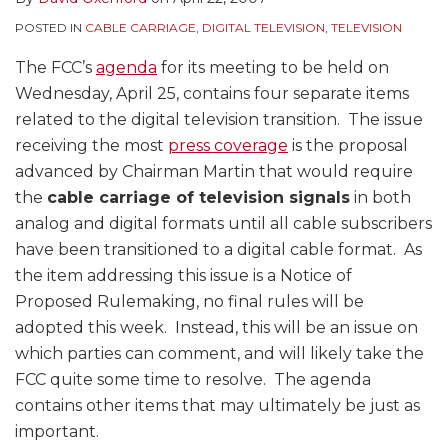
POSTED IN
CABLE CARRIAGE
,
DIGITAL TELEVISION
,
TELEVISION
The FCC’s
agenda
for its meeting to be held on
Wednesday, April 25, contains four separate items
related to the digital television transition. The issue
receiving the most
press coverage
is the proposal
advanced by Chairman Martin that would require
the
cable carriage of television signals
in both
analog and digital formats until all cable subscribers
have been transitioned to a digital cable format. As
the item addressing this issue is a Notice of
Proposed Rulemaking, no final rules will be
adopted this week. Instead, this will be an issue on
which parties can comment, and will likely take the
FCC quite some time to resolve. The agenda
contains other items that may ultimately be just as
important.