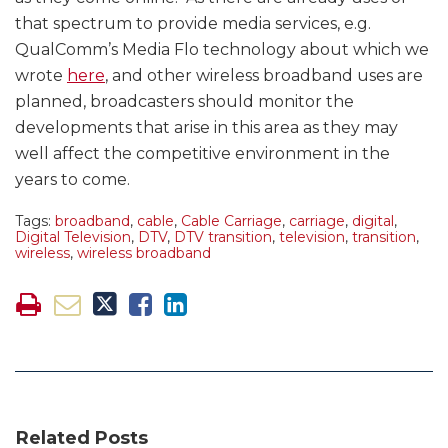
that spectrum to provide media services, e.g.
QualComm’s Media Flo technology about which we
wrote
here
, and other wireless broadband uses are
planned, broadcasters should monitor the
developments that arise in this area as they may
well affect the competitive environment in the
years to come.
Tags:
broadband
,
cable
,
Cable Carriage
,
carriage
,
digital
,
Digital Television
,
DTV
,
DTV transition
,
television
,
transition
,
wireless
,
wireless broadband
Related Posts