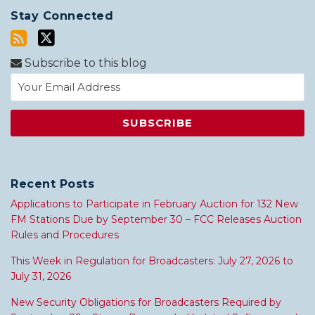
Stay Connected
Subscribe to this blog
Recent Posts
Applications to Participate in February Auction for 132 New
FM Stations Due by September 30 – FCC Releases Auction
Rules and Procedures
This Week in Regulation for Broadcasters: July 27, 2026 to
July 31, 2026
New Security Obligations for Broadcasters Required by