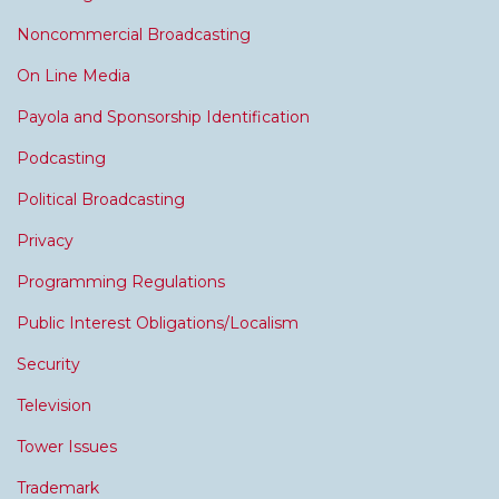
Noncommercial Broadcasting
On Line Media
Payola and Sponsorship Identification
Podcasting
Political Broadcasting
Privacy
Programming Regulations
Public Interest Obligations/Localism
Security
Television
Tower Issues
Trademark