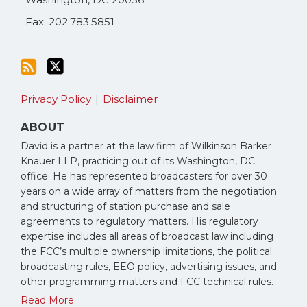
Fax: 202.783.5851
Privacy Policy
Disclaimer
ABOUT
David is a partner at the law firm of Wilkinson Barker
Knauer LLP, practicing out of its Washington, DC
office. He has represented broadcasters for over 30
years on a wide array of matters from the negotiation
and structuring of station purchase and sale
agreements to regulatory matters. His regulatory
expertise includes all areas of broadcast law including
the FCC’s multiple ownership limitations, the political
broadcasting rules, EEO policy, advertising issues, and
other programming matters and FCC technical rules.
Read More...