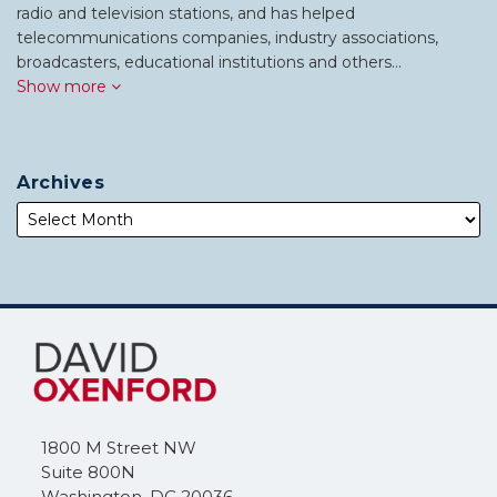
radio and television stations, and has helped
telecommunications companies, industry associations,
broadcasters, educational institutions and others…
Show more
Archives
Subscribe
Follow
to
Me
this
on
blog
Twitter
via
1800 M Street NW
RSS
Suite 800N
Washington
,
DC
20036