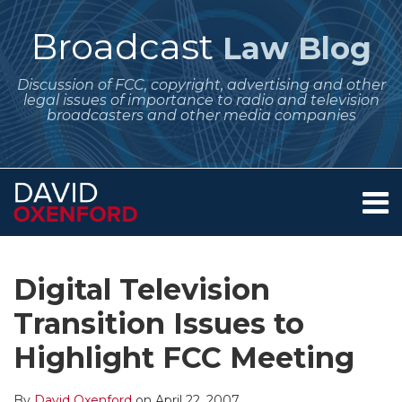
Skip
to
Broadcast
Law Blog
content
Discussion of FCC, copyright, advertising and other
legal issues of importance to radio and television
broadcasters and other media companies
Menu
Home
SEARCH
Print:
Subscribe
Follow
Your website url
Email
Tweet
Like
Share
Archives
About
to
Me
this
this
this
this
Services
Digital Television
this
on
post
post
post
post
Contact
blog
Twitter
Transition Issues to
on
via
LinkedIn
Highlight FCC Meeting
RSS
By
David Oxenford
on
April 22, 2007