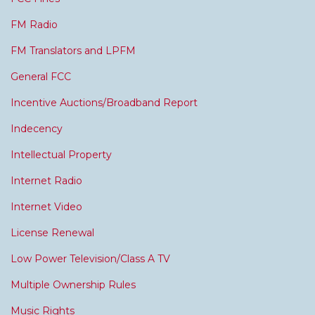
FM Radio
FM Translators and LPFM
General FCC
Incentive Auctions/Broadband Report
Indecency
Intellectual Property
Internet Radio
Internet Video
License Renewal
Low Power Television/Class A TV
Multiple Ownership Rules
Music Rights