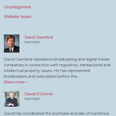
Uncategorized
Website Issues
David Oxenford
PARTNER
David Oxenford represents broadcasting and digital media
companies in connection with regulatory, transactional and
intellectual property issues. He has represented
broadcasters and webcasters before the…
Show more
David O'Connor
PARTNER
David has coordinated the purchase and sale of numerous