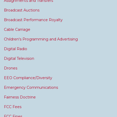
Assignments and Transfers
Broadcast Auctions
Broadcast Performance Royalty
Cable Carriage
Children's Programming and Advertising
Digital Radio
Digital Television
Drones
EEO Compliance/Diversity
Emergency Communications
Fairness Doctrine
FCC Fees
FCC Fines