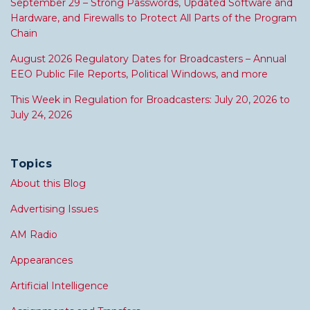
September 29 – Strong Passwords, Updated Software and
Hardware, and Firewalls to Protect All Parts of the Program
Chain
August 2026 Regulatory Dates for Broadcasters – Annual
EEO Public File Reports, Political Windows, and more
This Week in Regulation for Broadcasters: July 20, 2026 to
July 24, 2026
Topics
About this Blog
Advertising Issues
AM Radio
Appearances
Artificial Intelligence