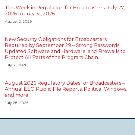
This Week in Regulation for Broadcasters: July 27,
2026 to July 31, 2026
August 2, 2026
New Security Obligations for Broadcasters
Required by September 29 – Strong Passwords,
Updated Software and Hardware, and Firewalls to
Protect All Parts of the Program Chain
July 31, 2026
August 2026 Regulatory Dates for Broadcasters –
Annual EEO Public File Reports, Political Windows,
and more
July 28, 2026