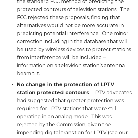
the standard FCC method of predicting the
protected contours of television stations. The
FCC rejected these proposals, finding that
alternatives would not be more accurate in
predicting potential interference. One minor
correction including in the database that will
be used by wireless devices to protect stations
from interference will be included –
information on a television station’s antenna
beam tilt.
No change in the protection of LPTV
station protected contours
. LPTV advocates
had suggested that greater protection was
required for LPTV stations that were still
operating in an analog mode. This was
rejected by the Commission, given the
impending digital transition for LPTV (see our