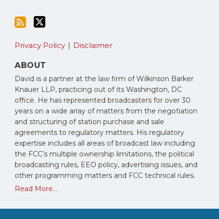
Privacy Policy
Disclaimer
ABOUT
David is a partner at the law firm of Wilkinson Barker
Knauer LLP, practicing out of its Washington, DC
office. He has represented broadcasters for over 30
years on a wide array of matters from the negotiation
and structuring of station purchase and sale
agreements to regulatory matters. His regulatory
expertise includes all areas of broadcast law including
the FCC’s multiple ownership limitations, the political
broadcasting rules, EEO policy, advertising issues, and
other programming matters and FCC technical rules.
Read More...