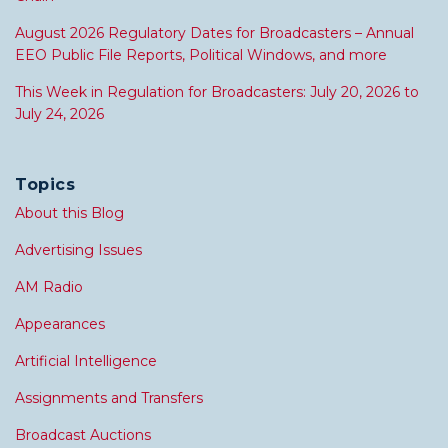
August 2026 Regulatory Dates for Broadcasters – Annual
EEO Public File Reports, Political Windows, and more
This Week in Regulation for Broadcasters: July 20, 2026 to
July 24, 2026
Topics
About this Blog
Advertising Issues
AM Radio
Appearances
Artificial Intelligence
Assignments and Transfers
Broadcast Auctions