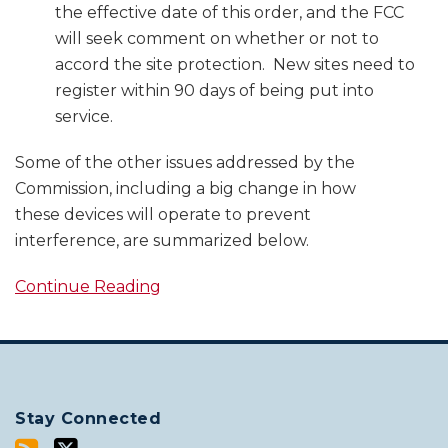
the effective date of this order, and the FCC
will seek comment on whether or not to
accord the site protection. New sites need to
register within 90 days of being put into
service.
Some of the other issues addressed by the
Commission, including a big change in how
these devices will operate to prevent
interference, are summarized below.
Continue Reading
Stay Connected