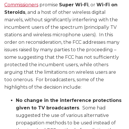
Commissioners
promise
Super Wi-Fi
, or
Wi-Fi on
Steroids
, and a host of other wireless digital
marvels, without significantly interfering with the
incumbent users of the spectrum (principally TV
stations and wireless microphone users). In this
order on reconsideration, the FCC addresses many
issues raised by many parties to the proceeding –
some suggesting that the FCC has not sufficiently
protected the incumbent users, while others
arguing that the limitations on wireless users are
too onerous. For broadcasters, some of the
highlights of the decision include:
No change in the interference protections
given to TV broadcasters
. Some had
suggested the use of various alternative
propagation methods to be used instead of