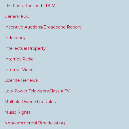
FM Translators and LPFM
General FCC
Incentive Auctions/Broadband Report
Indecency
Intellectual Property
Internet Radio
Internet Video
License Renewal
Low Power Television/Class A TV
Multiple Ownership Rules
Music Rights
Noncommercial Broadcasting