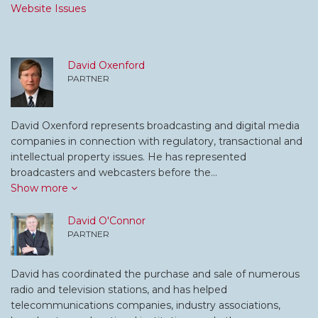
Website Issues
David Oxenford
PARTNER
David Oxenford represents broadcasting and digital media
companies in connection with regulatory, transactional and
intellectual property issues. He has represented
broadcasters and webcasters before the…
Show more
David O'Connor
PARTNER
David has coordinated the purchase and sale of numerous
radio and television stations, and has helped
telecommunications companies, industry associations,