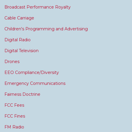
Broadcast Performance Royalty
Cable Carriage
Children's Programming and Advertising
Digital Radio
Digital Television
Drones
EEO Compliance/Diversity
Emergency Communications
Fairness Doctrine
FCC Fees
FCC Fines
FM Radio