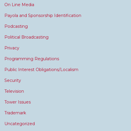
On Line Media
Payola and Sponsorship Identification
Podcasting
Political Broadcasting
Privacy
Programming Regulations
Public Interest Obligations/Localism
Security
Television
Tower Issues
Trademark
Uncategorized