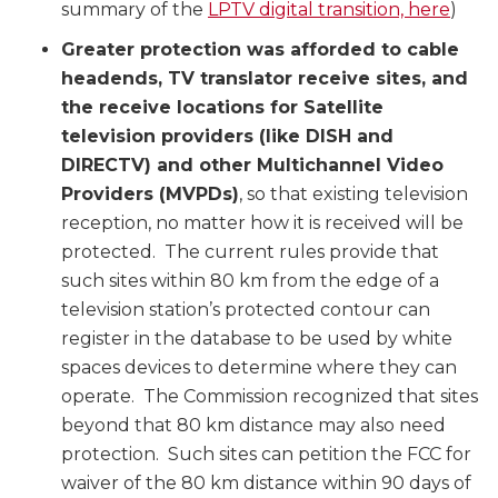
summary of the
LPTV digital transition, here
)
Greater protection was afforded to cable
headends, TV translator receive sites, and
the receive locations for Satellite
television providers (like DISH and
DIRECTV) and other Multichannel Video
Providers (MVPDs)
, so that existing television
reception, no matter how it is received will be
protected. The current rules provide that
such sites within 80 km from the edge of a
television station’s protected contour can
register in the database to be used by white
spaces devices to determine where they can
operate. The Commission recognized that sites
beyond that 80 km distance may also need
protection. Such sites can petition the FCC for
waiver of the 80 km distance within 90 days of