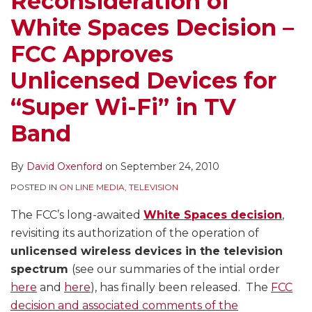
Reconsideration of
Approves
White Spaces Decision –
Unlicensed
Devices
FCC Approves
for
Unlicensed Devices for
“Super
Wi-
“Super Wi-Fi” in TV
Fi”
Band
in
TV
By
David Oxenford
on
September 24, 2010
Band
POSTED IN
ON LINE MEDIA
,
TELEVISION
The FCC’s long-awaited
White Spaces decision
,
revisiting its authorization of the operation of
unlicensed wireless devices in the television
spectrum
(see our summaries of the intial order
here
and
here
), has finally been released. The
FCC
decision and associated comments of the