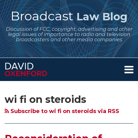
Skip
to
Broadcast
Law Blog
content
Discussion of FCC, copyright, advertising and other
legal issues of importance to radio and television
broadcasters and other media companies
Menu
Home
SEARCH
Subscribe
Follow
Your website url
Archives
Reconsideration
About
to
Me
of
Services
wi fi on steroids
this
on
Contact
White
blog
Twitter
Spaces
Subscribe to wi fi on steroids via RSS
via
Decision
RSS
–
FCC