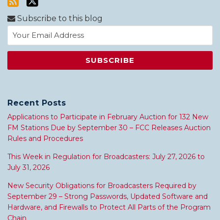
Subscribe to this blog
Recent Posts
Applications to Participate in February Auction for 132 New
FM Stations Due by September 30 – FCC Releases Auction
Rules and Procedures
This Week in Regulation for Broadcasters: July 27, 2026 to
July 31, 2026
New Security Obligations for Broadcasters Required by
September 29 – Strong Passwords, Updated Software and
Hardware, and Firewalls to Protect All Parts of the Program
Chain