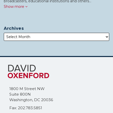
broadcasters, educational institutions and others…
Show more
Archives
Subscribe
Follow
to
Me
this
on
blog
Twitter
via
1800 M Street NW
RSS
Suite 800N
Washington
,
DC
20036
Fax: 202.783.5851