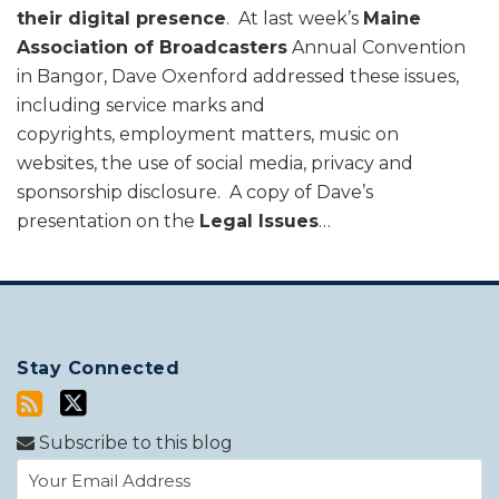
their digital presence
. At last week’s
Maine
Association of Broadcasters
Annual Convention
in Bangor, Dave Oxenford addressed these issues,
including service marks and
copyrights, employment matters, music on
websites, the use of social media, privacy and
sponsorship disclosure. A copy of Dave’s
presentation on the
Legal Issues
…
Stay Connected
Subscribe to this blog