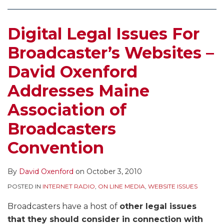
Digital Legal Issues For
Broadcaster’s Websites –
David Oxenford
Addresses Maine
Association of
Broadcasters
Convention
By
David Oxenford
on
October 3, 2010
POSTED IN
INTERNET RADIO
,
ON LINE MEDIA
,
WEBSITE ISSUES
Broadcasters have a host of
other legal issues
that they should consider in connection with