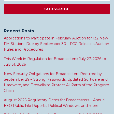
Recent Posts
Applications to Participate in February Auction for 132 New
FM Stations Due by September 30 – FCC Releases Auction
Rules and Procedures
This Week in Regulation for Broadcasters: July 27, 2026 to
July 31, 2026
New Security Obligations for Broadcasters Required by
September 29 – Strong Passwords, Updated Software and
Hardware, and Firewalls to Protect All Parts of the Program
Chain
August 2026 Regulatory Dates for Broadcasters – Annual
EEO Public File Reports, Political Windows, and more