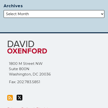
Archives
Subscribe
Follow
to
Me
this
on
blog
Twitter
via
1800 M Street NW
RSS
Suite 800N
Washington
,
DC
20036
Fax: 202.783.5851