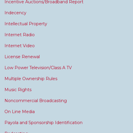
Incentive Auctions/Broadband Report
Indecency
Intellectual Property
Internet Radio
Internet Video
License Renewal
Low Power Television/Class A TV
Multiple Ownership Rules
Music Rights
Noncommercial Broadcasting
On Line Media
Payola and Sponsorship Identification