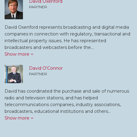
David Oxenford
PARTNER
David Oxenford represents broadcasting and digital media
companies in connection with regulatory, transactional and
intellectual property issues. He has represented
broadcasters and webcasters before the…
Show more
David O'Connor
PARTNER
David has coordinated the purchase and sale of numerous
radio and television stations, and has helped
telecommunications companies, industry associations,
broadcasters, educational institutions and others…
Show more