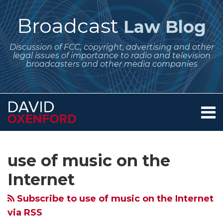
Skip
to
Broadcast
Law Blog
content
Discussion of FCC, copyright, advertising and other
legal issues of importance to radio and television
broadcasters and other media companies
Menu
Home
SEARCH
Subscribe
Follow
Your website url
Archives
About
to
Me
Services
use of music on the
this
on
Contact
blog
Twitter
Internet
via
Subscribe to use of music on the Internet
RSS
via RSS