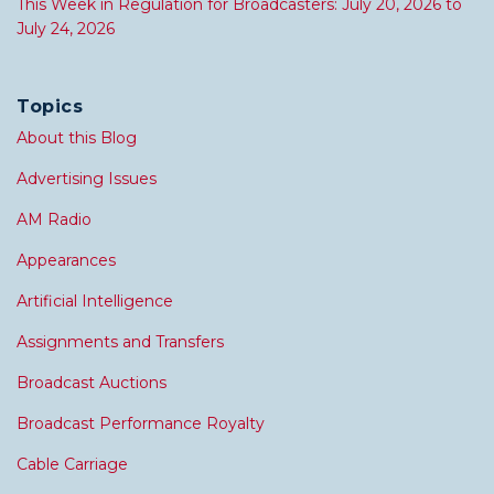
This Week in Regulation for Broadcasters: July 20, 2026 to
July 24, 2026
Topics
About this Blog
Advertising Issues
AM Radio
Appearances
Artificial Intelligence
Assignments and Transfers
Broadcast Auctions
Broadcast Performance Royalty
Cable Carriage