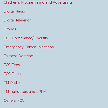
Children's Programming and Advertising
Digital Radio
Digital Television
Drones
EEO Compliance/Diversity
Emergency Communications
Fairness Doctrine
FCC Fees
FCC Fines
FM Radio
FM Translators and LPFM
General FCC