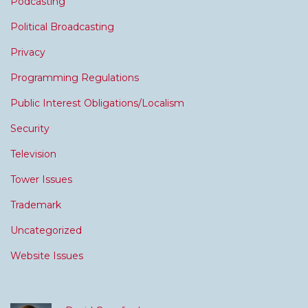
Podcasting
Political Broadcasting
Privacy
Programming Regulations
Public Interest Obligations/Localism
Security
Television
Tower Issues
Trademark
Uncategorized
Website Issues