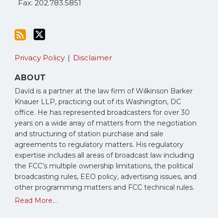
Fax: 202.783.5851
Privacy Policy
Disclaimer
ABOUT
David is a partner at the law firm of Wilkinson Barker
Knauer LLP, practicing out of its Washington, DC
office. He has represented broadcasters for over 30
years on a wide array of matters from the negotiation
and structuring of station purchase and sale
agreements to regulatory matters. His regulatory
expertise includes all areas of broadcast law including
the FCC’s multiple ownership limitations, the political
broadcasting rules, EEO policy, advertising issues, and
other programming matters and FCC technical rules.
Read More...