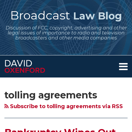
Skip
to
Broadcast
Law Blog
content
Discussion of FCC, copyright, advertising and other
legal issues of importance to radio and television
broadcasters and other media companies
Menu
Home
SEARCH
Subscribe
Follow
Your website url
Archives
About
to
Me
Services
tolling agreements
this
on
Contact
blog
Twitter
Subscribe to tolling agreements via RSS
via
RSS