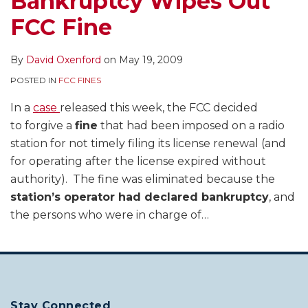
Bankruptcy Wipes Out
FCC Fine
By
David Oxenford
on
May 19, 2009
POSTED IN
FCC FINES
In a
case
released this week, the FCC decided
to forgive a
fine
that had been imposed on a radio
station for not timely filing its license renewal (and
for operating after the license expired without
authority). The fine was eliminated because the
station’s operator had declared bankruptcy
, and
the persons who were in charge of
…
Stay Connected