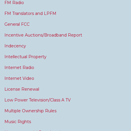
FM Radio
FM Translators and LPFM
General FCC
Incentive Auctions/Broadband Report
Indecency
Intellectual Property
Internet Radio
Internet Video
License Renewal
Low Power Television/Class A TV
Multiple Ownership Rules
Music Rights