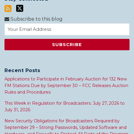
Subscribe to this blog
Recent Posts
Applications to Participate in February Auction for 132 New
FM Stations Due by September 30 – FCC Releases Auction
Rules and Procedures
This Week in Regulation for Broadcasters: July 27, 2026 to
July 31, 2026
New Security Obligations for Broadcasters Required by
September 29 – Strong Passwords, Updated Software and