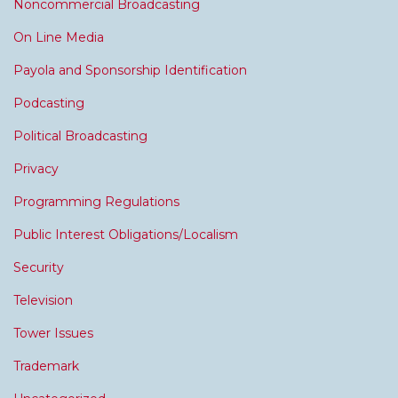
Noncommercial Broadcasting
On Line Media
Payola and Sponsorship Identification
Podcasting
Political Broadcasting
Privacy
Programming Regulations
Public Interest Obligations/Localism
Security
Television
Tower Issues
Trademark