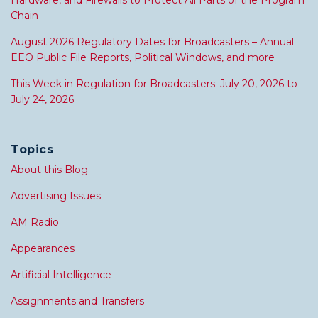
Hardware, and Firewalls to Protect All Parts of the Program
Chain
August 2026 Regulatory Dates for Broadcasters – Annual
EEO Public File Reports, Political Windows, and more
This Week in Regulation for Broadcasters: July 20, 2026 to
July 24, 2026
Topics
About this Blog
Advertising Issues
AM Radio
Appearances
Artificial Intelligence
Assignments and Transfers