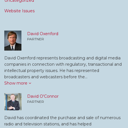
Uncategorized
Website Issues
David Oxenford
PARTNER
David Oxenford represents broadcasting and digital media
companies in connection with regulatory, transactional and
intellectual property issues. He has represented
broadcasters and webcasters before the…
Show more
David O'Connor
PARTNER
David has coordinated the purchase and sale of numerous
radio and television stations, and has helped