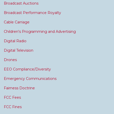
Broadcast Auctions
Broadcast Performance Royalty
Cable Carriage
Children's Programming and Advertising
Digital Radio
Digital Television
Drones
EEO Compliance/Diversity
Emergency Communications
Fairness Doctrine
FCC Fees
FCC Fines