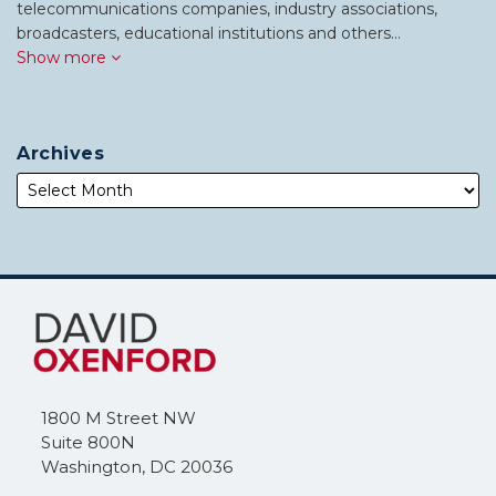
telecommunications companies, industry associations,
broadcasters, educational institutions and others…
Show more
Archives
Subscribe
Follow
to
Me
this
on
blog
Twitter
via
1800 M Street NW
RSS
Suite 800N
Washington
,
DC
20036