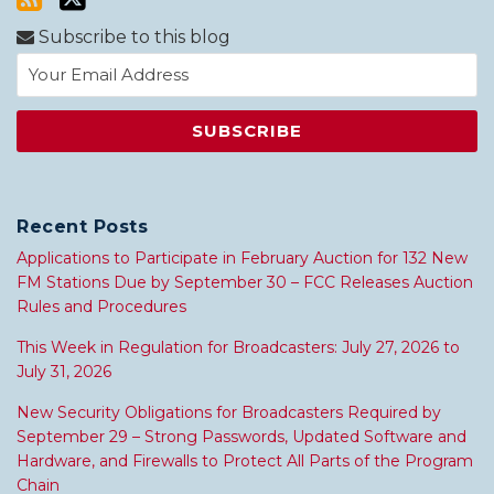
Subscribe to this blog
Recent Posts
Applications to Participate in February Auction for 132 New
FM Stations Due by September 30 – FCC Releases Auction
Rules and Procedures
This Week in Regulation for Broadcasters: July 27, 2026 to
July 31, 2026
New Security Obligations for Broadcasters Required by
September 29 – Strong Passwords, Updated Software and
Hardware, and Firewalls to Protect All Parts of the Program
Chain