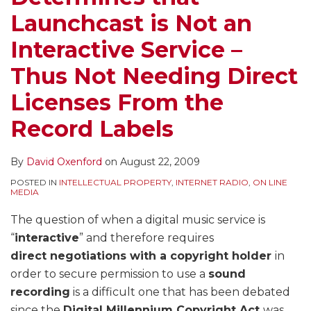
Launchcast is Not an
Interactive Service –
Thus Not Needing Direct
Licenses From the
Record Labels
By
David Oxenford
on
August 22, 2009
POSTED IN
INTELLECTUAL PROPERTY
,
INTERNET RADIO
,
ON LINE
MEDIA
The question of when a digital music service is
“
interactive
” and therefore requires
direct negotiations with a copyright holder
in
order to secure permission to use a
sound
recording
is a difficult one that has been debated
since the
Digital Millennium Copyright Act
was