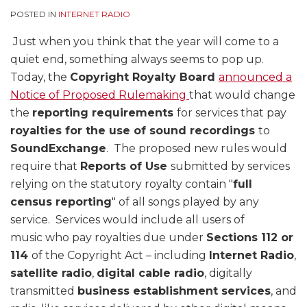
POSTED IN
INTERNET RADIO
Just when you think that the year will come to a
quiet end, something always seems to pop up.
Today, the
Copyright Royalty Board
announced a
Notice of Proposed Rulemaking
that would change
the
reporting requirements
for services that pay
royalties for the use of sound recordings
to
SoundExchange
. The proposed new rules would
require that
Reports of Use
submitted by services
relying on the statutory royalty contain "
full
census reporting
" of all songs played by any
service. Services would include all users of
music who pay royalties due under
Sections 112 or
114
of the Copyright Act – including
Internet Radio
,
satellite radio
,
digital cable radio
, digitally
transmitted
business establishment services
, and