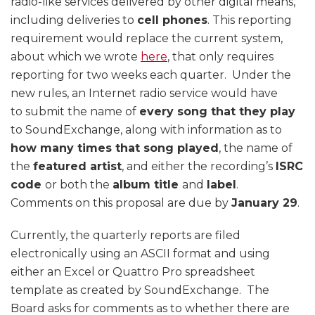
radio-like services delivered by other digital means,
including deliveries to
cell phones
. This reporting
requirement would replace the current system,
about which we wrote
here
, that only requires
reporting for two weeks each quarter. Under the
new rules, an Internet radio service would have
to submit the name of
every song that they play
to SoundExchange, along with information as to
how many times that song played
, the name of
the
featured artist
, and either the recording’s
ISRC
code
or both the
album title
and
label
.
Comments on this proposal are due by
January 29
.
Currently, the quarterly reports are filed
electronically using an ASCII format and using
either an Excel or Quattro Pro spreadsheet
template as created by SoundExchange. The
Board asks for comments as to whether there are