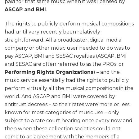
paid for that same music when it was licensed by
ASCAP and BMI
.
The rights to publicly perform musical compositions
had until very recently been relatively
straightforward. All a broadcaster, digital media
company or other music user needed to do was to
pay ASCAP, BMI and SESAC royalties (ASCAP, BMI
and SESAC are often referred to as the PROs, or
Performing Rights Organizations
) – and the
music service essentially had the rights to publicly
perform virtually all the musical compositions in the
world. And ASCAP and BMI were covered by
antitrust decrees – so their rates were more or less
known for most categories of music use – only
subject to a rate court hearing once every now and
then when these collection societies could not
come to an agreement with the members of a