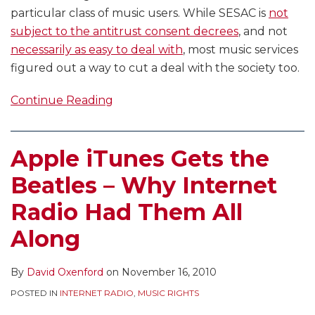
particular class of music users. While SESAC is
not
subject to the antitrust consent decrees
, and not
necessarily as easy to deal with
, most music services
figured out a way to cut a deal with the society too.
Continue Reading
Apple iTunes Gets the
Beatles – Why Internet
Radio Had Them All
Along
By
David Oxenford
on
November 16, 2010
POSTED IN
INTERNET RADIO
,
MUSIC RIGHTS