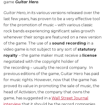
game
Guitar Hero
.
Guitar Hero
, in its various versions released over the
last few years, has proven to be a very effective tool
for the promotion of music – with various classic
rock bands experiencing significant sales growth
whenever their songs are featured on a new version
of the game. The use of a
sound recording
in a
video game is not subject to any sort of
statutory
royalty
– the game maker must receive a
license
negotiated with the copyright holder of
the recording – usually the record company. In
previous editions of the game, Guitar Hero has paid
for music rights. However, now that the game has
proved its value in promoting the sale of music, the
head of Activision, the company that owns the
game, has suggested in a
Wall Street Journal
interview
that it should be the record companies