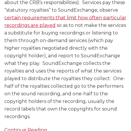
about the CRB’s responsibilities). Services pay these
“statutory royalties” to SoundExchange, observe
certain requirements that limit how often particular
recordings are played
so as to not make the services
a substitute for buying recordings or listening to
them through on-demand services (which pay
higher royalties negotiated directly with the
copyright holder), and report to SoundExchange
what they play. SoundExchange collects the
royalties and uses the reports of what the services
played to distribute the royalties they collect. One-
half of the royalties collected go to the performers
on the sound recording, and one-half to the
copyright holders of the recording, usually the
record labels that own the copyrights for sound
recordings.
Continue Reading