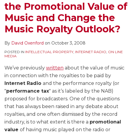
the Promotional Value of
Music and Change the
Music Royalty Outlook?
By
David Oxenford
on
October 3, 2008
POSTED IN
INTELLECTUAL PROPERTY
,
INTERNET RADIO
,
ON LINE
MEDIA
We’ve previously
written
about the value of music
in connection with the royalties to be paid by
Internet Radio
and the performance royalty (or
"
performance tax
" as it’s labeled by the NAB)
proposed for broadcasters. One of the questions
that has always been raised in any debate about
royalties, and one often dismissed by the record
industry, is to what extent is there a
promotional
value
of having music played on the radio or