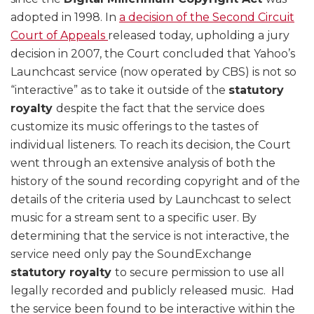
adopted in 1998. In
a decision of the Second Circuit
Court of Appeals
released today, upholding a jury
decision in 2007, the Court concluded that Yahoo’s
Launchcast service (now operated by CBS) is not so
“interactive” as to take it outside of the
statutory
royalty
despite the fact that the service does
customize its music offerings to the tastes of
individual listeners. To reach its decision, the Court
went through an extensive analysis of both the
history of the sound recording copyright and of the
details of the criteria used by Launchcast to select
music for a stream sent to a specific user. By
determining that the service is not interactive, the
service need only pay the SoundExchange
statutory royalty
to secure permission to use all
legally recorded and publicly released music. Had
the service been found to be interactive within the