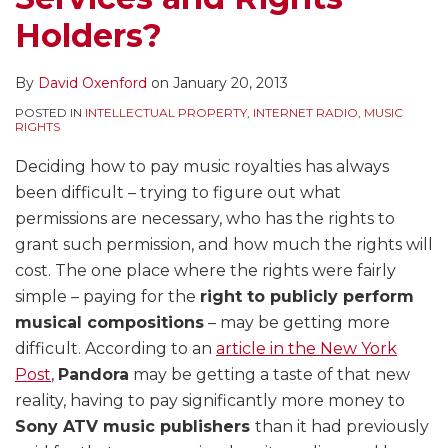
Holders?
By
David Oxenford
on
January 20, 2013
POSTED IN
INTELLECTUAL PROPERTY
,
INTERNET RADIO
,
MUSIC
RIGHTS
Deciding how to pay music royalties has always
been difficult – trying to figure out what
permissions are necessary, who has the rights to
grant such permission, and how much the rights will
cost. The one place where the rights were fairly
simple – paying for the
right to publicly perform
musical compositions
– may be getting more
difficult. According to an
article in the New York
Post
,
Pandora
may be getting a taste of that new
reality, having to pay significantly more money to
Sony ATV music publishers
than it had previously