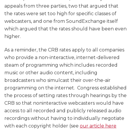
appeals from three parties, two that argued that
the rates were set too high for specific classes of
webcasters, and one from SoundExchange itself
which argued that the rates should have been even
higher.
As a reminder, the CRB rates apply to all companies
who provide a non-interactive, internet-delivered
steam of programming which includes recorded
music or other audio content, including
broadcasters who simulcast their over-the-air
programming on the internet. Congress established
the process of setting rates through hearings by the
CRB so that noninteractive webcasters would have
access to all recorded and publicly released audio
recordings without having to individually negotiate
with each copyright holder (see
our article here