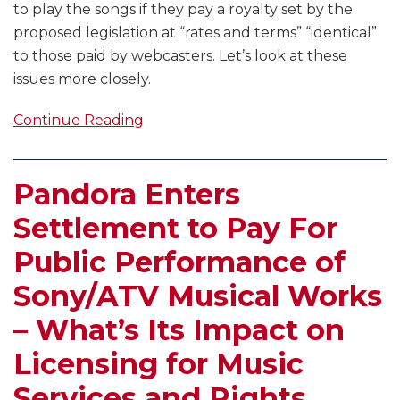
to play the songs if they pay a royalty set by the
proposed legislation at “rates and terms” “identical”
to those paid by webcasters. Let’s look at these
issues more closely.
Continue Reading
Pandora Enters
Settlement to Pay For
Public Performance of
Sony/ATV Musical Works
– What’s Its Impact on
Licensing for Music
Services and Rights