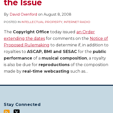
the Issue
By
David Oxenford
on
August 8, 2008
POSTED IN
INTELLECTUAL PROPERTY
,
INTERNET RADIO
The
Copyright Office
today issued
an Order
extending the dates
for comments on the
Notice of
Proposed Rulemaking
to determine if, in addition to
royalties to
ASCAP, BMI and SESAC
for the
public
performance
of a
musical composition
, a royalty
is also be due for
reproductions
of the composition
made by
real-time webcasting
such as
…
Stay Connected