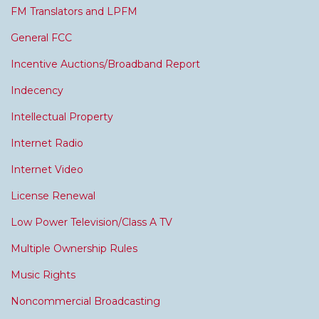
FM Translators and LPFM
General FCC
Incentive Auctions/Broadband Report
Indecency
Intellectual Property
Internet Radio
Internet Video
License Renewal
Low Power Television/Class A TV
Multiple Ownership Rules
Music Rights
Noncommercial Broadcasting