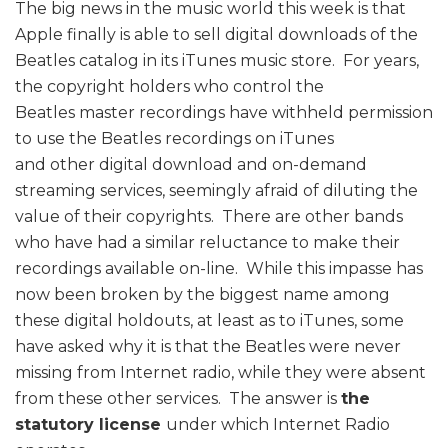
The big news in the music world this week is that
Apple finally is able to sell digital downloads of the
Beatles catalog in its iTunes music store. For years,
the copyright holders who control the
Beatles master recordings have withheld permission
to use the Beatles recordings on iTunes
and other digital download and on-demand
streaming services, seemingly afraid of diluting the
value of their copyrights. There are other bands
who have had a similar reluctance to make their
recordings available on-line. While this impasse has
now been broken by the biggest name among
these digital holdouts, at least as to iTunes, some
have asked why it is that the Beatles were never
missing from Internet radio, while they were absent
from these other services. The answer is
the
statutory license
under which Internet Radio