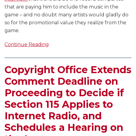
that are paying him to include the music in the
game – and no doubt many artists would gladly do
so for the promotional value they realize from the
game.
Continue Reading
Copyright Office Extends
Comment Deadline on
Proceeding to Decide if
Section 115 Applies to
Internet Radio, and
Schedules a Hearing on