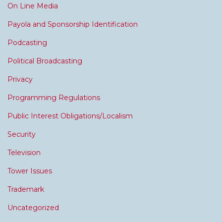
On Line Media
Payola and Sponsorship Identification
Podcasting
Political Broadcasting
Privacy
Programming Regulations
Public Interest Obligations/Localism
Security
Television
Tower Issues
Trademark
Uncategorized