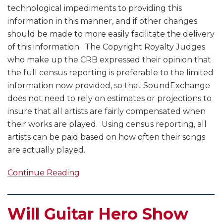
technological impediments to providing this
information in this manner, and if other changes
should be made to more easily facilitate the delivery
of this information. The Copyright Royalty Judges
who make up the CRB expressed their opinion that
the full census reporting is preferable to the limited
information now provided, so that SoundExchange
does not need to rely on estimates or projections to
insure that all artists are fairly compensated when
their works are played. Using census reporting, all
artists can be paid based on how often their songs
are actually played.
Continue Reading
Will Guitar Hero Show