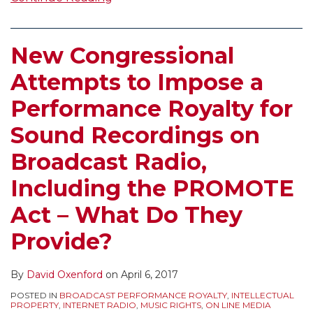
New Congressional
Attempts to Impose a
Performance Royalty for
Sound Recordings on
Broadcast Radio,
Including the PROMOTE
Act – What Do They
Provide?
By
David Oxenford
on
April 6, 2017
POSTED IN
BROADCAST PERFORMANCE ROYALTY
,
INTELLECTUAL
PROPERTY
,
INTERNET RADIO
,
MUSIC RIGHTS
,
ON LINE MEDIA