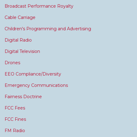
Broadcast Performance Royalty
Cable Carriage
Children's Programming and Advertising
Digital Radio
Digital Television
Drones
EEO Compliance/Diversity
Emergency Communications
Fairness Doctrine
FCC Fees
FCC Fines
FM Radio