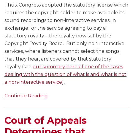
Thus, Congress adopted the statutory license which
requires the copyright holder to make available its
sound recordings to non-interactive services, in
exchange for the service agreeing to pay a
statutory royalty – the royalty now set by the
Copyright Royalty Board. But only non-interactive
services, where listeners cannot select the songs
that they hear, are covered by that statutory
royalty (see
our summary here of one of the cases
dealing with the question of what is and what is not
a non-interactive service
).
Continue Reading
Court of Appeals
Determines that