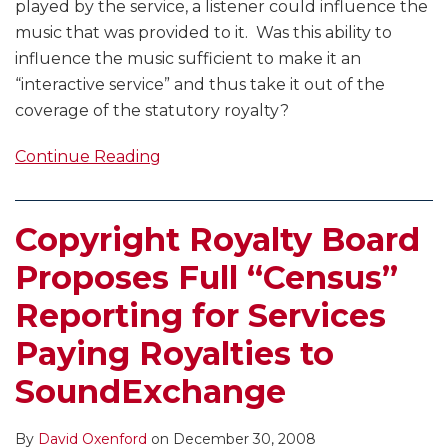
played by the service, a listener could influence the
music that was provided to it. Was this ability to
influence the music sufficient to make it an
“interactive service” and thus take it out of the
coverage of the statutory royalty?
Continue Reading
Copyright Royalty Board
Proposes Full “Census”
Reporting for Services
Paying Royalties to
SoundExchange
By
David Oxenford
on
December 30, 2008