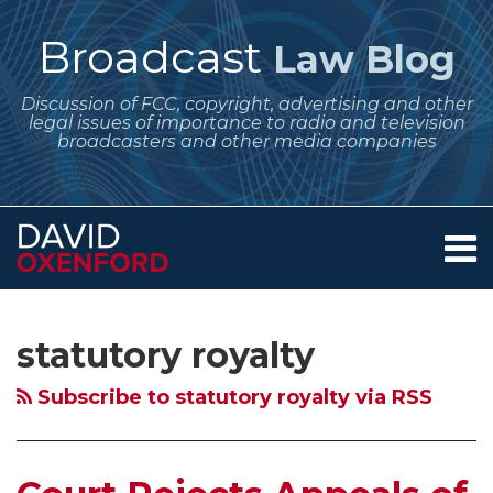
Skip
to
Broadcast
Law Blog
content
Discussion of FCC, copyright, advertising and other
legal issues of importance to radio and television
broadcasters and other media companies
Menu
Home
SEARCH
Subscribe
Follow
Your website url
Archives
Court
New
Pandora
Apple
Court
Copyright
Will
About
to
Me
Rejects
Congressional
Enters
iTunes
of
Royalty
Guitar
Services
statutory royalty
this
on
Contact
Appeals
Attempts
Settlement
Gets
Appeals
Board
Hero
blog
Twitter
of
to
to
the
Determines
Proposes
Show
Subscribe to statutory royalty via RSS
via
Copyright
Impose
Pay
Beatles
that
Full
the
RSS
Royalty
a
For
–
Launchcast
“Census”
Promotional
Board
Performance
Public
Why
is
Reporting
Value