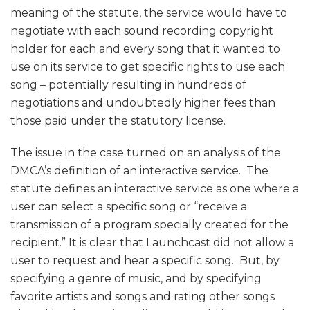
meaning of the statute, the service would have to
negotiate with each sound recording copyright
holder for each and every song that it wanted to
use on its service to get specific rights to use each
song – potentially resulting in hundreds of
negotiations and undoubtedly higher fees than
those paid under the statutory license.
The issue in the case turned on an analysis of the
DMCA’s definition of an interactive service. The
statute defines an interactive service as one where a
user can select a specific song or “receive a
transmission of a program specially created for the
recipient.” It is clear that Launchcast did not allow a
user to request and hear a specific song. But, by
specifying a genre of music, and by specifying
favorite artists and songs and rating other songs