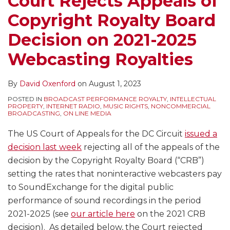
Court Rejects Appeals of
Decision
Royalty
Performance
Internet
Not
for
of
Copyright Royalty Board
on
for
of
Radio
an
Services
Music
2021-
Sound
Sony/ATV
Had
Interactive
Paying
and
Decision on 2021-2025
2025
Recordings
Musical
Them
Service
Royalties
Change
Webcasting Royalties
Webcasting
on
Works
All
–
to
the
Royalties
Broadcast
–
Along
Thus
SoundExchange
Music
By
David Oxenford
on
August 1, 2023
Radio,
What’s
Not
Royalty
Including
Its
Needing
Outlook?
POSTED IN
BROADCAST PERFORMANCE ROYALTY
,
INTELLECTUAL
PROPERTY
,
INTERNET RADIO
,
MUSIC RIGHTS
,
NONCOMMERCIAL
the
Impact
Direct
BROADCASTING
,
ON LINE MEDIA
PROMOTE
on
Licenses
The US Court of Appeals for the DC Circuit
issued a
Act
Licensing
From
decision last week
rejecting all of the appeals of the
–
for
the
decision by the Copyright Royalty Board (“CRB”)
What
Music
Record
setting the rates that noninteractive webcasters pay
Do
Services
Labels
to SoundExchange for the digital public
They
and
performance of sound recordings in the period
Provide?
Rights
2021-2025 (see
our article here
on the 2021 CRB
Holders?
decision). As detailed below, the Court rejected