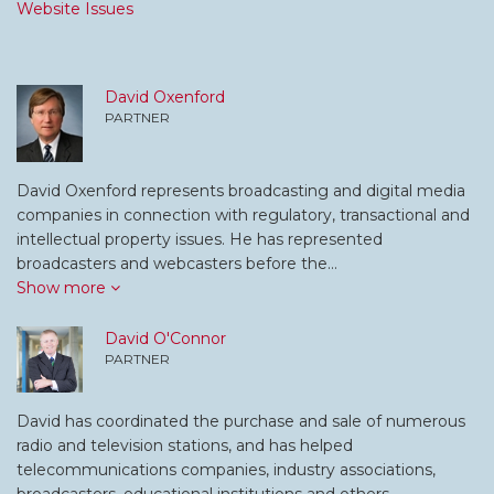
Website Issues
David Oxenford
PARTNER
David Oxenford represents broadcasting and digital media
companies in connection with regulatory, transactional and
intellectual property issues. He has represented
broadcasters and webcasters before the…
Show more
David O'Connor
PARTNER
David has coordinated the purchase and sale of numerous
radio and television stations, and has helped
telecommunications companies, industry associations,