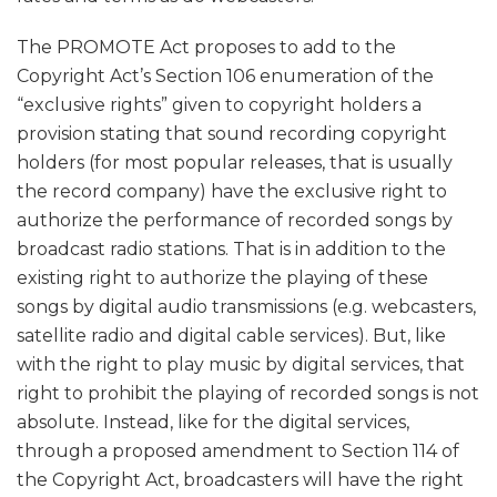
The PROMOTE Act proposes to add to the
Copyright Act’s Section 106 enumeration of the
“exclusive rights” given to copyright holders a
provision stating that sound recording copyright
holders (for most popular releases, that is usually
the record company) have the exclusive right to
authorize the performance of recorded songs by
broadcast radio stations. That is in addition to the
existing right to authorize the playing of these
songs by digital audio transmissions (e.g. webcasters,
satellite radio and digital cable services). But, like
with the right to play music by digital services, that
right to prohibit the playing of recorded songs is not
absolute. Instead, like for the digital services,
through a proposed amendment to Section 114 of
the Copyright Act, broadcasters will have the right