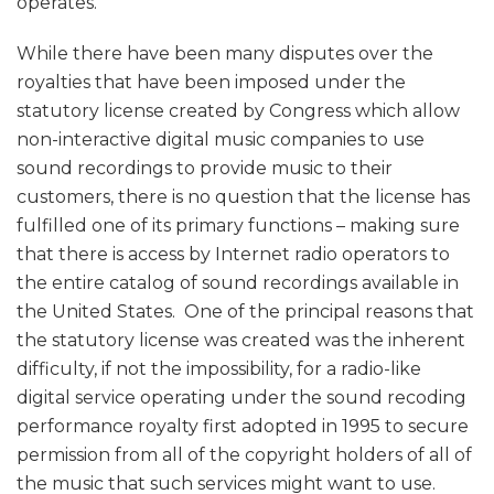
operates.
While there have been many disputes over the
royalties that have been imposed under the
statutory license created by Congress which allow
non-interactive digital music companies to use
sound recordings to provide music to their
customers, there is no question that the license has
fulfilled one of its primary functions – making sure
that there is access by Internet radio operators to
the entire catalog of sound recordings available in
the United States. One of the principal reasons that
the statutory license was created was the inherent
difficulty, if not the impossibility, for a radio-like
digital service operating under the sound recoding
performance royalty first adopted in 1995 to secure
permission from all of the copyright holders of all of
the music that such services might want to use.