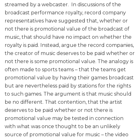
streamed by a webcaster. In discussions of the
broadcast performance royalty, record company
representatives have suggested that, whether or
not there is promotional value of the broadcast of
music, that should have no impact on whether the
royalty is paid. Instead, argue the record companies,
the creator of music deserves to be paid whether or
not there is some promotional value. The analogy is
often made to sports teams – that the teams get
promotional value by having their games broadcast
but are nevertheless paid by stations for the rights
to such games. The argument is that music should
be no different. That contention, that the artist
deserves to be paid whether or not there is
promotional value may be tested in connection
with what was once thought to be an unlikely
source of promotional value for music – the video