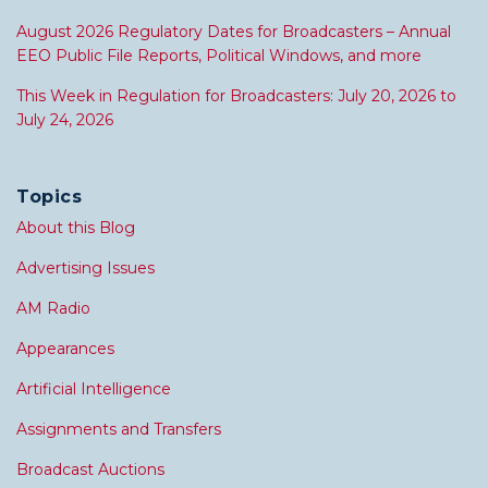
August 2026 Regulatory Dates for Broadcasters – Annual
EEO Public File Reports, Political Windows, and more
This Week in Regulation for Broadcasters: July 20, 2026 to
July 24, 2026
Topics
About this Blog
Advertising Issues
AM Radio
Appearances
Artificial Intelligence
Assignments and Transfers
Broadcast Auctions