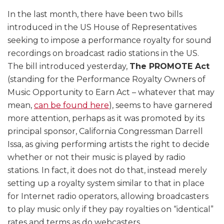
In the last month, there have been two bills
introduced in the US House of Representatives
seeking to impose a performance royalty for sound
recordings on broadcast radio stations in the US.
The bill introduced yesterday,
The PROMOTE Act
(standing for the Performance Royalty Owners of
Music Opportunity to Earn Act – whatever that may
mean,
can be found here
), seems to have garnered
more attention, perhaps as it was promoted by its
principal sponsor, California Congressman Darrell
Issa, as giving performing artists the right to decide
whether or not their music is played by radio
stations. In fact, it does not do that, instead merely
setting up a royalty system similar to that in place
for Internet radio operators, allowing broadcasters
to play music only if they pay royalties on “identical”
rates and terms as do webcasters.